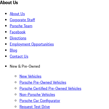
About Us
About Us
Corporate Staff
Porsche Team
Facebook
Directions
Employment Opportunities
Blog
Contact Us
New & Pre-Owned
New Vehicles
Porsche Pre-Owned Vehicles
Porsche Certified Pre-Owned Vehicles
Non-Porsche Vehicles
Porsche Car Configurator
Request Test Drive