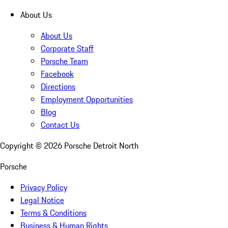
About Us
About Us
Corporate Staff
Porsche Team
Facebook
Directions
Employment Opportunities
Blog
Contact Us
Copyright ©
2026
Porsche Detroit North
Porsche
Privacy Policy
Legal Notice
Terms & Conditions
Business & Human Rights