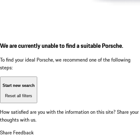
We are currently unable to find a suitable Porsche.
To find your ideal Porsche, we recommend one of the following
steps:
Start new search
Reset all filters
How satisfied are you with the information on this site?
Share your
thoughts with us.
Share Feedback