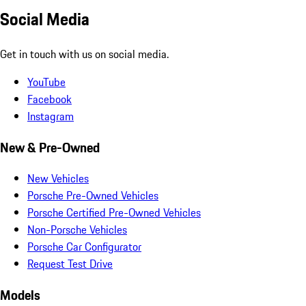
Social Media
Get in touch with us on social media.
YouTube
Facebook
Instagram
New & Pre-Owned
New Vehicles
Porsche Pre-Owned Vehicles
Porsche Certified Pre-Owned Vehicles
Non-Porsche Vehicles
Porsche Car Configurator
Request Test Drive
Models