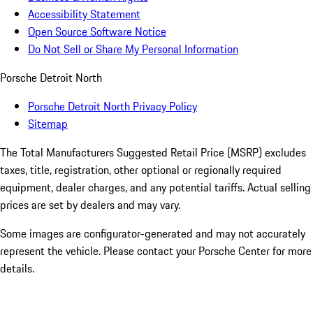
Accessibility Statement
Open Source Software Notice
Do Not Sell or Share My Personal Information
Porsche Detroit North
Porsche Detroit North Privacy Policy
Sitemap
The Total Manufacturers Suggested Retail Price (MSRP) excludes
taxes, title, registration, other optional or regionally required
equipment, dealer charges, and any potential tariffs. Actual selling
prices are set by dealers and may vary.
Some images are configurator-generated and may not accurately
represent the vehicle. Please contact your Porsche Center for more
details.