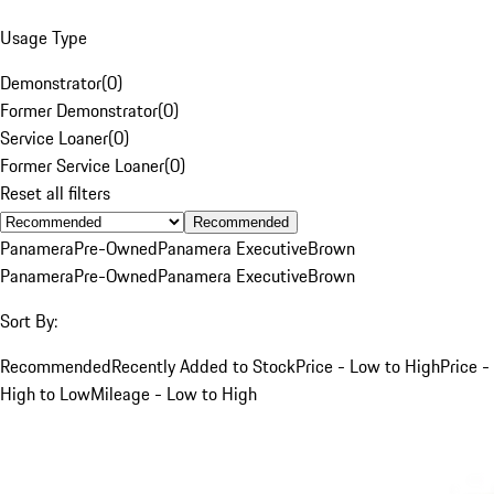
Usage Type
Demonstrator
(
0
)
Former Demonstrator
(
0
)
Service Loaner
(
0
)
Former Service Loaner
(
0
)
Reset all filters
Recommended
Panamera
Pre-Owned
Panamera Executive
Brown
Panamera
Pre-Owned
Panamera Executive
Brown
Sort By:
Recommended
Recently Added to Stock
Price - Low to High
Price -
High to Low
Mileage - Low to High