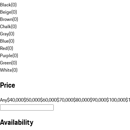
Black
(
0
)
Beige
(
0
)
Brown
(
0
)
Chalk
(
0
)
Gray
(
0
)
Blue
(
0
)
Red
(
0
)
Purple
(
0
)
Green
(
0
)
White
(
0
)
Price
Any
$40,000
$50,000
$60,000
$70,000
$80,000
$90,000
$100,000
$
Availability