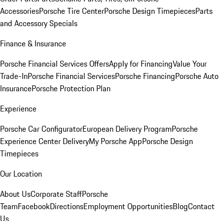
Accessories
Porsche Tire Center
Porsche Design Timepieces
Parts
and Accessory Specials
Finance & Insurance
Porsche Financial Services Offers
Apply for Financing
Value Your
Trade-In
Porsche Financial Services
Porsche Financing
Porsche Auto
Insurance
Porsche Protection Plan
Experience
Porsche Car Configurator
European Delivery Program
Porsche
Experience Center Delivery
My Porsche App
Porsche Design
Timepieces
Our Location
About Us
Corporate Staff
Porsche
Team
Facebook
Directions
Employment Opportunities
Blog
Contact
Us