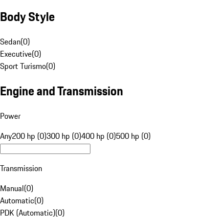
Body Style
Sedan
(
0
)
Executive
(
0
)
Sport Turismo
(
0
)
Engine and Transmission
Power
Any
200 hp (0)
300 hp (0)
400 hp (0)
500 hp (0)
Transmission
Manual
(
0
)
Automatic
(
0
)
PDK (Automatic)
(
0
)