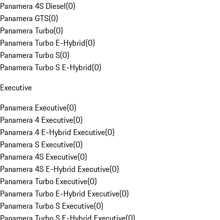
Panamera 4S Diesel
(
0
)
Panamera GTS
(
0
)
Panamera Turbo
(
0
)
Panamera Turbo E-Hybrid
(
0
)
Panamera Turbo S
(
0
)
Panamera Turbo S E-Hybrid
(
0
)
Executive
Panamera Executive
(
0
)
Panamera 4 Executive
(
0
)
Panamera 4 E-Hybrid Executive
(
0
)
Panamera S Executive
(
0
)
Panamera 4S Executive
(
0
)
Panamera 4S E-Hybrid Executive
(
0
)
Panamera Turbo Executive
(
0
)
Panamera Turbo E-Hybrid Executive
(
0
)
Panamera Turbo S Executive
(
0
)
Panamera Turbo S E-Hybrid Executive
(
0
)