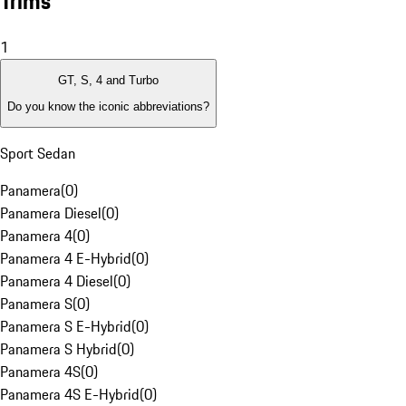
Trims
1
GT, S, 4 and Turbo
Do you know the iconic abbreviations?
Sport Sedan
Panamera
(
0
)
Panamera Diesel
(
0
)
Panamera 4
(
0
)
Panamera 4 E-Hybrid
(
0
)
Panamera 4 Diesel
(
0
)
Panamera S
(
0
)
Panamera S E-Hybrid
(
0
)
Panamera S Hybrid
(
0
)
Panamera 4S
(
0
)
Panamera 4S E-Hybrid
(
0
)