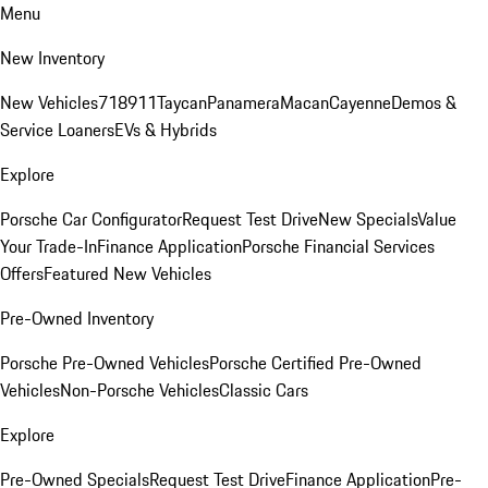
Menu
New Inventory
New Vehicles
718
911
Taycan
Panamera
Macan
Cayenne
Demos &
Service Loaners
EVs & Hybrids
Explore
Porsche Car Configurator
Request Test Drive
New Specials
Value
Your Trade-In
Finance Application
Porsche Financial Services
Offers
Featured New Vehicles
Pre-Owned Inventory
Porsche Pre-Owned Vehicles
Porsche Certified Pre-Owned
Vehicles
Non-Porsche Vehicles
Classic Cars
Explore
Pre-Owned Specials
Request Test Drive
Finance Application
Pre-