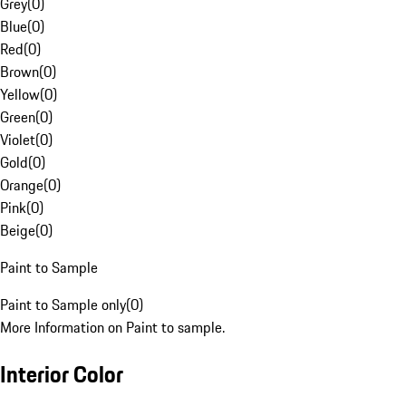
Grey
(
0
)
Blue
(
0
)
Red
(
0
)
Brown
(
0
)
Yellow
(
0
)
Green
(
0
)
Violet
(
0
)
Gold
(
0
)
Orange
(
0
)
Pink
(
0
)
Beige
(
0
)
Paint to Sample
Paint to Sample only
(
0
)
More Information on Paint to sample.
Interior Color