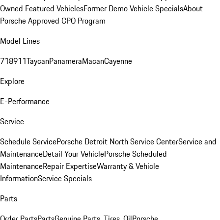
Owned Featured Vehicles
Former Demo Vehicle Specials
About
Porsche Approved CPO Program
Model Lines
718
911
Taycan
Panamera
Macan
Cayenne
Explore
E-Performance
Service
Schedule Service
Porsche Detroit North Service Center
Service and
Maintenance
Detail Your Vehicle
Porsche Scheduled
Maintenance
Repair Expertise
Warranty & Vehicle
Information
Service Specials
Parts
Order Parts
Parts
Genuine Parts, Tires, Oil
Porsche