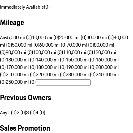
Immediately Available
(
0
)
Mileage
Any
5,000 mi (0)
10,000 mi (0)
20,000 mi (0)
30,000 mi (0)
40,000
mi (0)
50,000 mi (0)
60,000 mi (0)
70,000 mi (0)
80,000 mi
(0)
90,000 mi (0)
100,000 mi (0)
110,000 mi (0)
120,000 mi
(0)
130,000 mi (0)
140,000 mi (0)
150,000 mi (0)
160,000 mi
(0)
170,000 mi (0)
180,000 mi (0)
190,000 mi (0)
200,000 mi
(0)
210,000 mi (0)
220,000 mi (0)
230,000 mi (0)
240,000 mi
(0)
250,000 mi (0)
Previous Owners
Any
1 (0)
2 (0)
3 (0)
4 (0)
Sales Promotion