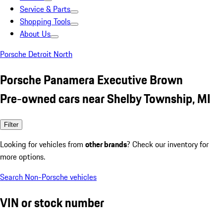
Service & Parts
Shopping Tools
About Us
Porsche Detroit North
Porsche Panamera Executive Brown
Pre-owned cars near Shelby Township, MI
Filter
Looking for vehicles from
other brands
? Check our inventory for
more options.
Search Non-Porsche vehicles
VIN or stock number