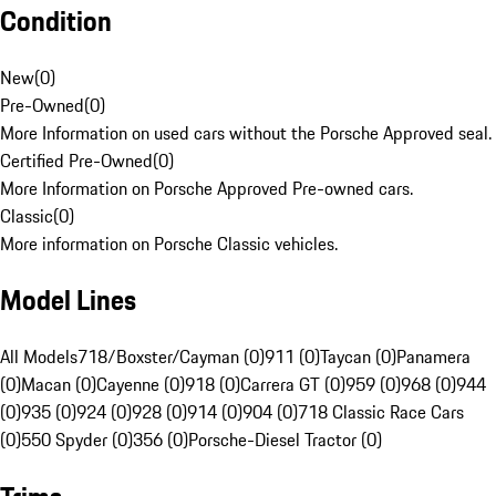
Condition
New
(
0
)
Pre-Owned
(
0
)
More Information on used cars without the Porsche Approved seal.
Certified Pre-Owned
(
0
)
More Information on Porsche Approved Pre-owned cars.
Classic
(
0
)
More information on Porsche Classic vehicles.
Model Lines
All Models
718/Boxster/Cayman (0)
911 (0)
Taycan (0)
Panamera
(0)
Macan (0)
Cayenne (0)
918 (0)
Carrera GT (0)
959 (0)
968 (0)
944
(0)
935 (0)
924 (0)
928 (0)
914 (0)
904 (0)
718 Classic Race Cars
(0)
550 Spyder (0)
356 (0)
Porsche-Diesel Tractor (0)