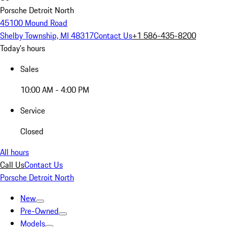
Porsche Detroit North
45100 Mound Road
Shelby Township, MI 48317
Contact Us
+1 586-435-8200
Today's hours
Sales
10:00 AM - 4:00 PM
Service
Closed
All hours
Call Us
Contact Us
Porsche Detroit North
New
Pre-Owned
Models