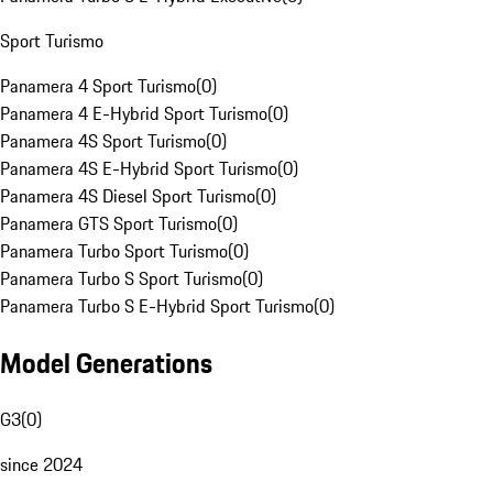
Sport Turismo
Panamera 4 Sport Turismo
(
0
)
Panamera 4 E-Hybrid Sport Turismo
(
0
)
Panamera 4S Sport Turismo
(
0
)
Panamera 4S E-Hybrid Sport Turismo
(
0
)
Panamera 4S Diesel Sport Turismo
(
0
)
Panamera GTS Sport Turismo
(
0
)
Panamera Turbo Sport Turismo
(
0
)
Panamera Turbo S Sport Turismo
(
0
)
Panamera Turbo S E-Hybrid Sport Turismo
(
0
)
Model Generations
G3
(
0
)
since 2024