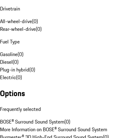
Drivetrain
All-wheel-drive
(
0
)
Rear-wheel-drive
(
0
)
Fuel Type
Gasoline
(
0
)
Diesel
(
0
)
Plug-in hybrid
(
0
)
Electric
(
0
)
Options
Frequently selected
BOSE® Surround Sound System
(
0
)
More Information on BOSE® Surround Sound System
Burmester® 3D High-End Surround Sound System
(
0
)