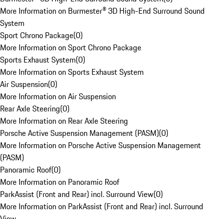
More Information on Burmester® 3D High-End Surround Sound
System
Sport Chrono Package
(
0
)
More Information on Sport Chrono Package
Sports Exhaust System
(
0
)
More Information on Sports Exhaust System
Air Suspension
(
0
)
More Information on Air Suspension
Rear Axle Steering
(
0
)
More Information on Rear Axle Steering
Porsche Active Suspension Management (PASM)
(
0
)
More Information on Porsche Active Suspension Management
(PASM)
Panoramic Roof
(
0
)
More Information on Panoramic Roof
ParkAssist (Front and Rear) incl. Surround View
(
0
)
More Information on ParkAssist (Front and Rear) incl. Surround
View