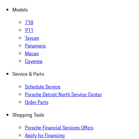
Models
718
911
Taycan
Panamera
Macan
Cayenne
Service & Parts
Schedule Service
Porsche Detroit North Service Center
Order Parts
Shopping Tools
Porsche Financial Services Offers
Apply for Financing