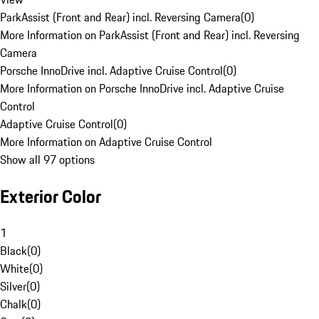
ParkAssist (Front and Rear) incl. Reversing Camera
(
0
)
More Information on ParkAssist (Front and Rear) incl. Reversing
Camera
Porsche InnoDrive incl. Adaptive Cruise Control
(
0
)
More Information on Porsche InnoDrive incl. Adaptive Cruise
Control
Adaptive Cruise Control
(
0
)
More Information on Adaptive Cruise Control
Show all 97 options
Exterior Color
1
Black
(
0
)
White
(
0
)
Silver
(
0
)
Chalk
(
0
)