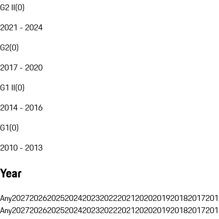
G2 II
(
0
)
2021 - 2024
G2
(
0
)
2017 - 2020
G1 II
(
0
)
2014 - 2016
G1
(
0
)
2010 - 2013
Year
Any
2027
2026
2025
2024
2023
2022
2021
2020
2019
2018
2017
201
Any
2027
2026
2025
2024
2023
2022
2021
2020
2019
2018
2017
201