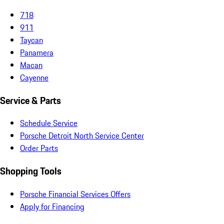
718
911
Taycan
Panamera
Macan
Cayenne
Service & Parts
Schedule Service
Porsche Detroit North Service Center
Order Parts
Shopping Tools
Porsche Financial Services Offers
Apply for Financing