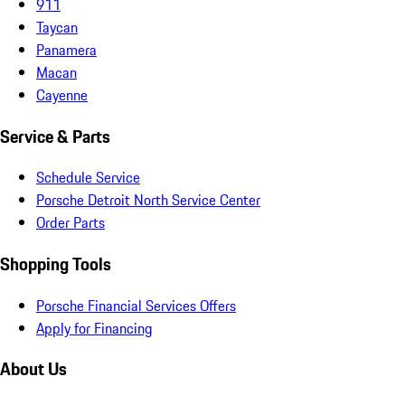
911
Taycan
Panamera
Macan
Cayenne
Service & Parts
Schedule Service
Porsche Detroit North Service Center
Order Parts
Shopping Tools
Porsche Financial Services Offers
Apply for Financing
About Us