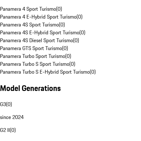
Panamera 4 Sport Turismo
(
0
)
Panamera 4 E-Hybrid Sport Turismo
(
0
)
Panamera 4S Sport Turismo
(
0
)
Panamera 4S E-Hybrid Sport Turismo
(
0
)
Panamera 4S Diesel Sport Turismo
(
0
)
Panamera GTS Sport Turismo
(
0
)
Panamera Turbo Sport Turismo
(
0
)
Panamera Turbo S Sport Turismo
(
0
)
Panamera Turbo S E-Hybrid Sport Turismo
(
0
)
Model Generations
G3
(
0
)
since 2024
G2 II
(
0
)