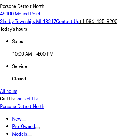
Porsche Detroit North
45100 Mound Road
Shelby Township, MI 48317
Contact Us
+1 586-435-8200
Today's hours
Sales
10:00 AM - 4:00 PM
Service
Closed
All hours
Call Us
Contact Us
Porsche Detroit North
New
Pre-Owned
Models