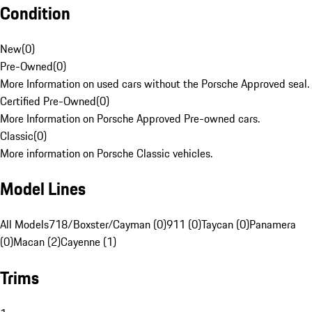
Condition
New
(
0
)
Pre-Owned
(
0
)
More Information on used cars without the Porsche Approved seal.
Certified Pre-Owned
(
0
)
More Information on Porsche Approved Pre-owned cars.
Classic
(
0
)
More information on Porsche Classic vehicles.
Model Lines
All Models
718/Boxster/Cayman (0)
911 (0)
Taycan (0)
Panamera
(0)
Macan (2)
Cayenne (1)
Trims