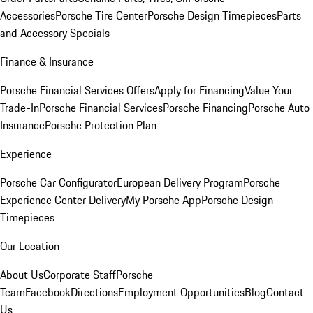
Accessories
Porsche Tire Center
Porsche Design Timepieces
Parts
and Accessory Specials
Finance & Insurance
Porsche Financial Services Offers
Apply for Financing
Value Your
Trade-In
Porsche Financial Services
Porsche Financing
Porsche Auto
Insurance
Porsche Protection Plan
Experience
Porsche Car Configurator
European Delivery Program
Porsche
Experience Center Delivery
My Porsche App
Porsche Design
Timepieces
Our Location
About Us
Corporate Staff
Porsche
Team
Facebook
Directions
Employment Opportunities
Blog
Contact
Us