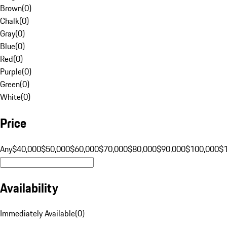
Brown
(
0
)
Chalk
(
0
)
Gray
(
0
)
Blue
(
0
)
Red
(
0
)
Purple
(
0
)
Green
(
0
)
White
(
0
)
Price
Any
$40,000
$50,000
$60,000
$70,000
$80,000
$90,000
$100,000
$
Availability
Immediately Available
(
0
)