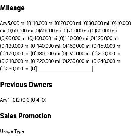
Mileage
Any
5,000 mi (0)
10,000 mi (0)
20,000 mi (0)
30,000 mi (0)
40,000
mi (0)
50,000 mi (0)
60,000 mi (0)
70,000 mi (0)
80,000 mi
(0)
90,000 mi (0)
100,000 mi (0)
110,000 mi (0)
120,000 mi
(0)
130,000 mi (0)
140,000 mi (0)
150,000 mi (0)
160,000 mi
(0)
170,000 mi (0)
180,000 mi (0)
190,000 mi (0)
200,000 mi
(0)
210,000 mi (0)
220,000 mi (0)
230,000 mi (0)
240,000 mi
(0)
250,000 mi (0)
Previous Owners
Any
1 (0)
2 (0)
3 (0)
4 (0)
Sales Promotion
Usage Type