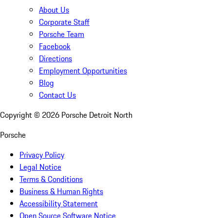
About Us
Corporate Staff
Porsche Team
Facebook
Directions
Employment Opportunities
Blog
Contact Us
Copyright ©
2026
Porsche Detroit North
Porsche
Privacy Policy
Legal Notice
Terms & Conditions
Business & Human Rights
Accessibility Statement
Open Source Software Notice