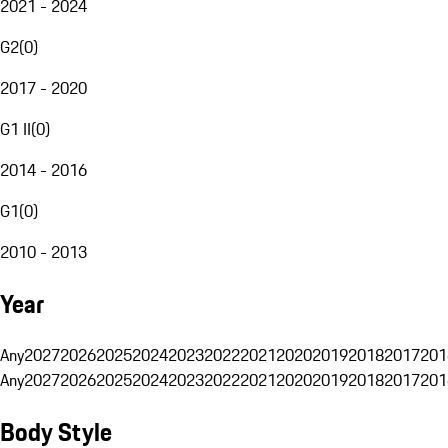
2021 - 2024
G2
(
0
)
2017 - 2020
G1 II
(
0
)
2014 - 2016
G1
(
0
)
2010 - 2013
Year
Any
2027
2026
2025
2024
2023
2022
2021
2020
2019
2018
2017
201
Any
2027
2026
2025
2024
2023
2022
2021
2020
2019
2018
2017
201
Body Style