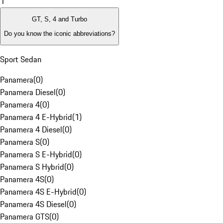
1
GT, S, 4 and Turbo
Do you know the iconic abbreviations?
Sport Sedan
Panamera
(
0
)
Panamera Diesel
(
0
)
Panamera 4
(
0
)
Panamera 4 E-Hybrid
(
1
)
Panamera 4 Diesel
(
0
)
Panamera S
(
0
)
Panamera S E-Hybrid
(
0
)
Panamera S Hybrid
(
0
)
Panamera 4S
(
0
)
Panamera 4S E-Hybrid
(
0
)
Panamera 4S Diesel
(
0
)
Panamera GTS
(
0
)