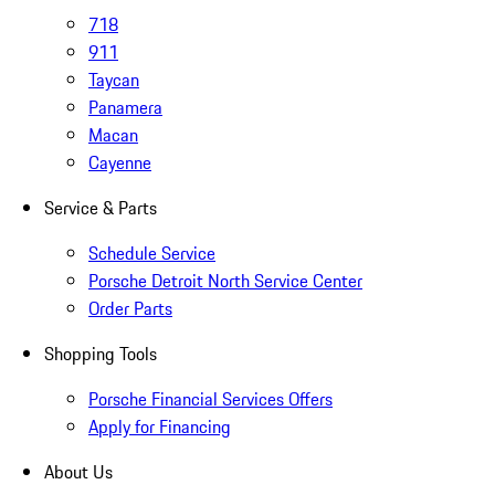
718
911
Taycan
Panamera
Macan
Cayenne
Service & Parts
Schedule Service
Porsche Detroit North Service Center
Order Parts
Shopping Tools
Porsche Financial Services Offers
Apply for Financing
About Us