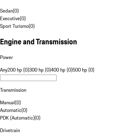
Sedan
(
0
)
Executive
(
0
)
Sport Turismo
(
0
)
Engine and Transmission
Power
Any
200 hp (0)
300 hp (0)
400 hp (0)
500 hp (0)
Transmission
Manual
(
0
)
Automatic
(
0
)
PDK (Automatic)
(
0
)
Drivetrain