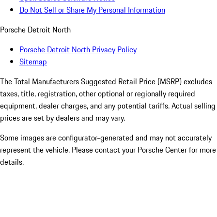
Do Not Sell or Share My Personal Information
Porsche Detroit North
Porsche Detroit North Privacy Policy
Sitemap
The Total Manufacturers Suggested Retail Price (MSRP) excludes
taxes, title, registration, other optional or regionally required
equipment, dealer charges, and any potential tariffs. Actual selling
prices are set by dealers and may vary.
Some images are configurator-generated and may not accurately
represent the vehicle. Please contact your Porsche Center for more
details.