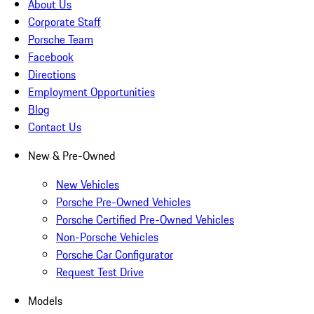
About Us
Corporate Staff
Porsche Team
Facebook
Directions
Employment Opportunities
Blog
Contact Us
New & Pre-Owned
New Vehicles
Porsche Pre-Owned Vehicles
Porsche Certified Pre-Owned Vehicles
Non-Porsche Vehicles
Porsche Car Configurator
Request Test Drive
Models