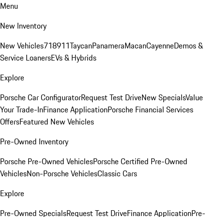
Menu
New Inventory
New Vehicles
718
911
Taycan
Panamera
Macan
Cayenne
Demos &
Service Loaners
EVs & Hybrids
Explore
Porsche Car Configurator
Request Test Drive
New Specials
Value
Your Trade-In
Finance Application
Porsche Financial Services
Offers
Featured New Vehicles
Pre-Owned Inventory
Porsche Pre-Owned Vehicles
Porsche Certified Pre-Owned
Vehicles
Non-Porsche Vehicles
Classic Cars
Explore
Pre-Owned Specials
Request Test Drive
Finance Application
Pre-