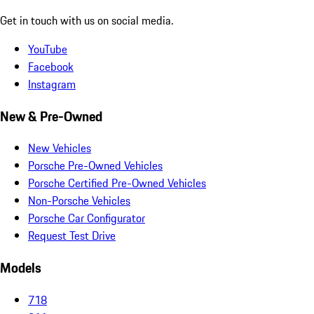
Get in touch with us on social media.
YouTube
Facebook
Instagram
New & Pre-Owned
New Vehicles
Porsche Pre-Owned Vehicles
Porsche Certified Pre-Owned Vehicles
Non-Porsche Vehicles
Porsche Car Configurator
Request Test Drive
Models
718