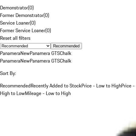
Demonstrator
(
0
)
Former Demonstrator
(
0
)
Service Loaner
(
0
)
Former Service Loaner
(
0
)
Reset all filters
Recommended
Panamera
New
Panamera GTS
Chalk
Panamera
New
Panamera GTS
Chalk
Sort By:
Recommended
Recently Added to Stock
Price - Low to High
Price -
High to Low
Mileage - Low to High