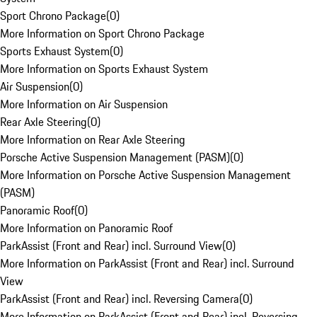
Sport Chrono Package
(
0
)
More Information on Sport Chrono Package
Sports Exhaust System
(
0
)
More Information on Sports Exhaust System
Air Suspension
(
0
)
More Information on Air Suspension
Rear Axle Steering
(
0
)
More Information on Rear Axle Steering
Porsche Active Suspension Management (PASM)
(
0
)
More Information on Porsche Active Suspension Management
(PASM)
Panoramic Roof
(
0
)
More Information on Panoramic Roof
ParkAssist (Front and Rear) incl. Surround View
(
0
)
More Information on ParkAssist (Front and Rear) incl. Surround
View
ParkAssist (Front and Rear) incl. Reversing Camera
(
0
)
More Information on ParkAssist (Front and Rear) incl. Reversing