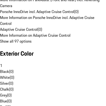
Camera
Porsche InnoDrive incl. Adaptive Cruise Control
(
0
)
More Information on Porsche InnoDrive incl. Adaptive Cruise
Control
Adaptive Cruise Control
(
0
)
More Information on Adaptive Cruise Control
Show all 97 options
Exterior Color
1
Black
(
0
)
White
(
0
)
Silver
(
0
)
Chalk
(
0
)
Grey
(
0
)
Blue
(
0
)