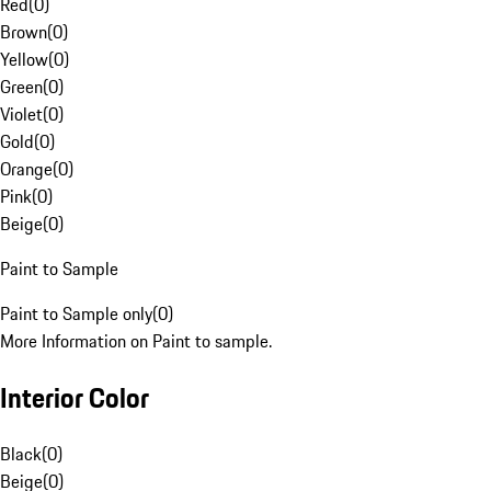
Red
(
0
)
Brown
(
0
)
Yellow
(
0
)
Green
(
0
)
Violet
(
0
)
Gold
(
0
)
Orange
(
0
)
Pink
(
0
)
Beige
(
0
)
Paint to Sample
Paint to Sample only
(
0
)
More Information on Paint to sample.
Interior Color
Black
(
0
)
Beige
(
0
)