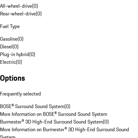
All-wheel-drive
(
0
)
Rear-wheel-drive
(
0
)
Fuel Type
Gasoline
(
0
)
Diesel
(
0
)
Plug-in hybrid
(
0
)
Electric
(
0
)
Options
Frequently selected
BOSE® Surround Sound System
(
0
)
More Information on BOSE® Surround Sound System
Burmester® 3D High-End Surround Sound System
(
0
)
More Information on Burmester® 3D High-End Surround Sound
System