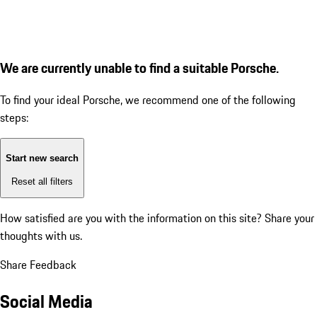
We are currently unable to find a suitable Porsche.
To find your ideal Porsche, we recommend one of the following
steps:
Start new search
Reset all filters
How satisfied are you with the information on this site?
Share your
thoughts with us.
Share Feedback
Social Media