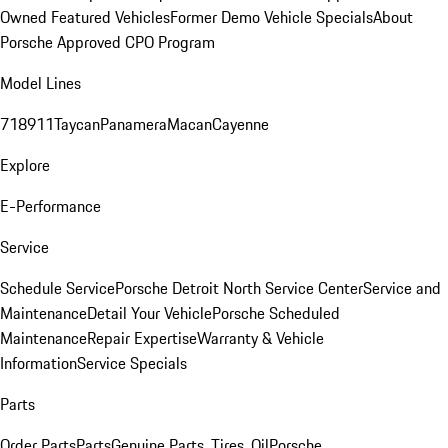
Owned Featured Vehicles
Former Demo Vehicle Specials
About
Porsche Approved CPO Program
Model Lines
718
911
Taycan
Panamera
Macan
Cayenne
Explore
E-Performance
Service
Schedule Service
Porsche Detroit North Service Center
Service and
Maintenance
Detail Your Vehicle
Porsche Scheduled
Maintenance
Repair Expertise
Warranty & Vehicle
Information
Service Specials
Parts
Order Parts
Parts
Genuine Parts, Tires, Oil
Porsche