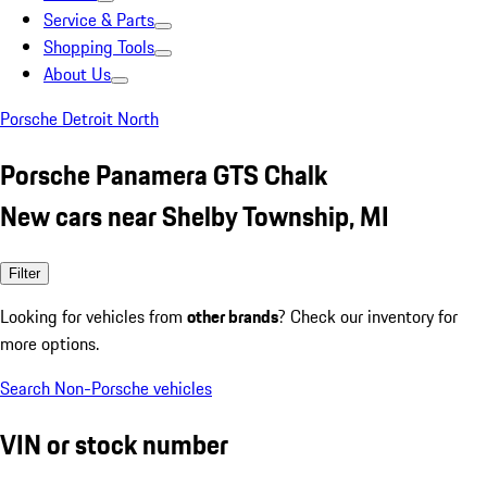
Service & Parts
Shopping Tools
About Us
Porsche Detroit North
Porsche Panamera GTS Chalk
New cars near Shelby Township, MI
Filter
Looking for vehicles from
other brands
? Check our inventory for
more options.
Search Non-Porsche vehicles
VIN or stock number