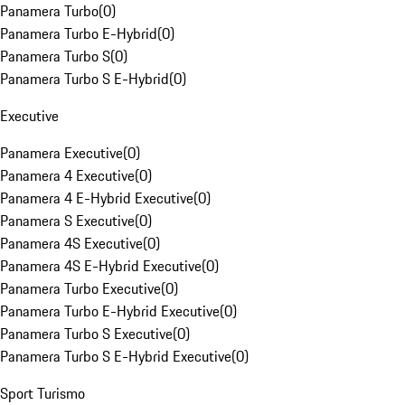
Panamera Turbo
(
0
)
Panamera Turbo E-Hybrid
(
0
)
Panamera Turbo S
(
0
)
Panamera Turbo S E-Hybrid
(
0
)
Executive
Panamera Executive
(
0
)
Panamera 4 Executive
(
0
)
Panamera 4 E-Hybrid Executive
(
0
)
Panamera S Executive
(
0
)
Panamera 4S Executive
(
0
)
Panamera 4S E-Hybrid Executive
(
0
)
Panamera Turbo Executive
(
0
)
Panamera Turbo E-Hybrid Executive
(
0
)
Panamera Turbo S Executive
(
0
)
Panamera Turbo S E-Hybrid Executive
(
0
)
Sport Turismo