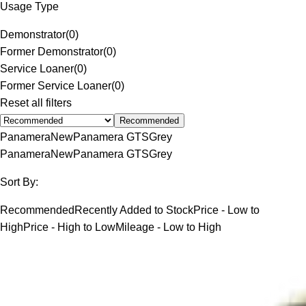
Usage Type
Demonstrator
(
0
)
Former Demonstrator
(
0
)
Service Loaner
(
0
)
Former Service Loaner
(
0
)
Reset all filters
Recommended
Panamera
New
Panamera GTS
Grey
Panamera
New
Panamera GTS
Grey
Sort By:
Recommended
Recently Added to Stock
Price - Low to
High
Price - High to Low
Mileage - Low to High