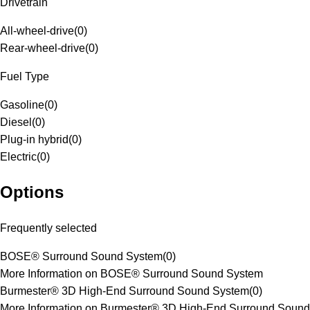
Drivetrain
All-wheel-drive
(
0
)
Rear-wheel-drive
(
0
)
Fuel Type
Gasoline
(
0
)
Diesel
(
0
)
Plug-in hybrid
(
0
)
Electric
(
0
)
Options
Frequently selected
BOSE® Surround Sound System
(
0
)
More Information on BOSE® Surround Sound System
Burmester® 3D High-End Surround Sound System
(
0
)
More Information on Burmester® 3D High-End Surround Sound