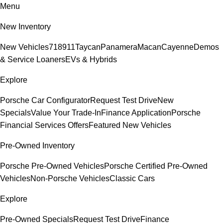
Menu
New Inventory
New Vehicles
718
911
Taycan
Panamera
Macan
Cayenne
Demos
& Service Loaners
EVs & Hybrids
Explore
Porsche Car Configurator
Request Test Drive
New
Specials
Value Your Trade-In
Finance Application
Porsche
Financial Services Offers
Featured New Vehicles
Pre-Owned Inventory
Porsche Pre-Owned Vehicles
Porsche Certified Pre-Owned
Vehicles
Non-Porsche Vehicles
Classic Cars
Explore
Pre-Owned Specials
Request Test Drive
Finance