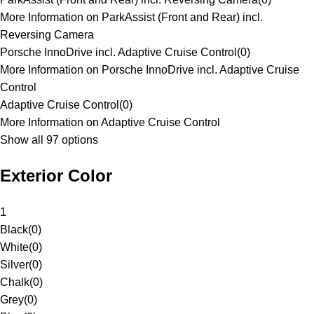
More Information on ParkAssist (Front and Rear) incl.
Reversing Camera
Porsche InnoDrive incl. Adaptive Cruise Control
(
0
)
More Information on Porsche InnoDrive incl. Adaptive Cruise
Control
Adaptive Cruise Control
(
0
)
More Information on Adaptive Cruise Control
Show all 97 options
Exterior Color
1
Black
(
0
)
White
(
0
)
Silver
(
0
)
Chalk
(
0
)
Grey
(
0
)