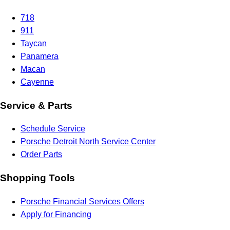
718
911
Taycan
Panamera
Macan
Cayenne
Service & Parts
Schedule Service
Porsche Detroit North Service Center
Order Parts
Shopping Tools
Porsche Financial Services Offers
Apply for Financing