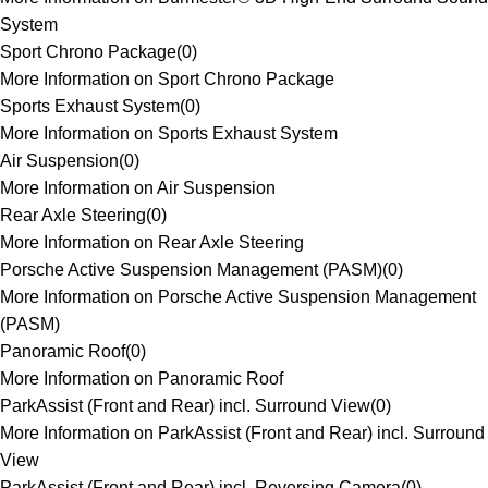
System
Sport Chrono Package
(
0
)
More Information on Sport Chrono Package
Sports Exhaust System
(
0
)
More Information on Sports Exhaust System
Air Suspension
(
0
)
More Information on Air Suspension
Rear Axle Steering
(
0
)
More Information on Rear Axle Steering
Porsche Active Suspension Management (PASM)
(
0
)
More Information on Porsche Active Suspension Management
(PASM)
Panoramic Roof
(
0
)
More Information on Panoramic Roof
ParkAssist (Front and Rear) incl. Surround View
(
0
)
More Information on ParkAssist (Front and Rear) incl. Surround
View
ParkAssist (Front and Rear) incl. Reversing Camera
(
0
)