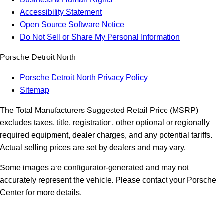
Accessibility Statement
Open Source Software Notice
Do Not Sell or Share My Personal Information
Porsche Detroit North
Porsche Detroit North Privacy Policy
Sitemap
The Total Manufacturers Suggested Retail Price (MSRP)
excludes taxes, title, registration, other optional or regionally
required equipment, dealer charges, and any potential tariffs.
Actual selling prices are set by dealers and may vary.
Some images are configurator-generated and may not
accurately represent the vehicle. Please contact your Porsche
Center for more details.