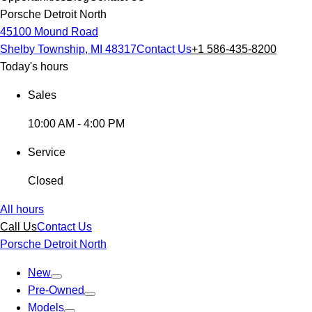
Porsche Detroit North
45100 Mound Road
Shelby Township, MI 48317
Contact Us
+1 586-435-8200
Today's hours
Sales
10:00 AM - 4:00 PM
Service
Closed
All hours
Call Us
Contact Us
Porsche Detroit North
New
Pre-Owned
Models