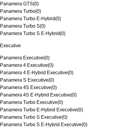
Panamera GTS
(
0
)
Panamera Turbo
(
0
)
Panamera Turbo E-Hybrid
(
0
)
Panamera Turbo S
(
0
)
Panamera Turbo S E-Hybrid
(
0
)
Executive
Panamera Executive
(
0
)
Panamera 4 Executive
(
0
)
Panamera 4 E-Hybrid Executive
(
0
)
Panamera S Executive
(
0
)
Panamera 4S Executive
(
0
)
Panamera 4S E-Hybrid Executive
(
0
)
Panamera Turbo Executive
(
0
)
Panamera Turbo E-Hybrid Executive
(
0
)
Panamera Turbo S Executive
(
0
)
Panamera Turbo S E-Hybrid Executive
(
0
)