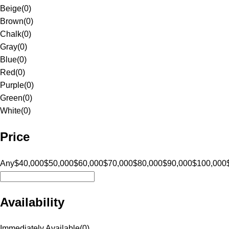
Beige
(
0
)
Brown
(
0
)
Chalk
(
0
)
Gray
(
0
)
Blue
(
0
)
Red
(
0
)
Purple
(
0
)
Green
(
0
)
White
(
0
)
Price
Any
$40,000
$50,000
$60,000
$70,000
$80,000
$90,000
$100,000
Availability
Immediately Available
(
0
)