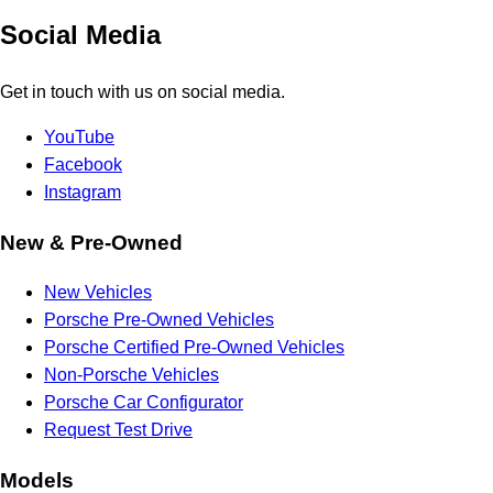
Social Media
Get in touch with us on social media.
YouTube
Facebook
Instagram
New & Pre-Owned
New Vehicles
Porsche Pre-Owned Vehicles
Porsche Certified Pre-Owned Vehicles
Non-Porsche Vehicles
Porsche Car Configurator
Request Test Drive
Models