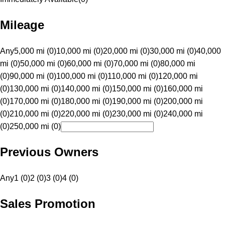
Mileage
Any
5,000 mi (0)
10,000 mi (0)
20,000 mi (0)
30,000 mi (0)
40,000
mi (0)
50,000 mi (0)
60,000 mi (0)
70,000 mi (0)
80,000 mi
(0)
90,000 mi (0)
100,000 mi (0)
110,000 mi (0)
120,000 mi
(0)
130,000 mi (0)
140,000 mi (0)
150,000 mi (0)
160,000 mi
(0)
170,000 mi (0)
180,000 mi (0)
190,000 mi (0)
200,000 mi
(0)
210,000 mi (0)
220,000 mi (0)
230,000 mi (0)
240,000 mi
(0)
250,000 mi (0)
Previous Owners
Any
1 (0)
2 (0)
3 (0)
4 (0)
Sales Promotion