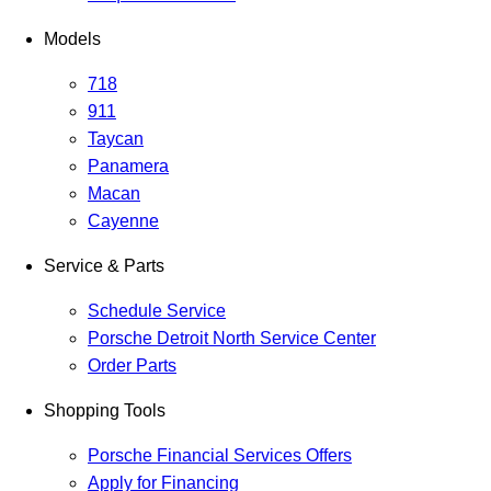
Models
718
911
Taycan
Panamera
Macan
Cayenne
Service & Parts
Schedule Service
Porsche Detroit North Service Center
Order Parts
Shopping Tools
Porsche Financial Services Offers
Apply for Financing