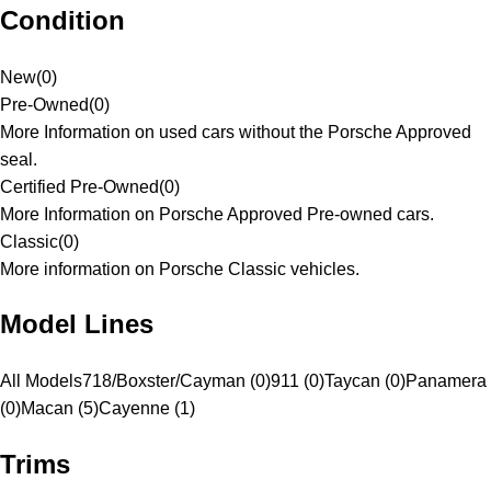
Condition
New
(
0
)
Pre-Owned
(
0
)
More Information on used cars without the Porsche Approved
seal.
Certified Pre-Owned
(
0
)
More Information on Porsche Approved Pre-owned cars.
Classic
(
0
)
More information on Porsche Classic vehicles.
Model Lines
All Models
718/Boxster/Cayman (0)
911 (0)
Taycan (0)
Panamera
(0)
Macan (5)
Cayenne (1)
Trims