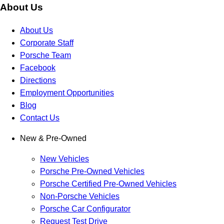
About Us
About Us
Corporate Staff
Porsche Team
Facebook
Directions
Employment Opportunities
Blog
Contact Us
New & Pre-Owned
New Vehicles
Porsche Pre-Owned Vehicles
Porsche Certified Pre-Owned Vehicles
Non-Porsche Vehicles
Porsche Car Configurator
Request Test Drive