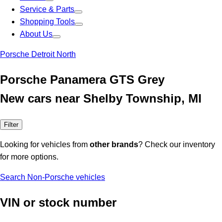
Service & Parts
Shopping Tools
About Us
Porsche Detroit North
Porsche Panamera GTS Grey
New cars near Shelby Township, MI
Filter
Looking for vehicles from
other brands
? Check our inventory
for more options.
Search Non-Porsche vehicles
VIN or stock number