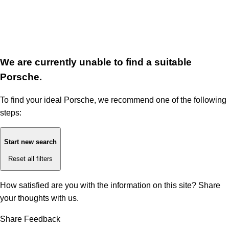
We are currently unable to find a suitable
Porsche.
To find your ideal Porsche, we recommend one of the following
steps:
Start new search
Reset all filters
How satisfied are you with the information on this site?
Share
your thoughts with us.
Share Feedback