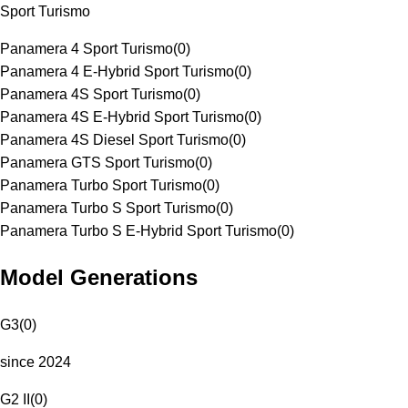
Sport Turismo
Panamera 4 Sport Turismo
(
0
)
Panamera 4 E-Hybrid Sport Turismo
(
0
)
Panamera 4S Sport Turismo
(
0
)
Panamera 4S E-Hybrid Sport Turismo
(
0
)
Panamera 4S Diesel Sport Turismo
(
0
)
Panamera GTS Sport Turismo
(
0
)
Panamera Turbo Sport Turismo
(
0
)
Panamera Turbo S Sport Turismo
(
0
)
Panamera Turbo S E-Hybrid Sport Turismo
(
0
)
Model Generations
G3
(
0
)
since 2024
G2 II
(
0
)