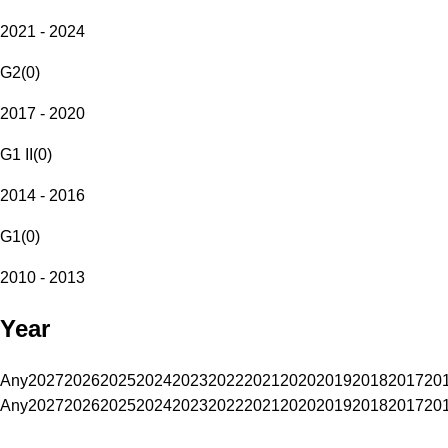
2021 - 2024
G2
(
0
)
2017 - 2020
G1 II
(
0
)
2014 - 2016
G1
(
0
)
2010 - 2013
Year
Any
2027
2026
2025
2024
2023
2022
2021
2020
2019
2018
2017
20
Any
2027
2026
2025
2024
2023
2022
2021
2020
2019
2018
2017
20