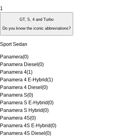
1
GT, S, 4 and Turbo
Do you know the iconic abbreviations?
Sport Sedan
Panamera
(
0
)
Panamera Diesel
(
0
)
Panamera 4
(
1
)
Panamera 4 E-Hybrid
(
1
)
Panamera 4 Diesel
(
0
)
Panamera S
(
0
)
Panamera S E-Hybrid
(
0
)
Panamera S Hybrid
(
0
)
Panamera 4S
(
0
)
Panamera 4S E-Hybrid
(
0
)
Panamera 4S Diesel
(
0
)