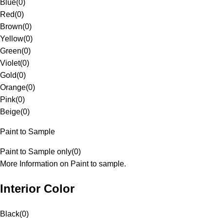
Blue
(
0
)
Red
(
0
)
Brown
(
0
)
Yellow
(
0
)
Green
(
0
)
Violet
(
0
)
Gold
(
0
)
Orange
(
0
)
Pink
(
0
)
Beige
(
0
)
Paint to Sample
Paint to Sample only
(
0
)
More Information on Paint to sample.
Interior Color
Black
(
0
)