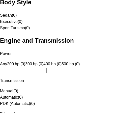
Body Style
Sedan
(
0
)
Executive
(
0
)
Sport Turismo
(
0
)
Engine and Transmission
Power
Any
200 hp (0)
300 hp (0)
400 hp (0)
500 hp (0)
Transmission
Manual
(
0
)
Automatic
(
0
)
PDK (Automatic)
(
0
)