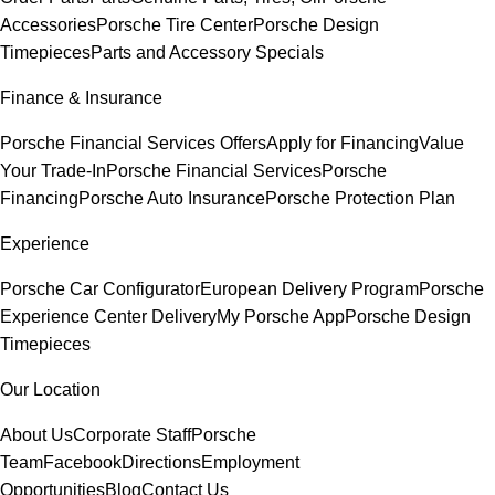
Accessories
Porsche Tire Center
Porsche Design
Timepieces
Parts and Accessory Specials
Finance & Insurance
Porsche Financial Services Offers
Apply for Financing
Value
Your Trade-In
Porsche Financial Services
Porsche
Financing
Porsche Auto Insurance
Porsche Protection Plan
Experience
Porsche Car Configurator
European Delivery Program
Porsche
Experience Center Delivery
My Porsche App
Porsche Design
Timepieces
Our Location
About Us
Corporate Staff
Porsche
Team
Facebook
Directions
Employment
Opportunities
Blog
Contact Us