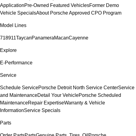
Application
Pre-Owned Featured Vehicles
Former Demo
Vehicle Specials
About Porsche Approved CPO Program
Model Lines
718
911
Taycan
Panamera
Macan
Cayenne
Explore
E-Performance
Service
Schedule Service
Porsche Detroit North Service Center
Service
and Maintenance
Detail Your Vehicle
Porsche Scheduled
Maintenance
Repair Expertise
Warranty & Vehicle
Information
Service Specials
Parts
Order Parts
Parts
Genuine Parts, Tires, Oil
Porsche