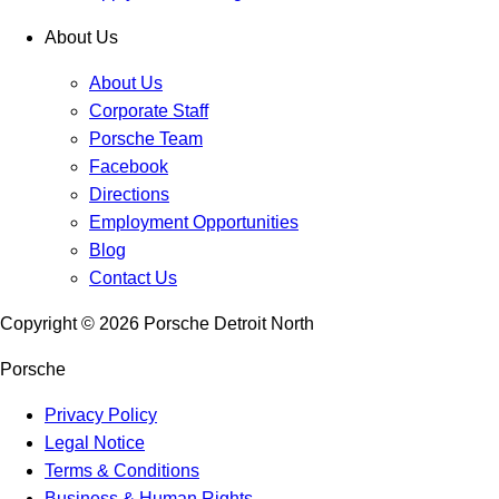
About Us
About Us
Corporate Staff
Porsche Team
Facebook
Directions
Employment Opportunities
Blog
Contact Us
Copyright ©
2026
Porsche Detroit North
Porsche
Privacy Policy
Legal Notice
Terms & Conditions
Business & Human Rights