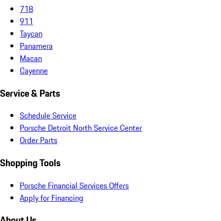
718
911
Taycan
Panamera
Macan
Cayenne
Service & Parts
Schedule Service
Porsche Detroit North Service Center
Order Parts
Shopping Tools
Porsche Financial Services Offers
Apply for Financing
About Us