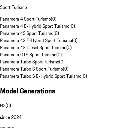
Sport Turismo
Panamera 4 Sport Turismo
(
0
)
Panamera 4 E-Hybrid Sport Turismo
(
0
)
Panamera 4S Sport Turismo
(
0
)
Panamera 4S E-Hybrid Sport Turismo
(
0
)
Panamera 4S Diesel Sport Turismo
(
0
)
Panamera GTS Sport Turismo
(
0
)
Panamera Turbo Sport Turismo
(
0
)
Panamera Turbo S Sport Turismo
(
0
)
Panamera Turbo S E-Hybrid Sport Turismo
(
0
)
Model Generations
G3
(
0
)
since 2024