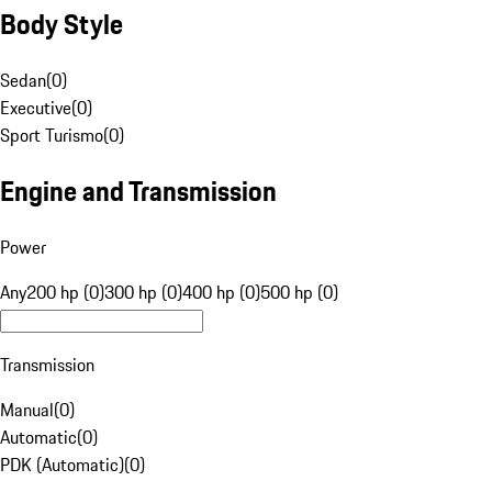
Body Style
Sedan
(
0
)
Executive
(
0
)
Sport Turismo
(
0
)
Engine and Transmission
Power
Any
200 hp (0)
300 hp (0)
400 hp (0)
500 hp (0)
Transmission
Manual
(
0
)
Automatic
(
0
)
PDK (Automatic)
(
0
)