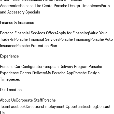
Accessories
Porsche Tire Center
Porsche Design Timepieces
Parts
and Accessory Specials
Finance & Insurance
Porsche Financial Services Offers
Apply for Financing
Value Your
Trade-In
Porsche Financial Services
Porsche Financing
Porsche Auto
Insurance
Porsche Protection Plan
Experience
Porsche Car Configurator
European Delivery Program
Porsche
Experience Center Delivery
My Porsche App
Porsche Design
Timepieces
Our Location
About Us
Corporate Staff
Porsche
Team
Facebook
Directions
Employment Opportunities
Blog
Contact
Us