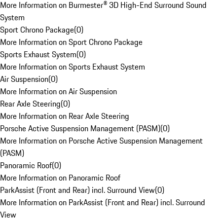
More Information on Burmester® 3D High-End Surround Sound
System
Sport Chrono Package
(
0
)
More Information on Sport Chrono Package
Sports Exhaust System
(
0
)
More Information on Sports Exhaust System
Air Suspension
(
0
)
More Information on Air Suspension
Rear Axle Steering
(
0
)
More Information on Rear Axle Steering
Porsche Active Suspension Management (PASM)
(
0
)
More Information on Porsche Active Suspension Management
(PASM)
Panoramic Roof
(
0
)
More Information on Panoramic Roof
ParkAssist (Front and Rear) incl. Surround View
(
0
)
More Information on ParkAssist (Front and Rear) incl. Surround
View