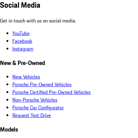
Social Media
Get in touch with us on social media.
YouTube
Facebook
Instagram
New & Pre-Owned
New Vehicles
Porsche Pre-Owned Vehicles
Porsche Certified Pre-Owned Vehicles
Non-Porsche Vehicles
Porsche Car Configurator
Request Test Drive
Models