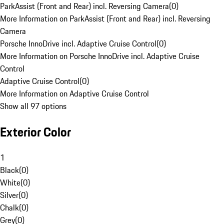
ParkAssist (Front and Rear) incl. Reversing Camera
(
0
)
More Information on ParkAssist (Front and Rear) incl. Reversing
Camera
Porsche InnoDrive incl. Adaptive Cruise Control
(
0
)
More Information on Porsche InnoDrive incl. Adaptive Cruise
Control
Adaptive Cruise Control
(
0
)
More Information on Adaptive Cruise Control
Show all 97 options
Exterior Color
1
Black
(
0
)
White
(
0
)
Silver
(
0
)
Chalk
(
0
)
Grey
(
0
)