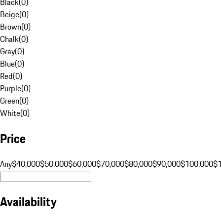
Black
(
0
)
Beige
(
0
)
Brown
(
0
)
Chalk
(
0
)
Gray
(
0
)
Blue
(
0
)
Red
(
0
)
Purple
(
0
)
Green
(
0
)
White
(
0
)
Price
Any
$40,000
$50,000
$60,000
$70,000
$80,000
$90,000
$100,000
$
Availability