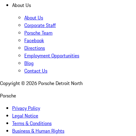
About Us
About Us
Corporate Staff
Porsche Team
Facebook
Directions
Employment Opportunities
Blog
Contact Us
Copyright ©
2026
Porsche Detroit North
Porsche
Privacy Policy
Legal Notice
Terms & Conditions
Business & Human Rights