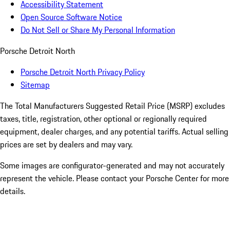
Accessibility Statement
Open Source Software Notice
Do Not Sell or Share My Personal Information
Porsche Detroit North
Porsche Detroit North Privacy Policy
Sitemap
The Total Manufacturers Suggested Retail Price (MSRP) excludes
taxes, title, registration, other optional or regionally required
equipment, dealer charges, and any potential tariffs. Actual selling
prices are set by dealers and may vary.
Some images are configurator-generated and may not accurately
represent the vehicle. Please contact your Porsche Center for more
details.