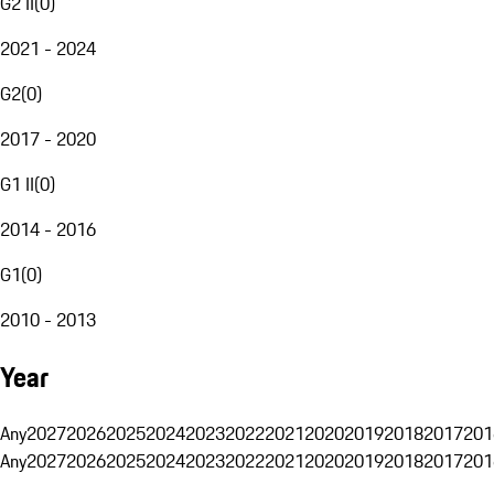
G2 II
(
0
)
2021 - 2024
G2
(
0
)
2017 - 2020
G1 II
(
0
)
2014 - 2016
G1
(
0
)
2010 - 2013
Year
Any
2027
2026
2025
2024
2023
2022
2021
2020
2019
2018
2017
201
Any
2027
2026
2025
2024
2023
2022
2021
2020
2019
2018
2017
201