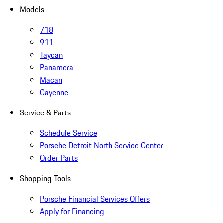
Models
718
911
Taycan
Panamera
Macan
Cayenne
Service & Parts
Schedule Service
Porsche Detroit North Service Center
Order Parts
Shopping Tools
Porsche Financial Services Offers
Apply for Financing