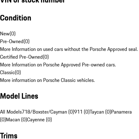
Condition
New
(
0
)
Pre-Owned
(
0
)
More Information on used cars without the Porsche Approved seal.
Certified Pre-Owned
(
0
)
More Information on Porsche Approved Pre-owned cars.
Classic
(
0
)
More information on Porsche Classic vehicles.
Model Lines
All Models
718/Boxster/Cayman (0)
911 (0)
Taycan (0)
Panamera
(0)
Macan (0)
Cayenne (0)
Trims