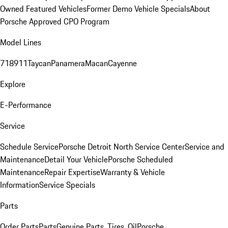
Owned Featured Vehicles
Former Demo Vehicle Specials
About
Porsche Approved CPO Program
Model Lines
718
911
Taycan
Panamera
Macan
Cayenne
Explore
E-Performance
Service
Schedule Service
Porsche Detroit North Service Center
Service and
Maintenance
Detail Your Vehicle
Porsche Scheduled
Maintenance
Repair Expertise
Warranty & Vehicle
Information
Service Specials
Parts
Order Parts
Parts
Genuine Parts, Tires, Oil
Porsche