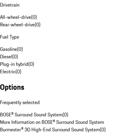
Drivetrain
All-wheel-drive
(
0
)
Rear-wheel-drive
(
0
)
Fuel Type
Gasoline
(
0
)
Diesel
(
0
)
Plug-in hybrid
(
0
)
Electric
(
0
)
Options
Frequently selected
BOSE® Surround Sound System
(
0
)
More Information on BOSE® Surround Sound System
Burmester® 3D High-End Surround Sound System
(
0
)