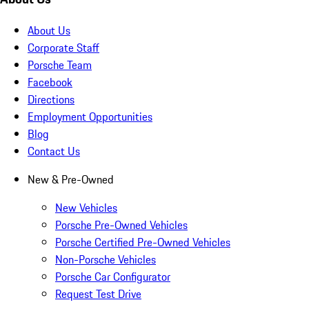
About Us
Corporate Staff
Porsche Team
Facebook
Directions
Employment Opportunities
Blog
Contact Us
New & Pre-Owned
New Vehicles
Porsche Pre-Owned Vehicles
Porsche Certified Pre-Owned Vehicles
Non-Porsche Vehicles
Porsche Car Configurator
Request Test Drive