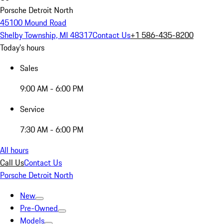
Porsche Detroit North
45100 Mound Road
Shelby Township, MI 48317
Contact Us
+1 586-435-8200
Today's hours
Sales
9:00 AM - 6:00 PM
Service
7:30 AM - 6:00 PM
All hours
Call Us
Contact Us
Porsche Detroit North
New
Pre-Owned
Models