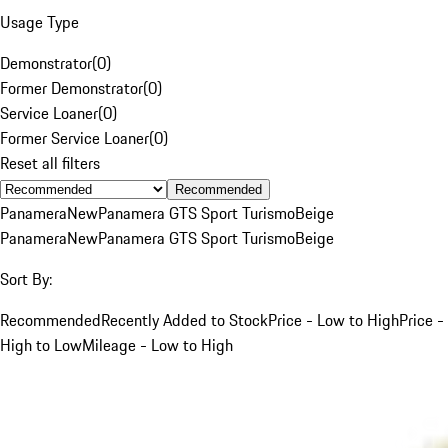
Usage Type
Demonstrator
(
0
)
Former Demonstrator
(
0
)
Service Loaner
(
0
)
Former Service Loaner
(
0
)
Reset all filters
Recommended
Panamera
New
Panamera GTS Sport Turismo
Beige
Panamera
New
Panamera GTS Sport Turismo
Beige
Sort By:
Recommended
Recently Added to Stock
Price - Low to High
Price -
High to Low
Mileage - Low to High