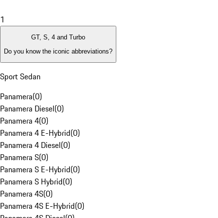
1
GT, S, 4 and Turbo
Do you know the iconic abbreviations?
Sport Sedan
Panamera
(
0
)
Panamera Diesel
(
0
)
Panamera 4
(
0
)
Panamera 4 E-Hybrid
(
0
)
Panamera 4 Diesel
(
0
)
Panamera S
(
0
)
Panamera S E-Hybrid
(
0
)
Panamera S Hybrid
(
0
)
Panamera 4S
(
0
)
Panamera 4S E-Hybrid
(
0
)