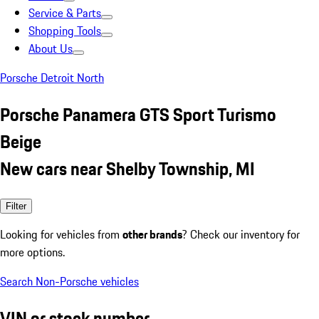
Service & Parts
Shopping Tools
About Us
Porsche Detroit North
Porsche Panamera GTS Sport Turismo
Beige
New cars near Shelby Township, MI
Filter
Looking for vehicles from
other brands
? Check our inventory for
more options.
Search Non-Porsche vehicles
VIN or stock number