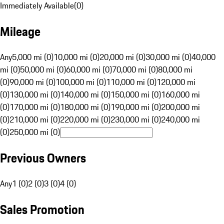
Immediately Available
(
0
)
Mileage
Any
5,000 mi (0)
10,000 mi (0)
20,000 mi (0)
30,000 mi (0)
40,000
mi (0)
50,000 mi (0)
60,000 mi (0)
70,000 mi (0)
80,000 mi
(0)
90,000 mi (0)
100,000 mi (0)
110,000 mi (0)
120,000 mi
(0)
130,000 mi (0)
140,000 mi (0)
150,000 mi (0)
160,000 mi
(0)
170,000 mi (0)
180,000 mi (0)
190,000 mi (0)
200,000 mi
(0)
210,000 mi (0)
220,000 mi (0)
230,000 mi (0)
240,000 mi
(0)
250,000 mi (0)
Previous Owners
Any
1 (0)
2 (0)
3 (0)
4 (0)
Sales Promotion