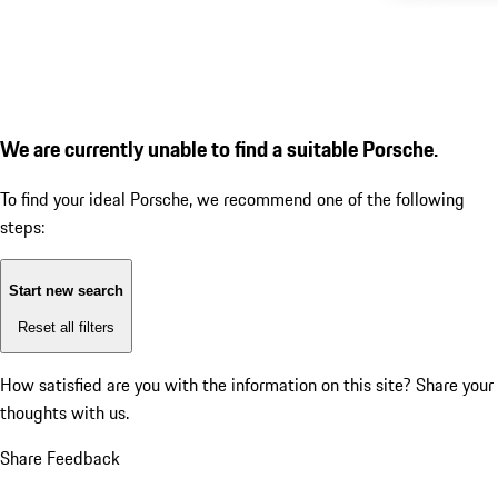
We are currently unable to find a suitable Porsche.
To find your ideal Porsche, we recommend one of the following
steps:
Start new search
Reset all filters
How satisfied are you with the information on this site?
Share your
thoughts with us.
Share Feedback