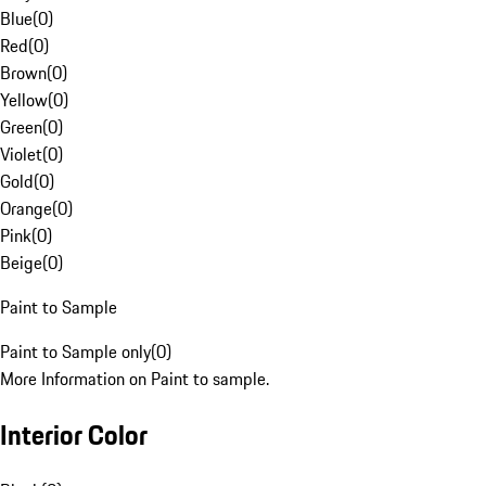
Blue
(
0
)
Red
(
0
)
Brown
(
0
)
Yellow
(
0
)
Green
(
0
)
Violet
(
0
)
Gold
(
0
)
Orange
(
0
)
Pink
(
0
)
Beige
(
0
)
Paint to Sample
Paint to Sample only
(
0
)
More Information on Paint to sample.
Interior Color