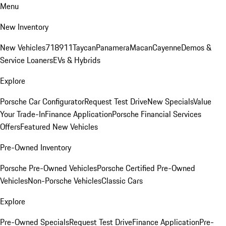
Menu
New Inventory
New Vehicles
718
911
Taycan
Panamera
Macan
Cayenne
Demos &
Service Loaners
EVs & Hybrids
Explore
Porsche Car Configurator
Request Test Drive
New Specials
Value
Your Trade-In
Finance Application
Porsche Financial Services
Offers
Featured New Vehicles
Pre-Owned Inventory
Porsche Pre-Owned Vehicles
Porsche Certified Pre-Owned
Vehicles
Non-Porsche Vehicles
Classic Cars
Explore
Pre-Owned Specials
Request Test Drive
Finance Application
Pre-