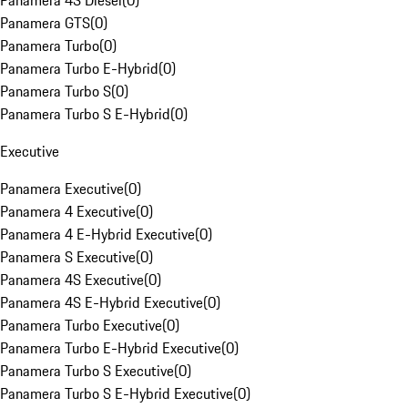
Panamera 4S Diesel
(
0
)
Panamera GTS
(
0
)
Panamera Turbo
(
0
)
Panamera Turbo E-Hybrid
(
0
)
Panamera Turbo S
(
0
)
Panamera Turbo S E-Hybrid
(
0
)
Executive
Panamera Executive
(
0
)
Panamera 4 Executive
(
0
)
Panamera 4 E-Hybrid Executive
(
0
)
Panamera S Executive
(
0
)
Panamera 4S Executive
(
0
)
Panamera 4S E-Hybrid Executive
(
0
)
Panamera Turbo Executive
(
0
)
Panamera Turbo E-Hybrid Executive
(
0
)
Panamera Turbo S Executive
(
0
)
Panamera Turbo S E-Hybrid Executive
(
0
)