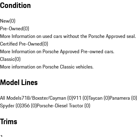
Condition
New
(
0
)
Pre-Owned
(
0
)
More Information on used cars without the Porsche Approved seal.
Certified Pre-Owned
(
0
)
More Information on Porsche Approved Pre-owned cars.
Classic
(
0
)
More information on Porsche Classic vehicles.
Model Lines
All Models
718/Boxster/Cayman (0)
911 (0)
Taycan (0)
Panamera (0)
Spyder (0)
356 (0)
Porsche-Diesel Tractor (0)
Trims