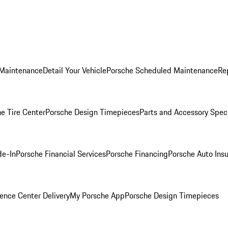
 Maintenance
Detail Your Vehicle
Porsche Scheduled Maintenance
Re
e Tire Center
Porsche Design Timepieces
Parts and Accessory Spec
de-In
Porsche Financial Services
Porsche Financing
Porsche Auto Ins
ence Center Delivery
My Porsche App
Porsche Design Timepieces