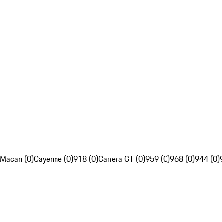
Macan (0)
Cayenne (0)
918 (0)
Carrera GT (0)
959 (0)
968 (0)
944 (0)