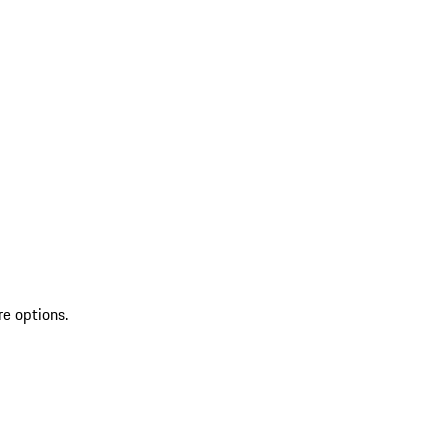
re options.