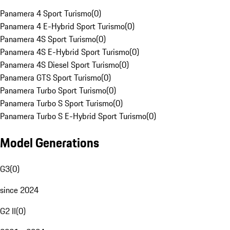
Panamera 4 Sport Turismo
(
0
)
Panamera 4 E-Hybrid Sport Turismo
(
0
)
Panamera 4S Sport Turismo
(
0
)
Panamera 4S E-Hybrid Sport Turismo
(
0
)
Panamera 4S Diesel Sport Turismo
(
0
)
Panamera GTS Sport Turismo
(
0
)
Panamera Turbo Sport Turismo
(
0
)
Panamera Turbo S Sport Turismo
(
0
)
Panamera Turbo S E-Hybrid Sport Turismo
(
0
)
Model Generations
G3
(
0
)
since 2024
G2 II
(
0
)