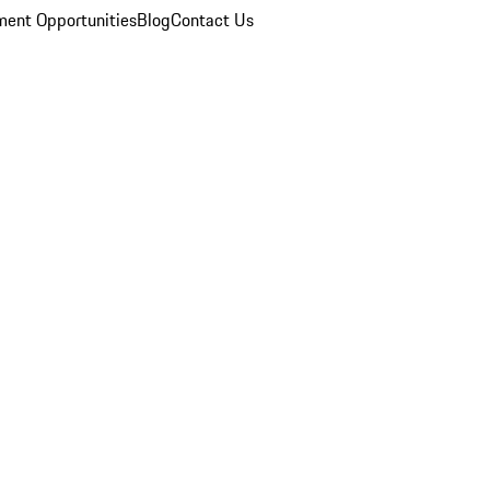
ent Opportunities
Blog
Contact Us