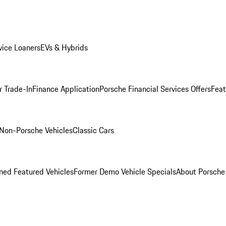
ice Loaners
EVs & Hybrids
r Trade-In
Finance Application
Porsche Financial Services Offers
Feat
Non-Porsche Vehicles
Classic Cars
ed Featured Vehicles
Former Demo Vehicle Specials
About Porsch