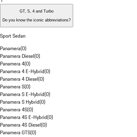
1
GT, S, 4 and Turbo
Do you know the iconic abbreviations?
Sport Sedan
Panamera
(
0
)
Panamera Diesel
(
0
)
Panamera 4
(
0
)
Panamera 4 E-Hybrid
(
0
)
Panamera 4 Diesel
(
0
)
Panamera S
(
0
)
Panamera S E-Hybrid
(
0
)
Panamera S Hybrid
(
0
)
Panamera 4S
(
0
)
Panamera 4S E-Hybrid
(
0
)
Panamera 4S Diesel
(
0
)
Panamera GTS
(
0
)