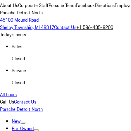
About Us
Corporate Staff
Porsche Team
Facebook
Directions
Employm
Porsche Detroit North
45100 Mound Road
Shelby Township, MI 48317
Contact Us
+1 586-435-8200
Today's hours
Sales
Closed
Service
Closed
All hours
Call Us
Contact Us
Porsche Detroit North
New
Pre-Owned