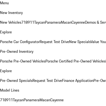
Menu
New Inventory
New Vehicles
718
911
Taycan
Panamera
Macan
Cayenne
Demos & Serv
Explore
Porsche Car Configurator
Request Test Drive
New Specials
Value You
Pre-Owned Inventory
Porsche Pre-Owned Vehicles
Porsche Certified Pre-Owned Vehicles
Explore
Pre-Owned Specials
Request Test Drive
Finance Application
Pre-Own
Model Lines
718
911
Taycan
Panamera
Macan
Cayenne