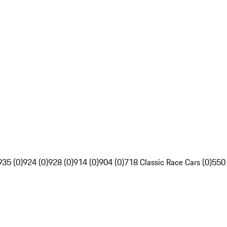
935 (0)
924 (0)
928 (0)
914 (0)
904 (0)
718 Classic Race Cars (0)
550