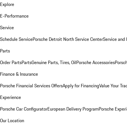
Explore
E-Performance
Service
Schedule Service
Porsche Detroit North Service Center
Service and
Parts
Order Parts
Parts
Genuine Parts, Tires, Oil
Porsche Accessories
Porsch
Finance & Insurance
Porsche Financial Services Offers
Apply for Financing
Value Your Tra
Experience
Porsche Car Configurator
European Delivery Program
Porsche Experi
Our Location