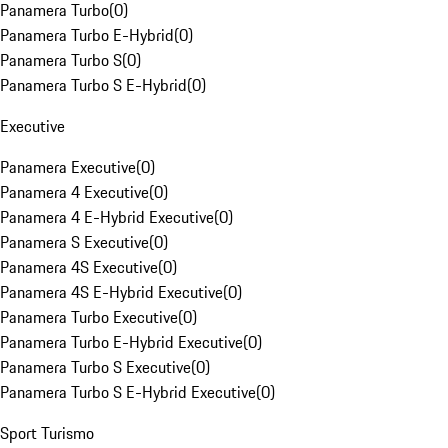
Panamera Turbo
(
0
)
Panamera Turbo E-Hybrid
(
0
)
Panamera Turbo S
(
0
)
Panamera Turbo S E-Hybrid
(
0
)
Executive
Panamera Executive
(
0
)
Panamera 4 Executive
(
0
)
Panamera 4 E-Hybrid Executive
(
0
)
Panamera S Executive
(
0
)
Panamera 4S Executive
(
0
)
Panamera 4S E-Hybrid Executive
(
0
)
Panamera Turbo Executive
(
0
)
Panamera Turbo E-Hybrid Executive
(
0
)
Panamera Turbo S Executive
(
0
)
Panamera Turbo S E-Hybrid Executive
(
0
)
Sport Turismo