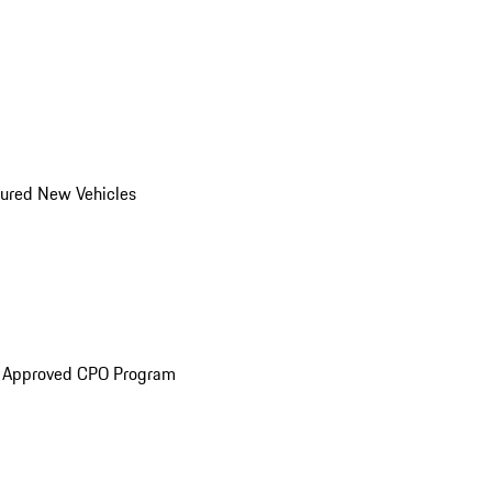
ured New Vehicles
e Approved CPO Program