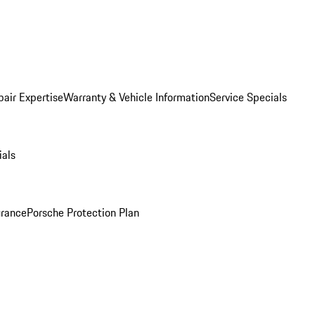
pair Expertise
Warranty & Vehicle Information
Service Specials
ials
urance
Porsche Protection Plan