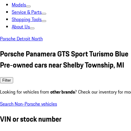
Models
Service & Parts
Shopping Tools
About Us
Porsche Detroit North
Porsche Panamera GTS Sport Turismo Blue
Pre-owned cars near Shelby Township, MI
Filter
Looking for vehicles from
other brands
? Check our inventory for mo
Search Non-Porsche vehicles
VIN or stock number