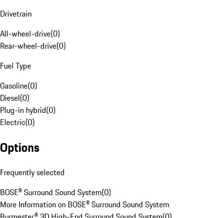
Drivetrain
All-wheel-drive
(
0
)
Rear-wheel-drive
(
0
)
Fuel Type
Gasoline
(
0
)
Diesel
(
0
)
Plug-in hybrid
(
0
)
Electric
(
0
)
Options
Frequently selected
BOSE® Surround Sound System
(
0
)
More Information on BOSE® Surround Sound System
Burmester® 3D High-End Surround Sound System
(
0
)