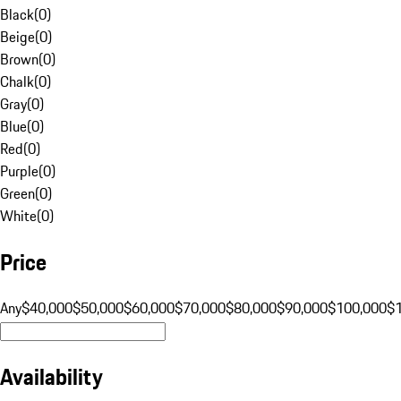
Black
(
0
)
Beige
(
0
)
Brown
(
0
)
Chalk
(
0
)
Gray
(
0
)
Blue
(
0
)
Red
(
0
)
Purple
(
0
)
Green
(
0
)
White
(
0
)
Price
Any
$40,000
$50,000
$60,000
$70,000
$80,000
$90,000
$100,000
$
Availability