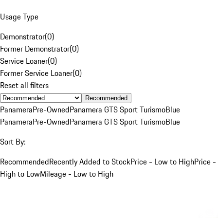
Usage Type
Demonstrator
(
0
)
Former Demonstrator
(
0
)
Service Loaner
(
0
)
Former Service Loaner
(
0
)
Reset all filters
Recommended
Panamera
Pre-Owned
Panamera GTS Sport Turismo
Blue
Panamera
Pre-Owned
Panamera GTS Sport Turismo
Blue
Sort By:
Recommended
Recently Added to Stock
Price - Low to High
Price -
High to Low
Mileage - Low to High