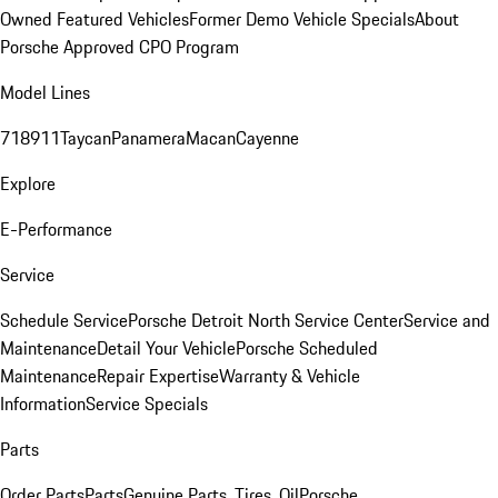
Owned Featured Vehicles
Former Demo Vehicle Specials
About
Porsche Approved CPO Program
Model Lines
718
911
Taycan
Panamera
Macan
Cayenne
Explore
E-Performance
Service
Schedule Service
Porsche Detroit North Service Center
Service and
Maintenance
Detail Your Vehicle
Porsche Scheduled
Maintenance
Repair Expertise
Warranty & Vehicle
Information
Service Specials
Parts
Order Parts
Parts
Genuine Parts, Tires, Oil
Porsche