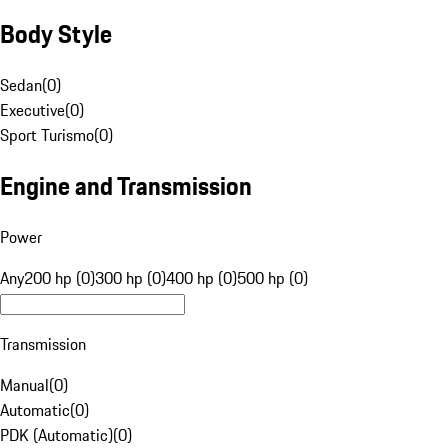
Body Style
Sedan
(
0
)
Executive
(
0
)
Sport Turismo
(
0
)
Engine and Transmission
Power
Any
200 hp (0)
300 hp (0)
400 hp (0)
500 hp (0)
Transmission
Manual
(
0
)
Automatic
(
0
)
PDK (Automatic)
(
0
)