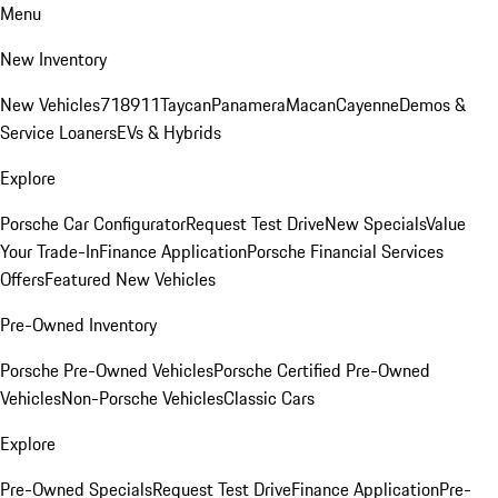
Menu
New Inventory
New Vehicles
718
911
Taycan
Panamera
Macan
Cayenne
Demos &
Service Loaners
EVs & Hybrids
Explore
Porsche Car Configurator
Request Test Drive
New Specials
Value
Your Trade-In
Finance Application
Porsche Financial Services
Offers
Featured New Vehicles
Pre-Owned Inventory
Porsche Pre-Owned Vehicles
Porsche Certified Pre-Owned
Vehicles
Non-Porsche Vehicles
Classic Cars
Explore
Pre-Owned Specials
Request Test Drive
Finance Application
Pre-