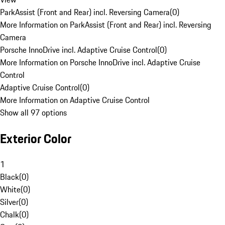
ParkAssist (Front and Rear) incl. Reversing Camera
(
0
)
More Information on ParkAssist (Front and Rear) incl. Reversing
Camera
Porsche InnoDrive incl. Adaptive Cruise Control
(
0
)
More Information on Porsche InnoDrive incl. Adaptive Cruise
Control
Adaptive Cruise Control
(
0
)
More Information on Adaptive Cruise Control
Show all 97 options
Exterior Color
1
Black
(
0
)
White
(
0
)
Silver
(
0
)
Chalk
(
0
)