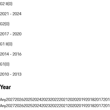
G2 II
(
0
)
2021 - 2024
G2
(
0
)
2017 - 2020
G1 II
(
0
)
2014 - 2016
G1
(
0
)
2010 - 2013
Year
Any
2027
2026
2025
2024
2023
2022
2021
2020
2019
2018
2017
201
Any
2027
2026
2025
2024
2023
2022
2021
2020
2019
2018
2017
201