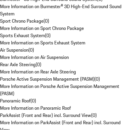
More Information on Burmester® 3D High-End Surround Sound
System
Sport Chrono Package
(
0
)
More Information on Sport Chrono Package
Sports Exhaust System
(
0
)
More Information on Sports Exhaust System
Air Suspension
(
0
)
More Information on Air Suspension
Rear Axle Steering
(
0
)
More Information on Rear Axle Steering
Porsche Active Suspension Management (PASM)
(
0
)
More Information on Porsche Active Suspension Management
(PASM)
Panoramic Roof
(
0
)
More Information on Panoramic Roof
ParkAssist (Front and Rear) incl. Surround View
(
0
)
More Information on ParkAssist (Front and Rear) incl. Surround
View