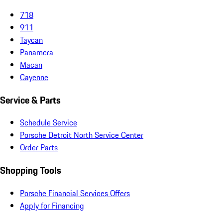
718
911
Taycan
Panamera
Macan
Cayenne
Service & Parts
Schedule Service
Porsche Detroit North Service Center
Order Parts
Shopping Tools
Porsche Financial Services Offers
Apply for Financing