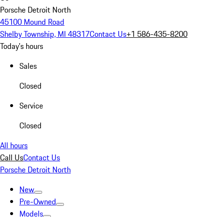
Porsche Detroit North
45100 Mound Road
Shelby Township, MI 48317
Contact Us
+1 586-435-8200
Today's hours
Sales
Closed
Service
Closed
All hours
Call Us
Contact Us
Porsche Detroit North
New
Pre-Owned
Models