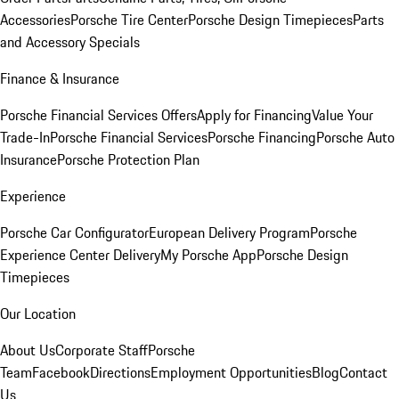
Accessories
Porsche Tire Center
Porsche Design Timepieces
Parts
and Accessory Specials
Finance & Insurance
Porsche Financial Services Offers
Apply for Financing
Value Your
Trade-In
Porsche Financial Services
Porsche Financing
Porsche Auto
Insurance
Porsche Protection Plan
Experience
Porsche Car Configurator
European Delivery Program
Porsche
Experience Center Delivery
My Porsche App
Porsche Design
Timepieces
Our Location
About Us
Corporate Staff
Porsche
Team
Facebook
Directions
Employment Opportunities
Blog
Contact
Us