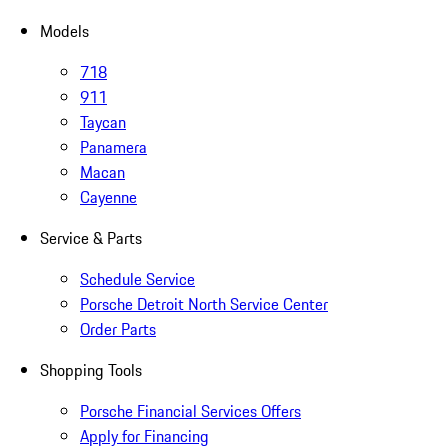
Models
718
911
Taycan
Panamera
Macan
Cayenne
Service & Parts
Schedule Service
Porsche Detroit North Service Center
Order Parts
Shopping Tools
Porsche Financial Services Offers
Apply for Financing