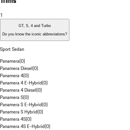
Trims
1
GT, S, 4 and Turbo
Do you know the iconic abbreviations?
Sport Sedan
Panamera
(
0
)
Panamera Diesel
(
0
)
Panamera 4
(
0
)
Panamera 4 E-Hybrid
(
0
)
Panamera 4 Diesel
(
0
)
Panamera S
(
0
)
Panamera S E-Hybrid
(
0
)
Panamera S Hybrid
(
0
)
Panamera 4S
(
0
)
Panamera 4S E-Hybrid
(
0
)