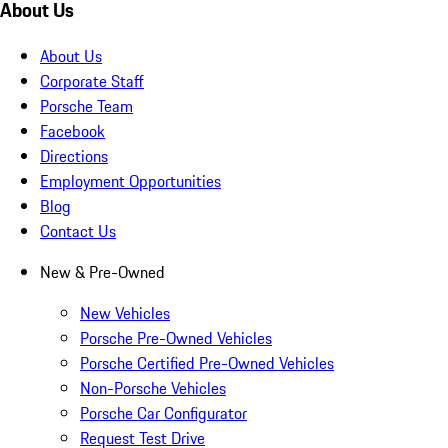
About Us
About Us
Corporate Staff
Porsche Team
Facebook
Directions
Employment Opportunities
Blog
Contact Us
New & Pre-Owned
New Vehicles
Porsche Pre-Owned Vehicles
Porsche Certified Pre-Owned Vehicles
Non-Porsche Vehicles
Porsche Car Configurator
Request Test Drive