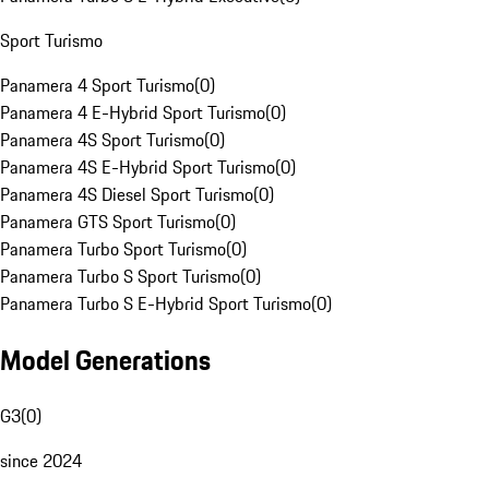
Sport Turismo
Panamera 4 Sport Turismo
(
0
)
Panamera 4 E-Hybrid Sport Turismo
(
0
)
Panamera 4S Sport Turismo
(
0
)
Panamera 4S E-Hybrid Sport Turismo
(
0
)
Panamera 4S Diesel Sport Turismo
(
0
)
Panamera GTS Sport Turismo
(
0
)
Panamera Turbo Sport Turismo
(
0
)
Panamera Turbo S Sport Turismo
(
0
)
Panamera Turbo S E-Hybrid Sport Turismo
(
0
)
Model Generations
G3
(
0
)
since 2024