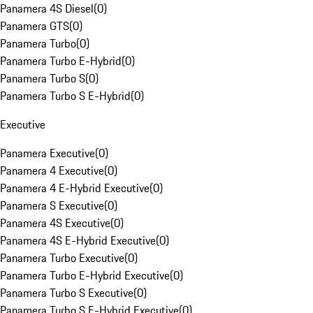
Panamera 4S Diesel
(
0
)
Panamera GTS
(
0
)
Panamera Turbo
(
0
)
Panamera Turbo E-Hybrid
(
0
)
Panamera Turbo S
(
0
)
Panamera Turbo S E-Hybrid
(
0
)
Executive
Panamera Executive
(
0
)
Panamera 4 Executive
(
0
)
Panamera 4 E-Hybrid Executive
(
0
)
Panamera S Executive
(
0
)
Panamera 4S Executive
(
0
)
Panamera 4S E-Hybrid Executive
(
0
)
Panamera Turbo Executive
(
0
)
Panamera Turbo E-Hybrid Executive
(
0
)
Panamera Turbo S Executive
(
0
)
Panamera Turbo S E-Hybrid Executive
(
0
)