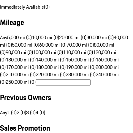
Immediately Available
(
0
)
Mileage
Any
5,000 mi (0)
10,000 mi (0)
20,000 mi (0)
30,000 mi (0)
40,000
mi (0)
50,000 mi (0)
60,000 mi (0)
70,000 mi (0)
80,000 mi
(0)
90,000 mi (0)
100,000 mi (0)
110,000 mi (0)
120,000 mi
(0)
130,000 mi (0)
140,000 mi (0)
150,000 mi (0)
160,000 mi
(0)
170,000 mi (0)
180,000 mi (0)
190,000 mi (0)
200,000 mi
(0)
210,000 mi (0)
220,000 mi (0)
230,000 mi (0)
240,000 mi
(0)
250,000 mi (0)
Previous Owners
Any
1 (0)
2 (0)
3 (0)
4 (0)
Sales Promotion