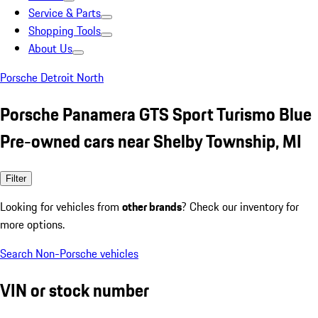
Service & Parts
Shopping Tools
About Us
Porsche Detroit North
Porsche Panamera GTS Sport Turismo Blue
Pre-owned cars near Shelby Township, MI
Filter
Looking for vehicles from
other brands
? Check our inventory for
more options.
Search Non-Porsche vehicles
VIN or stock number