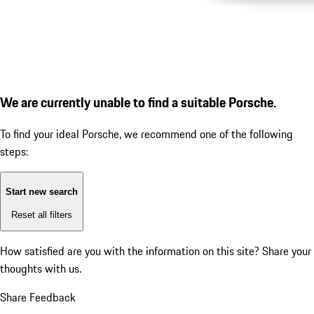
We are currently unable to find a suitable Porsche.
To find your ideal Porsche, we recommend one of the following
steps:
Start new search
Reset all filters
How satisfied are you with the information on this site?
Share your
thoughts with us.
Share Feedback