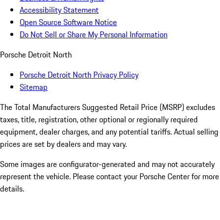
Accessibility Statement
Open Source Software Notice
Do Not Sell or Share My Personal Information
Porsche Detroit North
Porsche Detroit North Privacy Policy
Sitemap
The Total Manufacturers Suggested Retail Price (MSRP) excludes
taxes, title, registration, other optional or regionally required
equipment, dealer charges, and any potential tariffs. Actual selling
prices are set by dealers and may vary.
Some images are configurator-generated and may not accurately
represent the vehicle. Please contact your Porsche Center for more
details.