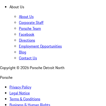
About Us
About Us
Corporate Staff
Porsche Team
Facebook
Directions
Employment Opportunities
Blog
Contact Us
Copyright ©
2026
Porsche Detroit North
Porsche
Privacy Policy
Legal Notice
Terms & Conditions
Business & Human Rights