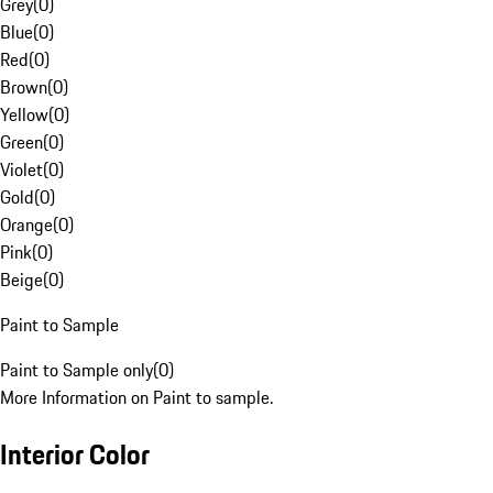
Grey
(
0
)
Blue
(
0
)
Red
(
0
)
Brown
(
0
)
Yellow
(
0
)
Green
(
0
)
Violet
(
0
)
Gold
(
0
)
Orange
(
0
)
Pink
(
0
)
Beige
(
0
)
Paint to Sample
Paint to Sample only
(
0
)
More Information on Paint to sample.
Interior Color