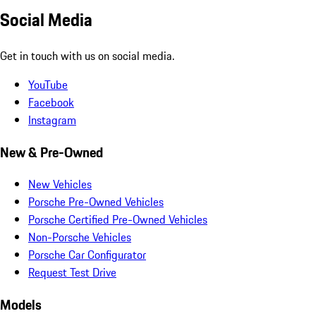
Social Media
Get in touch with us on social media.
YouTube
Facebook
Instagram
New & Pre-Owned
New Vehicles
Porsche Pre-Owned Vehicles
Porsche Certified Pre-Owned Vehicles
Non-Porsche Vehicles
Porsche Car Configurator
Request Test Drive
Models