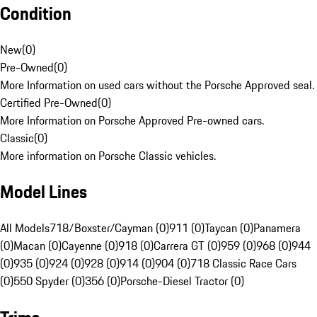
Condition
New
(
0
)
Pre-Owned
(
0
)
More Information on used cars without the Porsche Approved seal.
Certified Pre-Owned
(
0
)
More Information on Porsche Approved Pre-owned cars.
Classic
(
0
)
More information on Porsche Classic vehicles.
Model Lines
All Models
718/Boxster/Cayman (0)
911 (0)
Taycan (0)
Panamera
(0)
Macan (0)
Cayenne (0)
918 (0)
Carrera GT (0)
959 (0)
968 (0)
944
(0)
935 (0)
924 (0)
928 (0)
914 (0)
904 (0)
718 Classic Race Cars
(0)
550 Spyder (0)
356 (0)
Porsche-Diesel Tractor (0)