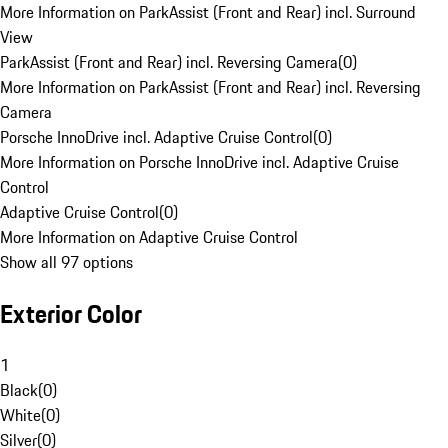
More Information on ParkAssist (Front and Rear) incl. Surround
View
ParkAssist (Front and Rear) incl. Reversing Camera
(
0
)
More Information on ParkAssist (Front and Rear) incl. Reversing
Camera
Porsche InnoDrive incl. Adaptive Cruise Control
(
0
)
More Information on Porsche InnoDrive incl. Adaptive Cruise
Control
Adaptive Cruise Control
(
0
)
More Information on Adaptive Cruise Control
Show all 97 options
Exterior Color
1
Black
(
0
)
White
(
0
)
Silver
(
0
)