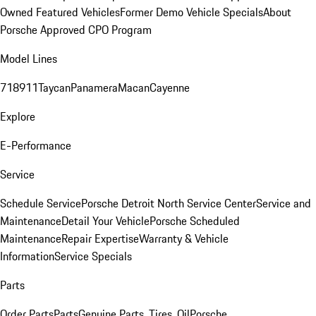
Owned Featured Vehicles
Former Demo Vehicle Specials
About
Porsche Approved CPO Program
Model Lines
718
911
Taycan
Panamera
Macan
Cayenne
Explore
E-Performance
Service
Schedule Service
Porsche Detroit North Service Center
Service and
Maintenance
Detail Your Vehicle
Porsche Scheduled
Maintenance
Repair Expertise
Warranty & Vehicle
Information
Service Specials
Parts
Order Parts
Parts
Genuine Parts, Tires, Oil
Porsche