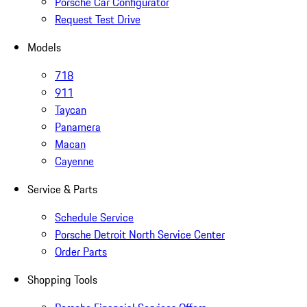
Porsche Car Configurator
Request Test Drive
Models
718
911
Taycan
Panamera
Macan
Cayenne
Service & Parts
Schedule Service
Porsche Detroit North Service Center
Order Parts
Shopping Tools