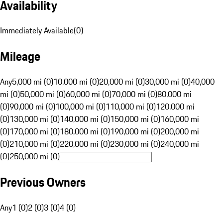
Availability
Immediately Available
(
0
)
Mileage
Any
5,000 mi (0)
10,000 mi (0)
20,000 mi (0)
30,000 mi (0)
40,000
mi (0)
50,000 mi (0)
60,000 mi (0)
70,000 mi (0)
80,000 mi
(0)
90,000 mi (0)
100,000 mi (0)
110,000 mi (0)
120,000 mi
(0)
130,000 mi (0)
140,000 mi (0)
150,000 mi (0)
160,000 mi
(0)
170,000 mi (0)
180,000 mi (0)
190,000 mi (0)
200,000 mi
(0)
210,000 mi (0)
220,000 mi (0)
230,000 mi (0)
240,000 mi
(0)
250,000 mi (0)
Previous Owners
Any
1 (0)
2 (0)
3 (0)
4 (0)