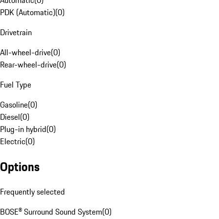
Automatic
(
0
)
PDK (Automatic)
(
0
)
Drivetrain
All-wheel-drive
(
0
)
Rear-wheel-drive
(
0
)
Fuel Type
Gasoline
(
0
)
Diesel
(
0
)
Plug-in hybrid
(
0
)
Electric
(
0
)
Options
Frequently selected
BOSE® Surround Sound System
(
0
)