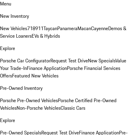
Menu
New Inventory
New Vehicles
718
911
Taycan
Panamera
Macan
Cayenne
Demos &
Service Loaners
EVs & Hybrids
Explore
Porsche Car Configurator
Request Test Drive
New Specials
Value
Your Trade-In
Finance Application
Porsche Financial Services
Offers
Featured New Vehicles
Pre-Owned Inventory
Porsche Pre-Owned Vehicles
Porsche Certified Pre-Owned
Vehicles
Non-Porsche Vehicles
Classic Cars
Explore
Pre-Owned Specials
Request Test Drive
Finance Application
Pre-