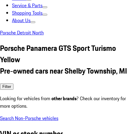
Service & Parts
Shopping Tools
About Us
Porsche Detroit North
Porsche Panamera GTS Sport Turismo
Yellow
Pre-owned cars near Shelby Township, MI
Filter
Looking for vehicles from
other brands
? Check our inventory for
more options.
Search Non-Porsche vehicles
VIN or stock number