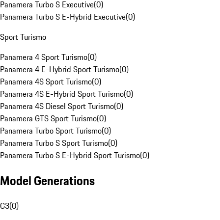
Panamera Turbo S Executive
(
0
)
Panamera Turbo S E-Hybrid Executive
(
0
)
Sport Turismo
Panamera 4 Sport Turismo
(
0
)
Panamera 4 E-Hybrid Sport Turismo
(
0
)
Panamera 4S Sport Turismo
(
0
)
Panamera 4S E-Hybrid Sport Turismo
(
0
)
Panamera 4S Diesel Sport Turismo
(
0
)
Panamera GTS Sport Turismo
(
0
)
Panamera Turbo Sport Turismo
(
0
)
Panamera Turbo S Sport Turismo
(
0
)
Panamera Turbo S E-Hybrid Sport Turismo
(
0
)
Model Generations
G3
(
0
)