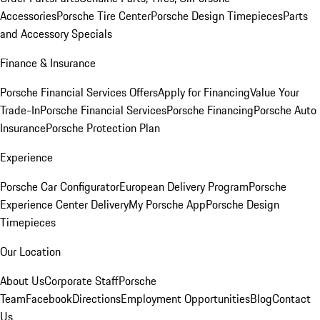
Accessories
Porsche Tire Center
Porsche Design Timepieces
Parts
and Accessory Specials
Finance & Insurance
Porsche Financial Services Offers
Apply for Financing
Value Your
Trade-In
Porsche Financial Services
Porsche Financing
Porsche Auto
Insurance
Porsche Protection Plan
Experience
Porsche Car Configurator
European Delivery Program
Porsche
Experience Center Delivery
My Porsche App
Porsche Design
Timepieces
Our Location
About Us
Corporate Staff
Porsche
Team
Facebook
Directions
Employment Opportunities
Blog
Contact
Us