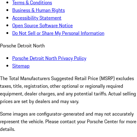
Terms & Conditions
Business & Human Rights
Accessibility Statement
Open Source Software Notice
Do Not Sell or Share My Personal Information
Porsche Detroit North
Porsche Detroit North Privacy Policy
Sitemap
The Total Manufacturers Suggested Retail Price (MSRP) excludes
taxes, title, registration, other optional or regionally required
equipment, dealer charges, and any potential tariffs. Actual selling
prices are set by dealers and may vary.
Some images are configurator-generated and may not accurately
represent the vehicle. Please contact your Porsche Center for more
details.