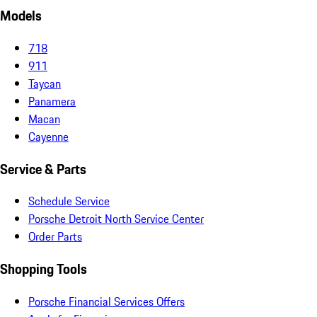
Models
718
911
Taycan
Panamera
Macan
Cayenne
Service & Parts
Schedule Service
Porsche Detroit North Service Center
Order Parts
Shopping Tools
Porsche Financial Services Offers