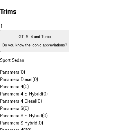
Trims
1
GT, S, 4 and Turbo
Do you know the iconic abbreviations?
Sport Sedan
Panamera
(
0
)
Panamera Diesel
(
0
)
Panamera 4
(
0
)
Panamera 4 E-Hybrid
(
0
)
Panamera 4 Diesel
(
0
)
Panamera S
(
0
)
Panamera S E-Hybrid
(
0
)
Panamera S Hybrid
(
0
)