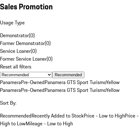
Sales Promotion
Usage Type
Demonstrator
(
0
)
Former Demonstrator
(
0
)
Service Loaner
(
0
)
Former Service Loaner
(
0
)
Reset all filters
Recommended
Panamera
Pre-Owned
Panamera GTS Sport Turismo
Yellow
Panamera
Pre-Owned
Panamera GTS Sport Turismo
Yellow
Sort By:
Recommended
Recently Added to Stock
Price - Low to High
Price -
High to Low
Mileage - Low to High