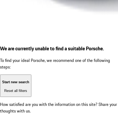
We are currently unable to find a suitable Porsche.
To find your ideal Porsche, we recommend one of the following
steps:
Start new search
Reset all filters
How satisfied are you with the information on this site?
Share your
thoughts with us.