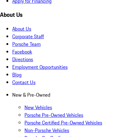
Apply for Financing
About Us
About Us
Corporate Staff
Porsche Team
Facebook
Directions
Employment Opportunities
Blog
Contact Us
New & Pre-Owned
New Vehicles
Porsche Pre-Owned Vehicles
Porsche Certified Pre-Owned Vehicles
Non-Porsche Vehicles