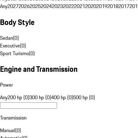
Any
2027
2026
2025
2024
2023
2022
2021
2020
2019
2018
2017
201
Body Style
Sedan
(
0
)
Executive
(
0
)
Sport Turismo
(
0
)
Engine and Transmission
Power
Any
200 hp (0)
300 hp (0)
400 hp (0)
500 hp (0)
Transmission
Manual
(
0
)