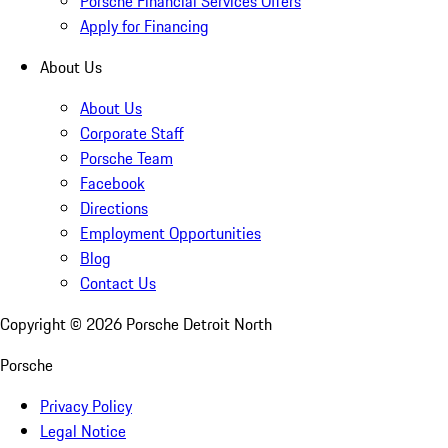
Porsche Financial Services Offers
Apply for Financing
About Us
About Us
Corporate Staff
Porsche Team
Facebook
Directions
Employment Opportunities
Blog
Contact Us
Copyright ©
2026
Porsche Detroit North
Porsche
Privacy Policy
Legal Notice