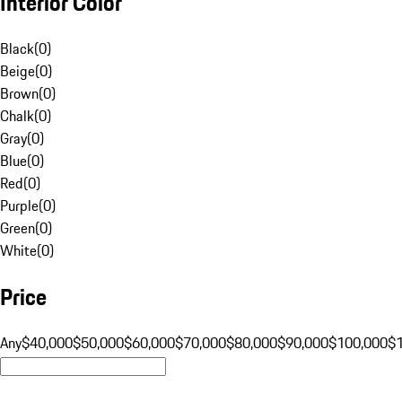
Interior Color
Black
(
0
)
Beige
(
0
)
Brown
(
0
)
Chalk
(
0
)
Gray
(
0
)
Blue
(
0
)
Red
(
0
)
Purple
(
0
)
Green
(
0
)
White
(
0
)
Price
Any
$40,000
$50,000
$60,000
$70,000
$80,000
$90,000
$100,000
$