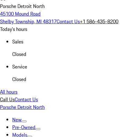
Porsche Detroit North
45100 Mound Road
Shelby Township, MI 48317
Contact Us
+1 586-435-8200
Today's hours
Sales
Closed
Service
Closed
All hours
Call Us
Contact Us
Porsche Detroit North
New
Pre-Owned
Models