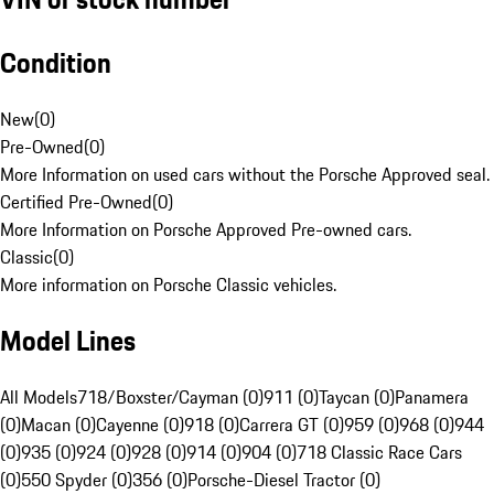
Condition
New
(
0
)
Pre-Owned
(
0
)
More Information on used cars without the Porsche Approved seal.
Certified Pre-Owned
(
0
)
More Information on Porsche Approved Pre-owned cars.
Classic
(
0
)
More information on Porsche Classic vehicles.
Model Lines
All Models
718/Boxster/Cayman (0)
911 (0)
Taycan (0)
Panamera
(0)
Macan (0)
Cayenne (0)
918 (0)
Carrera GT (0)
959 (0)
968 (0)
944
(0)
935 (0)
924 (0)
928 (0)
914 (0)
904 (0)
718 Classic Race Cars
(0)
550 Spyder (0)
356 (0)
Porsche-Diesel Tractor (0)