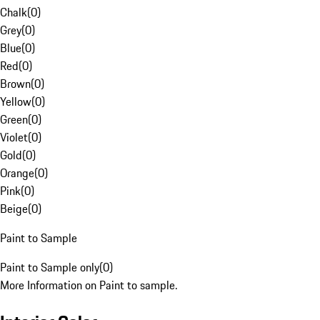
Chalk
(
0
)
Grey
(
0
)
Blue
(
0
)
Red
(
0
)
Brown
(
0
)
Yellow
(
0
)
Green
(
0
)
Violet
(
0
)
Gold
(
0
)
Orange
(
0
)
Pink
(
0
)
Beige
(
0
)
Paint to Sample
Paint to Sample only
(
0
)
More Information on Paint to sample.