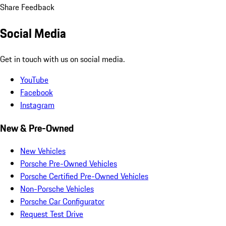
Share Feedback
Social Media
Get in touch with us on social media.
YouTube
Facebook
Instagram
New & Pre-Owned
New Vehicles
Porsche Pre-Owned Vehicles
Porsche Certified Pre-Owned Vehicles
Non-Porsche Vehicles
Porsche Car Configurator
Request Test Drive