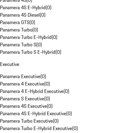
Panamera 4S
(
0
)
Panamera 4S E-Hybrid
(
0
)
Panamera 4S Diesel
(
0
)
Panamera GTS
(
0
)
Panamera Turbo
(
0
)
Panamera Turbo E-Hybrid
(
0
)
Panamera Turbo S
(
0
)
Panamera Turbo S E-Hybrid
(
0
)
Executive
Panamera Executive
(
0
)
Panamera 4 Executive
(
0
)
Panamera 4 E-Hybrid Executive
(
0
)
Panamera S Executive
(
0
)
Panamera 4S Executive
(
0
)
Panamera 4S E-Hybrid Executive
(
0
)
Panamera Turbo Executive
(
0
)
Panamera Turbo E-Hybrid Executive
(
0
)