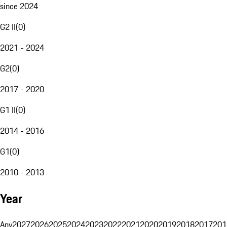
since 2024
G2 II
(
0
)
2021 - 2024
G2
(
0
)
2017 - 2020
G1 II
(
0
)
2014 - 2016
G1
(
0
)
2010 - 2013
Year
Any
2027
2026
2025
2024
2023
2022
2021
2020
2019
2018
2017
201