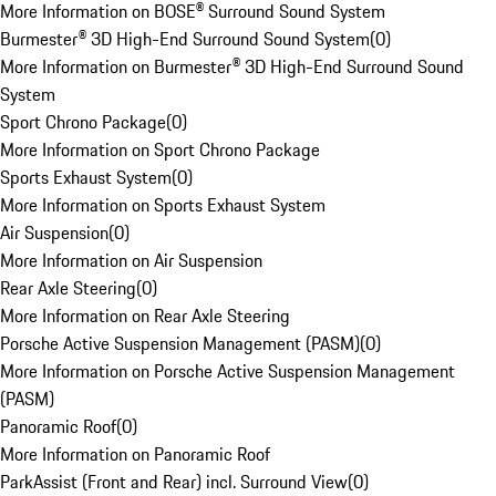
More Information on BOSE® Surround Sound System
Burmester® 3D High-End Surround Sound System
(
0
)
More Information on Burmester® 3D High-End Surround Sound
System
Sport Chrono Package
(
0
)
More Information on Sport Chrono Package
Sports Exhaust System
(
0
)
More Information on Sports Exhaust System
Air Suspension
(
0
)
More Information on Air Suspension
Rear Axle Steering
(
0
)
More Information on Rear Axle Steering
Porsche Active Suspension Management (PASM)
(
0
)
More Information on Porsche Active Suspension Management
(PASM)
Panoramic Roof
(
0
)
More Information on Panoramic Roof
ParkAssist (Front and Rear) incl. Surround View
(
0
)