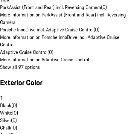
ParkAssist (Front and Rear) incl. Reversing Camera
(
0
)
More Information on ParkAssist (Front and Rear) incl. Reversing
Camera
Porsche InnoDrive incl. Adaptive Cruise Control
(
0
)
More Information on Porsche InnoDrive incl. Adaptive Cruise
Control
Adaptive Cruise Control
(
0
)
More Information on Adaptive Cruise Control
Show all 97 options
Exterior Color
1
Black
(
0
)
White
(
0
)
Silver
(
0
)
Chalk
(
0
)