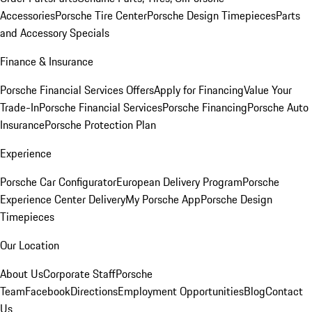
Accessories
Porsche Tire Center
Porsche Design Timepieces
Parts
and Accessory Specials
Finance & Insurance
Porsche Financial Services Offers
Apply for Financing
Value Your
Trade-In
Porsche Financial Services
Porsche Financing
Porsche Auto
Insurance
Porsche Protection Plan
Experience
Porsche Car Configurator
European Delivery Program
Porsche
Experience Center Delivery
My Porsche App
Porsche Design
Timepieces
Our Location
About Us
Corporate Staff
Porsche
Team
Facebook
Directions
Employment Opportunities
Blog
Contact
Us