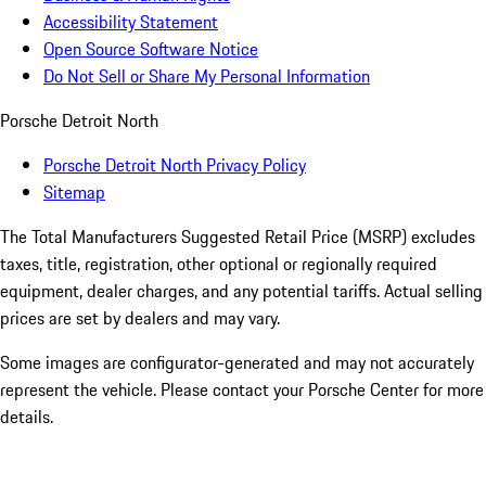
Accessibility Statement
Open Source Software Notice
Do Not Sell or Share My Personal Information
Porsche Detroit North
Porsche Detroit North Privacy Policy
Sitemap
The Total Manufacturers Suggested Retail Price (MSRP) excludes
taxes, title, registration, other optional or regionally required
equipment, dealer charges, and any potential tariffs. Actual selling
prices are set by dealers and may vary.
Some images are configurator-generated and may not accurately
represent the vehicle. Please contact your Porsche Center for more
details.