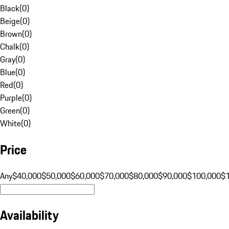
Black
(
0
)
Beige
(
0
)
Brown
(
0
)
Chalk
(
0
)
Gray
(
0
)
Blue
(
0
)
Red
(
0
)
Purple
(
0
)
Green
(
0
)
White
(
0
)
Price
Any
$40,000
$50,000
$60,000
$70,000
$80,000
$90,000
$100,000
$
Availability