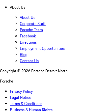
About Us
About Us
Corporate Staff
Porsche Team
Facebook
Directions
Employment Opportunities
Blog
Contact Us
Copyright ©
2026
Porsche Detroit North
Porsche
Privacy Policy
Legal Notice
Terms & Conditions
Business & Human Rights