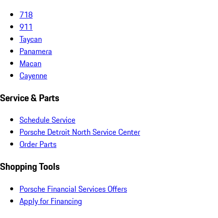
718
911
Taycan
Panamera
Macan
Cayenne
Service & Parts
Schedule Service
Porsche Detroit North Service Center
Order Parts
Shopping Tools
Porsche Financial Services Offers
Apply for Financing