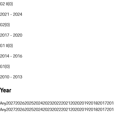
G2 II
(
0
)
2021 - 2024
G2
(
0
)
2017 - 2020
G1 II
(
0
)
2014 - 2016
G1
(
0
)
2010 - 2013
Year
Any
2027
2026
2025
2024
2023
2022
2021
2020
2019
2018
2017
201
Any
2027
2026
2025
2024
2023
2022
2021
2020
2019
2018
2017
201