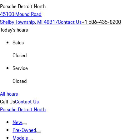
Porsche Detroit North
45100 Mound Road
Shelby Township, MI 48317
Contact Us
+1 586-435-8200
Today's hours
Sales
Closed
Service
Closed
All hours
Call Us
Contact Us
Porsche Detroit North
New
Pre-Owned
Models