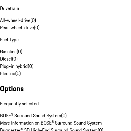
Drivetrain
All-wheel-drive
(
0
)
Rear-wheel-drive
(
0
)
Fuel Type
Gasoline
(
0
)
Diesel
(
0
)
Plug-in hybrid
(
0
)
Electric
(
0
)
Options
Frequently selected
BOSE® Surround Sound System
(
0
)
More Information on BOSE® Surround Sound System
Burmester® 3D High-End Surround Sound System
(
0
)