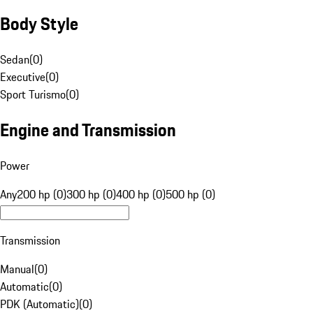
Body Style
Sedan
(
0
)
Executive
(
0
)
Sport Turismo
(
0
)
Engine and Transmission
Power
Any
200 hp (0)
300 hp (0)
400 hp (0)
500 hp (0)
Transmission
Manual
(
0
)
Automatic
(
0
)
PDK (Automatic)
(
0
)