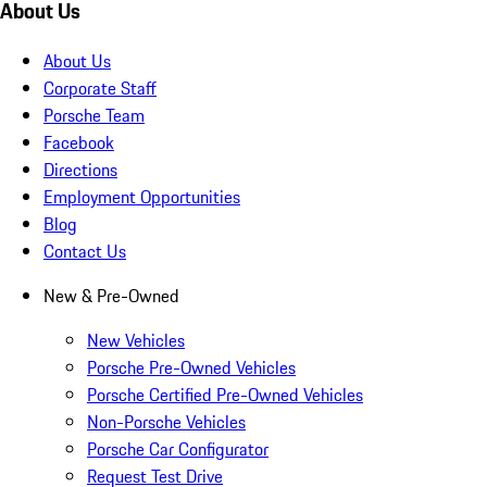
About Us
About Us
Corporate Staff
Porsche Team
Facebook
Directions
Employment Opportunities
Blog
Contact Us
New & Pre-Owned
New Vehicles
Porsche Pre-Owned Vehicles
Porsche Certified Pre-Owned Vehicles
Non-Porsche Vehicles
Porsche Car Configurator
Request Test Drive