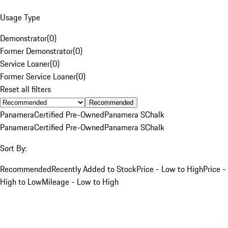
Usage Type
Demonstrator
(
0
)
Former Demonstrator
(
0
)
Service Loaner
(
0
)
Former Service Loaner
(
0
)
Reset all filters
Recommended
Panamera
Certified Pre-Owned
Panamera S
Chalk
Panamera
Certified Pre-Owned
Panamera S
Chalk
Sort By:
Recommended
Recently Added to Stock
Price - Low to High
Price -
High to Low
Mileage - Low to High