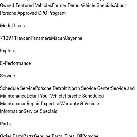
Owned Featured Vehicles
Former Demo Vehicle Specials
About
Porsche Approved CPO Program
Model Lines
718
911
Taycan
Panamera
Macan
Cayenne
Explore
E-Performance
Service
Schedule Service
Porsche Detroit North Service Center
Service and
Maintenance
Detail Your Vehicle
Porsche Scheduled
Maintenance
Repair Expertise
Warranty & Vehicle
Information
Service Specials
Parts
Order Parts
Parts
Genuine Parts, Tires, Oil
Porsche