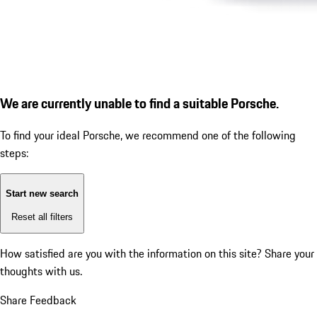
We are currently unable to find a suitable Porsche.
To find your ideal Porsche, we recommend one of the following
steps:
Start new search
Reset all filters
How satisfied are you with the information on this site?
Share your
thoughts with us.
Share Feedback