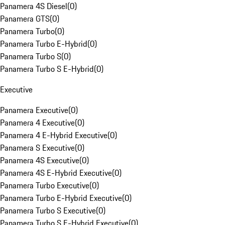
Panamera 4S Diesel
(
0
)
Panamera GTS
(
0
)
Panamera Turbo
(
0
)
Panamera Turbo E-Hybrid
(
0
)
Panamera Turbo S
(
0
)
Panamera Turbo S E-Hybrid
(
0
)
Executive
Panamera Executive
(
0
)
Panamera 4 Executive
(
0
)
Panamera 4 E-Hybrid Executive
(
0
)
Panamera S Executive
(
0
)
Panamera 4S Executive
(
0
)
Panamera 4S E-Hybrid Executive
(
0
)
Panamera Turbo Executive
(
0
)
Panamera Turbo E-Hybrid Executive
(
0
)
Panamera Turbo S Executive
(
0
)
Panamera Turbo S E-Hybrid Executive
(
0
)