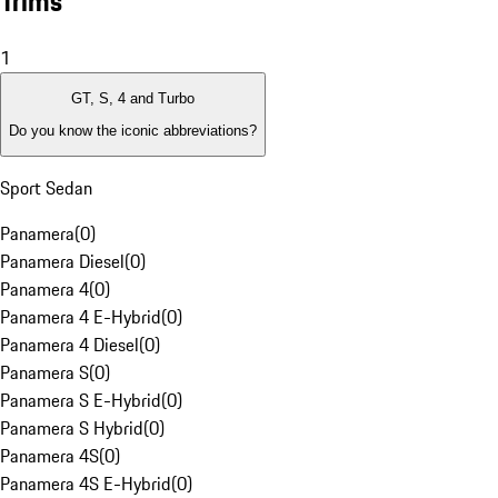
Trims
1
GT, S, 4 and Turbo
Do you know the iconic abbreviations?
Sport Sedan
Panamera
(
0
)
Panamera Diesel
(
0
)
Panamera 4
(
0
)
Panamera 4 E-Hybrid
(
0
)
Panamera 4 Diesel
(
0
)
Panamera S
(
0
)
Panamera S E-Hybrid
(
0
)
Panamera S Hybrid
(
0
)
Panamera 4S
(
0
)
Panamera 4S E-Hybrid
(
0
)