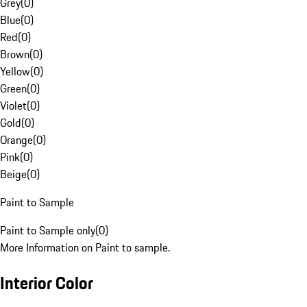
Grey
(
0
)
Blue
(
0
)
Red
(
0
)
Brown
(
0
)
Yellow
(
0
)
Green
(
0
)
Violet
(
0
)
Gold
(
0
)
Orange
(
0
)
Pink
(
0
)
Beige
(
0
)
Paint to Sample
Paint to Sample only
(
0
)
More Information on Paint to sample.
Interior Color