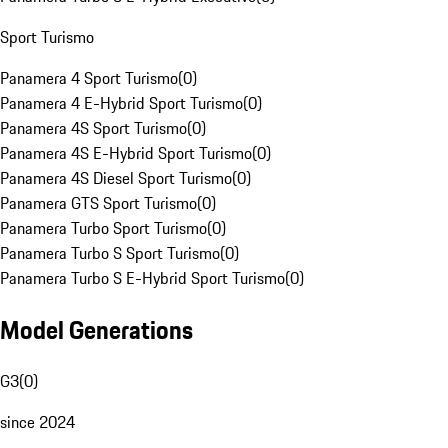
Sport Turismo
Panamera 4 Sport Turismo
(
0
)
Panamera 4 E-Hybrid Sport Turismo
(
0
)
Panamera 4S Sport Turismo
(
0
)
Panamera 4S E-Hybrid Sport Turismo
(
0
)
Panamera 4S Diesel Sport Turismo
(
0
)
Panamera GTS Sport Turismo
(
0
)
Panamera Turbo Sport Turismo
(
0
)
Panamera Turbo S Sport Turismo
(
0
)
Panamera Turbo S E-Hybrid Sport Turismo
(
0
)
Model Generations
G3
(
0
)
since 2024