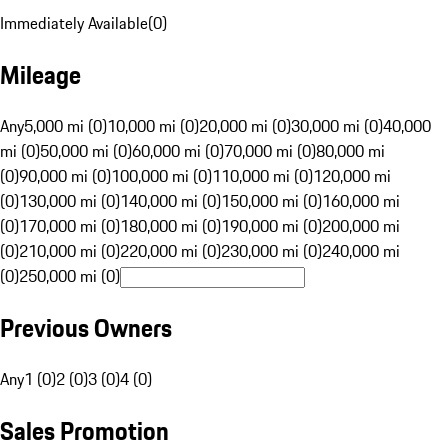
Immediately Available
(
0
)
Mileage
Any
5,000 mi (0)
10,000 mi (0)
20,000 mi (0)
30,000 mi (0)
40,000
mi (0)
50,000 mi (0)
60,000 mi (0)
70,000 mi (0)
80,000 mi
(0)
90,000 mi (0)
100,000 mi (0)
110,000 mi (0)
120,000 mi
(0)
130,000 mi (0)
140,000 mi (0)
150,000 mi (0)
160,000 mi
(0)
170,000 mi (0)
180,000 mi (0)
190,000 mi (0)
200,000 mi
(0)
210,000 mi (0)
220,000 mi (0)
230,000 mi (0)
240,000 mi
(0)
250,000 mi (0)
Previous Owners
Any
1 (0)
2 (0)
3 (0)
4 (0)
Sales Promotion