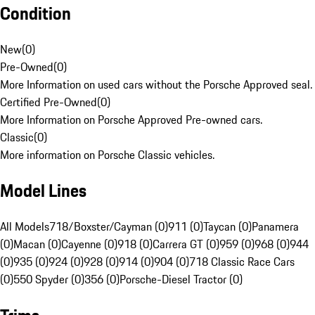
Condition
New
(
0
)
Pre-Owned
(
0
)
More Information on used cars without the Porsche Approved seal.
Certified Pre-Owned
(
0
)
More Information on Porsche Approved Pre-owned cars.
Classic
(
0
)
More information on Porsche Classic vehicles.
Model Lines
All Models
718/Boxster/Cayman (0)
911 (0)
Taycan (0)
Panamera
(0)
Macan (0)
Cayenne (0)
918 (0)
Carrera GT (0)
959 (0)
968 (0)
944
(0)
935 (0)
924 (0)
928 (0)
914 (0)
904 (0)
718 Classic Race Cars
(0)
550 Spyder (0)
356 (0)
Porsche-Diesel Tractor (0)