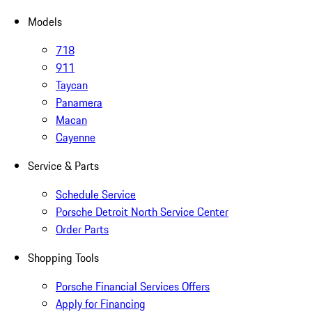
Models
718
911
Taycan
Panamera
Macan
Cayenne
Service & Parts
Schedule Service
Porsche Detroit North Service Center
Order Parts
Shopping Tools
Porsche Financial Services Offers
Apply for Financing