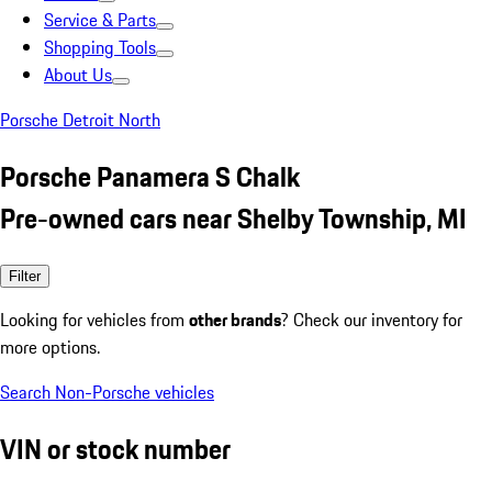
Service & Parts
Shopping Tools
About Us
Porsche Detroit North
Porsche Panamera S Chalk
Pre-owned cars near Shelby Township, MI
Filter
Looking for vehicles from
other brands
? Check our inventory for
more options.
Search Non-Porsche vehicles
VIN or stock number