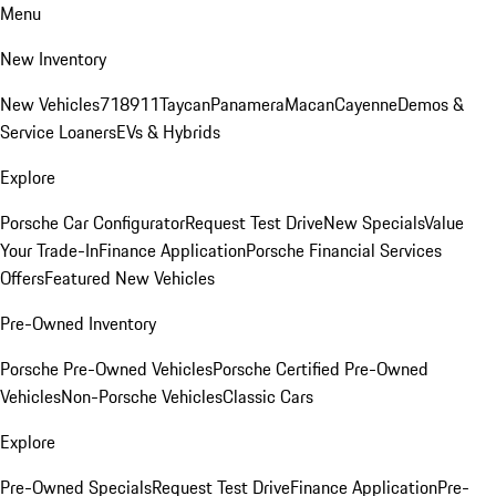
Menu
New Inventory
New Vehicles
718
911
Taycan
Panamera
Macan
Cayenne
Demos &
Service Loaners
EVs & Hybrids
Explore
Porsche Car Configurator
Request Test Drive
New Specials
Value
Your Trade-In
Finance Application
Porsche Financial Services
Offers
Featured New Vehicles
Pre-Owned Inventory
Porsche Pre-Owned Vehicles
Porsche Certified Pre-Owned
Vehicles
Non-Porsche Vehicles
Classic Cars
Explore
Pre-Owned Specials
Request Test Drive
Finance Application
Pre-