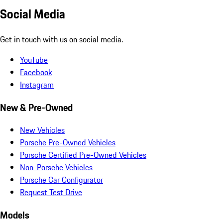
Social Media
Get in touch with us on social media.
YouTube
Facebook
Instagram
New & Pre-Owned
New Vehicles
Porsche Pre-Owned Vehicles
Porsche Certified Pre-Owned Vehicles
Non-Porsche Vehicles
Porsche Car Configurator
Request Test Drive
Models