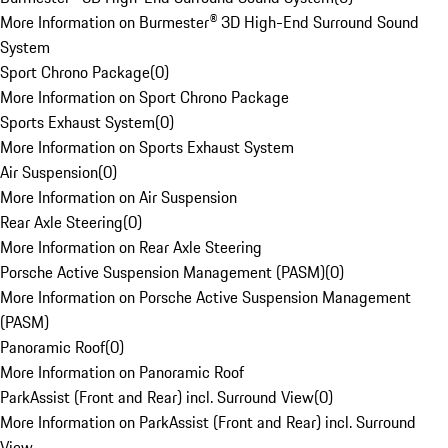
More Information on Burmester® 3D High-End Surround Sound
System
Sport Chrono Package
(
0
)
More Information on Sport Chrono Package
Sports Exhaust System
(
0
)
More Information on Sports Exhaust System
Air Suspension
(
0
)
More Information on Air Suspension
Rear Axle Steering
(
0
)
More Information on Rear Axle Steering
Porsche Active Suspension Management (PASM)
(
0
)
More Information on Porsche Active Suspension Management
(PASM)
Panoramic Roof
(
0
)
More Information on Panoramic Roof
ParkAssist (Front and Rear) incl. Surround View
(
0
)
More Information on ParkAssist (Front and Rear) incl. Surround
View