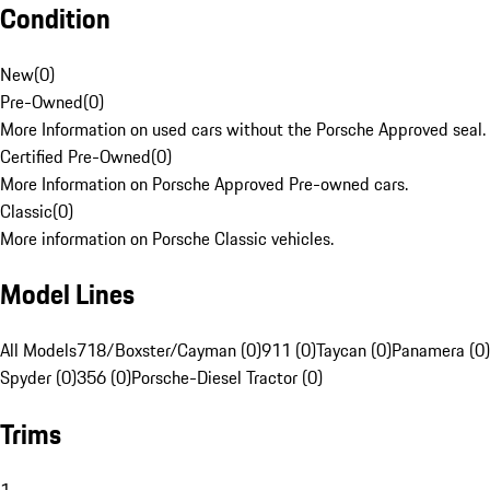
Condition
New
(
0
)
Pre-Owned
(
0
)
More Information on used cars without the Porsche Approved seal.
Certified Pre-Owned
(
0
)
More Information on Porsche Approved Pre-owned cars.
Classic
(
0
)
More information on Porsche Classic vehicles.
Model Lines
All Models
718/Boxster/Cayman (0)
911 (0)
Taycan (0)
Panamera (0)
Spyder (0)
356 (0)
Porsche-Diesel Tractor (0)
Trims