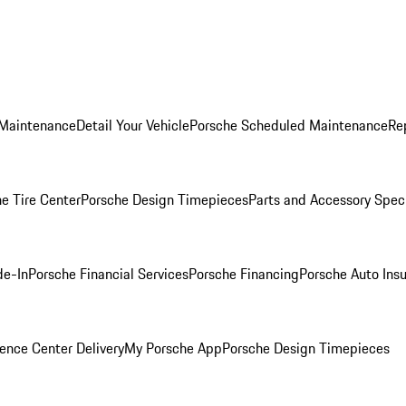
 Maintenance
Detail Your Vehicle
Porsche Scheduled Maintenance
Re
e Tire Center
Porsche Design Timepieces
Parts and Accessory Spec
de-In
Porsche Financial Services
Porsche Financing
Porsche Auto Ins
ence Center Delivery
My Porsche App
Porsche Design Timepieces