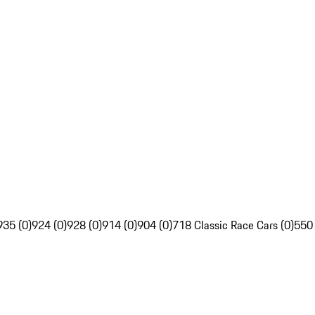
935 (0)
924 (0)
928 (0)
914 (0)
904 (0)
718 Classic Race Cars (0)
550