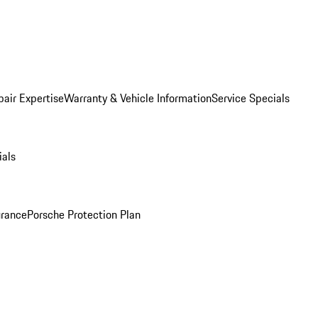
pair Expertise
Warranty & Vehicle Information
Service Specials
ials
urance
Porsche Protection Plan