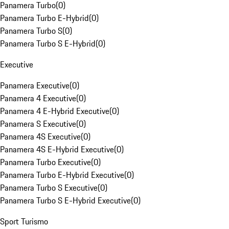
Panamera Turbo
(
0
)
Panamera Turbo E-Hybrid
(
0
)
Panamera Turbo S
(
0
)
Panamera Turbo S E-Hybrid
(
0
)
Executive
Panamera Executive
(
0
)
Panamera 4 Executive
(
0
)
Panamera 4 E-Hybrid Executive
(
0
)
Panamera S Executive
(
0
)
Panamera 4S Executive
(
0
)
Panamera 4S E-Hybrid Executive
(
0
)
Panamera Turbo Executive
(
0
)
Panamera Turbo E-Hybrid Executive
(
0
)
Panamera Turbo S Executive
(
0
)
Panamera Turbo S E-Hybrid Executive
(
0
)
Sport Turismo