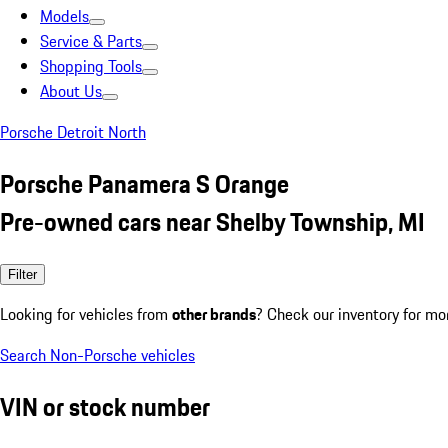
Models
Service & Parts
Shopping Tools
About Us
Porsche Detroit North
Porsche Panamera S Orange
Pre-owned cars near Shelby Township, MI
Filter
Looking for vehicles from
other brands
? Check our inventory for mo
Search Non-Porsche vehicles
VIN or stock number