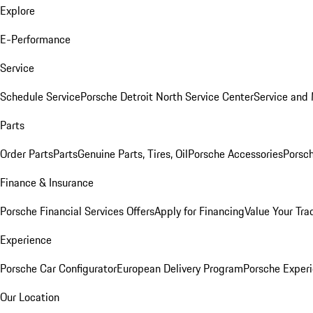
Explore
E-Performance
Service
Schedule Service
Porsche Detroit North Service Center
Service and
Parts
Order Parts
Parts
Genuine Parts, Tires, Oil
Porsche Accessories
Porsch
Finance & Insurance
Porsche Financial Services Offers
Apply for Financing
Value Your Tra
Experience
Porsche Car Configurator
European Delivery Program
Porsche Experi
Our Location