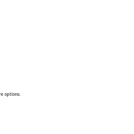
re options.