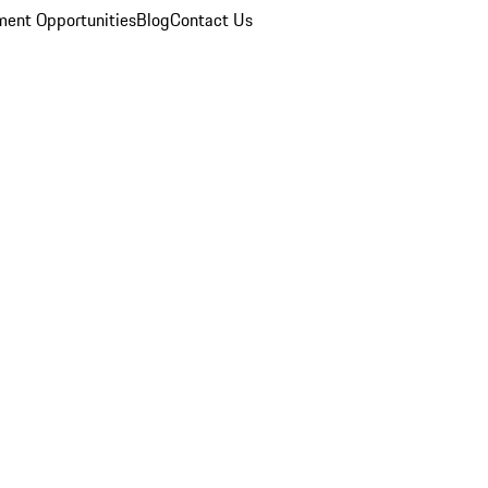
ent Opportunities
Blog
Contact Us