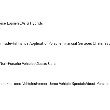
ice Loaners
EVs & Hybrids
r Trade-In
Finance Application
Porsche Financial Services Offers
Feat
Non-Porsche Vehicles
Classic Cars
ed Featured Vehicles
Former Demo Vehicle Specials
About Porsch