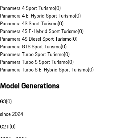
Panamera 4 Sport Turismo
(
0
)
Panamera 4 E-Hybrid Sport Turismo
(
0
)
Panamera 4S Sport Turismo
(
0
)
Panamera 4S E-Hybrid Sport Turismo
(
0
)
Panamera 4S Diesel Sport Turismo
(
0
)
Panamera GTS Sport Turismo
(
0
)
Panamera Turbo Sport Turismo
(
0
)
Panamera Turbo S Sport Turismo
(
0
)
Panamera Turbo S E-Hybrid Sport Turismo
(
0
)
Model Generations
G3
(
0
)
since 2024
G2 II
(
0
)