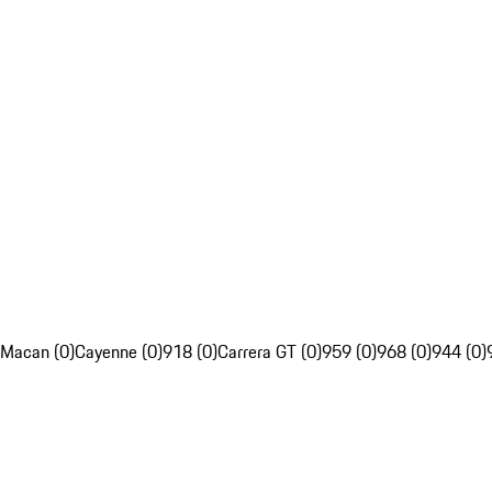
Macan (0)
Cayenne (0)
918 (0)
Carrera GT (0)
959 (0)
968 (0)
944 (0)