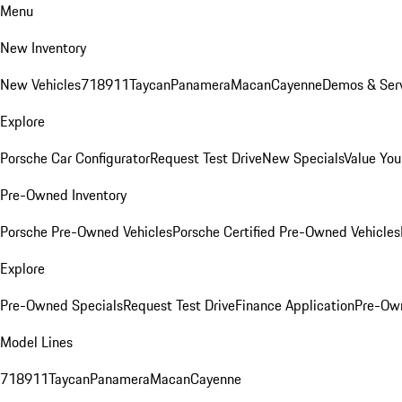
Menu
New Inventory
New Vehicles
718
911
Taycan
Panamera
Macan
Cayenne
Demos & Serv
Explore
Porsche Car Configurator
Request Test Drive
New Specials
Value You
Pre-Owned Inventory
Porsche Pre-Owned Vehicles
Porsche Certified Pre-Owned Vehicles
Explore
Pre-Owned Specials
Request Test Drive
Finance Application
Pre-Own
Model Lines
718
911
Taycan
Panamera
Macan
Cayenne