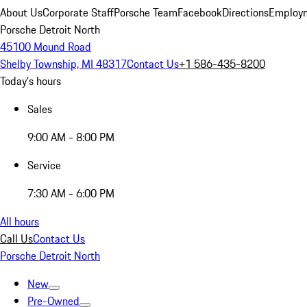
About Us
Corporate Staff
Porsche Team
Facebook
Directions
Employm
Porsche Detroit North
45100 Mound Road
Shelby Township, MI 48317
Contact Us
+1 586-435-8200
Today's hours
Sales
9:00 AM - 8:00 PM
Service
7:30 AM - 6:00 PM
All hours
Call Us
Contact Us
Porsche Detroit North
New
Pre-Owned