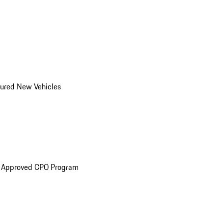
ured New Vehicles
e Approved CPO Program