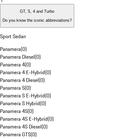
1
GT, S, 4 and Turbo
Do you know the iconic abbreviations?
Sport Sedan
Panamera
(
0
)
Panamera Diesel
(
0
)
Panamera 4
(
0
)
Panamera 4 E-Hybrid
(
0
)
Panamera 4 Diesel
(
0
)
Panamera S
(
0
)
Panamera S E-Hybrid
(
0
)
Panamera S Hybrid
(
0
)
Panamera 4S
(
0
)
Panamera 4S E-Hybrid
(
0
)
Panamera 4S Diesel
(
0
)
Panamera GTS
(
0
)