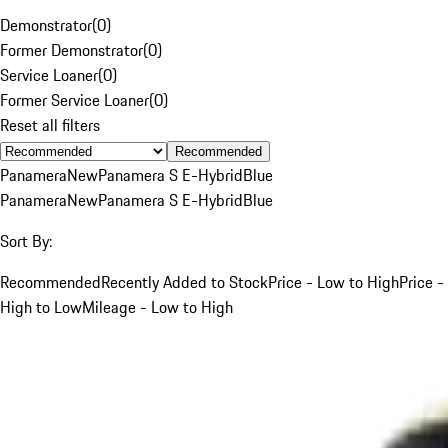
Demonstrator
(
0
)
Former Demonstrator
(
0
)
Service Loaner
(
0
)
Former Service Loaner
(
0
)
Reset all filters
Recommended
Panamera
New
Panamera S E-Hybrid
Blue
Panamera
New
Panamera S E-Hybrid
Blue
Sort By:
Recommended
Recently Added to Stock
Price - Low to High
Price -
High to Low
Mileage - Low to High