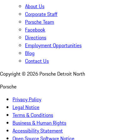
About Us
Corporate Staff
Porsche Team
Facebook
Directions
Employment Opportunities
Blog
Contact Us
Copyright ©
2026
Porsche Detroit North
Porsche
Privacy Policy
Legal Notice
Terms & Conditions
Business & Human Rights
Accessibility Statement
Open Source Software Notice