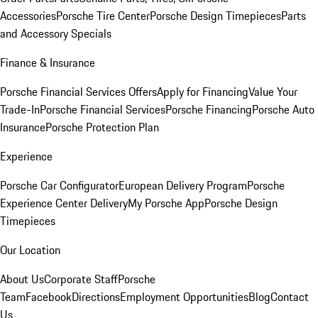
Accessories
Porsche Tire Center
Porsche Design Timepieces
Parts
and Accessory Specials
Finance & Insurance
Porsche Financial Services Offers
Apply for Financing
Value Your
Trade-In
Porsche Financial Services
Porsche Financing
Porsche Auto
Insurance
Porsche Protection Plan
Experience
Porsche Car Configurator
European Delivery Program
Porsche
Experience Center Delivery
My Porsche App
Porsche Design
Timepieces
Our Location
About Us
Corporate Staff
Porsche
Team
Facebook
Directions
Employment Opportunities
Blog
Contact
Us