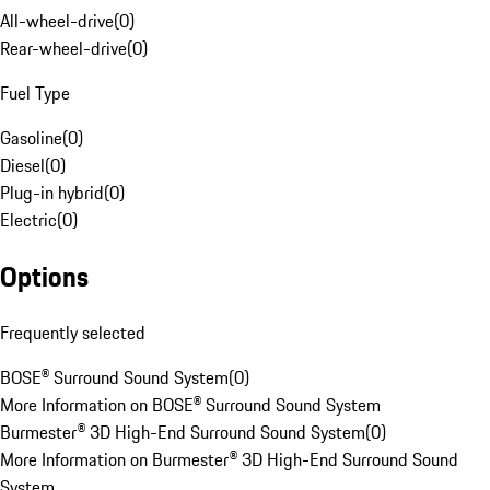
All-wheel-drive
(
0
)
Rear-wheel-drive
(
0
)
Fuel Type
Gasoline
(
0
)
Diesel
(
0
)
Plug-in hybrid
(
0
)
Electric
(
0
)
Options
Frequently selected
BOSE® Surround Sound System
(
0
)
More Information on BOSE® Surround Sound System
Burmester® 3D High-End Surround Sound System
(
0
)
More Information on Burmester® 3D High-End Surround Sound
System