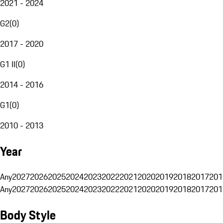
2021 - 2024
G2
(
0
)
2017 - 2020
G1 II
(
0
)
2014 - 2016
G1
(
0
)
2010 - 2013
Year
Any
2027
2026
2025
2024
2023
2022
2021
2020
2019
2018
2017
201
Any
2027
2026
2025
2024
2023
2022
2021
2020
2019
2018
2017
201
Body Style