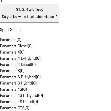
1
GT, S, 4 and Turbo
Do you know the iconic abbreviations?
Sport Sedan
Panamera
(
0
)
Panamera Diesel
(
0
)
Panamera 4
(
0
)
Panamera 4 E-Hybrid
(
0
)
Panamera 4 Diesel
(
0
)
Panamera S
(
0
)
Panamera S E-Hybrid
(
0
)
Panamera S Hybrid
(
0
)
Panamera 4S
(
0
)
Panamera 4S E-Hybrid
(
0
)
Panamera 4S Diesel
(
0
)
Panamera GTS
(
0
)