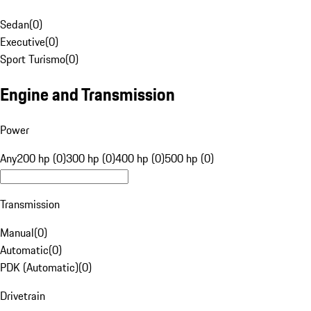
Sedan
(
0
)
Executive
(
0
)
Sport Turismo
(
0
)
Engine and Transmission
Power
Any
200 hp (0)
300 hp (0)
400 hp (0)
500 hp (0)
Transmission
Manual
(
0
)
Automatic
(
0
)
PDK (Automatic)
(
0
)
Drivetrain