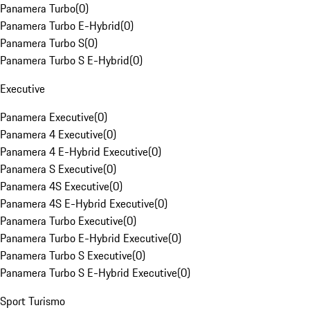
Panamera Turbo
(
0
)
Panamera Turbo E-Hybrid
(
0
)
Panamera Turbo S
(
0
)
Panamera Turbo S E-Hybrid
(
0
)
Executive
Panamera Executive
(
0
)
Panamera 4 Executive
(
0
)
Panamera 4 E-Hybrid Executive
(
0
)
Panamera S Executive
(
0
)
Panamera 4S Executive
(
0
)
Panamera 4S E-Hybrid Executive
(
0
)
Panamera Turbo Executive
(
0
)
Panamera Turbo E-Hybrid Executive
(
0
)
Panamera Turbo S Executive
(
0
)
Panamera Turbo S E-Hybrid Executive
(
0
)
Sport Turismo