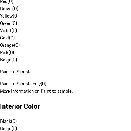
Red
(
0
)
Brown
(
0
)
Yellow
(
0
)
Green
(
0
)
Violet
(
0
)
Gold
(
0
)
Orange
(
0
)
Pink
(
0
)
Beige
(
0
)
Paint to Sample
Paint to Sample only
(
0
)
More Information on Paint to sample.
Interior Color
Black
(
0
)
Beige
(
0
)