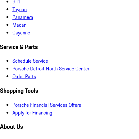
911
Taycan
Panamera
Macan
Cayenne
Service & Parts
Schedule Service
Porsche Detroit North Service Center
Order Parts
Shopping Tools
Porsche Financial Services Offers
Apply for Financing
About Us