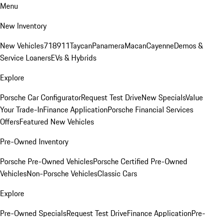
Menu
New Inventory
New Vehicles
718
911
Taycan
Panamera
Macan
Cayenne
Demos &
Service Loaners
EVs & Hybrids
Explore
Porsche Car Configurator
Request Test Drive
New Specials
Value
Your Trade-In
Finance Application
Porsche Financial Services
Offers
Featured New Vehicles
Pre-Owned Inventory
Porsche Pre-Owned Vehicles
Porsche Certified Pre-Owned
Vehicles
Non-Porsche Vehicles
Classic Cars
Explore
Pre-Owned Specials
Request Test Drive
Finance Application
Pre-