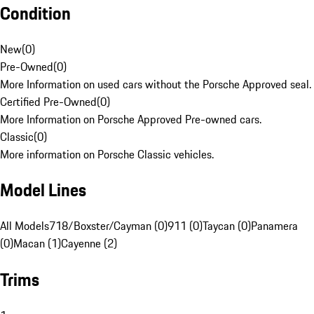
Condition
New
(
0
)
Pre-Owned
(
0
)
More Information on used cars without the Porsche Approved seal.
Certified Pre-Owned
(
0
)
More Information on Porsche Approved Pre-owned cars.
Classic
(
0
)
More information on Porsche Classic vehicles.
Model Lines
All Models
718/Boxster/Cayman (0)
911 (0)
Taycan (0)
Panamera
(0)
Macan (1)
Cayenne (2)
Trims