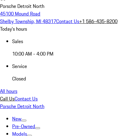
Porsche Detroit North
45100 Mound Road
Shelby Township, MI 48317
Contact Us
+1 586-435-8200
Today's hours
Sales
10:00 AM - 4:00 PM
Service
Closed
All hours
Call Us
Contact Us
Porsche Detroit North
New
Pre-Owned
Models