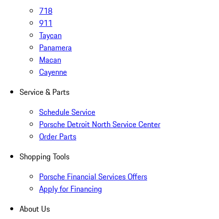
718
911
Taycan
Panamera
Macan
Cayenne
Service & Parts
Schedule Service
Porsche Detroit North Service Center
Order Parts
Shopping Tools
Porsche Financial Services Offers
Apply for Financing
About Us