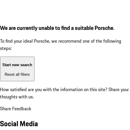
We are currently unable to find a suitable Porsche.
To find your ideal Porsche, we recommend one of the following
steps:
Start new search
Reset all filters
How satisfied are you with the information on this site?
Share your
thoughts with us.
Share Feedback
Social Media