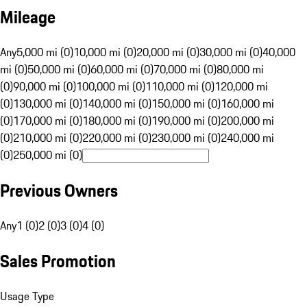
Mileage
Any
5,000 mi (0)
10,000 mi (0)
20,000 mi (0)
30,000 mi (0)
40,000
mi (0)
50,000 mi (0)
60,000 mi (0)
70,000 mi (0)
80,000 mi
(0)
90,000 mi (0)
100,000 mi (0)
110,000 mi (0)
120,000 mi
(0)
130,000 mi (0)
140,000 mi (0)
150,000 mi (0)
160,000 mi
(0)
170,000 mi (0)
180,000 mi (0)
190,000 mi (0)
200,000 mi
(0)
210,000 mi (0)
220,000 mi (0)
230,000 mi (0)
240,000 mi
(0)
250,000 mi (0)
Previous Owners
Any
1 (0)
2 (0)
3 (0)
4 (0)
Sales Promotion
Usage Type