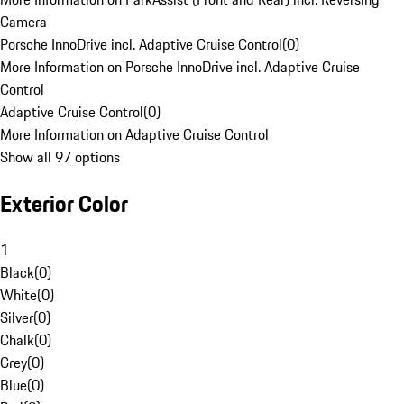
Camera
Porsche InnoDrive incl. Adaptive Cruise Control
(
0
)
More Information on Porsche InnoDrive incl. Adaptive Cruise
Control
Adaptive Cruise Control
(
0
)
More Information on Adaptive Cruise Control
Show all 97 options
Exterior Color
1
Black
(
0
)
White
(
0
)
Silver
(
0
)
Chalk
(
0
)
Grey
(
0
)
Blue
(
0
)