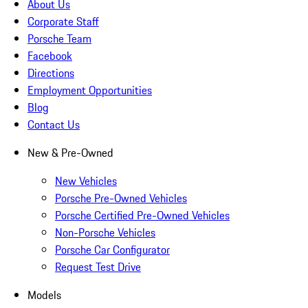
About Us
Corporate Staff
Porsche Team
Facebook
Directions
Employment Opportunities
Blog
Contact Us
New & Pre-Owned
New Vehicles
Porsche Pre-Owned Vehicles
Porsche Certified Pre-Owned Vehicles
Non-Porsche Vehicles
Porsche Car Configurator
Request Test Drive
Models