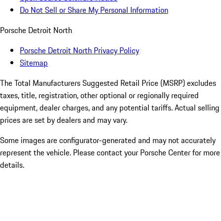
Do Not Sell or Share My Personal Information
Porsche Detroit North
Porsche Detroit North Privacy Policy
Sitemap
The Total Manufacturers Suggested Retail Price (MSRP) excludes
taxes, title, registration, other optional or regionally required
equipment, dealer charges, and any potential tariffs. Actual selling
prices are set by dealers and may vary.
Some images are configurator-generated and may not accurately
represent the vehicle. Please contact your Porsche Center for more
details.