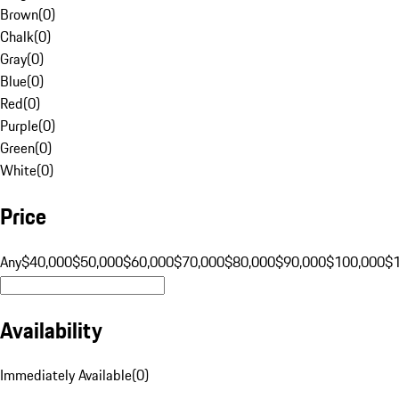
Brown
(
0
)
Chalk
(
0
)
Gray
(
0
)
Blue
(
0
)
Red
(
0
)
Purple
(
0
)
Green
(
0
)
White
(
0
)
Price
Any
$40,000
$50,000
$60,000
$70,000
$80,000
$90,000
$100,000
$
Availability
Immediately Available
(
0
)