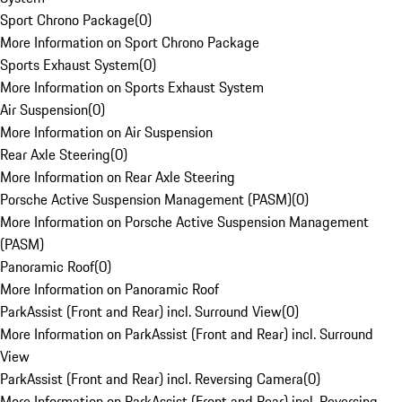
Sport Chrono Package
(
0
)
More Information on Sport Chrono Package
Sports Exhaust System
(
0
)
More Information on Sports Exhaust System
Air Suspension
(
0
)
More Information on Air Suspension
Rear Axle Steering
(
0
)
More Information on Rear Axle Steering
Porsche Active Suspension Management (PASM)
(
0
)
More Information on Porsche Active Suspension Management
(PASM)
Panoramic Roof
(
0
)
More Information on Panoramic Roof
ParkAssist (Front and Rear) incl. Surround View
(
0
)
More Information on ParkAssist (Front and Rear) incl. Surround
View
ParkAssist (Front and Rear) incl. Reversing Camera
(
0
)
More Information on ParkAssist (Front and Rear) incl. Reversing