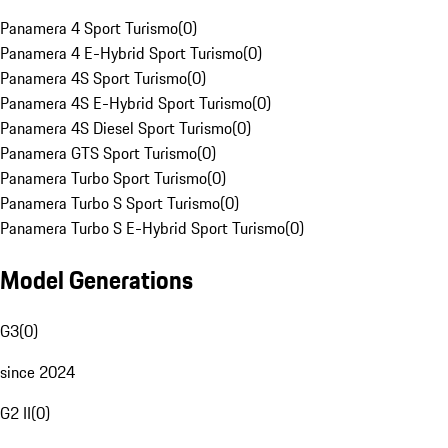
Panamera 4 Sport Turismo
(
0
)
Panamera 4 E-Hybrid Sport Turismo
(
0
)
Panamera 4S Sport Turismo
(
0
)
Panamera 4S E-Hybrid Sport Turismo
(
0
)
Panamera 4S Diesel Sport Turismo
(
0
)
Panamera GTS Sport Turismo
(
0
)
Panamera Turbo Sport Turismo
(
0
)
Panamera Turbo S Sport Turismo
(
0
)
Panamera Turbo S E-Hybrid Sport Turismo
(
0
)
Model Generations
G3
(
0
)
since 2024
G2 II
(
0
)