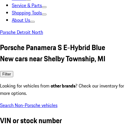
Service & Parts
Shopping Tools
About Us
Porsche Detroit North
Porsche Panamera S E-Hybrid Blue
New cars near Shelby Township, MI
Filter
Looking for vehicles from
other brands
? Check our inventory for
more options.
Search Non-Porsche vehicles
VIN or stock number