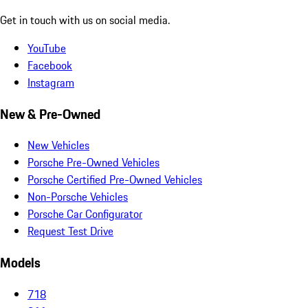
Get in touch with us on social media.
YouTube
Facebook
Instagram
New & Pre-Owned
New Vehicles
Porsche Pre-Owned Vehicles
Porsche Certified Pre-Owned Vehicles
Non-Porsche Vehicles
Porsche Car Configurator
Request Test Drive
Models
718