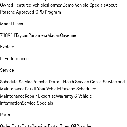
Owned Featured Vehicles
Former Demo Vehicle Specials
About
Porsche Approved CPO Program
Model Lines
718
911
Taycan
Panamera
Macan
Cayenne
Explore
E-Performance
Service
Schedule Service
Porsche Detroit North Service Center
Service and
Maintenance
Detail Your Vehicle
Porsche Scheduled
Maintenance
Repair Expertise
Warranty & Vehicle
Information
Service Specials
Parts
Order Parts
Parts
Genuine Parts, Tires, Oil
Porsche