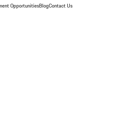
ent Opportunities
Blog
Contact Us