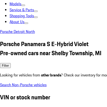
Models
Service & Parts
Shopping Tools
About Us
Porsche Detroit North
Porsche Panamera S E-Hybrid Violet
Pre-owned cars near Shelby Township, MI
Filter
Looking for vehicles from
other brands
? Check our inventory for mo
Search Non-Porsche vehicles
VIN or stock number