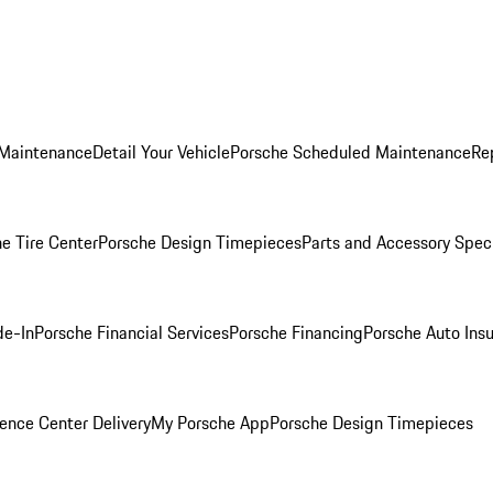
 Maintenance
Detail Your Vehicle
Porsche Scheduled Maintenance
Re
e Tire Center
Porsche Design Timepieces
Parts and Accessory Spec
de-In
Porsche Financial Services
Porsche Financing
Porsche Auto Ins
ence Center Delivery
My Porsche App
Porsche Design Timepieces