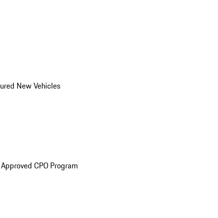
ured New Vehicles
e Approved CPO Program