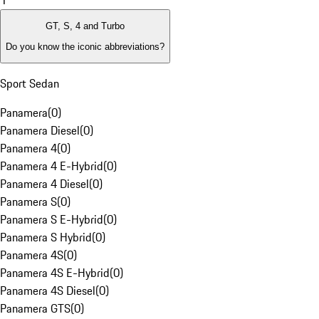
1
GT, S, 4 and Turbo
Do you know the iconic abbreviations?
Sport Sedan
Panamera
(
0
)
Panamera Diesel
(
0
)
Panamera 4
(
0
)
Panamera 4 E-Hybrid
(
0
)
Panamera 4 Diesel
(
0
)
Panamera S
(
0
)
Panamera S E-Hybrid
(
0
)
Panamera S Hybrid
(
0
)
Panamera 4S
(
0
)
Panamera 4S E-Hybrid
(
0
)
Panamera 4S Diesel
(
0
)
Panamera GTS
(
0
)