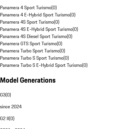
Panamera 4 Sport Turismo
(
0
)
Panamera 4 E-Hybrid Sport Turismo
(
0
)
Panamera 4S Sport Turismo
(
0
)
Panamera 4S E-Hybrid Sport Turismo
(
0
)
Panamera 4S Diesel Sport Turismo
(
0
)
Panamera GTS Sport Turismo
(
0
)
Panamera Turbo Sport Turismo
(
0
)
Panamera Turbo S Sport Turismo
(
0
)
Panamera Turbo S E-Hybrid Sport Turismo
(
0
)
Model Generations
G3
(
0
)
since 2024
G2 II
(
0
)