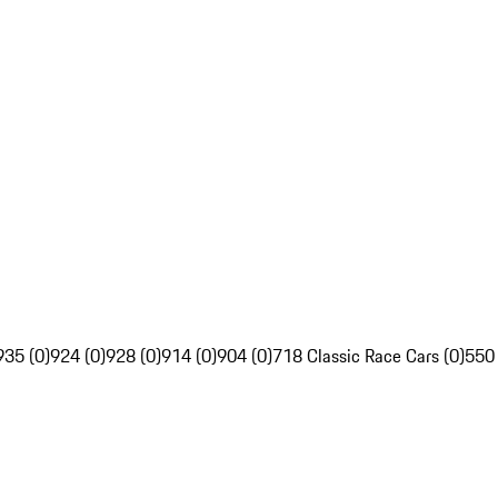
935 (0)
924 (0)
928 (0)
914 (0)
904 (0)
718 Classic Race Cars (0)
550