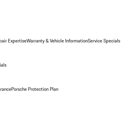
pair Expertise
Warranty & Vehicle Information
Service Specials
ials
urance
Porsche Protection Plan