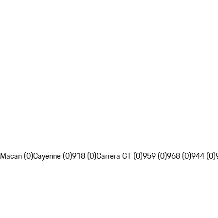
Macan (0)
Cayenne (0)
918 (0)
Carrera GT (0)
959 (0)
968 (0)
944 (0)