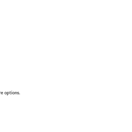
re options.