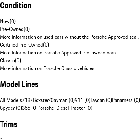
Condition
New
(
0
)
Pre-Owned
(
0
)
More Information on used cars without the Porsche Approved seal.
Certified Pre-Owned
(
0
)
More Information on Porsche Approved Pre-owned cars.
Classic
(
0
)
More information on Porsche Classic vehicles.
Model Lines
All Models
718/Boxster/Cayman (0)
911 (0)
Taycan (0)
Panamera (0)
Spyder (0)
356 (0)
Porsche-Diesel Tractor (0)
Trims