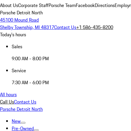
About Us
Corporate Staff
Porsche Team
Facebook
Directions
Employm
Porsche Detroit North
45100 Mound Road
Shelby Township, MI 48317
Contact Us
+1 586-435-8200
Today's hours
Sales
9:00 AM - 8:00 PM
Service
7:30 AM - 6:00 PM
All hours
Call Us
Contact Us
Porsche Detroit North
New
Pre-Owned