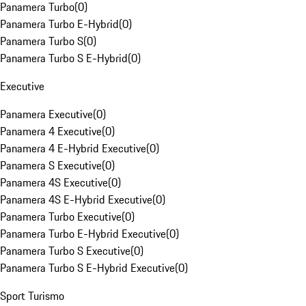
Panamera Turbo
(
0
)
Panamera Turbo E-Hybrid
(
0
)
Panamera Turbo S
(
0
)
Panamera Turbo S E-Hybrid
(
0
)
Executive
Panamera Executive
(
0
)
Panamera 4 Executive
(
0
)
Panamera 4 E-Hybrid Executive
(
0
)
Panamera S Executive
(
0
)
Panamera 4S Executive
(
0
)
Panamera 4S E-Hybrid Executive
(
0
)
Panamera Turbo Executive
(
0
)
Panamera Turbo E-Hybrid Executive
(
0
)
Panamera Turbo S Executive
(
0
)
Panamera Turbo S E-Hybrid Executive
(
0
)
Sport Turismo