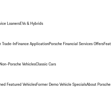
ice Loaners
EVs & Hybrids
r Trade-In
Finance Application
Porsche Financial Services Offers
Feat
Non-Porsche Vehicles
Classic Cars
ed Featured Vehicles
Former Demo Vehicle Specials
About Porsch