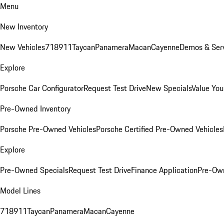
Menu
New Inventory
New Vehicles
718
911
Taycan
Panamera
Macan
Cayenne
Demos & Serv
Explore
Porsche Car Configurator
Request Test Drive
New Specials
Value You
Pre-Owned Inventory
Porsche Pre-Owned Vehicles
Porsche Certified Pre-Owned Vehicles
Explore
Pre-Owned Specials
Request Test Drive
Finance Application
Pre-Own
Model Lines
718
911
Taycan
Panamera
Macan
Cayenne