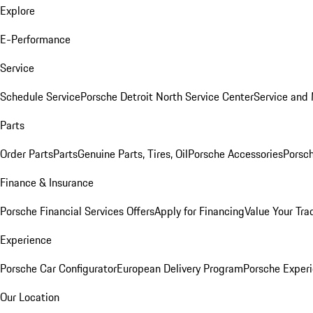
Explore
E-Performance
Service
Schedule Service
Porsche Detroit North Service Center
Service and
Parts
Order Parts
Parts
Genuine Parts, Tires, Oil
Porsche Accessories
Porsch
Finance & Insurance
Porsche Financial Services Offers
Apply for Financing
Value Your Tra
Experience
Porsche Car Configurator
European Delivery Program
Porsche Experi
Our Location