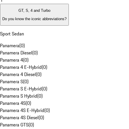
1
GT, S, 4 and Turbo
Do you know the iconic abbreviations?
Sport Sedan
Panamera
(
0
)
Panamera Diesel
(
0
)
Panamera 4
(
0
)
Panamera 4 E-Hybrid
(
0
)
Panamera 4 Diesel
(
0
)
Panamera S
(
0
)
Panamera S E-Hybrid
(
0
)
Panamera S Hybrid
(
0
)
Panamera 4S
(
0
)
Panamera 4S E-Hybrid
(
0
)
Panamera 4S Diesel
(
0
)
Panamera GTS
(
0
)