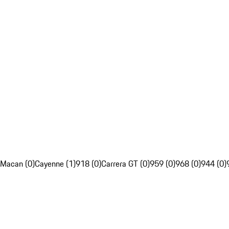
Macan (0)
Cayenne (1)
918 (0)
Carrera GT (0)
959 (0)
968 (0)
944 (0)