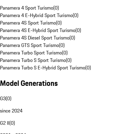
Panamera 4 Sport Turismo
(
0
)
Panamera 4 E-Hybrid Sport Turismo
(
0
)
Panamera 4S Sport Turismo
(
0
)
Panamera 4S E-Hybrid Sport Turismo
(
0
)
Panamera 4S Diesel Sport Turismo
(
0
)
Panamera GTS Sport Turismo
(
0
)
Panamera Turbo Sport Turismo
(
0
)
Panamera Turbo S Sport Turismo
(
0
)
Panamera Turbo S E-Hybrid Sport Turismo
(
0
)
Model Generations
G3
(
0
)
since 2024
G2 II
(
0
)