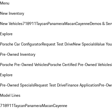
Menu
New Inventory
New Vehicles
718
911
Taycan
Panamera
Macan
Cayenne
Demos & Serv
Explore
Porsche Car Configurator
Request Test Drive
New Specials
Value You
Pre-Owned Inventory
Porsche Pre-Owned Vehicles
Porsche Certified Pre-Owned Vehicles
Explore
Pre-Owned Specials
Request Test Drive
Finance Application
Pre-Own
Model Lines
718
911
Taycan
Panamera
Macan
Cayenne