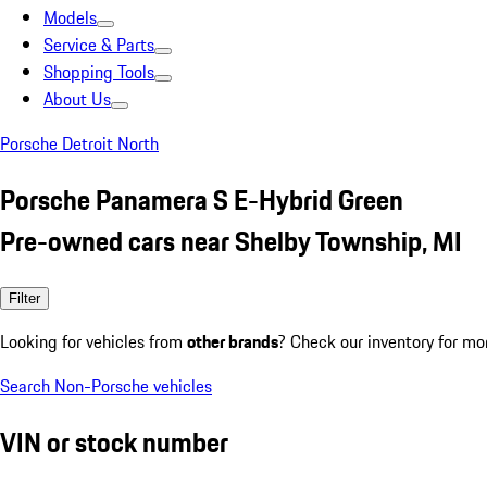
Models
Service & Parts
Shopping Tools
About Us
Porsche Detroit North
Porsche Panamera S E-Hybrid Green
Pre-owned cars near Shelby Township, MI
Filter
Looking for vehicles from
other brands
? Check our inventory for mo
Search Non-Porsche vehicles
VIN or stock number