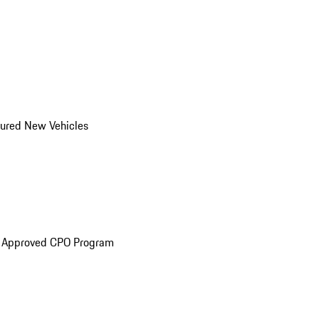
ured New Vehicles
e Approved CPO Program