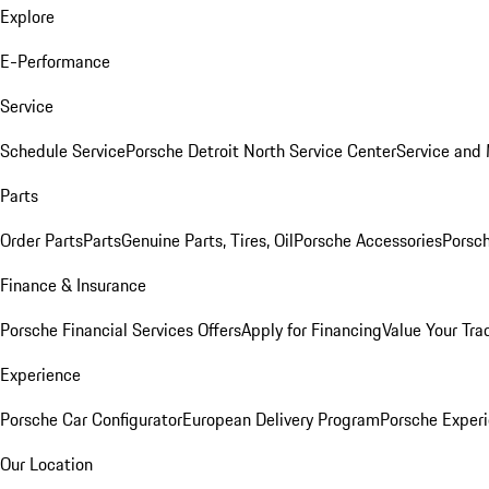
Explore
E-Performance
Service
Schedule Service
Porsche Detroit North Service Center
Service and
Parts
Order Parts
Parts
Genuine Parts, Tires, Oil
Porsche Accessories
Porsch
Finance & Insurance
Porsche Financial Services Offers
Apply for Financing
Value Your Tra
Experience
Porsche Car Configurator
European Delivery Program
Porsche Experi
Our Location