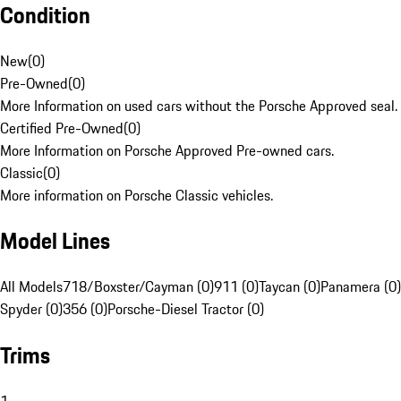
Condition
New
(
0
)
Pre-Owned
(
0
)
More Information on used cars without the Porsche Approved seal.
Certified Pre-Owned
(
0
)
More Information on Porsche Approved Pre-owned cars.
Classic
(
0
)
More information on Porsche Classic vehicles.
Model Lines
All Models
718/Boxster/Cayman (0)
911 (0)
Taycan (0)
Panamera (0)
Spyder (0)
356 (0)
Porsche-Diesel Tractor (0)
Trims