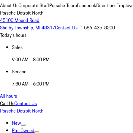
About Us
Corporate Staff
Porsche Team
Facebook
Directions
Employm
Porsche Detroit North
45100 Mound Road
Shelby Township, MI 48317
Contact Us
+1 586-435-8200
Today's hours
Sales
9:00 AM - 8:00 PM
Service
7:30 AM - 6:00 PM
All hours
Call Us
Contact Us
Porsche Detroit North
New
Pre-Owned