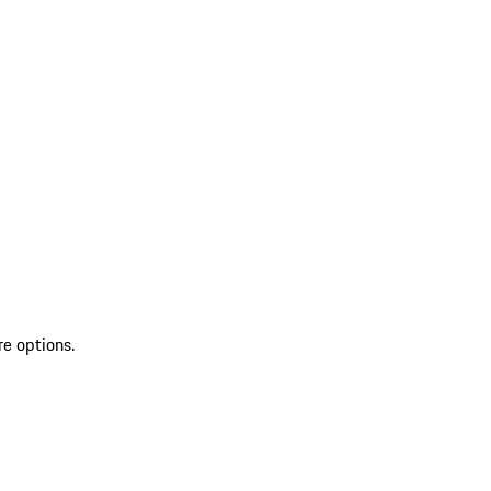
re options.