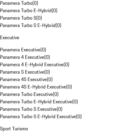
Panamera Turbo
(
0
)
Panamera Turbo E-Hybrid
(
0
)
Panamera Turbo S
(
0
)
Panamera Turbo S E-Hybrid
(
0
)
Executive
Panamera Executive
(
0
)
Panamera 4 Executive
(
0
)
Panamera 4 E-Hybrid Executive
(
0
)
Panamera S Executive
(
0
)
Panamera 4S Executive
(
0
)
Panamera 4S E-Hybrid Executive
(
0
)
Panamera Turbo Executive
(
0
)
Panamera Turbo E-Hybrid Executive
(
0
)
Panamera Turbo S Executive
(
0
)
Panamera Turbo S E-Hybrid Executive
(
0
)
Sport Turismo