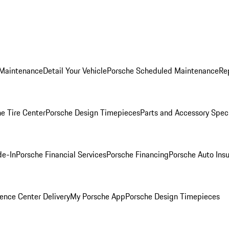
 Maintenance
Detail Your Vehicle
Porsche Scheduled Maintenance
Re
e Tire Center
Porsche Design Timepieces
Parts and Accessory Spec
de-In
Porsche Financial Services
Porsche Financing
Porsche Auto Ins
ence Center Delivery
My Porsche App
Porsche Design Timepieces