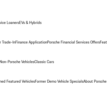
ice Loaners
EVs & Hybrids
r Trade-In
Finance Application
Porsche Financial Services Offers
Feat
Non-Porsche Vehicles
Classic Cars
ed Featured Vehicles
Former Demo Vehicle Specials
About Porsch