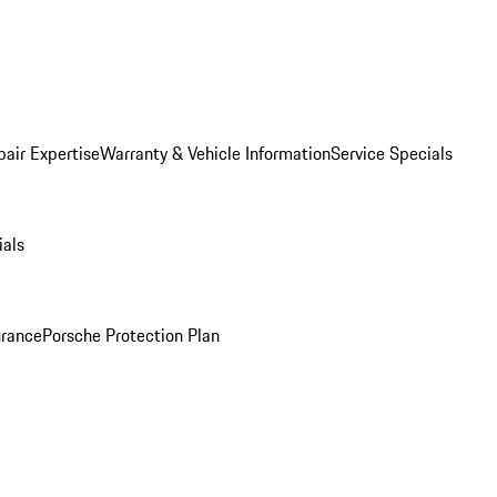
pair Expertise
Warranty & Vehicle Information
Service Specials
ials
urance
Porsche Protection Plan