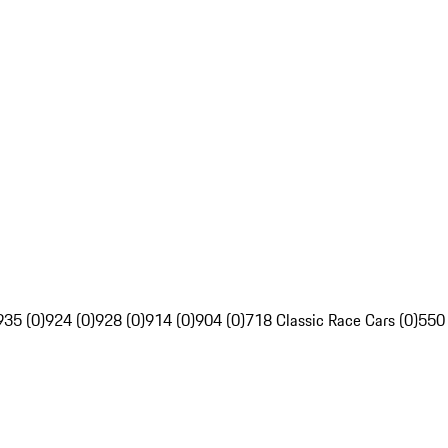
935 (0)
924 (0)
928 (0)
914 (0)
904 (0)
718 Classic Race Cars (0)
550