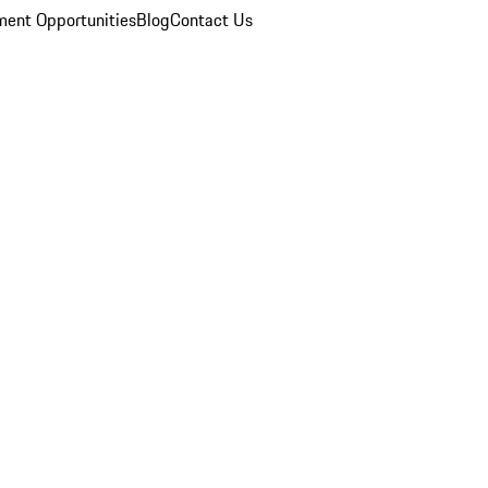
ent Opportunities
Blog
Contact Us