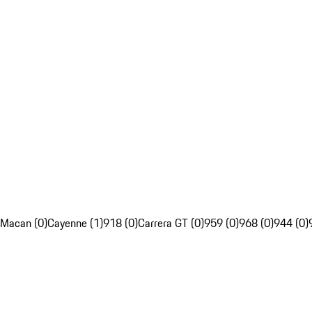
Macan (0)
Cayenne (1)
918 (0)
Carrera GT (0)
959 (0)
968 (0)
944 (0)