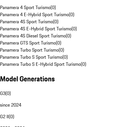
Panamera 4 Sport Turismo
(
0
)
Panamera 4 E-Hybrid Sport Turismo
(
0
)
Panamera 4S Sport Turismo
(
0
)
Panamera 4S E-Hybrid Sport Turismo
(
0
)
Panamera 4S Diesel Sport Turismo
(
0
)
Panamera GTS Sport Turismo
(
0
)
Panamera Turbo Sport Turismo
(
0
)
Panamera Turbo S Sport Turismo
(
0
)
Panamera Turbo S E-Hybrid Sport Turismo
(
0
)
Model Generations
G3
(
0
)
since 2024
G2 II
(
0
)