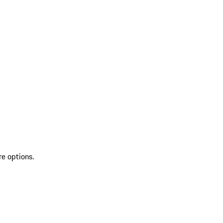
re options.