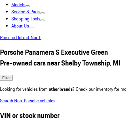
Models
Service & Parts
Shopping Tools
About Us
Porsche Detroit North
Porsche Panamera S Executive Green
Pre-owned cars near Shelby Township, MI
Filter
Looking for vehicles from
other brands
? Check our inventory for mo
Search Non-Porsche vehicles
VIN or stock number