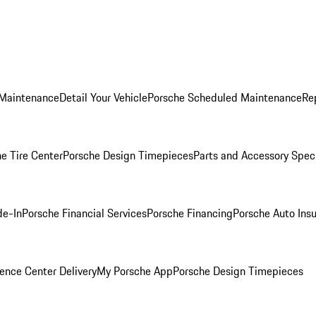
 Maintenance
Detail Your Vehicle
Porsche Scheduled Maintenance
Re
e Tire Center
Porsche Design Timepieces
Parts and Accessory Spec
de-In
Porsche Financial Services
Porsche Financing
Porsche Auto Ins
ence Center Delivery
My Porsche App
Porsche Design Timepieces