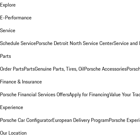
Explore
E-Performance
Service
Schedule Service
Porsche Detroit North Service Center
Service and
Parts
Order Parts
Parts
Genuine Parts, Tires, Oil
Porsche Accessories
Porsch
Finance & Insurance
Porsche Financial Services Offers
Apply for Financing
Value Your Tra
Experience
Porsche Car Configurator
European Delivery Program
Porsche Experi
Our Location