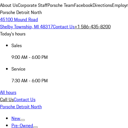
About Us
Corporate Staff
Porsche Team
Facebook
Directions
Employm
Porsche Detroit North
45100 Mound Road
Shelby Township, MI 48317
Contact Us
+1 586-435-8200
Today's hours
Sales
9:00 AM - 6:00 PM
Service
7:30 AM - 6:00 PM
All hours
Call Us
Contact Us
Porsche Detroit North
New
Pre-Owned