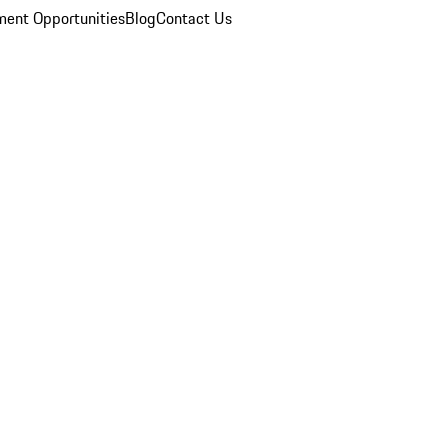
ent Opportunities
Blog
Contact Us