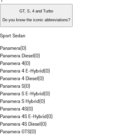
1
GT, S, 4 and Turbo
Do you know the iconic abbreviations?
Sport Sedan
Panamera
(
0
)
Panamera Diesel
(
0
)
Panamera 4
(
0
)
Panamera 4 E-Hybrid
(
0
)
Panamera 4 Diesel
(
0
)
Panamera S
(
0
)
Panamera S E-Hybrid
(
0
)
Panamera S Hybrid
(
0
)
Panamera 4S
(
0
)
Panamera 4S E-Hybrid
(
0
)
Panamera 4S Diesel
(
0
)
Panamera GTS
(
0
)