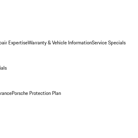
pair Expertise
Warranty & Vehicle Information
Service Specials
ials
urance
Porsche Protection Plan