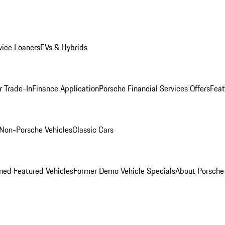
ice Loaners
EVs & Hybrids
r Trade-In
Finance Application
Porsche Financial Services Offers
Feat
Non-Porsche Vehicles
Classic Cars
ed Featured Vehicles
Former Demo Vehicle Specials
About Porsch