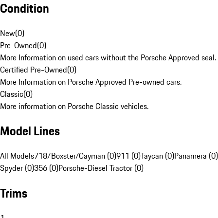
Condition
New
(
0
)
Pre-Owned
(
0
)
More Information on used cars without the Porsche Approved seal.
Certified Pre-Owned
(
0
)
More Information on Porsche Approved Pre-owned cars.
Classic
(
0
)
More information on Porsche Classic vehicles.
Model Lines
All Models
718/Boxster/Cayman (0)
911 (0)
Taycan (0)
Panamera (0)
Spyder (0)
356 (0)
Porsche-Diesel Tractor (0)
Trims