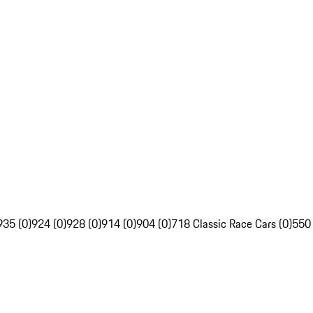
935 (0)
924 (0)
928 (0)
914 (0)
904 (0)
718 Classic Race Cars (0)
550