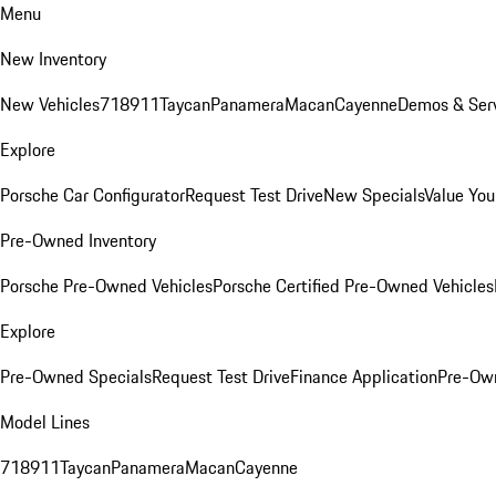
Menu
New Inventory
New Vehicles
718
911
Taycan
Panamera
Macan
Cayenne
Demos & Serv
Explore
Porsche Car Configurator
Request Test Drive
New Specials
Value You
Pre-Owned Inventory
Porsche Pre-Owned Vehicles
Porsche Certified Pre-Owned Vehicles
Explore
Pre-Owned Specials
Request Test Drive
Finance Application
Pre-Own
Model Lines
718
911
Taycan
Panamera
Macan
Cayenne