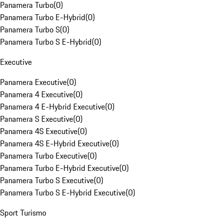
Panamera Turbo
(
0
)
Panamera Turbo E-Hybrid
(
0
)
Panamera Turbo S
(
0
)
Panamera Turbo S E-Hybrid
(
0
)
Executive
Panamera Executive
(
0
)
Panamera 4 Executive
(
0
)
Panamera 4 E-Hybrid Executive
(
0
)
Panamera S Executive
(
0
)
Panamera 4S Executive
(
0
)
Panamera 4S E-Hybrid Executive
(
0
)
Panamera Turbo Executive
(
0
)
Panamera Turbo E-Hybrid Executive
(
0
)
Panamera Turbo S Executive
(
0
)
Panamera Turbo S E-Hybrid Executive
(
0
)
Sport Turismo