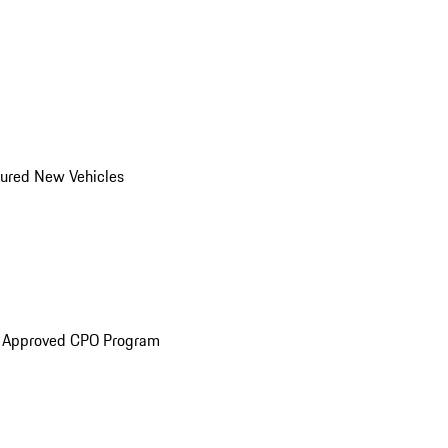
ured New Vehicles
e Approved CPO Program