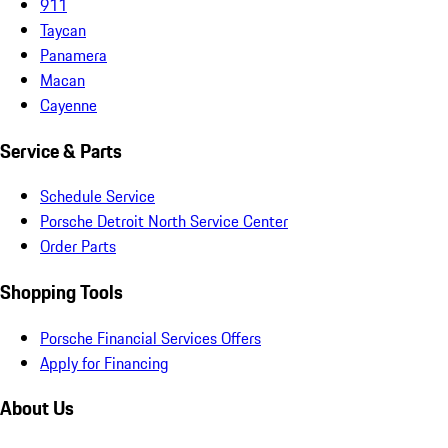
911
Taycan
Panamera
Macan
Cayenne
Service & Parts
Schedule Service
Porsche Detroit North Service Center
Order Parts
Shopping Tools
Porsche Financial Services Offers
Apply for Financing
About Us