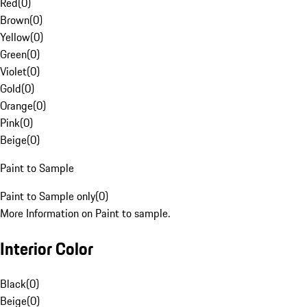
Red
(
0
)
Brown
(
0
)
Yellow
(
0
)
Green
(
0
)
Violet
(
0
)
Gold
(
0
)
Orange
(
0
)
Pink
(
0
)
Beige
(
0
)
Paint to Sample
Paint to Sample only
(
0
)
More Information on Paint to sample.
Interior Color
Black
(
0
)
Beige
(
0
)