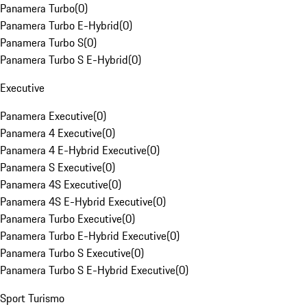
Panamera Turbo
(
0
)
Panamera Turbo E-Hybrid
(
0
)
Panamera Turbo S
(
0
)
Panamera Turbo S E-Hybrid
(
0
)
Executive
Panamera Executive
(
0
)
Panamera 4 Executive
(
0
)
Panamera 4 E-Hybrid Executive
(
0
)
Panamera S Executive
(
0
)
Panamera 4S Executive
(
0
)
Panamera 4S E-Hybrid Executive
(
0
)
Panamera Turbo Executive
(
0
)
Panamera Turbo E-Hybrid Executive
(
0
)
Panamera Turbo S Executive
(
0
)
Panamera Turbo S E-Hybrid Executive
(
0
)
Sport Turismo