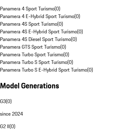
Panamera 4 Sport Turismo
(
0
)
Panamera 4 E-Hybrid Sport Turismo
(
0
)
Panamera 4S Sport Turismo
(
0
)
Panamera 4S E-Hybrid Sport Turismo
(
0
)
Panamera 4S Diesel Sport Turismo
(
0
)
Panamera GTS Sport Turismo
(
0
)
Panamera Turbo Sport Turismo
(
0
)
Panamera Turbo S Sport Turismo
(
0
)
Panamera Turbo S E-Hybrid Sport Turismo
(
0
)
Model Generations
G3
(
0
)
since 2024
G2 II
(
0
)