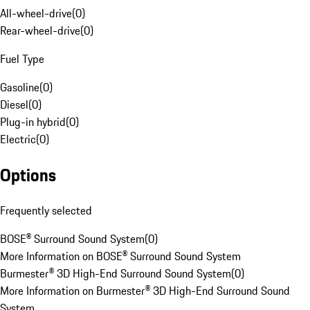
All-wheel-drive
(
0
)
Rear-wheel-drive
(
0
)
Fuel Type
Gasoline
(
0
)
Diesel
(
0
)
Plug-in hybrid
(
0
)
Electric
(
0
)
Options
Frequently selected
BOSE® Surround Sound System
(
0
)
More Information on BOSE® Surround Sound System
Burmester® 3D High-End Surround Sound System
(
0
)
More Information on Burmester® 3D High-End Surround Sound
System