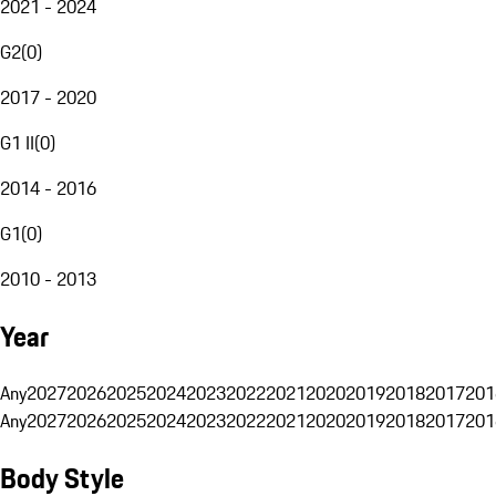
2021 - 2024
G2
(
0
)
2017 - 2020
G1 II
(
0
)
2014 - 2016
G1
(
0
)
2010 - 2013
Year
Any
2027
2026
2025
2024
2023
2022
2021
2020
2019
2018
2017
201
Any
2027
2026
2025
2024
2023
2022
2021
2020
2019
2018
2017
201
Body Style