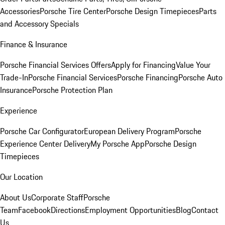
Accessories
Porsche Tire Center
Porsche Design Timepieces
Parts
and Accessory Specials
Finance & Insurance
Porsche Financial Services Offers
Apply for Financing
Value Your
Trade-In
Porsche Financial Services
Porsche Financing
Porsche Auto
Insurance
Porsche Protection Plan
Experience
Porsche Car Configurator
European Delivery Program
Porsche
Experience Center Delivery
My Porsche App
Porsche Design
Timepieces
Our Location
About Us
Corporate Staff
Porsche
Team
Facebook
Directions
Employment Opportunities
Blog
Contact
Us