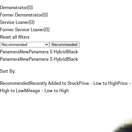
Demonstrator
(
0
)
Former Demonstrator
(
0
)
Service Loaner
(
0
)
Former Service Loaner
(
0
)
Reset all filters
Recommended
Panamera
New
Panamera S Hybrid
Black
Panamera
New
Panamera S Hybrid
Black
Sort By:
Recommended
Recently Added to Stock
Price - Low to High
Price -
High to Low
Mileage - Low to High