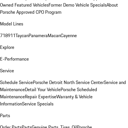
Owned Featured Vehicles
Former Demo Vehicle Specials
About
Porsche Approved CPO Program
Model Lines
718
911
Taycan
Panamera
Macan
Cayenne
Explore
E-Performance
Service
Schedule Service
Porsche Detroit North Service Center
Service and
Maintenance
Detail Your Vehicle
Porsche Scheduled
Maintenance
Repair Expertise
Warranty & Vehicle
Information
Service Specials
Parts
Order Parts
Parts
Genuine Parts, Tires, Oil
Porsche