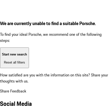
We are currently unable to find a suitable Porsche.
To find your ideal Porsche, we recommend one of the following
steps:
Start new search
Reset all filters
How satisfied are you with the information on this site?
Share your
thoughts with us.
Share Feedback
Social Media