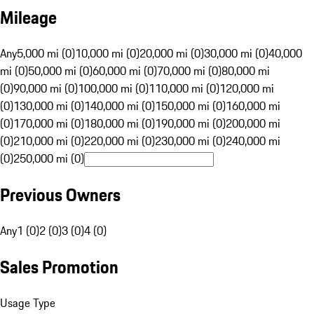
Mileage
Any
5,000 mi (0)
10,000 mi (0)
20,000 mi (0)
30,000 mi (0)
40,000
mi (0)
50,000 mi (0)
60,000 mi (0)
70,000 mi (0)
80,000 mi
(0)
90,000 mi (0)
100,000 mi (0)
110,000 mi (0)
120,000 mi
(0)
130,000 mi (0)
140,000 mi (0)
150,000 mi (0)
160,000 mi
(0)
170,000 mi (0)
180,000 mi (0)
190,000 mi (0)
200,000 mi
(0)
210,000 mi (0)
220,000 mi (0)
230,000 mi (0)
240,000 mi
(0)
250,000 mi (0)
Previous Owners
Any
1 (0)
2 (0)
3 (0)
4 (0)
Sales Promotion
Usage Type