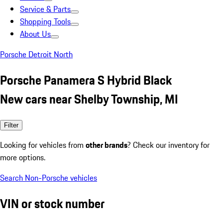
Service & Parts
Shopping Tools
About Us
Porsche Detroit North
Porsche Panamera S Hybrid Black
New cars near Shelby Township, MI
Filter
Looking for vehicles from
other brands
? Check our inventory for
more options.
Search Non-Porsche vehicles
VIN or stock number