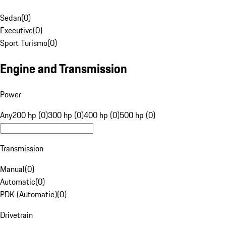
Sedan
(
0
)
Executive
(
0
)
Sport Turismo
(
0
)
Engine and Transmission
Power
Any
200 hp (0)
300 hp (0)
400 hp (0)
500 hp (0)
Transmission
Manual
(
0
)
Automatic
(
0
)
PDK (Automatic)
(
0
)
Drivetrain