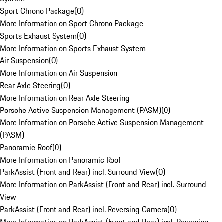
Sport Chrono Package
(
0
)
More Information on Sport Chrono Package
Sports Exhaust System
(
0
)
More Information on Sports Exhaust System
Air Suspension
(
0
)
More Information on Air Suspension
Rear Axle Steering
(
0
)
More Information on Rear Axle Steering
Porsche Active Suspension Management (PASM)
(
0
)
More Information on Porsche Active Suspension Management
(PASM)
Panoramic Roof
(
0
)
More Information on Panoramic Roof
ParkAssist (Front and Rear) incl. Surround View
(
0
)
More Information on ParkAssist (Front and Rear) incl. Surround
View
ParkAssist (Front and Rear) incl. Reversing Camera
(
0
)
More Information on ParkAssist (Front and Rear) incl. Reversing