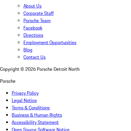
About Us
Corporate Staff
Porsche Team
Facebook
Directions
Employment Opportunities
Blog
Contact Us
Copyright ©
2026
Porsche Detroit North
Porsche
Privacy Policy
Legal Notice
Terms & Conditions
Business & Human Rights
Accessibility Statement
Open Source Software Notice