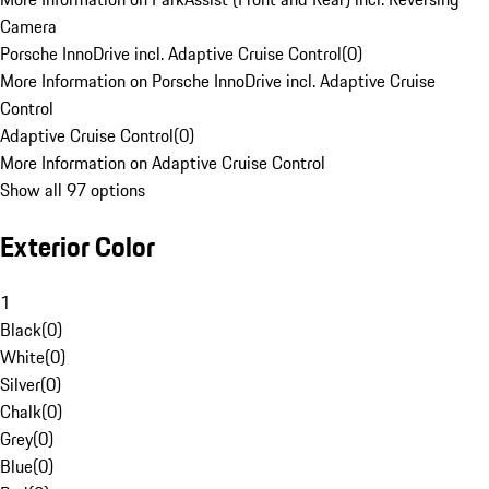
Camera
Porsche InnoDrive incl. Adaptive Cruise Control
(
0
)
More Information on Porsche InnoDrive incl. Adaptive Cruise
Control
Adaptive Cruise Control
(
0
)
More Information on Adaptive Cruise Control
Show all 97 options
Exterior Color
1
Black
(
0
)
White
(
0
)
Silver
(
0
)
Chalk
(
0
)
Grey
(
0
)
Blue
(
0
)