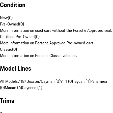
Condition
New
(
0
)
Pre-Owned
(
0
)
More Information on used cars without the Porsche Approved seal.
Certified Pre-Owned
(
0
)
More Information on Porsche Approved Pre-owned cars.
Classic
(
0
)
More information on Porsche Classic vehicles.
Model Lines
All Models
718/Boxster/Cayman (0)
911 (0)
Taycan (1)
Panamera
(0)
Macan (6)
Cayenne (1)
Trims