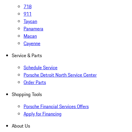
718
911
Taycan
Panamera
Macan
Cayenne
Service & Parts
Schedule Service
Porsche Detroit North Service Center
Order Parts
Shopping Tools
Porsche Financial Services Offers
Apply for Financing
About Us