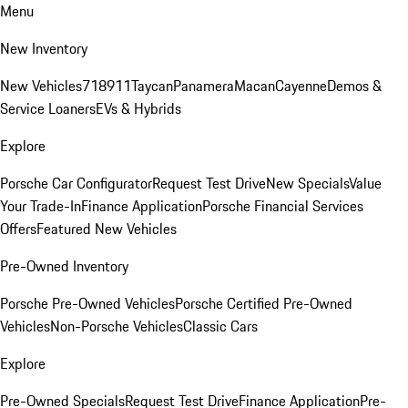
Menu
New Inventory
New Vehicles
718
911
Taycan
Panamera
Macan
Cayenne
Demos &
Service Loaners
EVs & Hybrids
Explore
Porsche Car Configurator
Request Test Drive
New Specials
Value
Your Trade-In
Finance Application
Porsche Financial Services
Offers
Featured New Vehicles
Pre-Owned Inventory
Porsche Pre-Owned Vehicles
Porsche Certified Pre-Owned
Vehicles
Non-Porsche Vehicles
Classic Cars
Explore
Pre-Owned Specials
Request Test Drive
Finance Application
Pre-