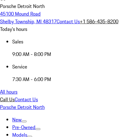
Porsche Detroit North
45100 Mound Road
Shelby Township, MI 48317
Contact Us
+1 586-435-8200
Today's hours
Sales
9:00 AM - 8:00 PM
Service
7:30 AM - 6:00 PM
All hours
Call Us
Contact Us
Porsche Detroit North
New
Pre-Owned
Models