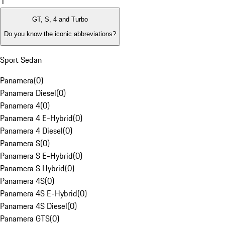
1
GT, S, 4 and Turbo
Do you know the iconic abbreviations?
Sport Sedan
Panamera
(
0
)
Panamera Diesel
(
0
)
Panamera 4
(
0
)
Panamera 4 E-Hybrid
(
0
)
Panamera 4 Diesel
(
0
)
Panamera S
(
0
)
Panamera S E-Hybrid
(
0
)
Panamera S Hybrid
(
0
)
Panamera 4S
(
0
)
Panamera 4S E-Hybrid
(
0
)
Panamera 4S Diesel
(
0
)
Panamera GTS
(
0
)