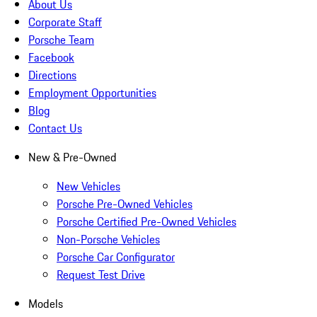
About Us
Corporate Staff
Porsche Team
Facebook
Directions
Employment Opportunities
Blog
Contact Us
New & Pre-Owned
New Vehicles
Porsche Pre-Owned Vehicles
Porsche Certified Pre-Owned Vehicles
Non-Porsche Vehicles
Porsche Car Configurator
Request Test Drive
Models