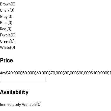
Brown
(
0
)
Chalk
(
0
)
Gray
(
0
)
Blue
(
0
)
Red
(
0
)
Purple
(
0
)
Green
(
0
)
White
(
0
)
Price
Any
$40,000
$50,000
$60,000
$70,000
$80,000
$90,000
$100,000
$
Availability
Immediately Available
(
0
)