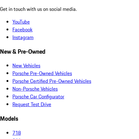
Get in touch with us on social media.
YouTube
Facebook
Instagram
New & Pre-Owned
New Vehicles
Porsche Pre-Owned Vehicles
Porsche Certified Pre-Owned Vehicles
Non-Porsche Vehicles
Porsche Car Configurator
Request Test Drive
Models
718