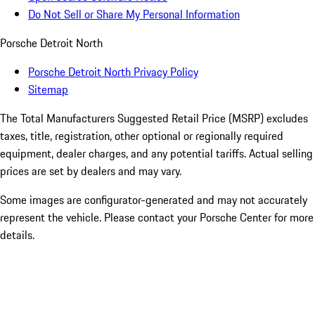
Do Not Sell or Share My Personal Information
Porsche Detroit North
Porsche Detroit North Privacy Policy
Sitemap
The Total Manufacturers Suggested Retail Price (MSRP) excludes
taxes, title, registration, other optional or regionally required
equipment, dealer charges, and any potential tariffs. Actual selling
prices are set by dealers and may vary.
Some images are configurator-generated and may not accurately
represent the vehicle. Please contact your Porsche Center for more
details.