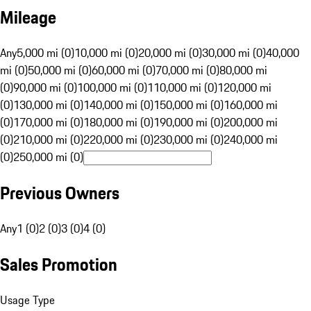
Mileage
Any
5,000 mi (0)
10,000 mi (0)
20,000 mi (0)
30,000 mi (0)
40,000
mi (0)
50,000 mi (0)
60,000 mi (0)
70,000 mi (0)
80,000 mi
(0)
90,000 mi (0)
100,000 mi (0)
110,000 mi (0)
120,000 mi
(0)
130,000 mi (0)
140,000 mi (0)
150,000 mi (0)
160,000 mi
(0)
170,000 mi (0)
180,000 mi (0)
190,000 mi (0)
200,000 mi
(0)
210,000 mi (0)
220,000 mi (0)
230,000 mi (0)
240,000 mi
(0)
250,000 mi (0)
Previous Owners
Any
1 (0)
2 (0)
3 (0)
4 (0)
Sales Promotion
Usage Type