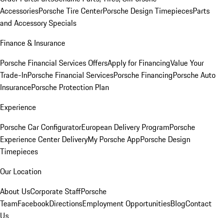
Accessories
Porsche Tire Center
Porsche Design Timepieces
Parts
and Accessory Specials
Finance & Insurance
Porsche Financial Services Offers
Apply for Financing
Value Your
Trade-In
Porsche Financial Services
Porsche Financing
Porsche Auto
Insurance
Porsche Protection Plan
Experience
Porsche Car Configurator
European Delivery Program
Porsche
Experience Center Delivery
My Porsche App
Porsche Design
Timepieces
Our Location
About Us
Corporate Staff
Porsche
Team
Facebook
Directions
Employment Opportunities
Blog
Contact
Us