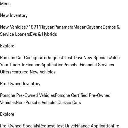
Menu
New Inventory
New Vehicles
718
911
Taycan
Panamera
Macan
Cayenne
Demos &
Service Loaners
EVs & Hybrids
Explore
Porsche Car Configurator
Request Test Drive
New Specials
Value
Your Trade-In
Finance Application
Porsche Financial Services
Offers
Featured New Vehicles
Pre-Owned Inventory
Porsche Pre-Owned Vehicles
Porsche Certified Pre-Owned
Vehicles
Non-Porsche Vehicles
Classic Cars
Explore
Pre-Owned Specials
Request Test Drive
Finance Application
Pre-