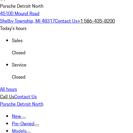
Porsche Detroit North
45100 Mound Road
Shelby Township, MI 48317
Contact Us
+1 586-435-8200
Today's hours
Sales
Closed
Service
Closed
All hours
Call Us
Contact Us
Porsche Detroit North
New
Pre-Owned
Models