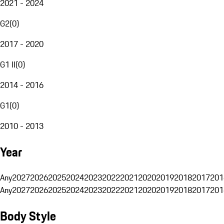
2021 - 2024
G2
(
0
)
2017 - 2020
G1 II
(
0
)
2014 - 2016
G1
(
0
)
2010 - 2013
Year
Any
2027
2026
2025
2024
2023
2022
2021
2020
2019
2018
2017
201
Any
2027
2026
2025
2024
2023
2022
2021
2020
2019
2018
2017
201
Body Style