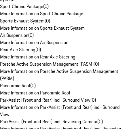
Sport Chrono Package
(
0
)
More Information on Sport Chrono Package
Sports Exhaust System
(
0
)
More Information on Sports Exhaust System
Air Suspension
(
0
)
More Information on Air Suspension
Rear Axle Steering
(
0
)
More Information on Rear Axle Steering
Porsche Active Suspension Management (PASM)
(
0
)
More Information on Porsche Active Suspension Management
(PASM)
Panoramic Roof
(
0
)
More Information on Panoramic Roof
ParkAssist (Front and Rear) incl. Surround View
(
0
)
More Information on ParkAssist (Front and Rear) incl. Surround
View
ParkAssist (Front and Rear) incl. Reversing Camera
(
0
)
More Information on ParkAssist (Front and Rear) incl. Reversing