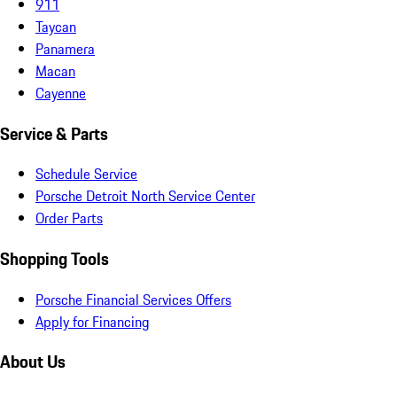
911
Taycan
Panamera
Macan
Cayenne
Service & Parts
Schedule Service
Porsche Detroit North Service Center
Order Parts
Shopping Tools
Porsche Financial Services Offers
Apply for Financing
About Us