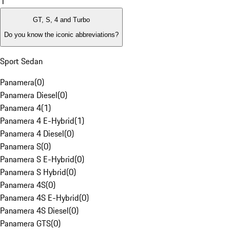
1
GT, S, 4 and Turbo
Do you know the iconic abbreviations?
Sport Sedan
Panamera
(
0
)
Panamera Diesel
(
0
)
Panamera 4
(
1
)
Panamera 4 E-Hybrid
(
1
)
Panamera 4 Diesel
(
0
)
Panamera S
(
0
)
Panamera S E-Hybrid
(
0
)
Panamera S Hybrid
(
0
)
Panamera 4S
(
0
)
Panamera 4S E-Hybrid
(
0
)
Panamera 4S Diesel
(
0
)
Panamera GTS
(
0
)