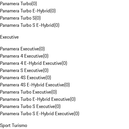
Panamera Turbo
(
0
)
Panamera Turbo E-Hybrid
(
0
)
Panamera Turbo S
(
0
)
Panamera Turbo S E-Hybrid
(
0
)
Executive
Panamera Executive
(
0
)
Panamera 4 Executive
(
0
)
Panamera 4 E-Hybrid Executive
(
0
)
Panamera S Executive
(
0
)
Panamera 4S Executive
(
0
)
Panamera 4S E-Hybrid Executive
(
0
)
Panamera Turbo Executive
(
0
)
Panamera Turbo E-Hybrid Executive
(
0
)
Panamera Turbo S Executive
(
0
)
Panamera Turbo S E-Hybrid Executive
(
0
)
Sport Turismo