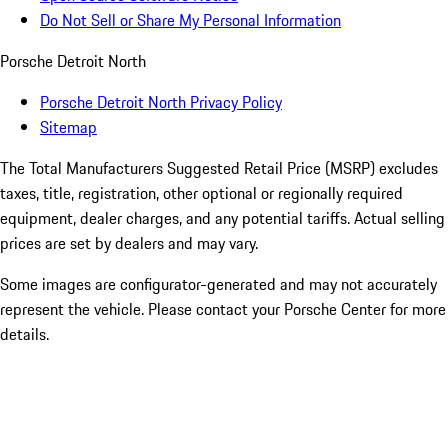
Do Not Sell or Share My Personal Information
Porsche Detroit North
Porsche Detroit North Privacy Policy
Sitemap
The Total Manufacturers Suggested Retail Price (MSRP) excludes
taxes, title, registration, other optional or regionally required
equipment, dealer charges, and any potential tariffs. Actual selling
prices are set by dealers and may vary.
Some images are configurator-generated and may not accurately
represent the vehicle. Please contact your Porsche Center for more
details.