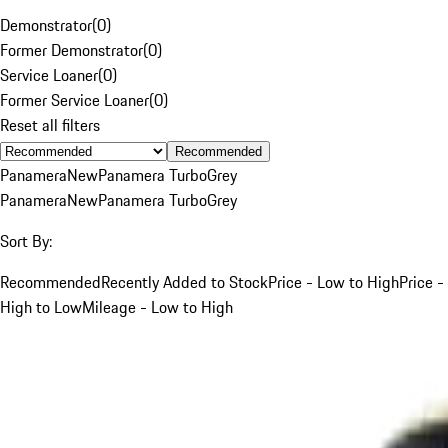
Demonstrator
(
0
)
Former Demonstrator
(
0
)
Service Loaner
(
0
)
Former Service Loaner
(
0
)
Reset all filters
Recommended
Panamera
New
Panamera Turbo
Grey
Panamera
New
Panamera Turbo
Grey
Sort By:
Recommended
Recently Added to Stock
Price - Low to High
Price -
High to Low
Mileage - Low to High