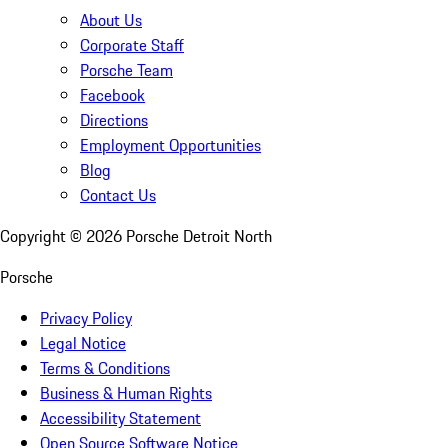
About Us
Corporate Staff
Porsche Team
Facebook
Directions
Employment Opportunities
Blog
Contact Us
Copyright ©
2026
Porsche Detroit North
Porsche
Privacy Policy
Legal Notice
Terms & Conditions
Business & Human Rights
Accessibility Statement
Open Source Software Notice