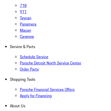
718
911
Taycan
Panamera
Macan
Cayenne
Service & Parts
Schedule Service
Porsche Detroit North Service Center
Order Parts
Shopping Tools
Porsche Financial Services Offers
Apply for Financing
About Us