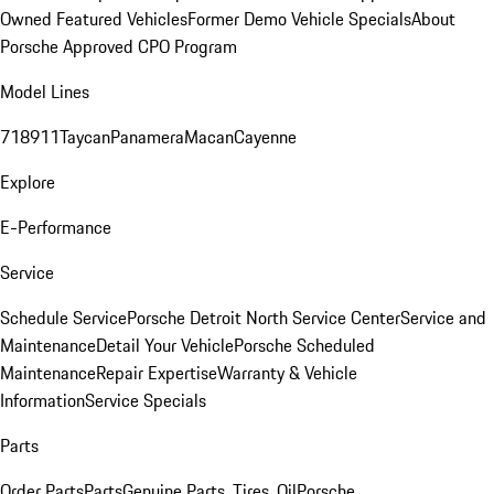
Owned Featured Vehicles
Former Demo Vehicle Specials
About
Porsche Approved CPO Program
Model Lines
718
911
Taycan
Panamera
Macan
Cayenne
Explore
E-Performance
Service
Schedule Service
Porsche Detroit North Service Center
Service and
Maintenance
Detail Your Vehicle
Porsche Scheduled
Maintenance
Repair Expertise
Warranty & Vehicle
Information
Service Specials
Parts
Order Parts
Parts
Genuine Parts, Tires, Oil
Porsche