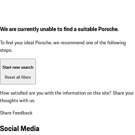
We are currently unable to find a suitable Porsche.
To find your ideal Porsche, we recommend one of the following
steps:
Start new search
Reset all filters
How satisfied are you with the information on this site?
Share your
thoughts with us.
Share Feedback
Social Media