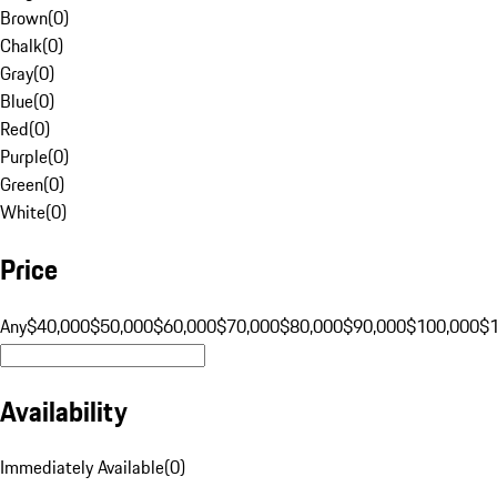
Brown
(
0
)
Chalk
(
0
)
Gray
(
0
)
Blue
(
0
)
Red
(
0
)
Purple
(
0
)
Green
(
0
)
White
(
0
)
Price
Any
$40,000
$50,000
$60,000
$70,000
$80,000
$90,000
$100,000
$
Availability
Immediately Available
(
0
)