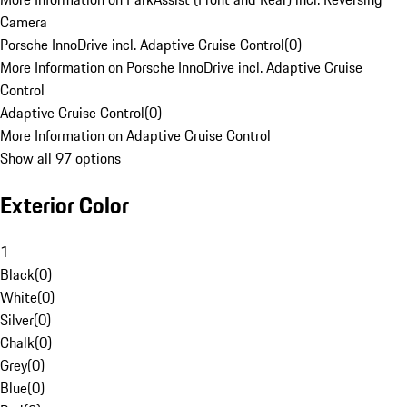
Camera
Porsche InnoDrive incl. Adaptive Cruise Control
(
0
)
More Information on Porsche InnoDrive incl. Adaptive Cruise
Control
Adaptive Cruise Control
(
0
)
More Information on Adaptive Cruise Control
Show all 97 options
Exterior Color
1
Black
(
0
)
White
(
0
)
Silver
(
0
)
Chalk
(
0
)
Grey
(
0
)
Blue
(
0
)