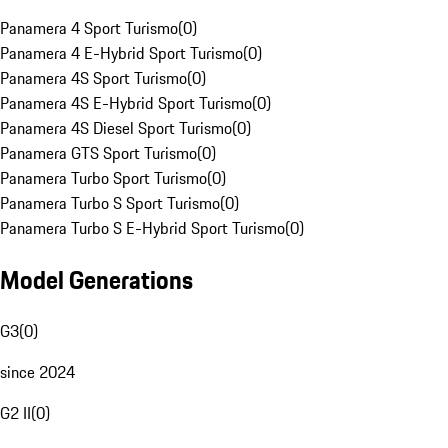
Panamera 4 Sport Turismo
(
0
)
Panamera 4 E-Hybrid Sport Turismo
(
0
)
Panamera 4S Sport Turismo
(
0
)
Panamera 4S E-Hybrid Sport Turismo
(
0
)
Panamera 4S Diesel Sport Turismo
(
0
)
Panamera GTS Sport Turismo
(
0
)
Panamera Turbo Sport Turismo
(
0
)
Panamera Turbo S Sport Turismo
(
0
)
Panamera Turbo S E-Hybrid Sport Turismo
(
0
)
Model Generations
G3
(
0
)
since 2024
G2 II
(
0
)