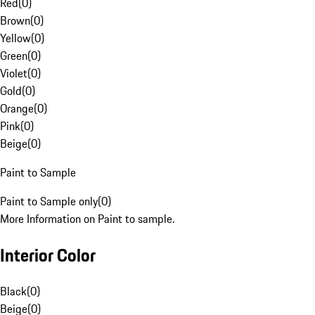
Red
(
0
)
Brown
(
0
)
Yellow
(
0
)
Green
(
0
)
Violet
(
0
)
Gold
(
0
)
Orange
(
0
)
Pink
(
0
)
Beige
(
0
)
Paint to Sample
Paint to Sample only
(
0
)
More Information on Paint to sample.
Interior Color
Black
(
0
)
Beige
(
0
)