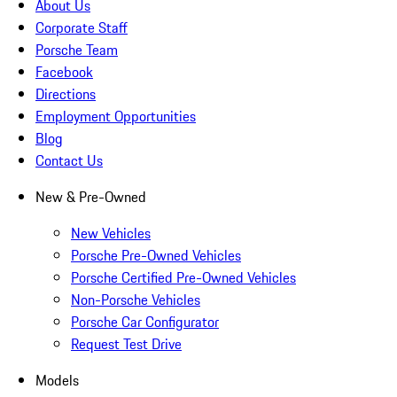
About Us
Corporate Staff
Porsche Team
Facebook
Directions
Employment Opportunities
Blog
Contact Us
New & Pre-Owned
New Vehicles
Porsche Pre-Owned Vehicles
Porsche Certified Pre-Owned Vehicles
Non-Porsche Vehicles
Porsche Car Configurator
Request Test Drive
Models