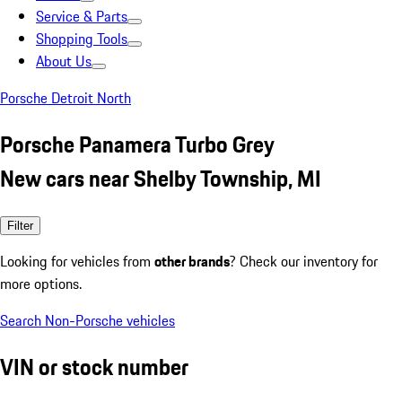
Service & Parts
Shopping Tools
About Us
Porsche Detroit North
Porsche Panamera Turbo Grey
New cars near Shelby Township, MI
Filter
Looking for vehicles from
other brands
? Check our inventory for
more options.
Search Non-Porsche vehicles
VIN or stock number