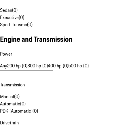
Sedan
(
0
)
Executive
(
0
)
Sport Turismo
(
0
)
Engine and Transmission
Power
Any
200 hp (0)
300 hp (0)
400 hp (0)
500 hp (0)
Transmission
Manual
(
0
)
Automatic
(
0
)
PDK (Automatic)
(
0
)
Drivetrain