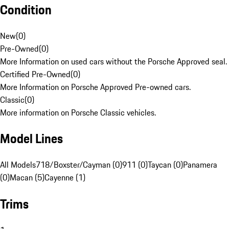
Condition
New
(
0
)
Pre-Owned
(
0
)
More Information on used cars without the Porsche Approved seal.
Certified Pre-Owned
(
0
)
More Information on Porsche Approved Pre-owned cars.
Classic
(
0
)
More information on Porsche Classic vehicles.
Model Lines
All Models
718/Boxster/Cayman (0)
911 (0)
Taycan (0)
Panamera
(0)
Macan (5)
Cayenne (1)
Trims