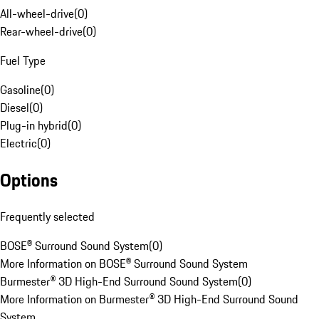
All-wheel-drive
(
0
)
Rear-wheel-drive
(
0
)
Fuel Type
Gasoline
(
0
)
Diesel
(
0
)
Plug-in hybrid
(
0
)
Electric
(
0
)
Options
Frequently selected
BOSE® Surround Sound System
(
0
)
More Information on BOSE® Surround Sound System
Burmester® 3D High-End Surround Sound System
(
0
)
More Information on Burmester® 3D High-End Surround Sound
System