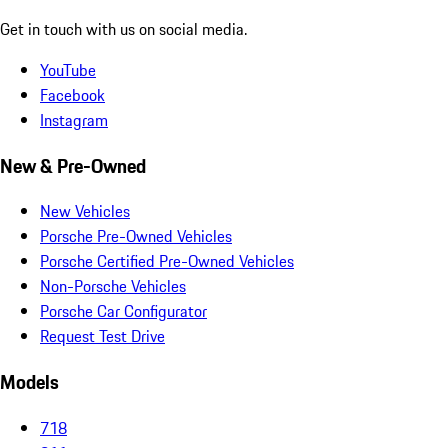
Get in touch with us on social media.
YouTube
Facebook
Instagram
New & Pre-Owned
New Vehicles
Porsche Pre-Owned Vehicles
Porsche Certified Pre-Owned Vehicles
Non-Porsche Vehicles
Porsche Car Configurator
Request Test Drive
Models
718