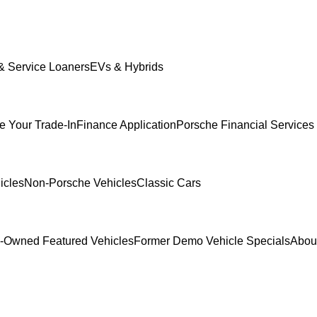
 Service Loaners
EVs & Hybrids
e Your Trade-In
Finance Application
Porsche Financial Services 
icles
Non-Porsche Vehicles
Classic Cars
-Owned Featured Vehicles
Former Demo Vehicle Specials
Abou