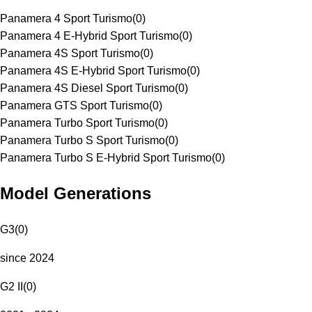
Panamera 4 Sport Turismo
(
0
)
Panamera 4 E-Hybrid Sport Turismo
(
0
)
Panamera 4S Sport Turismo
(
0
)
Panamera 4S E-Hybrid Sport Turismo
(
0
)
Panamera 4S Diesel Sport Turismo
(
0
)
Panamera GTS Sport Turismo
(
0
)
Panamera Turbo Sport Turismo
(
0
)
Panamera Turbo S Sport Turismo
(
0
)
Panamera Turbo S E-Hybrid Sport Turismo
(
0
)
Model Generations
G3
(
0
)
since 2024
G2 II
(
0
)