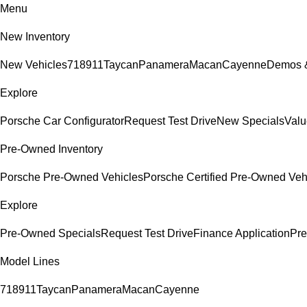
Menu
New Inventory
New Vehicles
718
911
Taycan
Panamera
Macan
Cayenne
Demos &
Explore
Porsche Car Configurator
Request Test Drive
New Specials
Valu
Pre-Owned Inventory
Porsche Pre-Owned Vehicles
Porsche Certified Pre-Owned Veh
Explore
Pre-Owned Specials
Request Test Drive
Finance Application
Pre
Model Lines
718
911
Taycan
Panamera
Macan
Cayenne