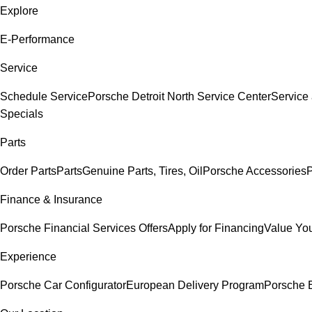
Explore
E-Performance
Service
Schedule Service
Porsche Detroit North Service Center
Service
Specials
Parts
Order Parts
Parts
Genuine Parts, Tires, Oil
Porsche Accessories
P
Finance & Insurance
Porsche Financial Services Offers
Apply for Financing
Value You
Experience
Porsche Car Configurator
European Delivery Program
Porsche E