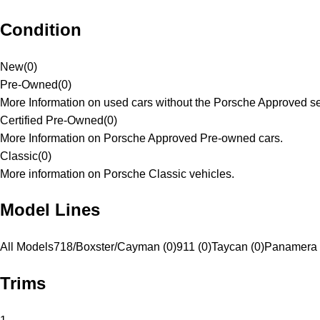
Condition
New
(
0
)
Pre-Owned
(
0
)
More Information on used cars without the Porsche Approved se
Certified Pre-Owned
(
0
)
More Information on Porsche Approved Pre-owned cars.
Classic
(
0
)
More information on Porsche Classic vehicles.
Model Lines
All Models
718/Boxster/Cayman (0)
911 (0)
Taycan (0)
Panamera 
Trims