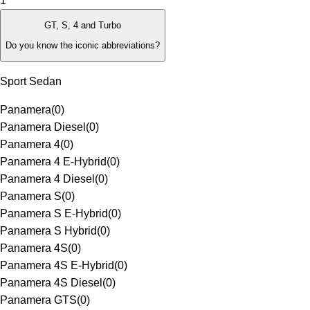
1
GT, S, 4 and Turbo
Do you know the iconic abbreviations?
Sport Sedan
Panamera
(
0
)
Panamera Diesel
(
0
)
Panamera 4
(
0
)
Panamera 4 E-Hybrid
(
0
)
Panamera 4 Diesel
(
0
)
Panamera S
(
0
)
Panamera S E-Hybrid
(
0
)
Panamera S Hybrid
(
0
)
Panamera 4S
(
0
)
Panamera 4S E-Hybrid
(
0
)
Panamera 4S Diesel
(
0
)
Panamera GTS
(
0
)