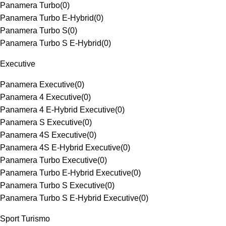
Panamera Turbo
(
0
)
Panamera Turbo E-Hybrid
(
0
)
Panamera Turbo S
(
0
)
Panamera Turbo S E-Hybrid
(
0
)
Executive
Panamera Executive
(
0
)
Panamera 4 Executive
(
0
)
Panamera 4 E-Hybrid Executive
(
0
)
Panamera S Executive
(
0
)
Panamera 4S Executive
(
0
)
Panamera 4S E-Hybrid Executive
(
0
)
Panamera Turbo Executive
(
0
)
Panamera Turbo E-Hybrid Executive
(
0
)
Panamera Turbo S Executive
(
0
)
Panamera Turbo S E-Hybrid Executive
(
0
)
Sport Turismo