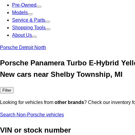
Pre-Owned
Models
Service & Parts
Shopping Tools
About Us
Porsche Detroit North
Porsche Panamera Turbo E-Hybrid Yel
New cars near Shelby Township, MI
Filter
Looking for vehicles from
other brands
? Check our inventory f
Search Non-Porsche vehicles
VIN or stock number