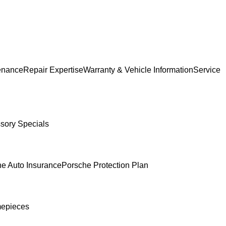
enance
Repair Expertise
Warranty & Vehicle Information
Service
sory Specials
e Auto Insurance
Porsche Protection Plan
mepieces