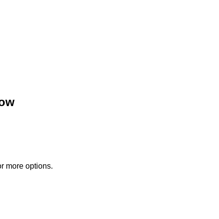
low
or more options.