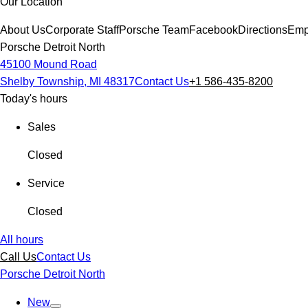
Our Location
About Us
Corporate Staff
Porsche Team
Facebook
Directions
Emp
Porsche Detroit North
45100 Mound Road
Shelby Township, MI 48317
Contact Us
+1 586-435-8200
Today's hours
Sales
Closed
Service
Closed
All hours
Call Us
Contact Us
Porsche Detroit North
New