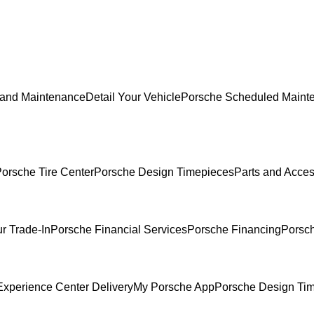
 and Maintenance
Detail Your Vehicle
Porsche Scheduled Maint
orsche Tire Center
Porsche Design Timepieces
Parts and Acces
r Trade-In
Porsche Financial Services
Porsche Financing
Porsch
xperience Center Delivery
My Porsche App
Porsche Design Ti