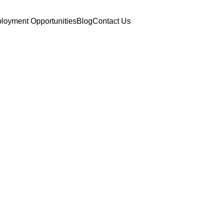
loyment Opportunities
Blog
Contact Us