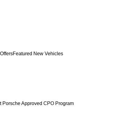
Offers
Featured New Vehicles
t Porsche Approved CPO Program