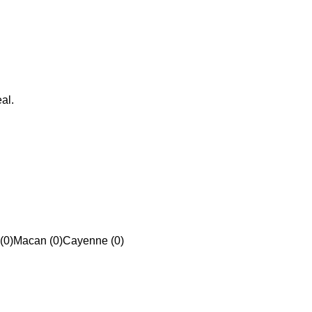
al.
(0)
Macan (0)
Cayenne (0)