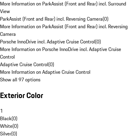
More Information on ParkAssist (Front and Rear) incl. Surround
View
ParkAssist (Front and Rear) incl. Reversing Camera
(
0
)
More Information on ParkAssist (Front and Rear) incl. Reversing
Camera
Porsche InnoDrive incl. Adaptive Cruise Control
(
0
)
More Information on Porsche InnoDrive incl. Adaptive Cruise
Control
Adaptive Cruise Control
(
0
)
More Information on Adaptive Cruise Control
Show all 97 options
Exterior Color
1
Black
(
0
)
White
(
0
)
Silver
(
0
)