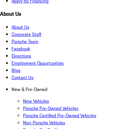
Apply for Financing
About Us
About Us
Corporate Staff
Porsche Team
Facebook
Directions
Employment Opportunities
Blog
Contact Us
New & Pre-Owned
New Vehicles
Porsche Pre-Owned Vehicles
Porsche Certified Pre-Owned Vehicles
Non-Porsche Vehicles