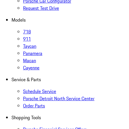
Porsche Car Configurator
Request Test Drive
Models
718
911
Taycan
Panamera
Macan
Cayenne
Service & Parts
Schedule Service
Porsche Detroit North Service Center
Order Parts
Shopping Tools