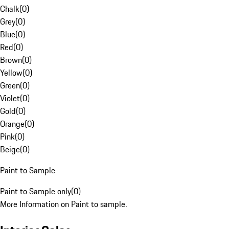
Chalk
(
0
)
Grey
(
0
)
Blue
(
0
)
Red
(
0
)
Brown
(
0
)
Yellow
(
0
)
Green
(
0
)
Violet
(
0
)
Gold
(
0
)
Orange
(
0
)
Pink
(
0
)
Beige
(
0
)
Paint to Sample
Paint to Sample only
(
0
)
More Information on Paint to sample.