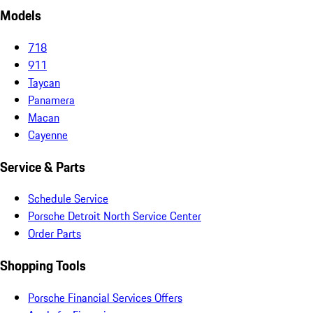
Models
718
911
Taycan
Panamera
Macan
Cayenne
Service & Parts
Schedule Service
Porsche Detroit North Service Center
Order Parts
Shopping Tools
Porsche Financial Services Offers