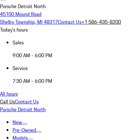
Porsche Detroit North
45100 Mound Road
Shelby Township, MI 48317
Contact Us
+1 586-435-8200
Today's hours
Sales
9:00 AM - 6:00 PM
Service
7:30 AM - 6:00 PM
All hours
Call Us
Contact Us
Porsche Detroit North
New
Pre-Owned
Models