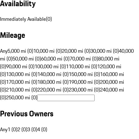
Availability
Immediately Available
(
0
)
Mileage
Any
5,000 mi (0)
10,000 mi (0)
20,000 mi (0)
30,000 mi (0)
40,000
mi (0)
50,000 mi (0)
60,000 mi (0)
70,000 mi (0)
80,000 mi
(0)
90,000 mi (0)
100,000 mi (0)
110,000 mi (0)
120,000 mi
(0)
130,000 mi (0)
140,000 mi (0)
150,000 mi (0)
160,000 mi
(0)
170,000 mi (0)
180,000 mi (0)
190,000 mi (0)
200,000 mi
(0)
210,000 mi (0)
220,000 mi (0)
230,000 mi (0)
240,000 mi
(0)
250,000 mi (0)
Previous Owners
Any
1 (0)
2 (0)
3 (0)
4 (0)