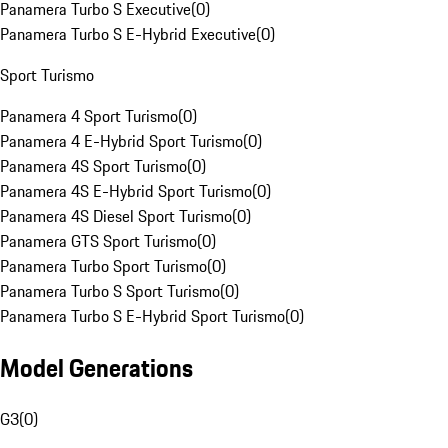
Panamera Turbo S Executive
(
0
)
Panamera Turbo S E-Hybrid Executive
(
0
)
Sport Turismo
Panamera 4 Sport Turismo
(
0
)
Panamera 4 E-Hybrid Sport Turismo
(
0
)
Panamera 4S Sport Turismo
(
0
)
Panamera 4S E-Hybrid Sport Turismo
(
0
)
Panamera 4S Diesel Sport Turismo
(
0
)
Panamera GTS Sport Turismo
(
0
)
Panamera Turbo Sport Turismo
(
0
)
Panamera Turbo S Sport Turismo
(
0
)
Panamera Turbo S E-Hybrid Sport Turismo
(
0
)
Model Generations
G3
(
0
)