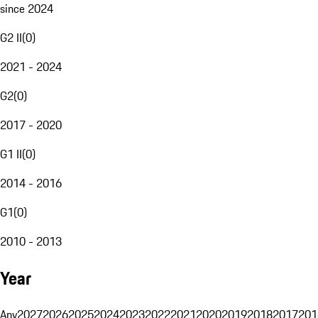
since 2024
G2 II
(
0
)
2021 - 2024
G2
(
0
)
2017 - 2020
G1 II
(
0
)
2014 - 2016
G1
(
0
)
2010 - 2013
Year
Any
2027
2026
2025
2024
2023
2022
2021
2020
2019
2018
2017
201