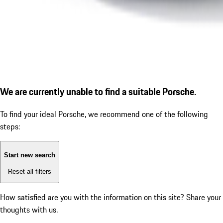
We are currently unable to find a suitable Porsche.
To find your ideal Porsche, we recommend one of the following
steps:
Start new search
Reset all filters
How satisfied are you with the information on this site?
Share your
thoughts with us.