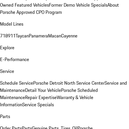
Owned Featured Vehicles
Former Demo Vehicle Specials
About
Porsche Approved CPO Program
Model Lines
718
911
Taycan
Panamera
Macan
Cayenne
Explore
E-Performance
Service
Schedule Service
Porsche Detroit North Service Center
Service and
Maintenance
Detail Your Vehicle
Porsche Scheduled
Maintenance
Repair Expertise
Warranty & Vehicle
Information
Service Specials
Parts
Order Parts
Parts
Genuine Parts, Tires, Oil
Porsche