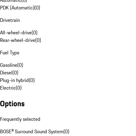
Automatic
(
0
)
PDK (Automatic)
(
0
)
Drivetrain
All-wheel-drive
(
0
)
Rear-wheel-drive
(
0
)
Fuel Type
Gasoline
(
0
)
Diesel
(
0
)
Plug-in hybrid
(
0
)
Electric
(
0
)
Options
Frequently selected
BOSE® Surround Sound System
(
0
)