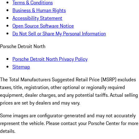
Terms & Conditions
Business & Human Rights
Accessibility Statement
Open Source Software Notice
Do Not Sell or Share My Personal Information
Porsche Detroit North
Porsche Detroit North Privacy Policy
Sitemap
The Total Manufacturers Suggested Retail Price (MSRP) excludes
taxes, title, registration, other optional or regionally required
equipment, dealer charges, and any potential tariffs. Actual selling
prices are set by dealers and may vary.
Some images are configurator-generated and may not accurately
represent the vehicle. Please contact your Porsche Center for more
details.