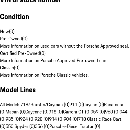
Condition
New
(
0
)
Pre-Owned
(
0
)
More Information on used cars without the Porsche Approved seal.
Certified Pre-Owned
(
0
)
More Information on Porsche Approved Pre-owned cars.
Classic
(
0
)
More information on Porsche Classic vehicles.
Model Lines
All Models
718/Boxster/Cayman (0)
911 (0)
Taycan (0)
Panamera
(0)
Macan (0)
Cayenne (0)
918 (0)
Carrera GT (0)
959 (0)
968 (0)
944
(0)
935 (0)
924 (0)
928 (0)
914 (0)
904 (0)
718 Classic Race Cars
(0)
550 Spyder (0)
356 (0)
Porsche-Diesel Tractor (0)