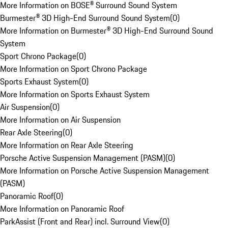
More Information on BOSE® Surround Sound System
Burmester® 3D High-End Surround Sound System
(
0
)
More Information on Burmester® 3D High-End Surround Sound
System
Sport Chrono Package
(
0
)
More Information on Sport Chrono Package
Sports Exhaust System
(
0
)
More Information on Sports Exhaust System
Air Suspension
(
0
)
More Information on Air Suspension
Rear Axle Steering
(
0
)
More Information on Rear Axle Steering
Porsche Active Suspension Management (PASM)
(
0
)
More Information on Porsche Active Suspension Management
(PASM)
Panoramic Roof
(
0
)
More Information on Panoramic Roof
ParkAssist (Front and Rear) incl. Surround View
(
0
)