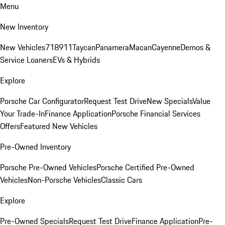
Menu
New Inventory
New Vehicles
718
911
Taycan
Panamera
Macan
Cayenne
Demos &
Service Loaners
EVs & Hybrids
Explore
Porsche Car Configurator
Request Test Drive
New Specials
Value
Your Trade-In
Finance Application
Porsche Financial Services
Offers
Featured New Vehicles
Pre-Owned Inventory
Porsche Pre-Owned Vehicles
Porsche Certified Pre-Owned
Vehicles
Non-Porsche Vehicles
Classic Cars
Explore
Pre-Owned Specials
Request Test Drive
Finance Application
Pre-