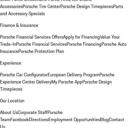
Accessories
Porsche Tire Center
Porsche Design Timepieces
Parts
and Accessory Specials
Finance & Insurance
Porsche Financial Services Offers
Apply for Financing
Value Your
Trade-In
Porsche Financial Services
Porsche Financing
Porsche Auto
Insurance
Porsche Protection Plan
Experience
Porsche Car Configurator
European Delivery Program
Porsche
Experience Center Delivery
My Porsche App
Porsche Design
Timepieces
Our Location
About Us
Corporate Staff
Porsche
Team
Facebook
Directions
Employment Opportunities
Blog
Contact
Us