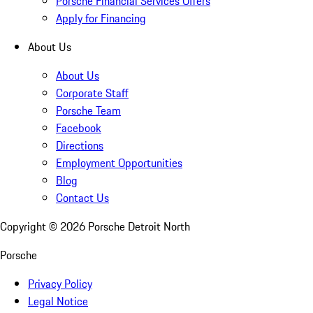
Porsche Financial Services Offers
Apply for Financing
About Us
About Us
Corporate Staff
Porsche Team
Facebook
Directions
Employment Opportunities
Blog
Contact Us
Copyright ©
2026
Porsche Detroit North
Porsche
Privacy Policy
Legal Notice