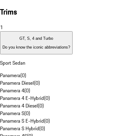
Trims
1
GT, S, 4 and Turbo
Do you know the iconic abbreviations?
Sport Sedan
Panamera
(
0
)
Panamera Diesel
(
0
)
Panamera 4
(
0
)
Panamera 4 E-Hybrid
(
0
)
Panamera 4 Diesel
(
0
)
Panamera S
(
0
)
Panamera S E-Hybrid
(
0
)
Panamera S Hybrid
(
0
)