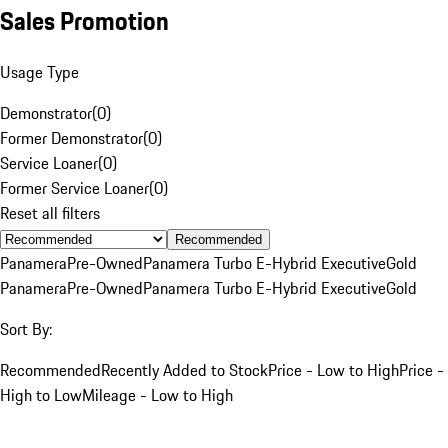
Sales Promotion
Usage Type
Demonstrator
(
0
)
Former Demonstrator
(
0
)
Service Loaner
(
0
)
Former Service Loaner
(
0
)
Reset all filters
Recommended
Panamera
Pre-Owned
Panamera Turbo E-Hybrid Executive
Gold
Panamera
Pre-Owned
Panamera Turbo E-Hybrid Executive
Gold
Sort By:
Recommended
Recently Added to Stock
Price - Low to High
Price -
High to Low
Mileage - Low to High