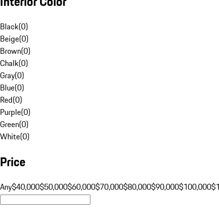
Interior Color
Black
(
0
)
Beige
(
0
)
Brown
(
0
)
Chalk
(
0
)
Gray
(
0
)
Blue
(
0
)
Red
(
0
)
Purple
(
0
)
Green
(
0
)
White
(
0
)
Price
Any
$40,000
$50,000
$60,000
$70,000
$80,000
$90,000
$100,000
$