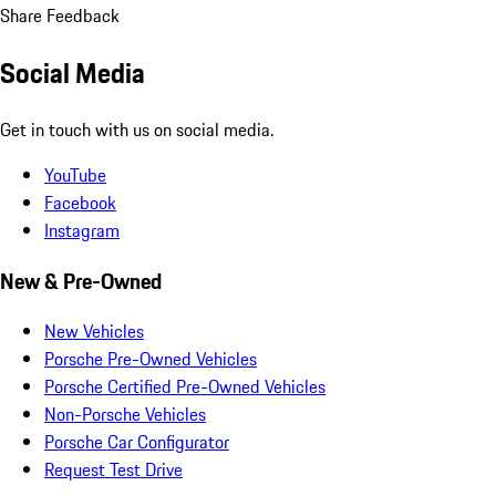
Share Feedback
Social Media
Get in touch with us on social media.
YouTube
Facebook
Instagram
New & Pre-Owned
New Vehicles
Porsche Pre-Owned Vehicles
Porsche Certified Pre-Owned Vehicles
Non-Porsche Vehicles
Porsche Car Configurator
Request Test Drive