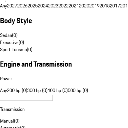
Any
2027
2026
2025
2024
2023
2022
2021
2020
2019
2018
2017
201
Body Style
Sedan
(
0
)
Executive
(
0
)
Sport Turismo
(
0
)
Engine and Transmission
Power
Any
200 hp (0)
300 hp (0)
400 hp (0)
500 hp (0)
Transmission
Manual
(
0
)