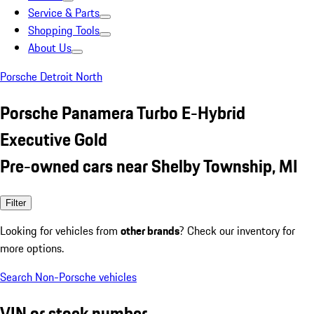
Service & Parts
Shopping Tools
About Us
Porsche Detroit North
Porsche Panamera Turbo E-Hybrid
Executive Gold
Pre-owned cars near Shelby Township, MI
Filter
Looking for vehicles from
other brands
? Check our inventory for
more options.
Search Non-Porsche vehicles
VIN or stock number