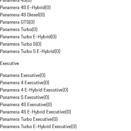
Panamera 4S
(
0
)
Panamera 4S E-Hybrid
(
0
)
Panamera 4S Diesel
(
0
)
Panamera GTS
(
0
)
Panamera Turbo
(
0
)
Panamera Turbo E-Hybrid
(
0
)
Panamera Turbo S
(
0
)
Panamera Turbo S E-Hybrid
(
0
)
Executive
Panamera Executive
(
0
)
Panamera 4 Executive
(
0
)
Panamera 4 E-Hybrid Executive
(
0
)
Panamera S Executive
(
0
)
Panamera 4S Executive
(
0
)
Panamera 4S E-Hybrid Executive
(
0
)
Panamera Turbo Executive
(
0
)
Panamera Turbo E-Hybrid Executive
(
0
)