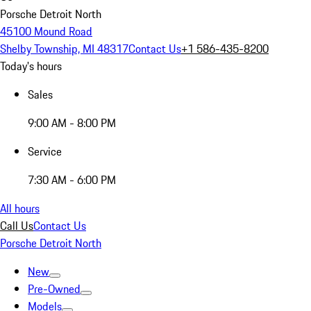
Porsche Detroit North
45100 Mound Road
Shelby Township, MI 48317
Contact Us
+1 586-435-8200
Today's hours
Sales
9:00 AM - 8:00 PM
Service
7:30 AM - 6:00 PM
All hours
Call Us
Contact Us
Porsche Detroit North
New
Pre-Owned
Models