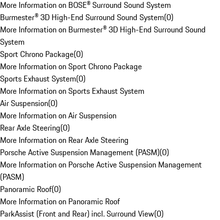
More Information on BOSE® Surround Sound System
Burmester® 3D High-End Surround Sound System
(
0
)
More Information on Burmester® 3D High-End Surround Sound
System
Sport Chrono Package
(
0
)
More Information on Sport Chrono Package
Sports Exhaust System
(
0
)
More Information on Sports Exhaust System
Air Suspension
(
0
)
More Information on Air Suspension
Rear Axle Steering
(
0
)
More Information on Rear Axle Steering
Porsche Active Suspension Management (PASM)
(
0
)
More Information on Porsche Active Suspension Management
(PASM)
Panoramic Roof
(
0
)
More Information on Panoramic Roof
ParkAssist (Front and Rear) incl. Surround View
(
0
)