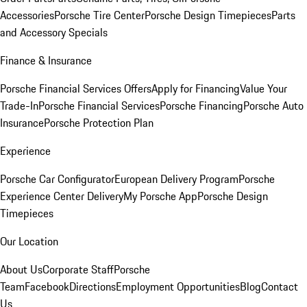
Accessories
Porsche Tire Center
Porsche Design Timepieces
Parts
and Accessory Specials
Finance & Insurance
Porsche Financial Services Offers
Apply for Financing
Value Your
Trade-In
Porsche Financial Services
Porsche Financing
Porsche Auto
Insurance
Porsche Protection Plan
Experience
Porsche Car Configurator
European Delivery Program
Porsche
Experience Center Delivery
My Porsche App
Porsche Design
Timepieces
Our Location
About Us
Corporate Staff
Porsche
Team
Facebook
Directions
Employment Opportunities
Blog
Contact
Us