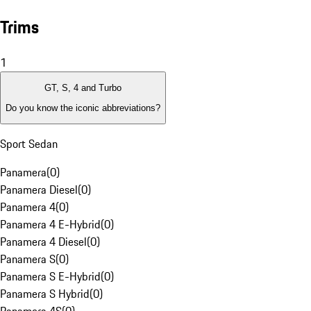
Trims
1
GT, S, 4 and Turbo
Do you know the iconic abbreviations?
Sport Sedan
Panamera
(
0
)
Panamera Diesel
(
0
)
Panamera 4
(
0
)
Panamera 4 E-Hybrid
(
0
)
Panamera 4 Diesel
(
0
)
Panamera S
(
0
)
Panamera S E-Hybrid
(
0
)
Panamera S Hybrid
(
0
)