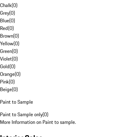
Chalk
(
0
)
Grey
(
0
)
Blue
(
0
)
Red
(
0
)
Brown
(
0
)
Yellow
(
0
)
Green
(
0
)
Violet
(
0
)
Gold
(
0
)
Orange
(
0
)
Pink
(
0
)
Beige
(
0
)
Paint to Sample
Paint to Sample only
(
0
)
More Information on Paint to sample.