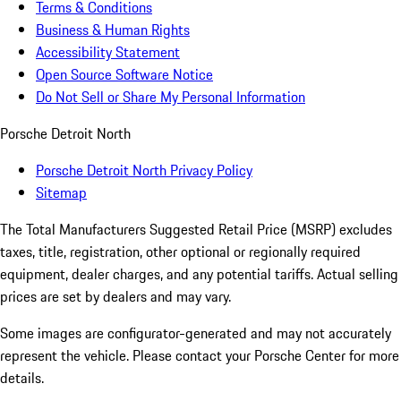
Terms & Conditions
Business & Human Rights
Accessibility Statement
Open Source Software Notice
Do Not Sell or Share My Personal Information
Porsche Detroit North
Porsche Detroit North Privacy Policy
Sitemap
The Total Manufacturers Suggested Retail Price (MSRP) excludes
taxes, title, registration, other optional or regionally required
equipment, dealer charges, and any potential tariffs. Actual selling
prices are set by dealers and may vary.
Some images are configurator-generated and may not accurately
represent the vehicle. Please contact your Porsche Center for more
details.