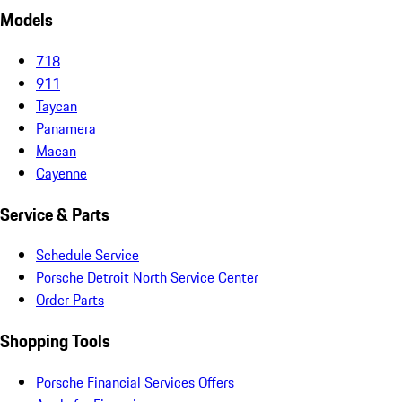
Models
718
911
Taycan
Panamera
Macan
Cayenne
Service & Parts
Schedule Service
Porsche Detroit North Service Center
Order Parts
Shopping Tools
Porsche Financial Services Offers