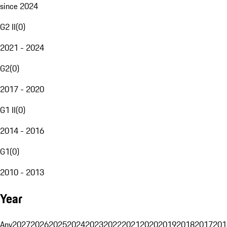
since 2024
G2 II
(
0
)
2021 - 2024
G2
(
0
)
2017 - 2020
G1 II
(
0
)
2014 - 2016
G1
(
0
)
2010 - 2013
Year
Any
2027
2026
2025
2024
2023
2022
2021
2020
2019
2018
2017
201