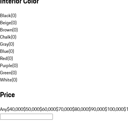
Interior Color
Black
(
0
)
Beige
(
0
)
Brown
(
0
)
Chalk
(
0
)
Gray
(
0
)
Blue
(
0
)
Red
(
0
)
Purple
(
0
)
Green
(
0
)
White
(
0
)
Price
Any
$40,000
$50,000
$60,000
$70,000
$80,000
$90,000
$100,000
$