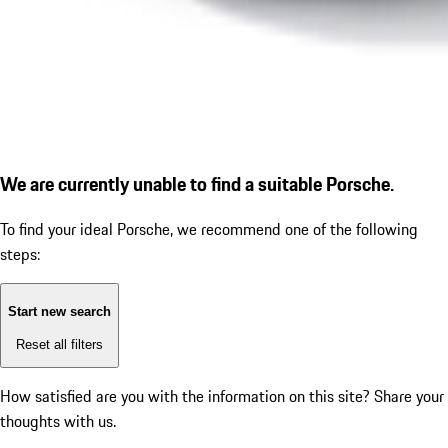
We are currently unable to find a suitable Porsche.
To find your ideal Porsche, we recommend one of the following
steps:
Start new search
Reset all filters
How satisfied are you with the information on this site?
Share your
thoughts with us.