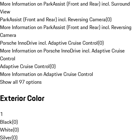
More Information on ParkAssist (Front and Rear) incl. Surround
View
ParkAssist (Front and Rear) incl. Reversing Camera
(
0
)
More Information on ParkAssist (Front and Rear) incl. Reversing
Camera
Porsche InnoDrive incl. Adaptive Cruise Control
(
0
)
More Information on Porsche InnoDrive incl. Adaptive Cruise
Control
Adaptive Cruise Control
(
0
)
More Information on Adaptive Cruise Control
Show all 97 options
Exterior Color
1
Black
(
0
)
White
(
0
)
Silver
(
0
)