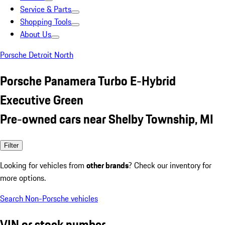
Service & Parts
Shopping Tools
About Us
Porsche Detroit North
Porsche Panamera Turbo E-Hybrid
Executive Green
Pre-owned cars near Shelby Township, MI
Filter
Looking for vehicles from
other brands
? Check our inventory for
more options.
Search Non-Porsche vehicles
VIN or stock number