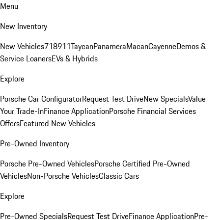
Menu
New Inventory
New Vehicles
718
911
Taycan
Panamera
Macan
Cayenne
Demos &
Service Loaners
EVs & Hybrids
Explore
Porsche Car Configurator
Request Test Drive
New Specials
Value
Your Trade-In
Finance Application
Porsche Financial Services
Offers
Featured New Vehicles
Pre-Owned Inventory
Porsche Pre-Owned Vehicles
Porsche Certified Pre-Owned
Vehicles
Non-Porsche Vehicles
Classic Cars
Explore
Pre-Owned Specials
Request Test Drive
Finance Application
Pre-