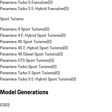
Panamera Turbo S Executive
(
0
)
Panamera Turbo S E-Hybrid Executive
(
0
)
Sport Turismo
Panamera 4 Sport Turismo
(
0
)
Panamera 4 E-Hybrid Sport Turismo
(
0
)
Panamera 4S Sport Turismo
(
0
)
Panamera 4S E-Hybrid Sport Turismo
(
0
)
Panamera 4S Diesel Sport Turismo
(
0
)
Panamera GTS Sport Turismo
(
0
)
Panamera Turbo Sport Turismo
(
0
)
Panamera Turbo S Sport Turismo
(
0
)
Panamera Turbo S E-Hybrid Sport Turismo
(
0
)
Model Generations
G3
(
0
)