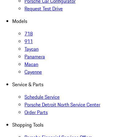
Porsche Car Configurator
Request Test Drive
Models
718
911
Taycan
Panamera
Macan
Cayenne
Service & Parts
Schedule Service
Porsche Detroit North Service Center
Order Parts
Shopping Tools