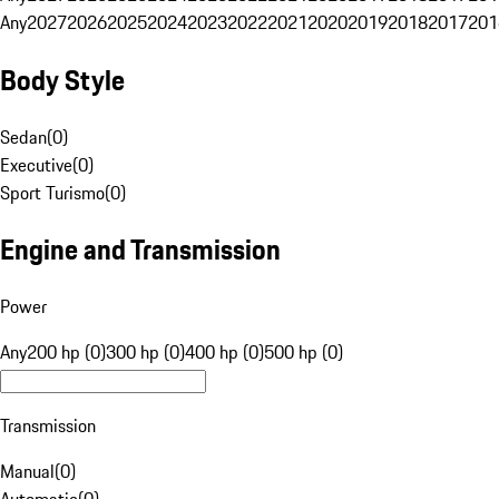
Any
2027
2026
2025
2024
2023
2022
2021
2020
2019
2018
2017
201
Body Style
Sedan
(
0
)
Executive
(
0
)
Sport Turismo
(
0
)
Engine and Transmission
Power
Any
200 hp (0)
300 hp (0)
400 hp (0)
500 hp (0)
Transmission
Manual
(
0
)