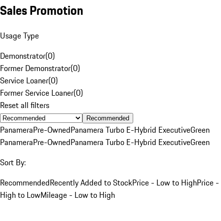
Sales Promotion
Usage Type
Demonstrator
(
0
)
Former Demonstrator
(
0
)
Service Loaner
(
0
)
Former Service Loaner
(
0
)
Reset all filters
Recommended
Panamera
Pre-Owned
Panamera Turbo E-Hybrid Executive
Green
Panamera
Pre-Owned
Panamera Turbo E-Hybrid Executive
Green
Sort By:
Recommended
Recently Added to Stock
Price - Low to High
Price -
High to Low
Mileage - Low to High