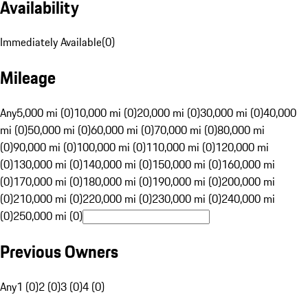
Availability
Immediately Available
(
0
)
Mileage
Any
5,000 mi (0)
10,000 mi (0)
20,000 mi (0)
30,000 mi (0)
40,000
mi (0)
50,000 mi (0)
60,000 mi (0)
70,000 mi (0)
80,000 mi
(0)
90,000 mi (0)
100,000 mi (0)
110,000 mi (0)
120,000 mi
(0)
130,000 mi (0)
140,000 mi (0)
150,000 mi (0)
160,000 mi
(0)
170,000 mi (0)
180,000 mi (0)
190,000 mi (0)
200,000 mi
(0)
210,000 mi (0)
220,000 mi (0)
230,000 mi (0)
240,000 mi
(0)
250,000 mi (0)
Previous Owners
Any
1 (0)
2 (0)
3 (0)
4 (0)