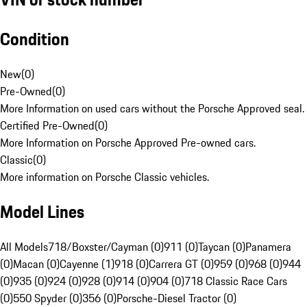
Condition
New
(
0
)
Pre-Owned
(
0
)
More Information on used cars without the Porsche Approved seal.
Certified Pre-Owned
(
0
)
More Information on Porsche Approved Pre-owned cars.
Classic
(
0
)
More information on Porsche Classic vehicles.
Model Lines
All Models
718/Boxster/Cayman (0)
911 (0)
Taycan (0)
Panamera
(0)
Macan (0)
Cayenne (1)
918 (0)
Carrera GT (0)
959 (0)
968 (0)
944
(0)
935 (0)
924 (0)
928 (0)
914 (0)
904 (0)
718 Classic Race Cars
(0)
550 Spyder (0)
356 (0)
Porsche-Diesel Tractor (0)