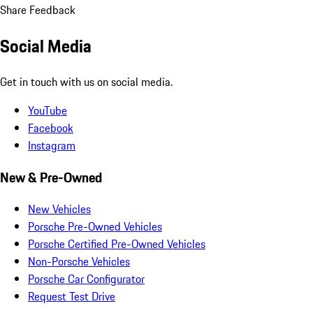
Share Feedback
Social Media
Get in touch with us on social media.
YouTube
Facebook
Instagram
New & Pre-Owned
New Vehicles
Porsche Pre-Owned Vehicles
Porsche Certified Pre-Owned Vehicles
Non-Porsche Vehicles
Porsche Car Configurator
Request Test Drive