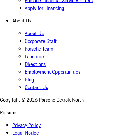
Porsche Financial Services Offers
Apply for Financing
About Us
About Us
Corporate Staff
Porsche Team
Facebook
Directions
Employment Opportunities
Blog
Contact Us
Copyright ©
2026
Porsche Detroit North
Porsche
Privacy Policy
Legal Notice