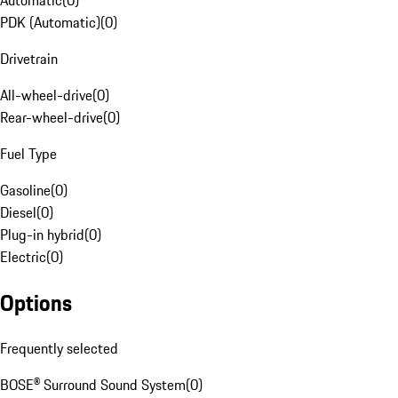
Automatic
(
0
)
PDK (Automatic)
(
0
)
Drivetrain
All-wheel-drive
(
0
)
Rear-wheel-drive
(
0
)
Fuel Type
Gasoline
(
0
)
Diesel
(
0
)
Plug-in hybrid
(
0
)
Electric
(
0
)
Options
Frequently selected
BOSE® Surround Sound System
(
0
)