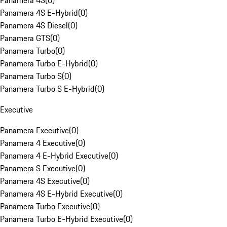
Panamera 4S
(
0
)
Panamera 4S E-Hybrid
(
0
)
Panamera 4S Diesel
(
0
)
Panamera GTS
(
0
)
Panamera Turbo
(
0
)
Panamera Turbo E-Hybrid
(
0
)
Panamera Turbo S
(
0
)
Panamera Turbo S E-Hybrid
(
0
)
Executive
Panamera Executive
(
0
)
Panamera 4 Executive
(
0
)
Panamera 4 E-Hybrid Executive
(
0
)
Panamera S Executive
(
0
)
Panamera 4S Executive
(
0
)
Panamera 4S E-Hybrid Executive
(
0
)
Panamera Turbo Executive
(
0
)
Panamera Turbo E-Hybrid Executive
(
0
)