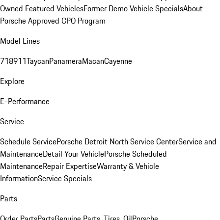
Owned Featured Vehicles
Former Demo Vehicle Specials
About
Porsche Approved CPO Program
Model Lines
718
911
Taycan
Panamera
Macan
Cayenne
Explore
E-Performance
Service
Schedule Service
Porsche Detroit North Service Center
Service and
Maintenance
Detail Your Vehicle
Porsche Scheduled
Maintenance
Repair Expertise
Warranty & Vehicle
Information
Service Specials
Parts
Order Parts
Parts
Genuine Parts, Tires, Oil
Porsche