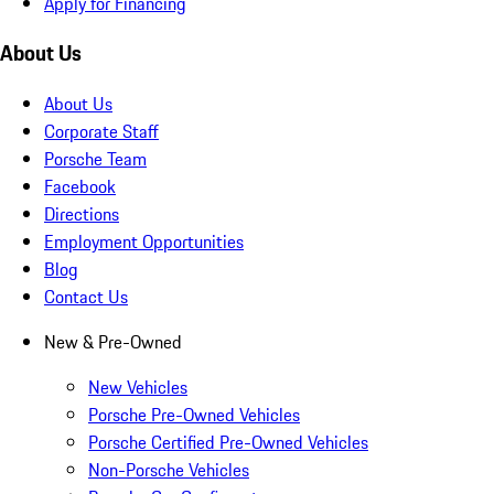
Apply for Financing
About Us
About Us
Corporate Staff
Porsche Team
Facebook
Directions
Employment Opportunities
Blog
Contact Us
New & Pre-Owned
New Vehicles
Porsche Pre-Owned Vehicles
Porsche Certified Pre-Owned Vehicles
Non-Porsche Vehicles