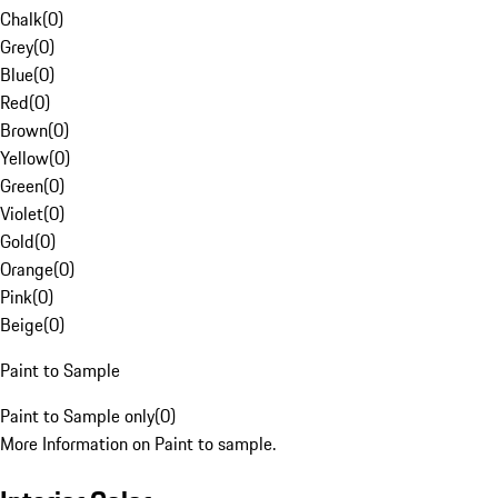
Chalk
(
0
)
Grey
(
0
)
Blue
(
0
)
Red
(
0
)
Brown
(
0
)
Yellow
(
0
)
Green
(
0
)
Violet
(
0
)
Gold
(
0
)
Orange
(
0
)
Pink
(
0
)
Beige
(
0
)
Paint to Sample
Paint to Sample only
(
0
)
More Information on Paint to sample.