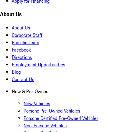
Apply for Financing
About Us
About Us
Corporate Staff
Porsche Team
Facebook
Directions
Employment Opportunities
Blog
Contact Us
New & Pre-Owned
New Vehicles
Porsche Pre-Owned Vehicles
Porsche Certified Pre-Owned Vehicles
Non-Porsche Vehicles