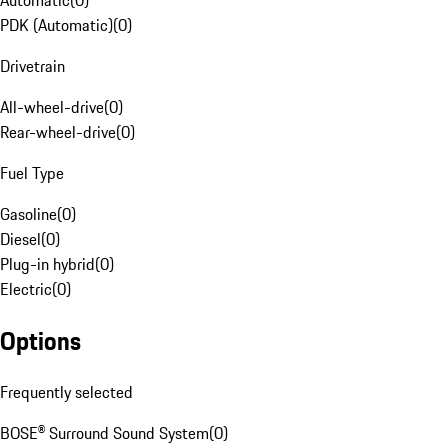
Automatic
(
0
)
PDK (Automatic)
(
0
)
Drivetrain
All-wheel-drive
(
0
)
Rear-wheel-drive
(
0
)
Fuel Type
Gasoline
(
0
)
Diesel
(
0
)
Plug-in hybrid
(
0
)
Electric
(
0
)
Options
Frequently selected
BOSE® Surround Sound System
(
0
)