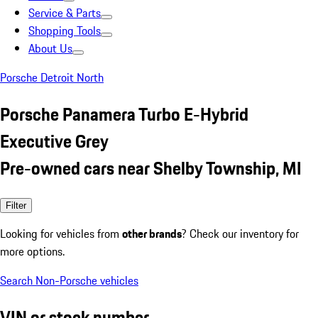
Service & Parts
Shopping Tools
About Us
Porsche Detroit North
Porsche Panamera Turbo E-Hybrid
Executive Grey
Pre-owned cars near Shelby Township, MI
Filter
Looking for vehicles from
other brands
? Check our inventory for
more options.
Search Non-Porsche vehicles
VIN or stock number