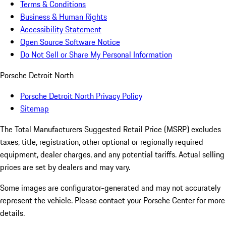
Terms & Conditions
Business & Human Rights
Accessibility Statement
Open Source Software Notice
Do Not Sell or Share My Personal Information
Porsche Detroit North
Porsche Detroit North Privacy Policy
Sitemap
The Total Manufacturers Suggested Retail Price (MSRP) excludes
taxes, title, registration, other optional or regionally required
equipment, dealer charges, and any potential tariffs. Actual selling
prices are set by dealers and may vary.
Some images are configurator-generated and may not accurately
represent the vehicle. Please contact your Porsche Center for more
details.