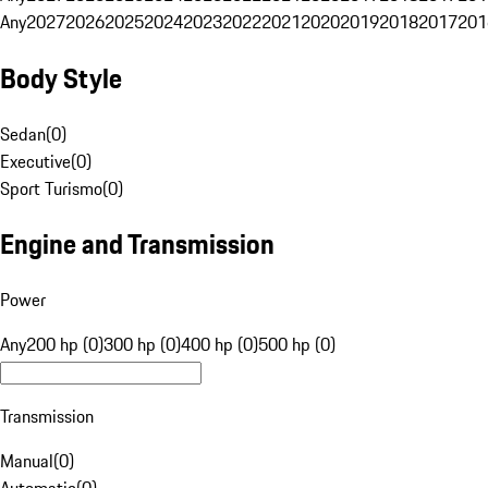
Any
2027
2026
2025
2024
2023
2022
2021
2020
2019
2018
2017
201
Body Style
Sedan
(
0
)
Executive
(
0
)
Sport Turismo
(
0
)
Engine and Transmission
Power
Any
200 hp (0)
300 hp (0)
400 hp (0)
500 hp (0)
Transmission
Manual
(
0
)