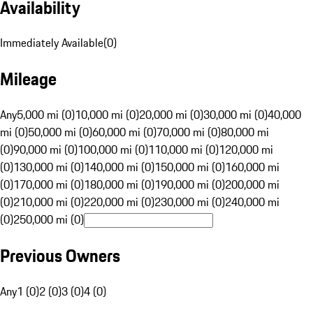
Availability
Immediately Available
(
0
)
Mileage
Any
5,000 mi (0)
10,000 mi (0)
20,000 mi (0)
30,000 mi (0)
40,000
mi (0)
50,000 mi (0)
60,000 mi (0)
70,000 mi (0)
80,000 mi
(0)
90,000 mi (0)
100,000 mi (0)
110,000 mi (0)
120,000 mi
(0)
130,000 mi (0)
140,000 mi (0)
150,000 mi (0)
160,000 mi
(0)
170,000 mi (0)
180,000 mi (0)
190,000 mi (0)
200,000 mi
(0)
210,000 mi (0)
220,000 mi (0)
230,000 mi (0)
240,000 mi
(0)
250,000 mi (0)
Previous Owners
Any
1 (0)
2 (0)
3 (0)
4 (0)