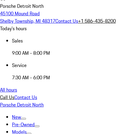
Porsche Detroit North
45100 Mound Road
Shelby Township, MI 48317
Contact Us
+1 586-435-8200
Today's hours
Sales
9:00 AM - 8:00 PM
Service
7:30 AM - 6:00 PM
All hours
Call Us
Contact Us
Porsche Detroit North
New
Pre-Owned
Models