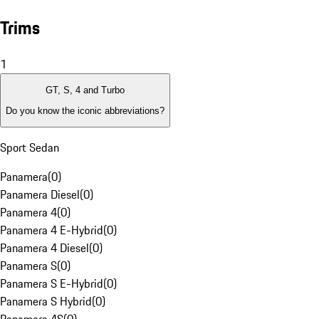
Trims
1
GT, S, 4 and Turbo
Do you know the iconic abbreviations?
Sport Sedan
Panamera
(
0
)
Panamera Diesel
(
0
)
Panamera 4
(
0
)
Panamera 4 E-Hybrid
(
0
)
Panamera 4 Diesel
(
0
)
Panamera S
(
0
)
Panamera S E-Hybrid
(
0
)
Panamera S Hybrid
(
0
)