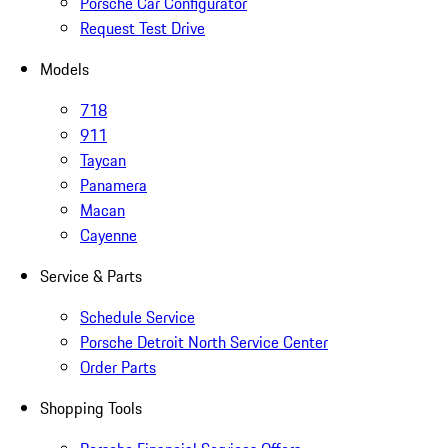
Porsche Car Configurator
Request Test Drive
Models
718
911
Taycan
Panamera
Macan
Cayenne
Service & Parts
Schedule Service
Porsche Detroit North Service Center
Order Parts
Shopping Tools