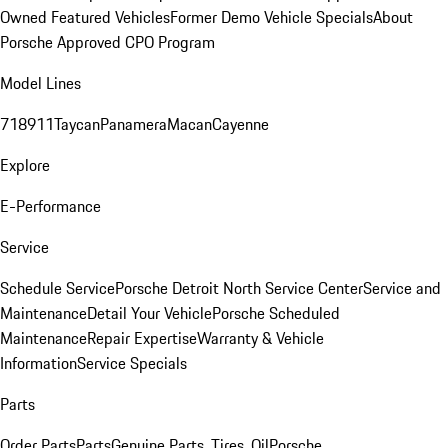
Owned Featured Vehicles
Former Demo Vehicle Specials
About
Porsche Approved CPO Program
Model Lines
718
911
Taycan
Panamera
Macan
Cayenne
Explore
E-Performance
Service
Schedule Service
Porsche Detroit North Service Center
Service and
Maintenance
Detail Your Vehicle
Porsche Scheduled
Maintenance
Repair Expertise
Warranty & Vehicle
Information
Service Specials
Parts
Order Parts
Parts
Genuine Parts, Tires, Oil
Porsche