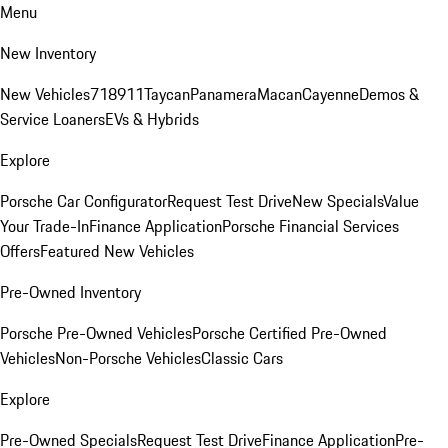
Menu
New Inventory
New Vehicles
718
911
Taycan
Panamera
Macan
Cayenne
Demos &
Service Loaners
EVs & Hybrids
Explore
Porsche Car Configurator
Request Test Drive
New Specials
Value
Your Trade-In
Finance Application
Porsche Financial Services
Offers
Featured New Vehicles
Pre-Owned Inventory
Porsche Pre-Owned Vehicles
Porsche Certified Pre-Owned
Vehicles
Non-Porsche Vehicles
Classic Cars
Explore
Pre-Owned Specials
Request Test Drive
Finance Application
Pre-