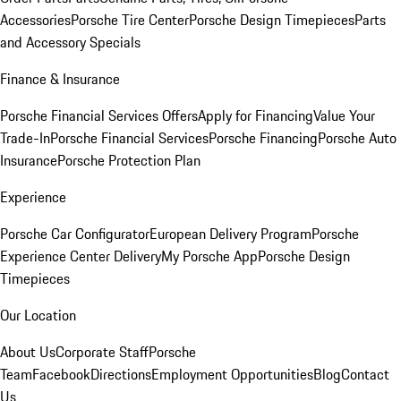
Accessories
Porsche Tire Center
Porsche Design Timepieces
Parts
and Accessory Specials
Finance & Insurance
Porsche Financial Services Offers
Apply for Financing
Value Your
Trade-In
Porsche Financial Services
Porsche Financing
Porsche Auto
Insurance
Porsche Protection Plan
Experience
Porsche Car Configurator
European Delivery Program
Porsche
Experience Center Delivery
My Porsche App
Porsche Design
Timepieces
Our Location
About Us
Corporate Staff
Porsche
Team
Facebook
Directions
Employment Opportunities
Blog
Contact
Us