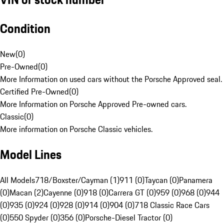
Condition
New
(
0
)
Pre-Owned
(
0
)
More Information on used cars without the Porsche Approved seal.
Certified Pre-Owned
(
0
)
More Information on Porsche Approved Pre-owned cars.
Classic
(
0
)
More information on Porsche Classic vehicles.
Model Lines
All Models
718/Boxster/Cayman (1)
911 (0)
Taycan (0)
Panamera
(0)
Macan (2)
Cayenne (0)
918 (0)
Carrera GT (0)
959 (0)
968 (0)
944
(0)
935 (0)
924 (0)
928 (0)
914 (0)
904 (0)
718 Classic Race Cars
(0)
550 Spyder (0)
356 (0)
Porsche-Diesel Tractor (0)