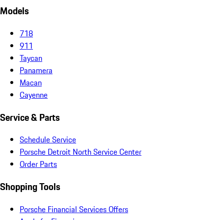
Models
718
911
Taycan
Panamera
Macan
Cayenne
Service & Parts
Schedule Service
Porsche Detroit North Service Center
Order Parts
Shopping Tools
Porsche Financial Services Offers