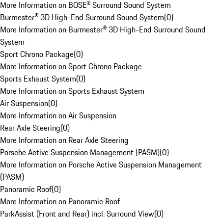
More Information on BOSE® Surround Sound System
Burmester® 3D High-End Surround Sound System
(
0
)
More Information on Burmester® 3D High-End Surround Sound
System
Sport Chrono Package
(
0
)
More Information on Sport Chrono Package
Sports Exhaust System
(
0
)
More Information on Sports Exhaust System
Air Suspension
(
0
)
More Information on Air Suspension
Rear Axle Steering
(
0
)
More Information on Rear Axle Steering
Porsche Active Suspension Management (PASM)
(
0
)
More Information on Porsche Active Suspension Management
(PASM)
Panoramic Roof
(
0
)
More Information on Panoramic Roof
ParkAssist (Front and Rear) incl. Surround View
(
0
)