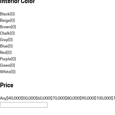
Interior Color
Black
(
0
)
Beige
(
0
)
Brown
(
0
)
Chalk
(
0
)
Gray
(
0
)
Blue
(
0
)
Red
(
0
)
Purple
(
0
)
Green
(
0
)
White
(
0
)
Price
Any
$40,000
$50,000
$60,000
$70,000
$80,000
$90,000
$100,000
$