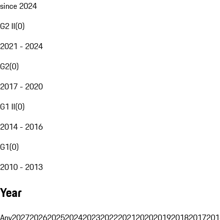
since 2024
G2 II
(
0
)
2021 - 2024
G2
(
0
)
2017 - 2020
G1 II
(
0
)
2014 - 2016
G1
(
0
)
2010 - 2013
Year
Any
2027
2026
2025
2024
2023
2022
2021
2020
2019
2018
2017
201