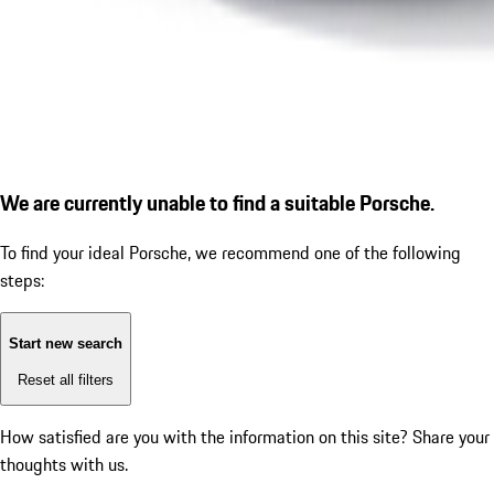
We are currently unable to find a suitable Porsche.
To find your ideal Porsche, we recommend one of the following
steps:
Start new search
Reset all filters
How satisfied are you with the information on this site?
Share your
thoughts with us.