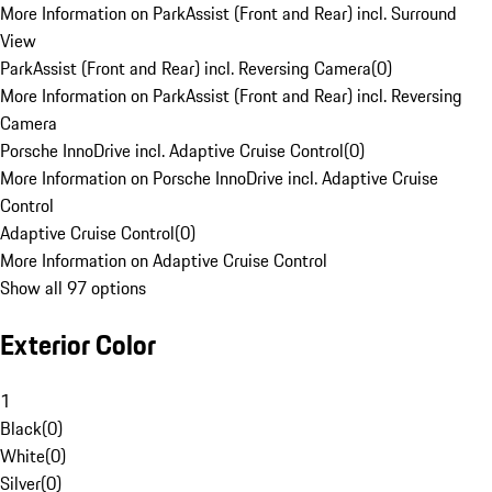
More Information on ParkAssist (Front and Rear) incl. Surround
View
ParkAssist (Front and Rear) incl. Reversing Camera
(
0
)
More Information on ParkAssist (Front and Rear) incl. Reversing
Camera
Porsche InnoDrive incl. Adaptive Cruise Control
(
0
)
More Information on Porsche InnoDrive incl. Adaptive Cruise
Control
Adaptive Cruise Control
(
0
)
More Information on Adaptive Cruise Control
Show all 97 options
Exterior Color
1
Black
(
0
)
White
(
0
)
Silver
(
0
)