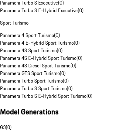
Panamera Turbo S Executive
(
0
)
Panamera Turbo S E-Hybrid Executive
(
0
)
Sport Turismo
Panamera 4 Sport Turismo
(
0
)
Panamera 4 E-Hybrid Sport Turismo
(
0
)
Panamera 4S Sport Turismo
(
0
)
Panamera 4S E-Hybrid Sport Turismo
(
0
)
Panamera 4S Diesel Sport Turismo
(
0
)
Panamera GTS Sport Turismo
(
0
)
Panamera Turbo Sport Turismo
(
0
)
Panamera Turbo S Sport Turismo
(
0
)
Panamera Turbo S E-Hybrid Sport Turismo
(
0
)
Model Generations
G3
(
0
)