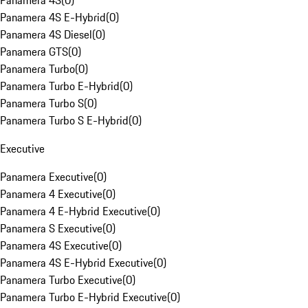
Panamera 4S
(
0
)
Panamera 4S E-Hybrid
(
0
)
Panamera 4S Diesel
(
0
)
Panamera GTS
(
0
)
Panamera Turbo
(
0
)
Panamera Turbo E-Hybrid
(
0
)
Panamera Turbo S
(
0
)
Panamera Turbo S E-Hybrid
(
0
)
Executive
Panamera Executive
(
0
)
Panamera 4 Executive
(
0
)
Panamera 4 E-Hybrid Executive
(
0
)
Panamera S Executive
(
0
)
Panamera 4S Executive
(
0
)
Panamera 4S E-Hybrid Executive
(
0
)
Panamera Turbo Executive
(
0
)
Panamera Turbo E-Hybrid Executive
(
0
)