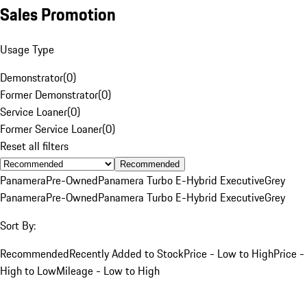
Sales Promotion
Usage Type
Demonstrator
(
0
)
Former Demonstrator
(
0
)
Service Loaner
(
0
)
Former Service Loaner
(
0
)
Reset all filters
Recommended
Panamera
Pre-Owned
Panamera Turbo E-Hybrid Executive
Grey
Panamera
Pre-Owned
Panamera Turbo E-Hybrid Executive
Grey
Sort By:
Recommended
Recently Added to Stock
Price - Low to High
Price -
High to Low
Mileage - Low to High