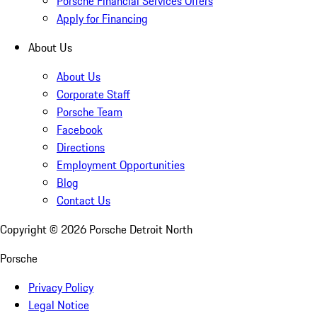
Porsche Financial Services Offers
Apply for Financing
About Us
About Us
Corporate Staff
Porsche Team
Facebook
Directions
Employment Opportunities
Blog
Contact Us
Copyright ©
2026
Porsche Detroit North
Porsche
Privacy Policy
Legal Notice