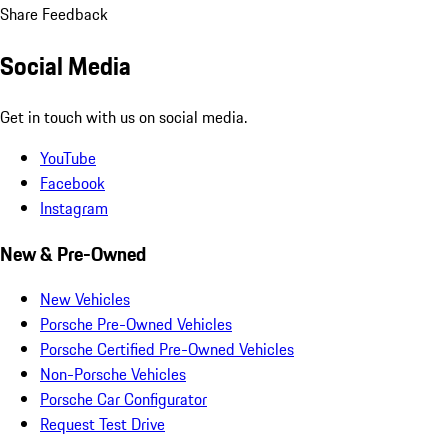
Share Feedback
Social Media
Get in touch with us on social media.
YouTube
Facebook
Instagram
New & Pre-Owned
New Vehicles
Porsche Pre-Owned Vehicles
Porsche Certified Pre-Owned Vehicles
Non-Porsche Vehicles
Porsche Car Configurator
Request Test Drive