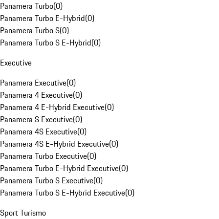
Panamera Turbo
(
0
)
Panamera Turbo E-Hybrid
(
0
)
Panamera Turbo S
(
0
)
Panamera Turbo S E-Hybrid
(
0
)
Executive
Panamera Executive
(
0
)
Panamera 4 Executive
(
0
)
Panamera 4 E-Hybrid Executive
(
0
)
Panamera S Executive
(
0
)
Panamera 4S Executive
(
0
)
Panamera 4S E-Hybrid Executive
(
0
)
Panamera Turbo Executive
(
0
)
Panamera Turbo E-Hybrid Executive
(
0
)
Panamera Turbo S Executive
(
0
)
Panamera Turbo S E-Hybrid Executive
(
0
)
Sport Turismo