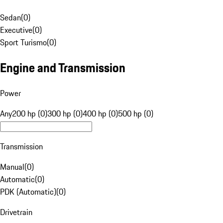
Sedan
(
0
)
Executive
(
0
)
Sport Turismo
(
0
)
Engine and Transmission
Power
Any
200 hp (0)
300 hp (0)
400 hp (0)
500 hp (0)
Transmission
Manual
(
0
)
Automatic
(
0
)
PDK (Automatic)
(
0
)
Drivetrain