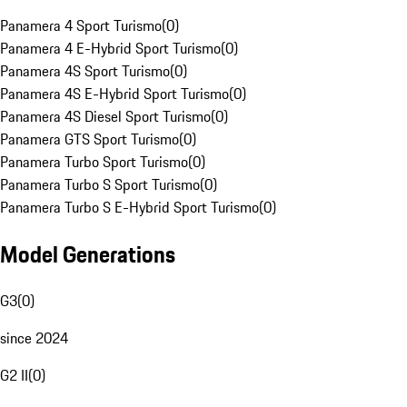
Panamera 4 Sport Turismo
(
0
)
Panamera 4 E-Hybrid Sport Turismo
(
0
)
Panamera 4S Sport Turismo
(
0
)
Panamera 4S E-Hybrid Sport Turismo
(
0
)
Panamera 4S Diesel Sport Turismo
(
0
)
Panamera GTS Sport Turismo
(
0
)
Panamera Turbo Sport Turismo
(
0
)
Panamera Turbo S Sport Turismo
(
0
)
Panamera Turbo S E-Hybrid Sport Turismo
(
0
)
Model Generations
G3
(
0
)
since 2024
G2 II
(
0
)