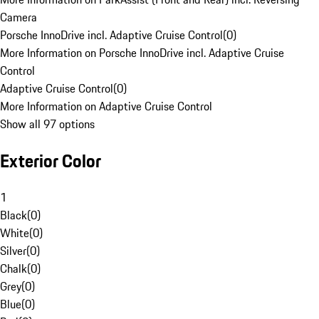
Camera
Porsche InnoDrive incl. Adaptive Cruise Control
(
0
)
More Information on Porsche InnoDrive incl. Adaptive Cruise
Control
Adaptive Cruise Control
(
0
)
More Information on Adaptive Cruise Control
Show all 97 options
Exterior Color
1
Black
(
0
)
White
(
0
)
Silver
(
0
)
Chalk
(
0
)
Grey
(
0
)
Blue
(
0
)