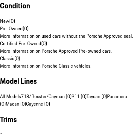
Condition
New
(
0
)
Pre-Owned
(
0
)
More Information on used cars without the Porsche Approved seal.
Certified Pre-Owned
(
0
)
More Information on Porsche Approved Pre-owned cars.
Classic
(
0
)
More information on Porsche Classic vehicles.
Model Lines
All Models
718/Boxster/Cayman (0)
911 (0)
Taycan (0)
Panamera
(0)
Macan (0)
Cayenne (0)
Trims