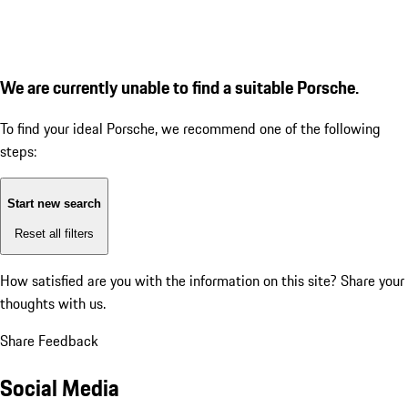
We are currently unable to find a suitable Porsche.
To find your ideal Porsche, we recommend one of the following
steps:
Start new search
Reset all filters
How satisfied are you with the information on this site?
Share your
thoughts with us.
Share Feedback
Social Media