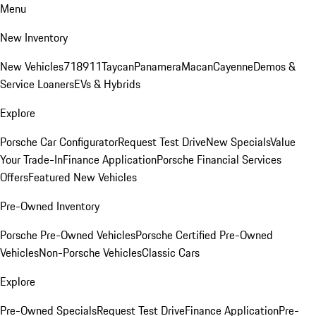
Menu
New Inventory
New Vehicles
718
911
Taycan
Panamera
Macan
Cayenne
Demos &
Service Loaners
EVs & Hybrids
Explore
Porsche Car Configurator
Request Test Drive
New Specials
Value
Your Trade-In
Finance Application
Porsche Financial Services
Offers
Featured New Vehicles
Pre-Owned Inventory
Porsche Pre-Owned Vehicles
Porsche Certified Pre-Owned
Vehicles
Non-Porsche Vehicles
Classic Cars
Explore
Pre-Owned Specials
Request Test Drive
Finance Application
Pre-