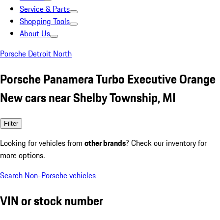
Service & Parts
Shopping Tools
About Us
Porsche Detroit North
Porsche Panamera Turbo Executive Orange
New cars near Shelby Township, MI
Filter
Looking for vehicles from
other brands
? Check our inventory for
more options.
Search Non-Porsche vehicles
VIN or stock number