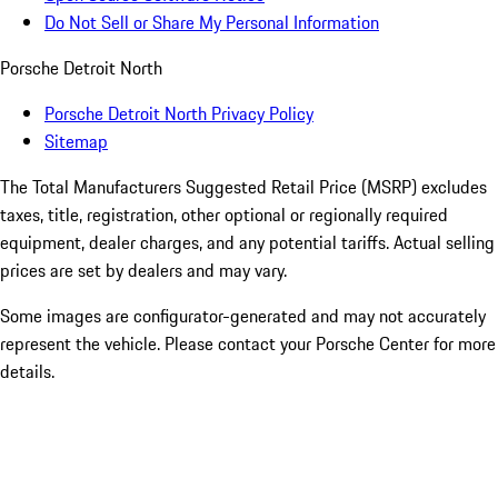
Do Not Sell or Share My Personal Information
Porsche Detroit North
Porsche Detroit North Privacy Policy
Sitemap
The Total Manufacturers Suggested Retail Price (MSRP) excludes
taxes, title, registration, other optional or regionally required
equipment, dealer charges, and any potential tariffs. Actual selling
prices are set by dealers and may vary.
Some images are configurator-generated and may not accurately
represent the vehicle. Please contact your Porsche Center for more
details.