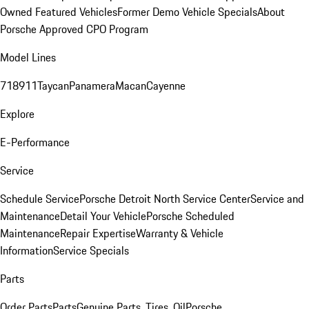
Owned Featured Vehicles
Former Demo Vehicle Specials
About
Porsche Approved CPO Program
Model Lines
718
911
Taycan
Panamera
Macan
Cayenne
Explore
E-Performance
Service
Schedule Service
Porsche Detroit North Service Center
Service and
Maintenance
Detail Your Vehicle
Porsche Scheduled
Maintenance
Repair Expertise
Warranty & Vehicle
Information
Service Specials
Parts
Order Parts
Parts
Genuine Parts, Tires, Oil
Porsche