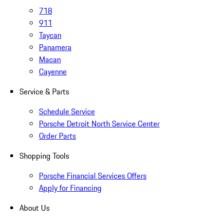
718
911
Taycan
Panamera
Macan
Cayenne
Service & Parts
Schedule Service
Porsche Detroit North Service Center
Order Parts
Shopping Tools
Porsche Financial Services Offers
Apply for Financing
About Us