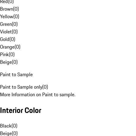
Red
(
0
)
Brown
(
0
)
Yellow
(
0
)
Green
(
0
)
Violet
(
0
)
Gold
(
0
)
Orange
(
0
)
Pink
(
0
)
Beige
(
0
)
Paint to Sample
Paint to Sample only
(
0
)
More Information on Paint to sample.
Interior Color
Black
(
0
)
Beige
(
0
)