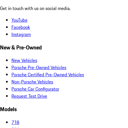
Get in touch with us on social media.
YouTube
Facebook
Instagram
New & Pre-Owned
New Vehicles
Porsche Pre-Owned Vehicles
Porsche Certified Pre-Owned Vehicles
Non-Porsche Vehicles
Porsche Car Configurator
Request Test Drive
Models
718