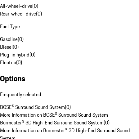
All-wheel-drive
(
0
)
Rear-wheel-drive
(
0
)
Fuel Type
Gasoline
(
0
)
Diesel
(
0
)
Plug-in hybrid
(
0
)
Electric
(
0
)
Options
Frequently selected
BOSE® Surround Sound System
(
0
)
More Information on BOSE® Surround Sound System
Burmester® 3D High-End Surround Sound System
(
0
)
More Information on Burmester® 3D High-End Surround Sound
System