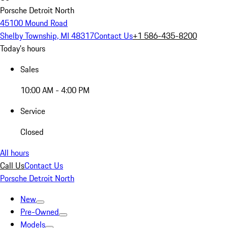
Porsche Detroit North
45100 Mound Road
Shelby Township, MI 48317
Contact Us
+1 586-435-8200
Today's hours
Sales
10:00 AM - 4:00 PM
Service
Closed
All hours
Call Us
Contact Us
Porsche Detroit North
New
Pre-Owned
Models