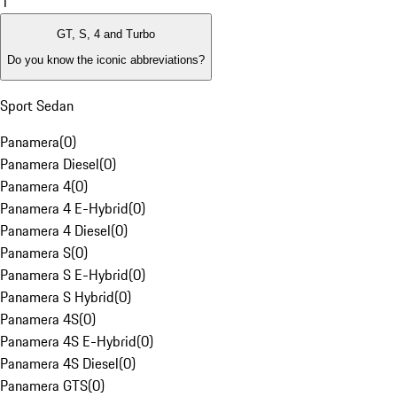
1
GT, S, 4 and Turbo
Do you know the iconic abbreviations?
Sport Sedan
Panamera
(
0
)
Panamera Diesel
(
0
)
Panamera 4
(
0
)
Panamera 4 E-Hybrid
(
0
)
Panamera 4 Diesel
(
0
)
Panamera S
(
0
)
Panamera S E-Hybrid
(
0
)
Panamera S Hybrid
(
0
)
Panamera 4S
(
0
)
Panamera 4S E-Hybrid
(
0
)
Panamera 4S Diesel
(
0
)
Panamera GTS
(
0
)