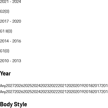
2021 - 2024
G2
(
0
)
2017 - 2020
G1 II
(
0
)
2014 - 2016
G1
(
0
)
2010 - 2013
Year
Any
2027
2026
2025
2024
2023
2022
2021
2020
2019
2018
2017
201
Any
2027
2026
2025
2024
2023
2022
2021
2020
2019
2018
2017
201
Body Style