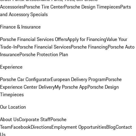
Accessories
Porsche Tire Center
Porsche Design Timepieces
Parts
and Accessory Specials
Finance & Insurance
Porsche Financial Services Offers
Apply for Financing
Value Your
Trade-In
Porsche Financial Services
Porsche Financing
Porsche Auto
Insurance
Porsche Protection Plan
Experience
Porsche Car Configurator
European Delivery Program
Porsche
Experience Center Delivery
My Porsche App
Porsche Design
Timepieces
Our Location
About Us
Corporate Staff
Porsche
Team
Facebook
Directions
Employment Opportunities
Blog
Contact
Us