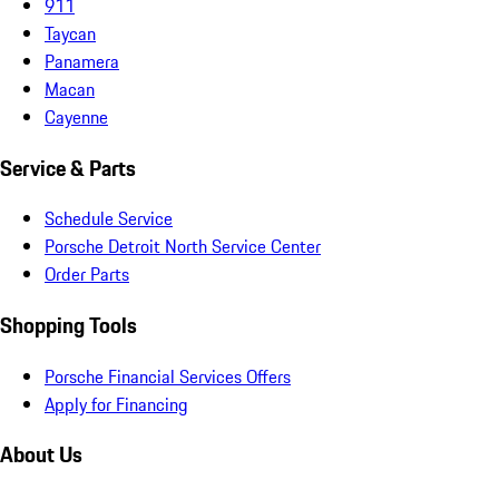
911
Taycan
Panamera
Macan
Cayenne
Service & Parts
Schedule Service
Porsche Detroit North Service Center
Order Parts
Shopping Tools
Porsche Financial Services Offers
Apply for Financing
About Us