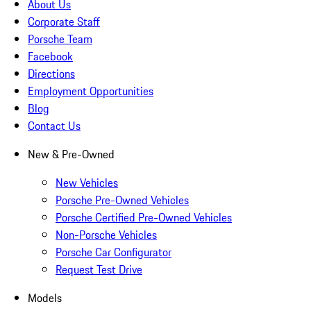
About Us
Corporate Staff
Porsche Team
Facebook
Directions
Employment Opportunities
Blog
Contact Us
New & Pre-Owned
New Vehicles
Porsche Pre-Owned Vehicles
Porsche Certified Pre-Owned Vehicles
Non-Porsche Vehicles
Porsche Car Configurator
Request Test Drive
Models