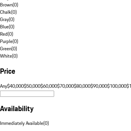
Brown
(
0
)
Chalk
(
0
)
Gray
(
0
)
Blue
(
0
)
Red
(
0
)
Purple
(
0
)
Green
(
0
)
White
(
0
)
Price
Any
$40,000
$50,000
$60,000
$70,000
$80,000
$90,000
$100,000
$
Availability
Immediately Available
(
0
)