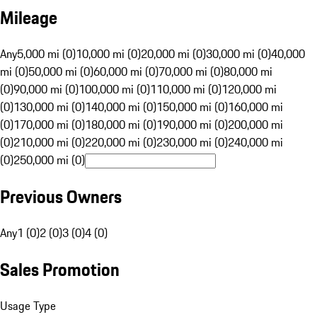
Mileage
Any
5,000 mi (0)
10,000 mi (0)
20,000 mi (0)
30,000 mi (0)
40,000
mi (0)
50,000 mi (0)
60,000 mi (0)
70,000 mi (0)
80,000 mi
(0)
90,000 mi (0)
100,000 mi (0)
110,000 mi (0)
120,000 mi
(0)
130,000 mi (0)
140,000 mi (0)
150,000 mi (0)
160,000 mi
(0)
170,000 mi (0)
180,000 mi (0)
190,000 mi (0)
200,000 mi
(0)
210,000 mi (0)
220,000 mi (0)
230,000 mi (0)
240,000 mi
(0)
250,000 mi (0)
Previous Owners
Any
1 (0)
2 (0)
3 (0)
4 (0)
Sales Promotion
Usage Type