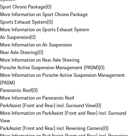
Sport Chrono Package
(
0
)
More Information on Sport Chrono Package
Sports Exhaust System
(
0
)
More Information on Sports Exhaust System
Air Suspension
(
0
)
More Information on Air Suspension
Rear Axle Steering
(
0
)
More Information on Rear Axle Steering
Porsche Active Suspension Management (PASM)
(
0
)
More Information on Porsche Active Suspension Management
(PASM)
Panoramic Roof
(
0
)
More Information on Panoramic Roof
ParkAssist (Front and Rear) incl. Surround View
(
0
)
More Information on ParkAssist (Front and Rear) incl. Surround
View
ParkAssist (Front and Rear) incl. Reversing Camera
(
0
)
More Information on ParkAssist (Front and Rear) incl. Reversing