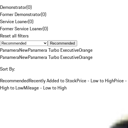
Demonstrator
(
0
)
Former Demonstrator
(
0
)
Service Loaner
(
0
)
Former Service Loaner
(
0
)
Reset all filters
Recommended
Panamera
New
Panamera Turbo Executive
Orange
Panamera
New
Panamera Turbo Executive
Orange
Sort By:
Recommended
Recently Added to Stock
Price - Low to High
Price -
High to Low
Mileage - Low to High