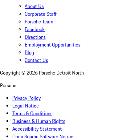
About Us
Corporate Staff
Porsche Team
Facebook
Directions
Employment Opportunities
Blog
Contact Us
Copyright ©
2026
Porsche Detroit North
Porsche
Privacy Policy
Legal Notice
Terms & Conditions
Business & Human Rights
Accessibility Statement
Open Source Software Notice