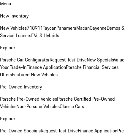
Menu
New Inventory
New Vehicles
718
911
Taycan
Panamera
Macan
Cayenne
Demos &
Service Loaners
EVs & Hybrids
Explore
Porsche Car Configurator
Request Test Drive
New Specials
Value
Your Trade-In
Finance Application
Porsche Financial Services
Offers
Featured New Vehicles
Pre-Owned Inventory
Porsche Pre-Owned Vehicles
Porsche Certified Pre-Owned
Vehicles
Non-Porsche Vehicles
Classic Cars
Explore
Pre-Owned Specials
Request Test Drive
Finance Application
Pre-