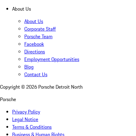
About Us
About Us
Corporate Staff
Porsche Team
Facebook
Directions
Employment Opportunities
Blog
Contact Us
Copyright ©
2026
Porsche Detroit North
Porsche
Privacy Policy
Legal Notice
Terms & Conditions
Business & Human Rights