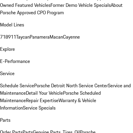
Owned Featured Vehicles
Former Demo Vehicle Specials
About
Porsche Approved CPO Program
Model Lines
718
911
Taycan
Panamera
Macan
Cayenne
Explore
E-Performance
Service
Schedule Service
Porsche Detroit North Service Center
Service and
Maintenance
Detail Your Vehicle
Porsche Scheduled
Maintenance
Repair Expertise
Warranty & Vehicle
Information
Service Specials
Parts
Order Parts
Parts
Genuine Parts, Tires, Oil
Porsche