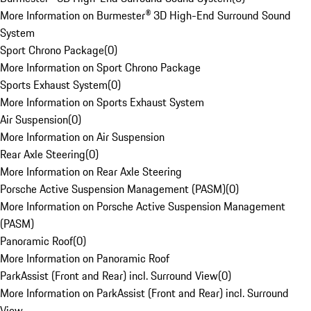
More Information on Burmester® 3D High-End Surround Sound
System
Sport Chrono Package
(
0
)
More Information on Sport Chrono Package
Sports Exhaust System
(
0
)
More Information on Sports Exhaust System
Air Suspension
(
0
)
More Information on Air Suspension
Rear Axle Steering
(
0
)
More Information on Rear Axle Steering
Porsche Active Suspension Management (PASM)
(
0
)
More Information on Porsche Active Suspension Management
(PASM)
Panoramic Roof
(
0
)
More Information on Panoramic Roof
ParkAssist (Front and Rear) incl. Surround View
(
0
)
More Information on ParkAssist (Front and Rear) incl. Surround
View