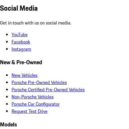
Social Media
Get in touch with us on social media.
YouTube
Facebook
Instagram
New & Pre-Owned
New Vehicles
Porsche Pre-Owned Vehicles
Porsche Certified Pre-Owned Vehicles
Non-Porsche Vehicles
Porsche Car Configurator
Request Test Drive
Models