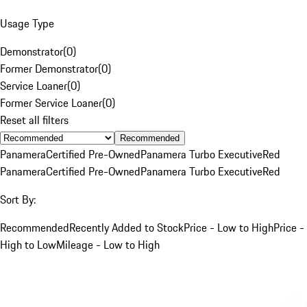
Usage Type
Demonstrator
(
0
)
Former Demonstrator
(
0
)
Service Loaner
(
0
)
Former Service Loaner
(
0
)
Reset all filters
Recommended
Panamera
Certified Pre-Owned
Panamera Turbo Executive
Red
Panamera
Certified Pre-Owned
Panamera Turbo Executive
Red
Sort By:
Recommended
Recently Added to Stock
Price - Low to High
Price -
High to Low
Mileage - Low to High