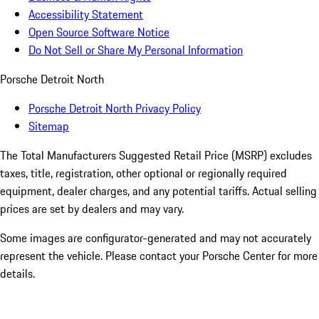
Accessibility Statement
Open Source Software Notice
Do Not Sell or Share My Personal Information
Porsche Detroit North
Porsche Detroit North Privacy Policy
Sitemap
The Total Manufacturers Suggested Retail Price (MSRP) excludes
taxes, title, registration, other optional or regionally required
equipment, dealer charges, and any potential tariffs. Actual selling
prices are set by dealers and may vary.
Some images are configurator-generated and may not accurately
represent the vehicle. Please contact your Porsche Center for more
details.