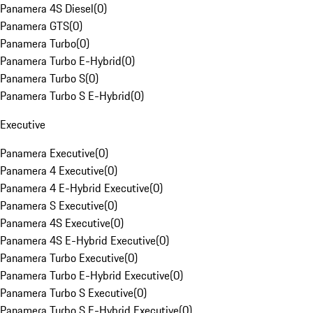
Panamera 4S Diesel
(
0
)
Panamera GTS
(
0
)
Panamera Turbo
(
0
)
Panamera Turbo E-Hybrid
(
0
)
Panamera Turbo S
(
0
)
Panamera Turbo S E-Hybrid
(
0
)
Executive
Panamera Executive
(
0
)
Panamera 4 Executive
(
0
)
Panamera 4 E-Hybrid Executive
(
0
)
Panamera S Executive
(
0
)
Panamera 4S Executive
(
0
)
Panamera 4S E-Hybrid Executive
(
0
)
Panamera Turbo Executive
(
0
)
Panamera Turbo E-Hybrid Executive
(
0
)
Panamera Turbo S Executive
(
0
)
Panamera Turbo S E-Hybrid Executive
(
0
)