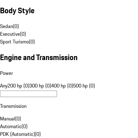
Body Style
Sedan
(
0
)
Executive
(
0
)
Sport Turismo
(
0
)
Engine and Transmission
Power
Any
200 hp (0)
300 hp (0)
400 hp (0)
500 hp (0)
Transmission
Manual
(
0
)
Automatic
(
0
)
PDK (Automatic)
(
0
)