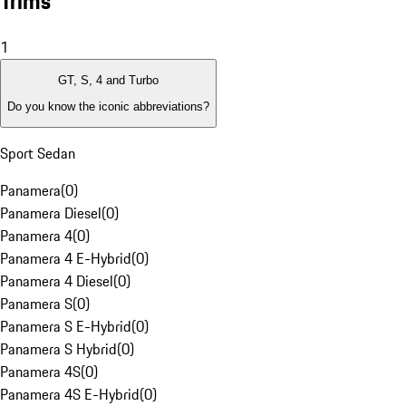
Trims
1
GT, S, 4 and Turbo
Do you know the iconic abbreviations?
Sport Sedan
Panamera
(
0
)
Panamera Diesel
(
0
)
Panamera 4
(
0
)
Panamera 4 E-Hybrid
(
0
)
Panamera 4 Diesel
(
0
)
Panamera S
(
0
)
Panamera S E-Hybrid
(
0
)
Panamera S Hybrid
(
0
)
Panamera 4S
(
0
)
Panamera 4S E-Hybrid
(
0
)