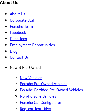
About Us
About Us
Corporate Staff
Porsche Team
Facebook
Directions
Employment Opportunities
Blog
Contact Us
New & Pre-Owned
New Vehicles
Porsche Pre-Owned Vehicles
Porsche Certified Pre-Owned Vehicles
Non-Porsche Vehicles
Porsche Car Configurator
Request Test Drive