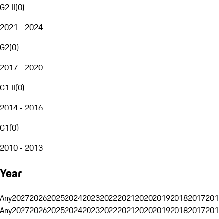
G2 II
(
0
)
2021 - 2024
G2
(
0
)
2017 - 2020
G1 II
(
0
)
2014 - 2016
G1
(
0
)
2010 - 2013
Year
Any
2027
2026
2025
2024
2023
2022
2021
2020
2019
2018
2017
201
Any
2027
2026
2025
2024
2023
2022
2021
2020
2019
2018
2017
201