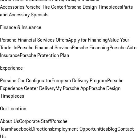
Accessories
Porsche Tire Center
Porsche Design Timepieces
Parts
and Accessory Specials
Finance & Insurance
Porsche Financial Services Offers
Apply for Financing
Value Your
Trade-In
Porsche Financial Services
Porsche Financing
Porsche Auto
Insurance
Porsche Protection Plan
Experience
Porsche Car Configurator
European Delivery Program
Porsche
Experience Center Delivery
My Porsche App
Porsche Design
Timepieces
Our Location
About Us
Corporate Staff
Porsche
Team
Facebook
Directions
Employment Opportunities
Blog
Contact
Us