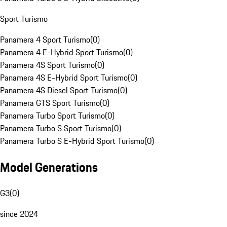
Sport Turismo
Panamera 4 Sport Turismo
(
0
)
Panamera 4 E-Hybrid Sport Turismo
(
0
)
Panamera 4S Sport Turismo
(
0
)
Panamera 4S E-Hybrid Sport Turismo
(
0
)
Panamera 4S Diesel Sport Turismo
(
0
)
Panamera GTS Sport Turismo
(
0
)
Panamera Turbo Sport Turismo
(
0
)
Panamera Turbo S Sport Turismo
(
0
)
Panamera Turbo S E-Hybrid Sport Turismo
(
0
)
Model Generations
G3
(
0
)
since 2024