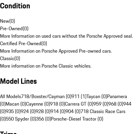
Condition
New
(
0
)
Pre-Owned
(
0
)
More Information on used cars without the Porsche Approved seal.
Certified Pre-Owned
(
0
)
More Information on Porsche Approved Pre-owned cars.
Classic
(
0
)
More information on Porsche Classic vehicles.
Model Lines
All Models
718/Boxster/Cayman (0)
911 (1)
Taycan (0)
Panamera
(0)
Macan (0)
Cayenne (0)
918 (0)
Carrera GT (0)
959 (0)
968 (0)
944
(0)
935 (0)
924 (0)
928 (0)
914 (0)
904 (0)
718 Classic Race Cars
(0)
550 Spyder (0)
356 (0)
Porsche-Diesel Tractor (0)