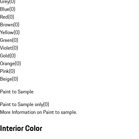
Grey
(
0
)
Blue
(
0
)
Red
(
0
)
Brown
(
0
)
Yellow
(
0
)
Green
(
0
)
Violet
(
0
)
Gold
(
0
)
Orange
(
0
)
Pink
(
0
)
Beige
(
0
)
Paint to Sample
Paint to Sample only
(
0
)
More Information on Paint to sample.
Interior Color