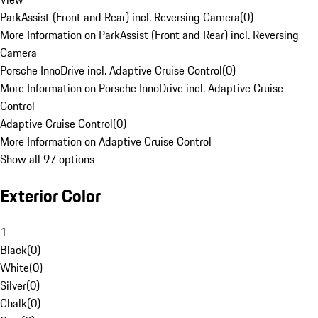
ParkAssist (Front and Rear) incl. Reversing Camera
(
0
)
More Information on ParkAssist (Front and Rear) incl. Reversing
Camera
Porsche InnoDrive incl. Adaptive Cruise Control
(
0
)
More Information on Porsche InnoDrive incl. Adaptive Cruise
Control
Adaptive Cruise Control
(
0
)
More Information on Adaptive Cruise Control
Show all 97 options
Exterior Color
1
Black
(
0
)
White
(
0
)
Silver
(
0
)
Chalk
(
0
)