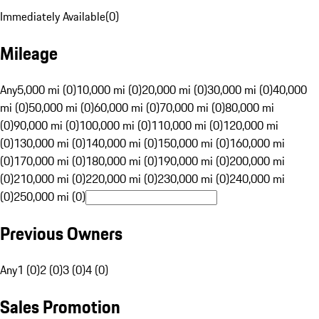
Immediately Available
(
0
)
Mileage
Any
5,000 mi (0)
10,000 mi (0)
20,000 mi (0)
30,000 mi (0)
40,000
mi (0)
50,000 mi (0)
60,000 mi (0)
70,000 mi (0)
80,000 mi
(0)
90,000 mi (0)
100,000 mi (0)
110,000 mi (0)
120,000 mi
(0)
130,000 mi (0)
140,000 mi (0)
150,000 mi (0)
160,000 mi
(0)
170,000 mi (0)
180,000 mi (0)
190,000 mi (0)
200,000 mi
(0)
210,000 mi (0)
220,000 mi (0)
230,000 mi (0)
240,000 mi
(0)
250,000 mi (0)
Previous Owners
Any
1 (0)
2 (0)
3 (0)
4 (0)
Sales Promotion