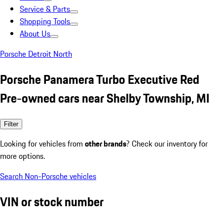
Service & Parts
Shopping Tools
About Us
Porsche Detroit North
Porsche Panamera Turbo Executive Red
Pre-owned cars near Shelby Township, MI
Filter
Looking for vehicles from
other brands
? Check our inventory for
more options.
Search Non-Porsche vehicles
VIN or stock number