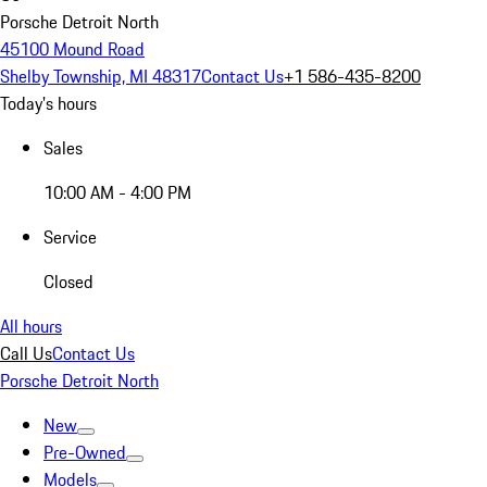
Porsche Detroit North
45100 Mound Road
Shelby Township, MI 48317
Contact Us
+1 586-435-8200
Today's hours
Sales
10:00 AM - 4:00 PM
Service
Closed
All hours
Call Us
Contact Us
Porsche Detroit North
New
Pre-Owned
Models