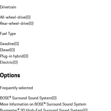
Drivetrain
All-wheel-drive
(
0
)
Rear-wheel-drive
(
0
)
Fuel Type
Gasoline
(
0
)
Diesel
(
0
)
Plug-in hybrid
(
0
)
Electric
(
0
)
Options
Frequently selected
BOSE® Surround Sound System
(
0
)
More Information on BOSE® Surround Sound System
Burmester® 3D High-End Surround Sound System
(
0
)