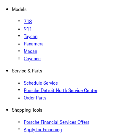
Models
718
911
Taycan
Panamera
Macan
Cayenne
Service & Parts
Schedule Service
Porsche Detroit North Service Center
Order Parts
Shopping Tools
Porsche Financial Services Offers
Apply for Financing