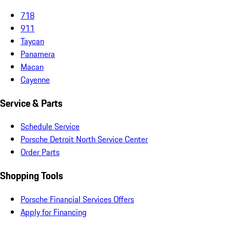
718
911
Taycan
Panamera
Macan
Cayenne
Service & Parts
Schedule Service
Porsche Detroit North Service Center
Order Parts
Shopping Tools
Porsche Financial Services Offers
Apply for Financing