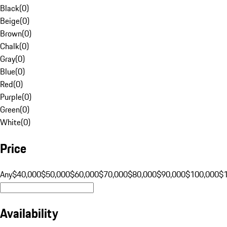
Black
(
0
)
Beige
(
0
)
Brown
(
0
)
Chalk
(
0
)
Gray
(
0
)
Blue
(
0
)
Red
(
0
)
Purple
(
0
)
Green
(
0
)
White
(
0
)
Price
Any
$40,000
$50,000
$60,000
$70,000
$80,000
$90,000
$100,000
$
Availability