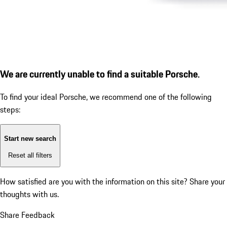
We are currently unable to find a suitable Porsche.
To find your ideal Porsche, we recommend one of the following
steps:
Start new search
Reset all filters
How satisfied are you with the information on this site?
Share your
thoughts with us.
Share Feedback