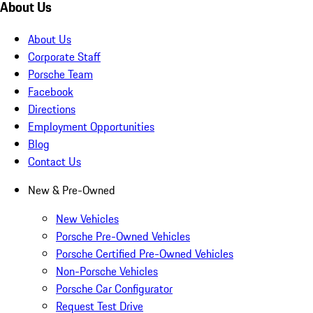
About Us
About Us
Corporate Staff
Porsche Team
Facebook
Directions
Employment Opportunities
Blog
Contact Us
New & Pre-Owned
New Vehicles
Porsche Pre-Owned Vehicles
Porsche Certified Pre-Owned Vehicles
Non-Porsche Vehicles
Porsche Car Configurator
Request Test Drive