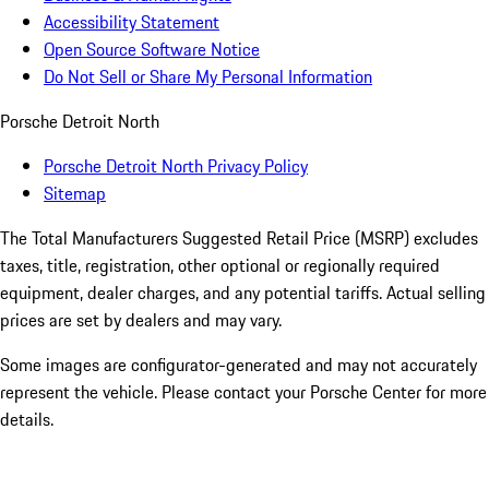
Accessibility Statement
Open Source Software Notice
Do Not Sell or Share My Personal Information
Porsche Detroit North
Porsche Detroit North Privacy Policy
Sitemap
The Total Manufacturers Suggested Retail Price (MSRP) excludes
taxes, title, registration, other optional or regionally required
equipment, dealer charges, and any potential tariffs. Actual selling
prices are set by dealers and may vary.
Some images are configurator-generated and may not accurately
represent the vehicle. Please contact your Porsche Center for more
details.