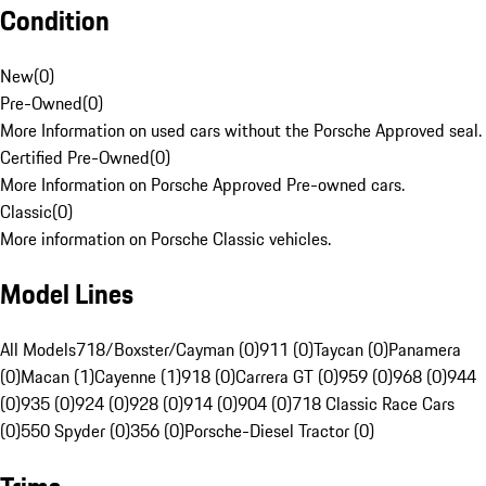
Condition
New
(
0
)
Pre-Owned
(
0
)
More Information on used cars without the Porsche Approved seal.
Certified Pre-Owned
(
0
)
More Information on Porsche Approved Pre-owned cars.
Classic
(
0
)
More information on Porsche Classic vehicles.
Model Lines
All Models
718/Boxster/Cayman (0)
911 (0)
Taycan (0)
Panamera
(0)
Macan (1)
Cayenne (1)
918 (0)
Carrera GT (0)
959 (0)
968 (0)
944
(0)
935 (0)
924 (0)
928 (0)
914 (0)
904 (0)
718 Classic Race Cars
(0)
550 Spyder (0)
356 (0)
Porsche-Diesel Tractor (0)