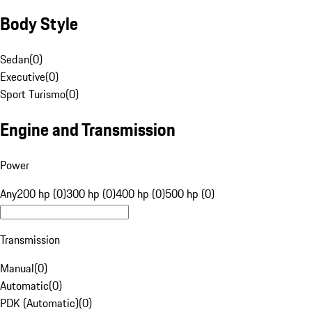
Body Style
Sedan
(
0
)
Executive
(
0
)
Sport Turismo
(
0
)
Engine and Transmission
Power
Any
200 hp (0)
300 hp (0)
400 hp (0)
500 hp (0)
Transmission
Manual
(
0
)
Automatic
(
0
)
PDK (Automatic)
(
0
)