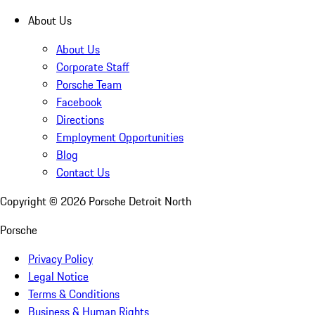
About Us
About Us
Corporate Staff
Porsche Team
Facebook
Directions
Employment Opportunities
Blog
Contact Us
Copyright ©
2026
Porsche Detroit North
Porsche
Privacy Policy
Legal Notice
Terms & Conditions
Business & Human Rights