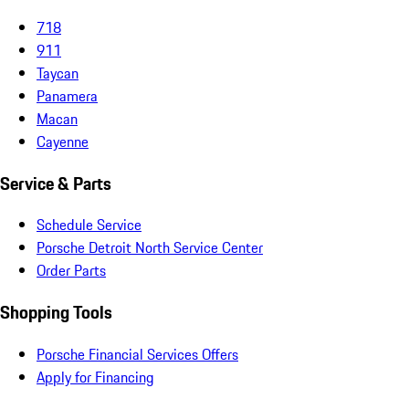
718
911
Taycan
Panamera
Macan
Cayenne
Service & Parts
Schedule Service
Porsche Detroit North Service Center
Order Parts
Shopping Tools
Porsche Financial Services Offers
Apply for Financing