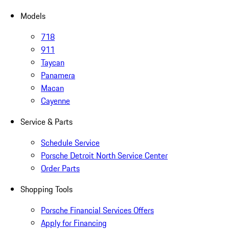
Models
718
911
Taycan
Panamera
Macan
Cayenne
Service & Parts
Schedule Service
Porsche Detroit North Service Center
Order Parts
Shopping Tools
Porsche Financial Services Offers
Apply for Financing