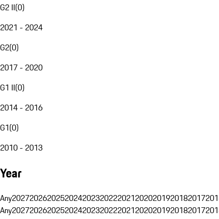
G2 II
(
0
)
2021 - 2024
G2
(
0
)
2017 - 2020
G1 II
(
0
)
2014 - 2016
G1
(
0
)
2010 - 2013
Year
Any
2027
2026
2025
2024
2023
2022
2021
2020
2019
2018
2017
201
Any
2027
2026
2025
2024
2023
2022
2021
2020
2019
2018
2017
201