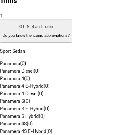
Trims
1
GT, S, 4 and Turbo
Do you know the iconic abbreviations?
Sport Sedan
Panamera
(
0
)
Panamera Diesel
(
0
)
Panamera 4
(
0
)
Panamera 4 E-Hybrid
(
0
)
Panamera 4 Diesel
(
0
)
Panamera S
(
0
)
Panamera S E-Hybrid
(
0
)
Panamera S Hybrid
(
0
)
Panamera 4S
(
0
)
Panamera 4S E-Hybrid
(
0
)