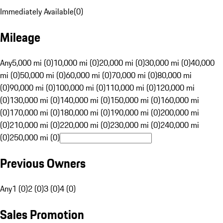
Immediately Available
(
0
)
Mileage
Any
5,000 mi (0)
10,000 mi (0)
20,000 mi (0)
30,000 mi (0)
40,000
mi (0)
50,000 mi (0)
60,000 mi (0)
70,000 mi (0)
80,000 mi
(0)
90,000 mi (0)
100,000 mi (0)
110,000 mi (0)
120,000 mi
(0)
130,000 mi (0)
140,000 mi (0)
150,000 mi (0)
160,000 mi
(0)
170,000 mi (0)
180,000 mi (0)
190,000 mi (0)
200,000 mi
(0)
210,000 mi (0)
220,000 mi (0)
230,000 mi (0)
240,000 mi
(0)
250,000 mi (0)
Previous Owners
Any
1 (0)
2 (0)
3 (0)
4 (0)
Sales Promotion