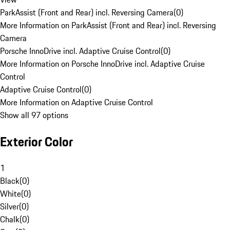
ParkAssist (Front and Rear) incl. Reversing Camera
(
0
)
More Information on ParkAssist (Front and Rear) incl. Reversing
Camera
Porsche InnoDrive incl. Adaptive Cruise Control
(
0
)
More Information on Porsche InnoDrive incl. Adaptive Cruise
Control
Adaptive Cruise Control
(
0
)
More Information on Adaptive Cruise Control
Show all 97 options
Exterior Color
1
Black
(
0
)
White
(
0
)
Silver
(
0
)
Chalk
(
0
)