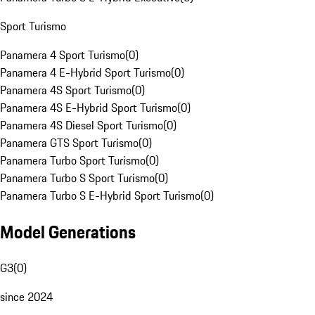
Sport Turismo
Panamera 4 Sport Turismo
(
0
)
Panamera 4 E-Hybrid Sport Turismo
(
0
)
Panamera 4S Sport Turismo
(
0
)
Panamera 4S E-Hybrid Sport Turismo
(
0
)
Panamera 4S Diesel Sport Turismo
(
0
)
Panamera GTS Sport Turismo
(
0
)
Panamera Turbo Sport Turismo
(
0
)
Panamera Turbo S Sport Turismo
(
0
)
Panamera Turbo S E-Hybrid Sport Turismo
(
0
)
Model Generations
G3
(
0
)
since 2024