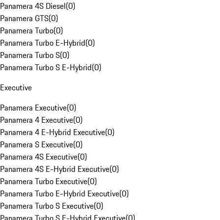
Panamera 4S Diesel
(
0
)
Panamera GTS
(
0
)
Panamera Turbo
(
0
)
Panamera Turbo E-Hybrid
(
0
)
Panamera Turbo S
(
0
)
Panamera Turbo S E-Hybrid
(
0
)
Executive
Panamera Executive
(
0
)
Panamera 4 Executive
(
0
)
Panamera 4 E-Hybrid Executive
(
0
)
Panamera S Executive
(
0
)
Panamera 4S Executive
(
0
)
Panamera 4S E-Hybrid Executive
(
0
)
Panamera Turbo Executive
(
0
)
Panamera Turbo E-Hybrid Executive
(
0
)
Panamera Turbo S Executive
(
0
)
Panamera Turbo S E-Hybrid Executive
(
0
)