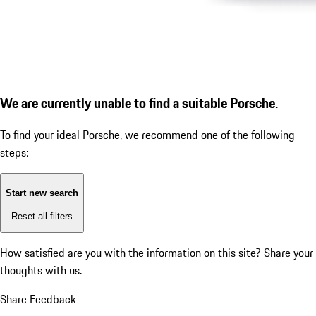
We are currently unable to find a suitable Porsche.
To find your ideal Porsche, we recommend one of the following
steps:
Start new search
Reset all filters
How satisfied are you with the information on this site?
Share your
thoughts with us.
Share Feedback