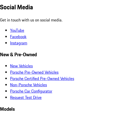
Social Media
Get in touch with us on social media.
YouTube
Facebook
Instagram
New & Pre-Owned
New Vehicles
Porsche Pre-Owned Vehicles
Porsche Certified Pre-Owned Vehicles
Non-Porsche Vehicles
Porsche Car Configurator
Request Test Drive
Models