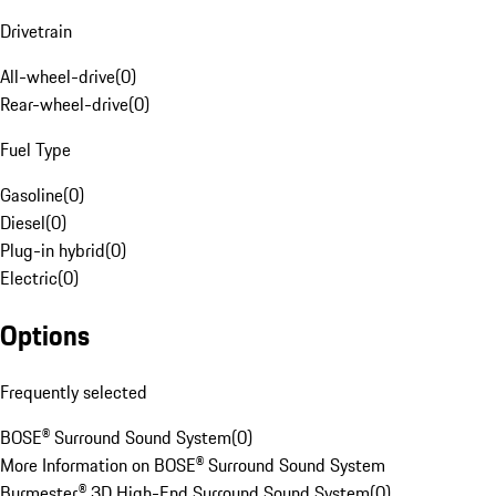
Drivetrain
All-wheel-drive
(
0
)
Rear-wheel-drive
(
0
)
Fuel Type
Gasoline
(
0
)
Diesel
(
0
)
Plug-in hybrid
(
0
)
Electric
(
0
)
Options
Frequently selected
BOSE® Surround Sound System
(
0
)
More Information on BOSE® Surround Sound System
Burmester® 3D High-End Surround Sound System
(
0
)