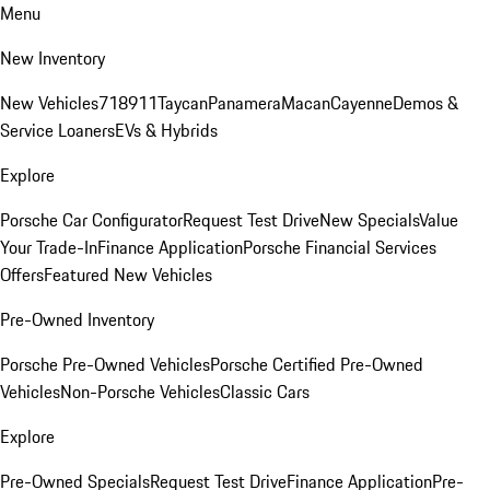
Menu
New Inventory
New Vehicles
718
911
Taycan
Panamera
Macan
Cayenne
Demos &
Service Loaners
EVs & Hybrids
Explore
Porsche Car Configurator
Request Test Drive
New Specials
Value
Your Trade-In
Finance Application
Porsche Financial Services
Offers
Featured New Vehicles
Pre-Owned Inventory
Porsche Pre-Owned Vehicles
Porsche Certified Pre-Owned
Vehicles
Non-Porsche Vehicles
Classic Cars
Explore
Pre-Owned Specials
Request Test Drive
Finance Application
Pre-