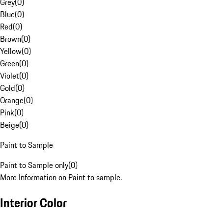
Grey
(
0
)
Blue
(
0
)
Red
(
0
)
Brown
(
0
)
Yellow
(
0
)
Green
(
0
)
Violet
(
0
)
Gold
(
0
)
Orange
(
0
)
Pink
(
0
)
Beige
(
0
)
Paint to Sample
Paint to Sample only
(
0
)
More Information on Paint to sample.
Interior Color