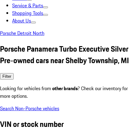
Service & Parts
Shopping Tools
About Us
Porsche Detroit North
Porsche Panamera Turbo Executive Silver
Pre-owned cars near Shelby Township, MI
Filter
Looking for vehicles from
other brands
? Check our inventory for
more options.
Search Non-Porsche vehicles
VIN or stock number