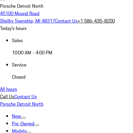
Porsche Detroit North
45100 Mound Road
Shelby Township, MI 48317
Contact Us
+1 586-435-8200
Today's hours
Sales
10:00 AM - 4:00 PM
Service
Closed
All hours
Call Us
Contact Us
Porsche Detroit North
New
Pre-Owned
Models