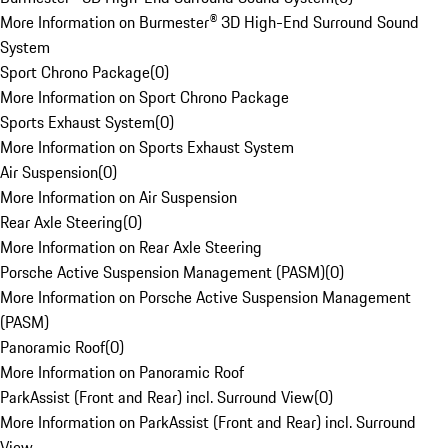
More Information on Burmester® 3D High-End Surround Sound
System
Sport Chrono Package
(
0
)
More Information on Sport Chrono Package
Sports Exhaust System
(
0
)
More Information on Sports Exhaust System
Air Suspension
(
0
)
More Information on Air Suspension
Rear Axle Steering
(
0
)
More Information on Rear Axle Steering
Porsche Active Suspension Management (PASM)
(
0
)
More Information on Porsche Active Suspension Management
(PASM)
Panoramic Roof
(
0
)
More Information on Panoramic Roof
ParkAssist (Front and Rear) incl. Surround View
(
0
)
More Information on ParkAssist (Front and Rear) incl. Surround
View