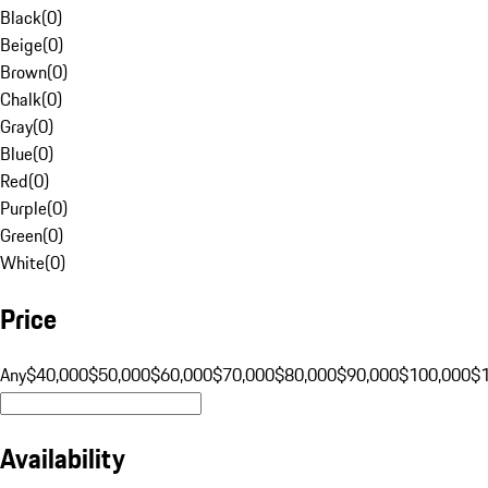
Black
(
0
)
Beige
(
0
)
Brown
(
0
)
Chalk
(
0
)
Gray
(
0
)
Blue
(
0
)
Red
(
0
)
Purple
(
0
)
Green
(
0
)
White
(
0
)
Price
Any
$40,000
$50,000
$60,000
$70,000
$80,000
$90,000
$100,000
$
Availability