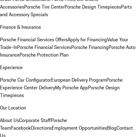
Accessories
Porsche Tire Center
Porsche Design Timepieces
Parts
and Accessory Specials
Finance & Insurance
Porsche Financial Services Offers
Apply for Financing
Value Your
Trade-In
Porsche Financial Services
Porsche Financing
Porsche Auto
Insurance
Porsche Protection Plan
Experience
Porsche Car Configurator
European Delivery Program
Porsche
Experience Center Delivery
My Porsche App
Porsche Design
Timepieces
Our Location
About Us
Corporate Staff
Porsche
Team
Facebook
Directions
Employment Opportunities
Blog
Contact
Us