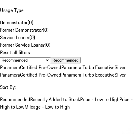
Usage Type
Demonstrator
(
0
)
Former Demonstrator
(
0
)
Service Loaner
(
0
)
Former Service Loaner
(
0
)
Reset all filters
Recommended
Panamera
Certified Pre-Owned
Panamera Turbo Executive
Silver
Panamera
Certified Pre-Owned
Panamera Turbo Executive
Silver
Sort By:
Recommended
Recently Added to Stock
Price - Low to High
Price -
High to Low
Mileage - Low to High