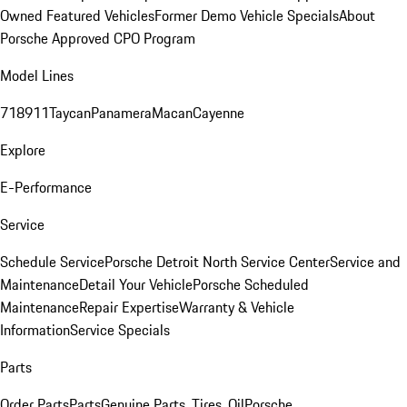
Owned Featured Vehicles
Former Demo Vehicle Specials
About
Porsche Approved CPO Program
Model Lines
718
911
Taycan
Panamera
Macan
Cayenne
Explore
E-Performance
Service
Schedule Service
Porsche Detroit North Service Center
Service and
Maintenance
Detail Your Vehicle
Porsche Scheduled
Maintenance
Repair Expertise
Warranty & Vehicle
Information
Service Specials
Parts
Order Parts
Parts
Genuine Parts, Tires, Oil
Porsche