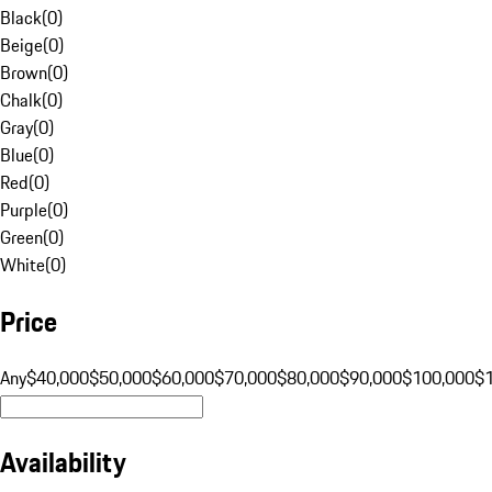
Black
(
0
)
Beige
(
0
)
Brown
(
0
)
Chalk
(
0
)
Gray
(
0
)
Blue
(
0
)
Red
(
0
)
Purple
(
0
)
Green
(
0
)
White
(
0
)
Price
Any
$40,000
$50,000
$60,000
$70,000
$80,000
$90,000
$100,000
$
Availability