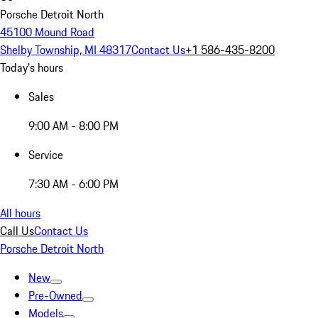
Porsche Detroit North
45100 Mound Road
Shelby Township, MI 48317
Contact Us
+1 586-435-8200
Today's hours
Sales
9:00 AM - 8:00 PM
Service
7:30 AM - 6:00 PM
All hours
Call Us
Contact Us
Porsche Detroit North
New
Pre-Owned
Models