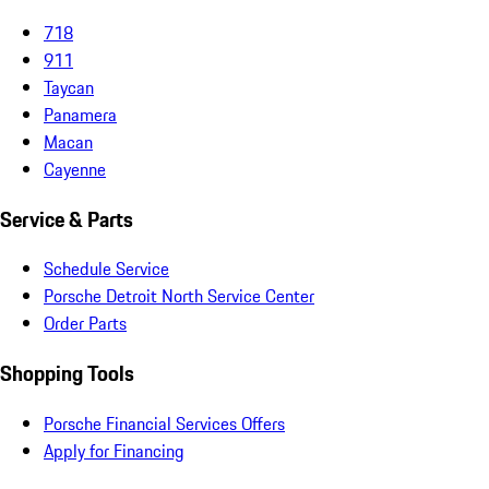
718
911
Taycan
Panamera
Macan
Cayenne
Service & Parts
Schedule Service
Porsche Detroit North Service Center
Order Parts
Shopping Tools
Porsche Financial Services Offers
Apply for Financing