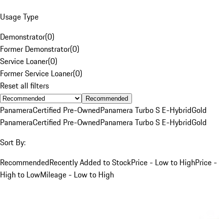
Usage Type
Demonstrator
(
0
)
Former Demonstrator
(
0
)
Service Loaner
(
0
)
Former Service Loaner
(
0
)
Reset all filters
Recommended
Panamera
Certified Pre-Owned
Panamera Turbo S E-Hybrid
Gold
Panamera
Certified Pre-Owned
Panamera Turbo S E-Hybrid
Gold
Sort By:
Recommended
Recently Added to Stock
Price - Low to High
Price -
High to Low
Mileage - Low to High