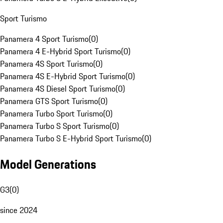
Sport Turismo
Panamera 4 Sport Turismo
(
0
)
Panamera 4 E-Hybrid Sport Turismo
(
0
)
Panamera 4S Sport Turismo
(
0
)
Panamera 4S E-Hybrid Sport Turismo
(
0
)
Panamera 4S Diesel Sport Turismo
(
0
)
Panamera GTS Sport Turismo
(
0
)
Panamera Turbo Sport Turismo
(
0
)
Panamera Turbo S Sport Turismo
(
0
)
Panamera Turbo S E-Hybrid Sport Turismo
(
0
)
Model Generations
G3
(
0
)
since 2024