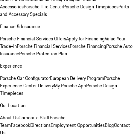
Accessories
Porsche Tire Center
Porsche Design Timepieces
Parts
and Accessory Specials
Finance & Insurance
Porsche Financial Services Offers
Apply for Financing
Value Your
Trade-In
Porsche Financial Services
Porsche Financing
Porsche Auto
Insurance
Porsche Protection Plan
Experience
Porsche Car Configurator
European Delivery Program
Porsche
Experience Center Delivery
My Porsche App
Porsche Design
Timepieces
Our Location
About Us
Corporate Staff
Porsche
Team
Facebook
Directions
Employment Opportunities
Blog
Contact
Us