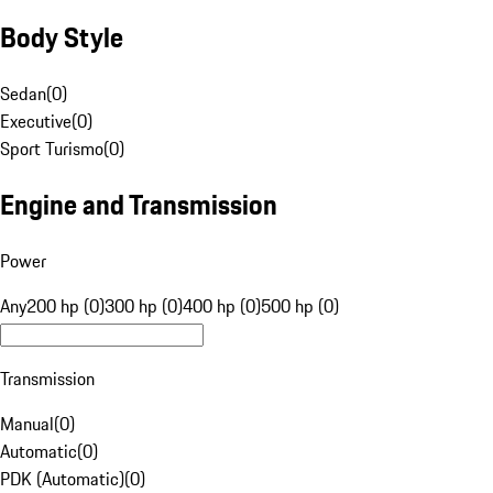
Body Style
Sedan
(
0
)
Executive
(
0
)
Sport Turismo
(
0
)
Engine and Transmission
Power
Any
200 hp (0)
300 hp (0)
400 hp (0)
500 hp (0)
Transmission
Manual
(
0
)
Automatic
(
0
)
PDK (Automatic)
(
0
)