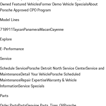
Owned Featured Vehicles
Former Demo Vehicle Specials
About
Porsche Approved CPO Program
Model Lines
718
911
Taycan
Panamera
Macan
Cayenne
Explore
E-Performance
Service
Schedule Service
Porsche Detroit North Service Center
Service and
Maintenance
Detail Your Vehicle
Porsche Scheduled
Maintenance
Repair Expertise
Warranty & Vehicle
Information
Service Specials
Parts
Order Parts
Parts
Genuine Parts, Tires, Oil
Porsche