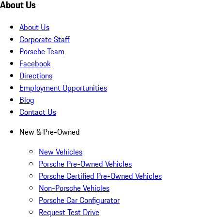
About Us
About Us
Corporate Staff
Porsche Team
Facebook
Directions
Employment Opportunities
Blog
Contact Us
New & Pre-Owned
New Vehicles
Porsche Pre-Owned Vehicles
Porsche Certified Pre-Owned Vehicles
Non-Porsche Vehicles
Porsche Car Configurator
Request Test Drive