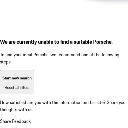
We are currently unable to find a suitable Porsche.
To find your ideal Porsche, we recommend one of the following
steps:
Start new search
Reset all filters
How satisfied are you with the information on this site?
Share your
thoughts with us.
Share Feedback