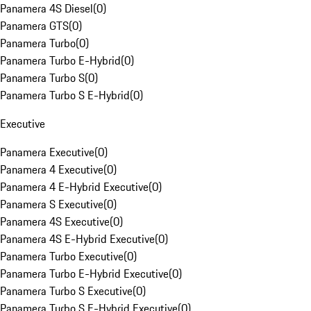
Panamera 4S Diesel
(
0
)
Panamera GTS
(
0
)
Panamera Turbo
(
0
)
Panamera Turbo E-Hybrid
(
0
)
Panamera Turbo S
(
0
)
Panamera Turbo S E-Hybrid
(
0
)
Executive
Panamera Executive
(
0
)
Panamera 4 Executive
(
0
)
Panamera 4 E-Hybrid Executive
(
0
)
Panamera S Executive
(
0
)
Panamera 4S Executive
(
0
)
Panamera 4S E-Hybrid Executive
(
0
)
Panamera Turbo Executive
(
0
)
Panamera Turbo E-Hybrid Executive
(
0
)
Panamera Turbo S Executive
(
0
)
Panamera Turbo S E-Hybrid Executive
(
0
)