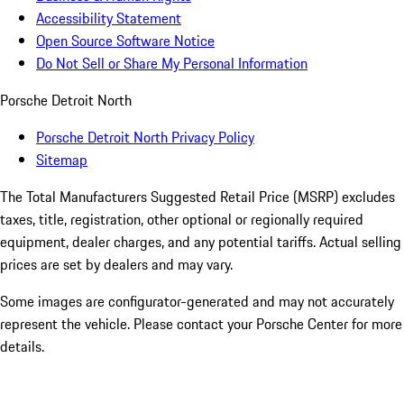
Accessibility Statement
Open Source Software Notice
Do Not Sell or Share My Personal Information
Porsche Detroit North
Porsche Detroit North Privacy Policy
Sitemap
The Total Manufacturers Suggested Retail Price (MSRP) excludes
taxes, title, registration, other optional or regionally required
equipment, dealer charges, and any potential tariffs. Actual selling
prices are set by dealers and may vary.
Some images are configurator-generated and may not accurately
represent the vehicle. Please contact your Porsche Center for more
details.