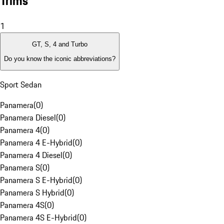
Trims
1
GT, S, 4 and Turbo
Do you know the iconic abbreviations?
Sport Sedan
Panamera
(
0
)
Panamera Diesel
(
0
)
Panamera 4
(
0
)
Panamera 4 E-Hybrid
(
0
)
Panamera 4 Diesel
(
0
)
Panamera S
(
0
)
Panamera S E-Hybrid
(
0
)
Panamera S Hybrid
(
0
)
Panamera 4S
(
0
)
Panamera 4S E-Hybrid
(
0
)