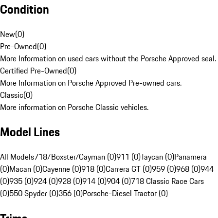
Condition
New
(
0
)
Pre-Owned
(
0
)
More Information on used cars without the Porsche Approved seal.
Certified Pre-Owned
(
0
)
More Information on Porsche Approved Pre-owned cars.
Classic
(
0
)
More information on Porsche Classic vehicles.
Model Lines
All Models
718/Boxster/Cayman (0)
911 (0)
Taycan (0)
Panamera
(0)
Macan (0)
Cayenne (0)
918 (0)
Carrera GT (0)
959 (0)
968 (0)
944
(0)
935 (0)
924 (0)
928 (0)
914 (0)
904 (0)
718 Classic Race Cars
(0)
550 Spyder (0)
356 (0)
Porsche-Diesel Tractor (0)