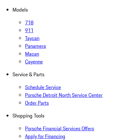
Models
718
911
Taycan
Panamera
Macan
Cayenne
Service & Parts
Schedule Service
Porsche Detroit North Service Center
Order Parts
Shopping Tools
Porsche Financial Services Offers
Apply for Financing