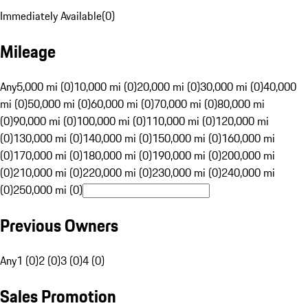
Immediately Available
(
0
)
Mileage
Any
5,000 mi (0)
10,000 mi (0)
20,000 mi (0)
30,000 mi (0)
40,000
mi (0)
50,000 mi (0)
60,000 mi (0)
70,000 mi (0)
80,000 mi
(0)
90,000 mi (0)
100,000 mi (0)
110,000 mi (0)
120,000 mi
(0)
130,000 mi (0)
140,000 mi (0)
150,000 mi (0)
160,000 mi
(0)
170,000 mi (0)
180,000 mi (0)
190,000 mi (0)
200,000 mi
(0)
210,000 mi (0)
220,000 mi (0)
230,000 mi (0)
240,000 mi
(0)
250,000 mi (0)
Previous Owners
Any
1 (0)
2 (0)
3 (0)
4 (0)
Sales Promotion