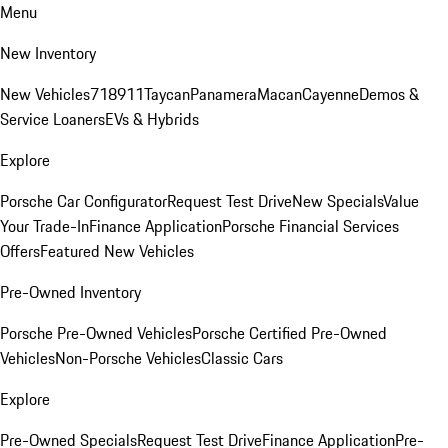
Menu
New Inventory
New Vehicles
718
911
Taycan
Panamera
Macan
Cayenne
Demos &
Service Loaners
EVs & Hybrids
Explore
Porsche Car Configurator
Request Test Drive
New Specials
Value
Your Trade-In
Finance Application
Porsche Financial Services
Offers
Featured New Vehicles
Pre-Owned Inventory
Porsche Pre-Owned Vehicles
Porsche Certified Pre-Owned
Vehicles
Non-Porsche Vehicles
Classic Cars
Explore
Pre-Owned Specials
Request Test Drive
Finance Application
Pre-