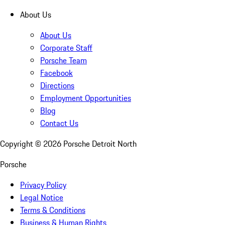
About Us
About Us
Corporate Staff
Porsche Team
Facebook
Directions
Employment Opportunities
Blog
Contact Us
Copyright ©
2026
Porsche Detroit North
Porsche
Privacy Policy
Legal Notice
Terms & Conditions
Business & Human Rights