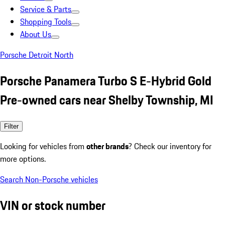
Service & Parts
Shopping Tools
About Us
Porsche Detroit North
Porsche Panamera Turbo S E-Hybrid Gold
Pre-owned cars near Shelby Township, MI
Filter
Looking for vehicles from
other brands
? Check our inventory for
more options.
Search Non-Porsche vehicles
VIN or stock number