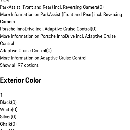
ParkAssist (Front and Rear) incl. Reversing Camera
(
0
)
More Information on ParkAssist (Front and Rear) incl. Reversing
Camera
Porsche InnoDrive incl. Adaptive Cruise Control
(
0
)
More Information on Porsche InnoDrive incl. Adaptive Cruise
Control
Adaptive Cruise Control
(
0
)
More Information on Adaptive Cruise Control
Show all 97 options
Exterior Color
1
Black
(
0
)
White
(
0
)
Silver
(
0
)
Chalk
(
0
)