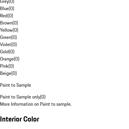
Grey
(
0
)
Blue
(
0
)
Red
(
0
)
Brown
(
0
)
Yellow
(
0
)
Green
(
0
)
Violet
(
0
)
Gold
(
0
)
Orange
(
0
)
Pink
(
0
)
Beige
(
0
)
Paint to Sample
Paint to Sample only
(
0
)
More Information on Paint to sample.
Interior Color