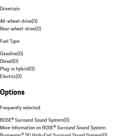
Drivetrain
All-wheel-drive
(
0
)
Rear-wheel-drive
(
0
)
Fuel Type
Gasoline
(
0
)
Diesel
(
0
)
Plug-in hybrid
(
0
)
Electric
(
0
)
Options
Frequently selected
BOSE® Surround Sound System
(
0
)
More Information on BOSE® Surround Sound System
Burmester® 3D High-End Surround Sound System
(
0
)