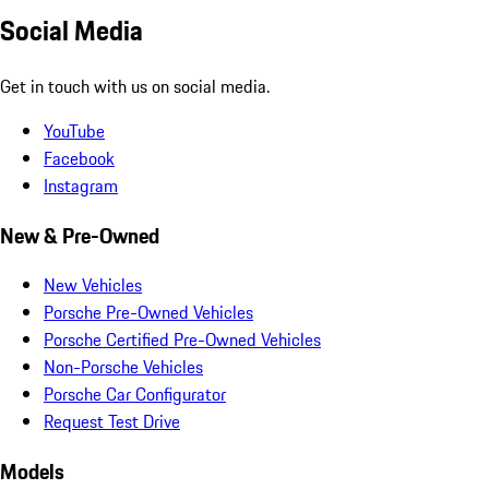
Social Media
Get in touch with us on social media.
YouTube
Facebook
Instagram
New & Pre-Owned
New Vehicles
Porsche Pre-Owned Vehicles
Porsche Certified Pre-Owned Vehicles
Non-Porsche Vehicles
Porsche Car Configurator
Request Test Drive
Models