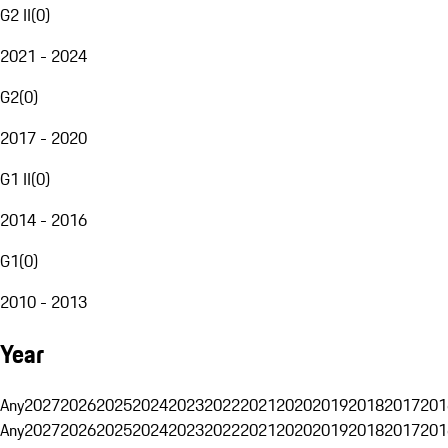
G2 II
(
0
)
2021 - 2024
G2
(
0
)
2017 - 2020
G1 II
(
0
)
2014 - 2016
G1
(
0
)
2010 - 2013
Year
Any
2027
2026
2025
2024
2023
2022
2021
2020
2019
2018
2017
201
Any
2027
2026
2025
2024
2023
2022
2021
2020
2019
2018
2017
201