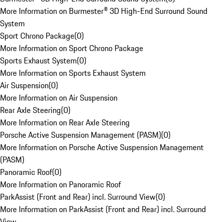
More Information on Burmester® 3D High-End Surround Sound
System
Sport Chrono Package
(
0
)
More Information on Sport Chrono Package
Sports Exhaust System
(
0
)
More Information on Sports Exhaust System
Air Suspension
(
0
)
More Information on Air Suspension
Rear Axle Steering
(
0
)
More Information on Rear Axle Steering
Porsche Active Suspension Management (PASM)
(
0
)
More Information on Porsche Active Suspension Management
(PASM)
Panoramic Roof
(
0
)
More Information on Panoramic Roof
ParkAssist (Front and Rear) incl. Surround View
(
0
)
More Information on ParkAssist (Front and Rear) incl. Surround
View