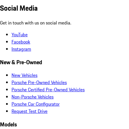
Social Media
Get in touch with us on social media.
YouTube
Facebook
Instagram
New & Pre-Owned
New Vehicles
Porsche Pre-Owned Vehicles
Porsche Certified Pre-Owned Vehicles
Non-Porsche Vehicles
Porsche Car Configurator
Request Test Drive
Models