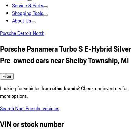
Service & Parts
Shopping Tools
About Us
Porsche Detroit North
Porsche Panamera Turbo S E-Hybrid Silver
Pre-owned cars near Shelby Township, MI
Filter
Looking for vehicles from
other brands
? Check our inventory for
more options.
Search Non-Porsche vehicles
VIN or stock number