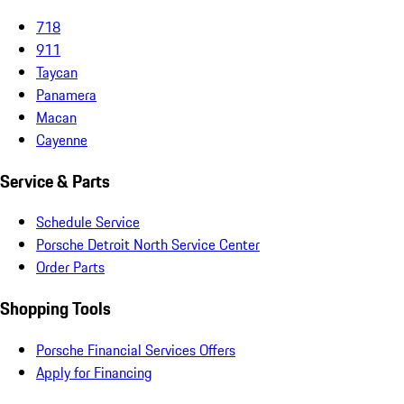
718
911
Taycan
Panamera
Macan
Cayenne
Service & Parts
Schedule Service
Porsche Detroit North Service Center
Order Parts
Shopping Tools
Porsche Financial Services Offers
Apply for Financing