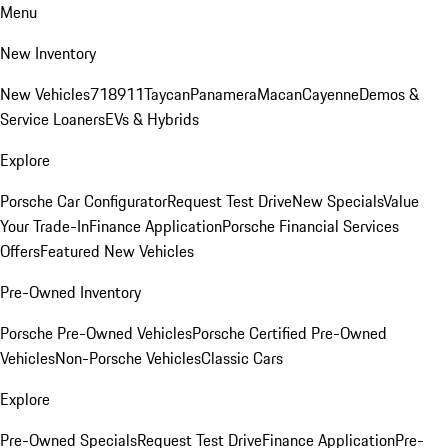
Menu
New Inventory
New Vehicles
718
911
Taycan
Panamera
Macan
Cayenne
Demos &
Service Loaners
EVs & Hybrids
Explore
Porsche Car Configurator
Request Test Drive
New Specials
Value
Your Trade-In
Finance Application
Porsche Financial Services
Offers
Featured New Vehicles
Pre-Owned Inventory
Porsche Pre-Owned Vehicles
Porsche Certified Pre-Owned
Vehicles
Non-Porsche Vehicles
Classic Cars
Explore
Pre-Owned Specials
Request Test Drive
Finance Application
Pre-