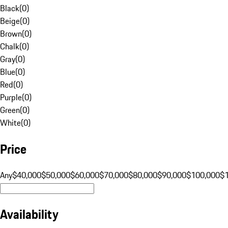
Black
(
0
)
Beige
(
0
)
Brown
(
0
)
Chalk
(
0
)
Gray
(
0
)
Blue
(
0
)
Red
(
0
)
Purple
(
0
)
Green
(
0
)
White
(
0
)
Price
Any
$40,000
$50,000
$60,000
$70,000
$80,000
$90,000
$100,000
$
Availability