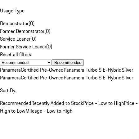
Usage Type
Demonstrator
(
0
)
Former Demonstrator
(
0
)
Service Loaner
(
0
)
Former Service Loaner
(
0
)
Reset all filters
Recommended
Panamera
Certified Pre-Owned
Panamera Turbo S E-Hybrid
Silver
Panamera
Certified Pre-Owned
Panamera Turbo S E-Hybrid
Silver
Sort By:
Recommended
Recently Added to Stock
Price - Low to High
Price -
High to Low
Mileage - Low to High