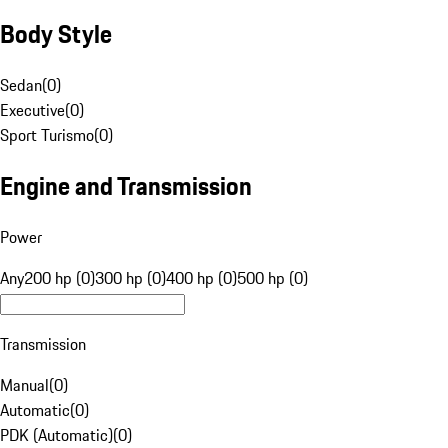
Body Style
Sedan
(
0
)
Executive
(
0
)
Sport Turismo
(
0
)
Engine and Transmission
Power
Any
200 hp (0)
300 hp (0)
400 hp (0)
500 hp (0)
Transmission
Manual
(
0
)
Automatic
(
0
)
PDK (Automatic)
(
0
)