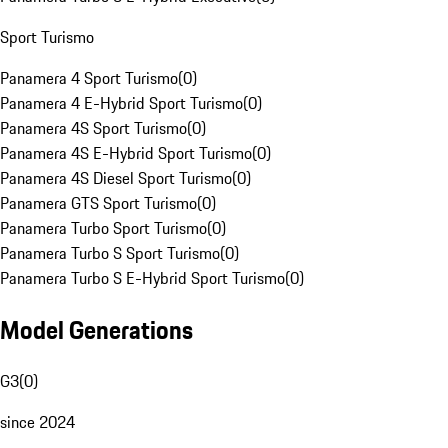
Sport Turismo
Panamera 4 Sport Turismo
(
0
)
Panamera 4 E-Hybrid Sport Turismo
(
0
)
Panamera 4S Sport Turismo
(
0
)
Panamera 4S E-Hybrid Sport Turismo
(
0
)
Panamera 4S Diesel Sport Turismo
(
0
)
Panamera GTS Sport Turismo
(
0
)
Panamera Turbo Sport Turismo
(
0
)
Panamera Turbo S Sport Turismo
(
0
)
Panamera Turbo S E-Hybrid Sport Turismo
(
0
)
Model Generations
G3
(
0
)
since 2024