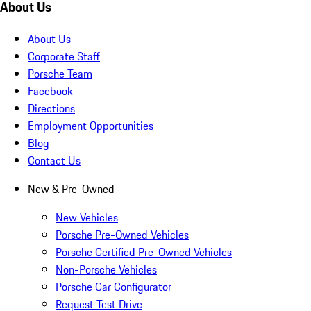
About Us
About Us
Corporate Staff
Porsche Team
Facebook
Directions
Employment Opportunities
Blog
Contact Us
New & Pre-Owned
New Vehicles
Porsche Pre-Owned Vehicles
Porsche Certified Pre-Owned Vehicles
Non-Porsche Vehicles
Porsche Car Configurator
Request Test Drive