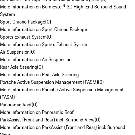
More Information on Burmester® 3D High-End Surround Sound
System
Sport Chrono Package
(
0
)
More Information on Sport Chrono Package
Sports Exhaust System
(
0
)
More Information on Sports Exhaust System
Air Suspension
(
0
)
More Information on Air Suspension
Rear Axle Steering
(
0
)
More Information on Rear Axle Steering
Porsche Active Suspension Management (PASM)
(
0
)
More Information on Porsche Active Suspension Management
(PASM)
Panoramic Roof
(
0
)
More Information on Panoramic Roof
ParkAssist (Front and Rear) incl. Surround View
(
0
)
More Information on ParkAssist (Front and Rear) incl. Surround
View