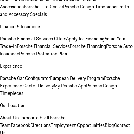
Accessories
Porsche Tire Center
Porsche Design Timepieces
Parts
and Accessory Specials
Finance & Insurance
Porsche Financial Services Offers
Apply for Financing
Value Your
Trade-In
Porsche Financial Services
Porsche Financing
Porsche Auto
Insurance
Porsche Protection Plan
Experience
Porsche Car Configurator
European Delivery Program
Porsche
Experience Center Delivery
My Porsche App
Porsche Design
Timepieces
Our Location
About Us
Corporate Staff
Porsche
Team
Facebook
Directions
Employment Opportunities
Blog
Contact
Us