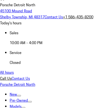
Porsche Detroit North
45100 Mound Road
Shelby Township, MI 48317
Contact Us
+1 586-435-8200
Today's hours
Sales
10:00 AM - 4:00 PM
Service
Closed
All hours
Call Us
Contact Us
Porsche Detroit North
New
Pre-Owned
Models