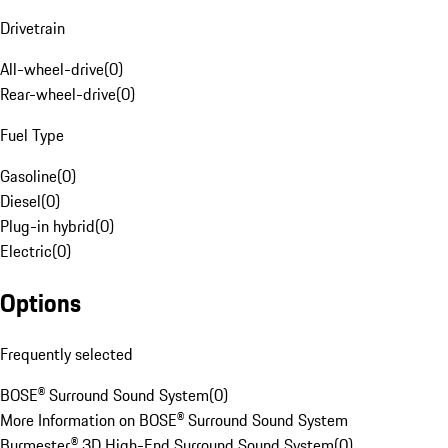
Drivetrain
All-wheel-drive
(
0
)
Rear-wheel-drive
(
0
)
Fuel Type
Gasoline
(
0
)
Diesel
(
0
)
Plug-in hybrid
(
0
)
Electric
(
0
)
Options
Frequently selected
BOSE® Surround Sound System
(
0
)
More Information on BOSE® Surround Sound System
Burmester® 3D High-End Surround Sound System
(
0
)