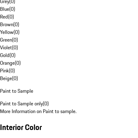
Grey
(
0
)
Blue
(
0
)
Red
(
0
)
Brown
(
0
)
Yellow
(
0
)
Green
(
0
)
Violet
(
0
)
Gold
(
0
)
Orange
(
0
)
Pink
(
0
)
Beige
(
0
)
Paint to Sample
Paint to Sample only
(
0
)
More Information on Paint to sample.
Interior Color