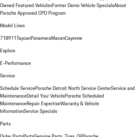
Owned Featured Vehicles
Former Demo Vehicle Specials
About
Porsche Approved CPO Program
Model Lines
718
911
Taycan
Panamera
Macan
Cayenne
Explore
E-Performance
Service
Schedule Service
Porsche Detroit North Service Center
Service and
Maintenance
Detail Your Vehicle
Porsche Scheduled
Maintenance
Repair Expertise
Warranty & Vehicle
Information
Service Specials
Parts
Order Parts
Parts
Genuine Parts, Tires, Oil
Porsche