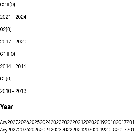
G2 II
(
0
)
2021 - 2024
G2
(
0
)
2017 - 2020
G1 II
(
0
)
2014 - 2016
G1
(
0
)
2010 - 2013
Year
Any
2027
2026
2025
2024
2023
2022
2021
2020
2019
2018
2017
201
Any
2027
2026
2025
2024
2023
2022
2021
2020
2019
2018
2017
201