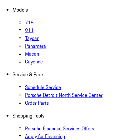
Models
718
911
Taycan
Panamera
Macan
Cayenne
Service & Parts
Schedule Service
Porsche Detroit North Service Center
Order Parts
Shopping Tools
Porsche Financial Services Offers
Apply for Financing