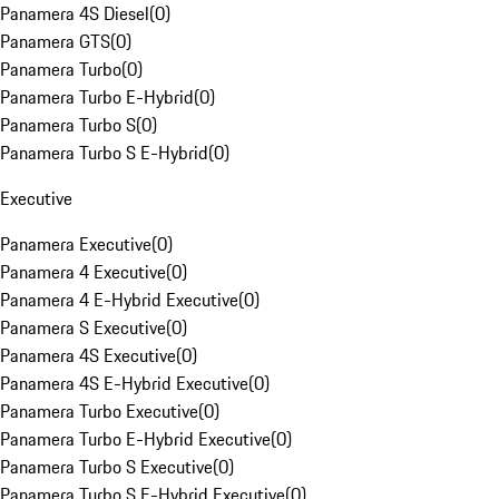
Panamera 4S Diesel
(
0
)
Panamera GTS
(
0
)
Panamera Turbo
(
0
)
Panamera Turbo E-Hybrid
(
0
)
Panamera Turbo S
(
0
)
Panamera Turbo S E-Hybrid
(
0
)
Executive
Panamera Executive
(
0
)
Panamera 4 Executive
(
0
)
Panamera 4 E-Hybrid Executive
(
0
)
Panamera S Executive
(
0
)
Panamera 4S Executive
(
0
)
Panamera 4S E-Hybrid Executive
(
0
)
Panamera Turbo Executive
(
0
)
Panamera Turbo E-Hybrid Executive
(
0
)
Panamera Turbo S Executive
(
0
)
Panamera Turbo S E-Hybrid Executive
(
0
)