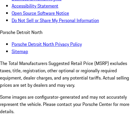
Accessibility Statement
Open Source Software Notice
Do Not Sell or Share My Personal Information
Porsche Detroit North
Porsche Detroit North Privacy Policy
Sitemap
The Total Manufacturers Suggested Retail Price (MSRP) excludes
taxes, title, registration, other optional or regionally required
equipment, dealer charges, and any potential tariffs. Actual selling
prices are set by dealers and may vary.
Some images are configurator-generated and may not accurately
represent the vehicle. Please contact your Porsche Center for more
details.