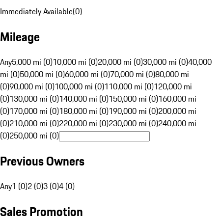
Immediately Available
(
0
)
Mileage
Any
5,000 mi (0)
10,000 mi (0)
20,000 mi (0)
30,000 mi (0)
40,000
mi (0)
50,000 mi (0)
60,000 mi (0)
70,000 mi (0)
80,000 mi
(0)
90,000 mi (0)
100,000 mi (0)
110,000 mi (0)
120,000 mi
(0)
130,000 mi (0)
140,000 mi (0)
150,000 mi (0)
160,000 mi
(0)
170,000 mi (0)
180,000 mi (0)
190,000 mi (0)
200,000 mi
(0)
210,000 mi (0)
220,000 mi (0)
230,000 mi (0)
240,000 mi
(0)
250,000 mi (0)
Previous Owners
Any
1 (0)
2 (0)
3 (0)
4 (0)
Sales Promotion