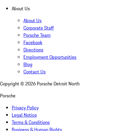
About Us
About Us
Corporate Staff
Porsche Team
Facebook
Directions
Employment Opportunities
Blog
Contact Us
Copyright ©
2026
Porsche Detroit North
Porsche
Privacy Policy
Legal Notice
Terms & Conditions
Business & Human Rights