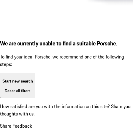
We are currently unable to find a suitable Porsche.
To find your ideal Porsche, we recommend one of the following
steps:
Start new search
Reset all filters
How satisfied are you with the information on this site?
Share your
thoughts with us.
Share Feedback