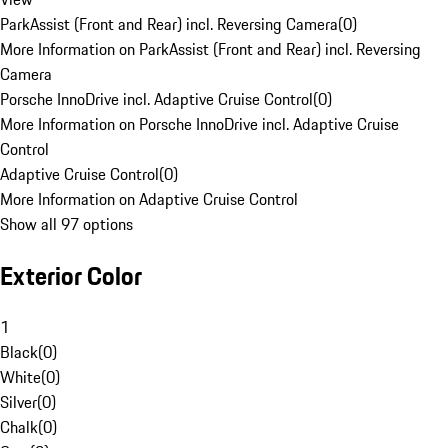
ParkAssist (Front and Rear) incl. Reversing Camera
(
0
)
More Information on ParkAssist (Front and Rear) incl. Reversing
Camera
Porsche InnoDrive incl. Adaptive Cruise Control
(
0
)
More Information on Porsche InnoDrive incl. Adaptive Cruise
Control
Adaptive Cruise Control
(
0
)
More Information on Adaptive Cruise Control
Show all 97 options
Exterior Color
1
Black
(
0
)
White
(
0
)
Silver
(
0
)
Chalk
(
0
)