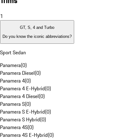
Trims
1
GT, S, 4 and Turbo
Do you know the iconic abbreviations?
Sport Sedan
Panamera
(
0
)
Panamera Diesel
(
0
)
Panamera 4
(
0
)
Panamera 4 E-Hybrid
(
0
)
Panamera 4 Diesel
(
0
)
Panamera S
(
0
)
Panamera S E-Hybrid
(
0
)
Panamera S Hybrid
(
0
)
Panamera 4S
(
0
)
Panamera 4S E-Hybrid
(
0
)