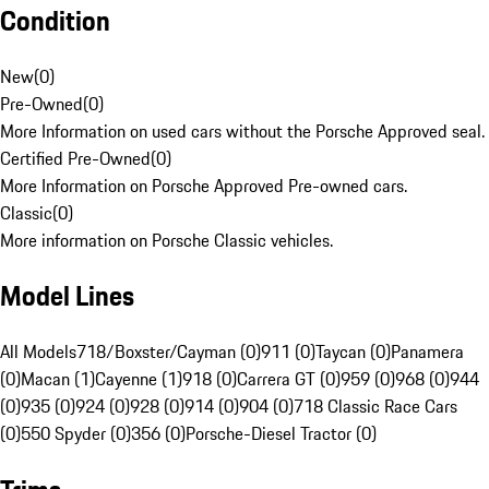
Condition
New
(
0
)
Pre-Owned
(
0
)
More Information on used cars without the Porsche Approved seal.
Certified Pre-Owned
(
0
)
More Information on Porsche Approved Pre-owned cars.
Classic
(
0
)
More information on Porsche Classic vehicles.
Model Lines
All Models
718/Boxster/Cayman (0)
911 (0)
Taycan (0)
Panamera
(0)
Macan (1)
Cayenne (1)
918 (0)
Carrera GT (0)
959 (0)
968 (0)
944
(0)
935 (0)
924 (0)
928 (0)
914 (0)
904 (0)
718 Classic Race Cars
(0)
550 Spyder (0)
356 (0)
Porsche-Diesel Tractor (0)