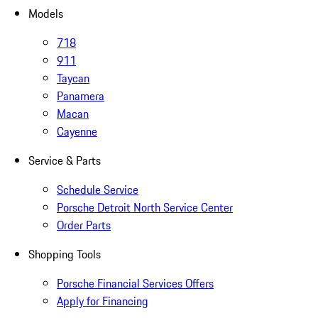
Models
718
911
Taycan
Panamera
Macan
Cayenne
Service & Parts
Schedule Service
Porsche Detroit North Service Center
Order Parts
Shopping Tools
Porsche Financial Services Offers
Apply for Financing