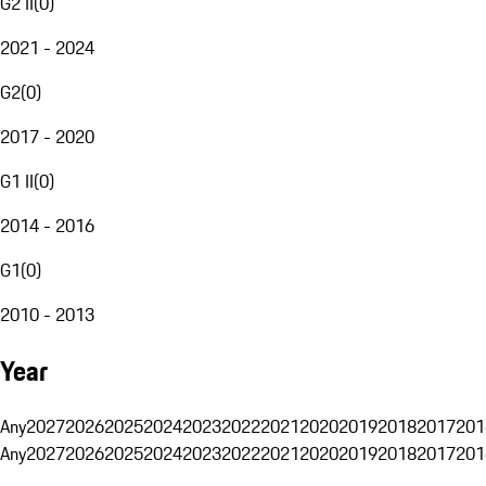
G2 II
(
0
)
2021 - 2024
G2
(
0
)
2017 - 2020
G1 II
(
0
)
2014 - 2016
G1
(
0
)
2010 - 2013
Year
Any
2027
2026
2025
2024
2023
2022
2021
2020
2019
2018
2017
201
Any
2027
2026
2025
2024
2023
2022
2021
2020
2019
2018
2017
201