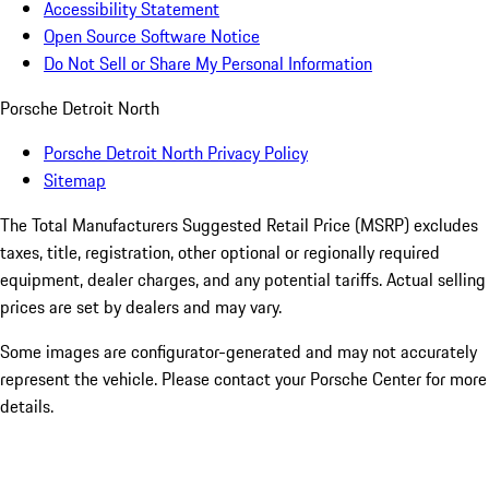
Accessibility Statement
Open Source Software Notice
Do Not Sell or Share My Personal Information
Porsche Detroit North
Porsche Detroit North Privacy Policy
Sitemap
The Total Manufacturers Suggested Retail Price (MSRP) excludes
taxes, title, registration, other optional or regionally required
equipment, dealer charges, and any potential tariffs. Actual selling
prices are set by dealers and may vary.
Some images are configurator-generated and may not accurately
represent the vehicle. Please contact your Porsche Center for more
details.