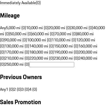
Immediately Available
(
0
)
Mileage
Any
5,000 mi (0)
10,000 mi (0)
20,000 mi (0)
30,000 mi (0)
40,000
mi (0)
50,000 mi (0)
60,000 mi (0)
70,000 mi (0)
80,000 mi
(0)
90,000 mi (0)
100,000 mi (0)
110,000 mi (0)
120,000 mi
(0)
130,000 mi (0)
140,000 mi (0)
150,000 mi (0)
160,000 mi
(0)
170,000 mi (0)
180,000 mi (0)
190,000 mi (0)
200,000 mi
(0)
210,000 mi (0)
220,000 mi (0)
230,000 mi (0)
240,000 mi
(0)
250,000 mi (0)
Previous Owners
Any
1 (0)
2 (0)
3 (0)
4 (0)
Sales Promotion