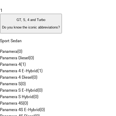
1
GT, S, 4 and Turbo
Do you know the iconic abbreviations?
Sport Sedan
Panamera
(
0
)
Panamera Diesel
(
0
)
Panamera 4
(
1
)
Panamera 4 E-Hybrid
(
1
)
Panamera 4 Diesel
(
0
)
Panamera S
(
0
)
Panamera S E-Hybrid
(
0
)
Panamera S Hybrid
(
0
)
Panamera 4S
(
0
)
Panamera 4S E-Hybrid
(
0
)