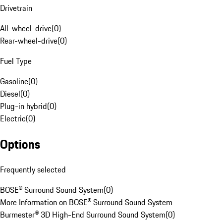
Drivetrain
All-wheel-drive
(
0
)
Rear-wheel-drive
(
0
)
Fuel Type
Gasoline
(
0
)
Diesel
(
0
)
Plug-in hybrid
(
0
)
Electric
(
0
)
Options
Frequently selected
BOSE® Surround Sound System
(
0
)
More Information on BOSE® Surround Sound System
Burmester® 3D High-End Surround Sound System
(
0
)