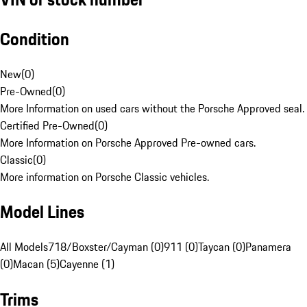
Condition
New
(
0
)
Pre-Owned
(
0
)
More Information on used cars without the Porsche Approved seal.
Certified Pre-Owned
(
0
)
More Information on Porsche Approved Pre-owned cars.
Classic
(
0
)
More information on Porsche Classic vehicles.
Model Lines
All Models
718/Boxster/Cayman (0)
911 (0)
Taycan (0)
Panamera
(0)
Macan (5)
Cayenne (1)
Trims