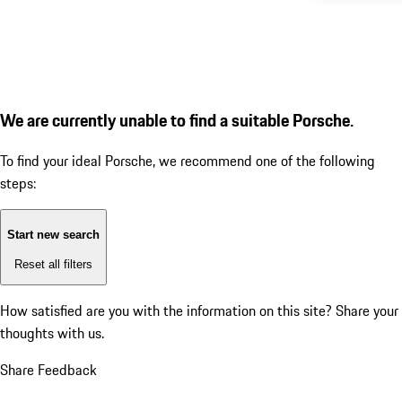
We are currently unable to find a suitable Porsche.
To find your ideal Porsche, we recommend one of the following
steps:
Start new search
Reset all filters
How satisfied are you with the information on this site?
Share your
thoughts with us.
Share Feedback