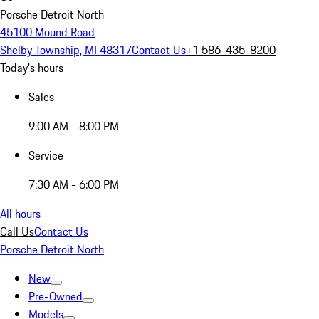
Porsche Detroit North
45100 Mound Road
Shelby Township, MI 48317
Contact Us
+1 586-435-8200
Today's hours
Sales
9:00 AM - 8:00 PM
Service
7:30 AM - 6:00 PM
All hours
Call Us
Contact Us
Porsche Detroit North
New
Pre-Owned
Models