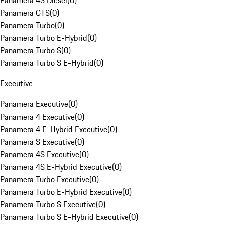
Panamera 4S Diesel
(
0
)
Panamera GTS
(
0
)
Panamera Turbo
(
0
)
Panamera Turbo E-Hybrid
(
0
)
Panamera Turbo S
(
0
)
Panamera Turbo S E-Hybrid
(
0
)
Executive
Panamera Executive
(
0
)
Panamera 4 Executive
(
0
)
Panamera 4 E-Hybrid Executive
(
0
)
Panamera S Executive
(
0
)
Panamera 4S Executive
(
0
)
Panamera 4S E-Hybrid Executive
(
0
)
Panamera Turbo Executive
(
0
)
Panamera Turbo E-Hybrid Executive
(
0
)
Panamera Turbo S Executive
(
0
)
Panamera Turbo S E-Hybrid Executive
(
0
)