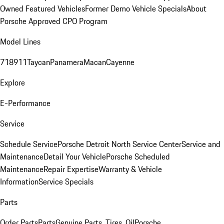
Owned Featured Vehicles
Former Demo Vehicle Specials
About
Porsche Approved CPO Program
Model Lines
718
911
Taycan
Panamera
Macan
Cayenne
Explore
E-Performance
Service
Schedule Service
Porsche Detroit North Service Center
Service and
Maintenance
Detail Your Vehicle
Porsche Scheduled
Maintenance
Repair Expertise
Warranty & Vehicle
Information
Service Specials
Parts
Order Parts
Parts
Genuine Parts, Tires, Oil
Porsche