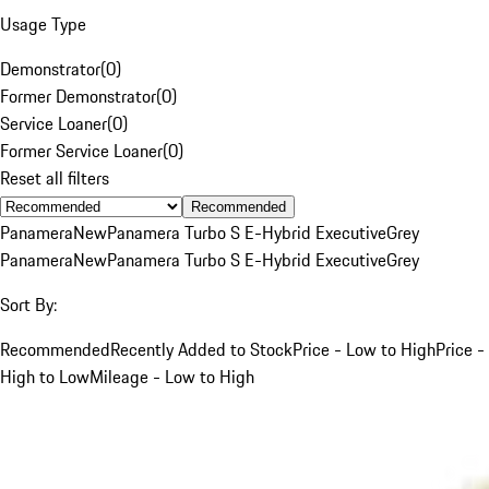
Usage Type
Demonstrator
(
0
)
Former Demonstrator
(
0
)
Service Loaner
(
0
)
Former Service Loaner
(
0
)
Reset all filters
Recommended
Panamera
New
Panamera Turbo S E-Hybrid Executive
Grey
Panamera
New
Panamera Turbo S E-Hybrid Executive
Grey
Sort By:
Recommended
Recently Added to Stock
Price - Low to High
Price -
High to Low
Mileage - Low to High