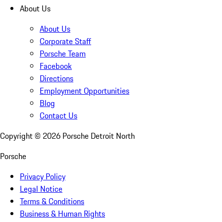
About Us
About Us
Corporate Staff
Porsche Team
Facebook
Directions
Employment Opportunities
Blog
Contact Us
Copyright ©
2026
Porsche Detroit North
Porsche
Privacy Policy
Legal Notice
Terms & Conditions
Business & Human Rights