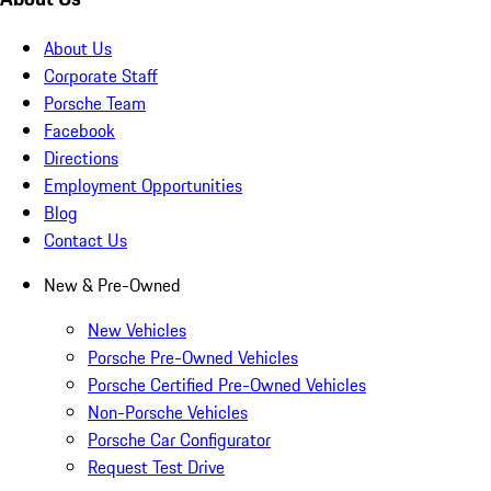
About Us
Corporate Staff
Porsche Team
Facebook
Directions
Employment Opportunities
Blog
Contact Us
New & Pre-Owned
New Vehicles
Porsche Pre-Owned Vehicles
Porsche Certified Pre-Owned Vehicles
Non-Porsche Vehicles
Porsche Car Configurator
Request Test Drive