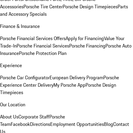
Accessories
Porsche Tire Center
Porsche Design Timepieces
Parts
and Accessory Specials
Finance & Insurance
Porsche Financial Services Offers
Apply for Financing
Value Your
Trade-In
Porsche Financial Services
Porsche Financing
Porsche Auto
Insurance
Porsche Protection Plan
Experience
Porsche Car Configurator
European Delivery Program
Porsche
Experience Center Delivery
My Porsche App
Porsche Design
Timepieces
Our Location
About Us
Corporate Staff
Porsche
Team
Facebook
Directions
Employment Opportunities
Blog
Contact
Us