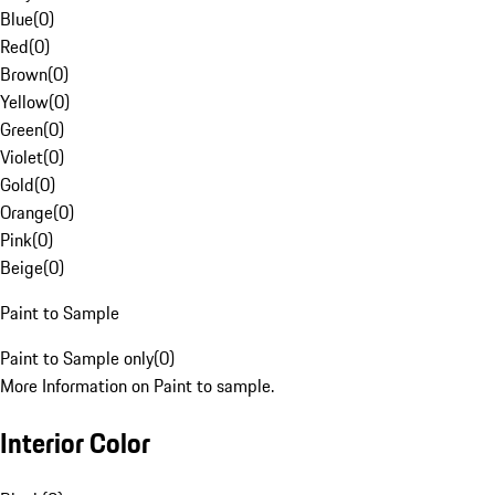
Blue
(
0
)
Red
(
0
)
Brown
(
0
)
Yellow
(
0
)
Green
(
0
)
Violet
(
0
)
Gold
(
0
)
Orange
(
0
)
Pink
(
0
)
Beige
(
0
)
Paint to Sample
Paint to Sample only
(
0
)
More Information on Paint to sample.
Interior Color