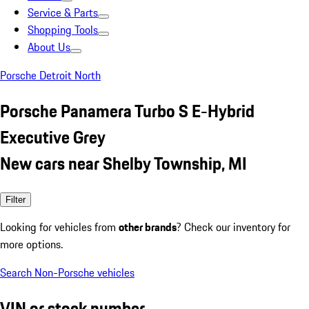
Service & Parts
Shopping Tools
About Us
Porsche Detroit North
Porsche Panamera Turbo S E-Hybrid
Executive Grey
New cars near Shelby Township, MI
Filter
Looking for vehicles from
other brands
? Check our inventory for
more options.
Search Non-Porsche vehicles
VIN or stock number