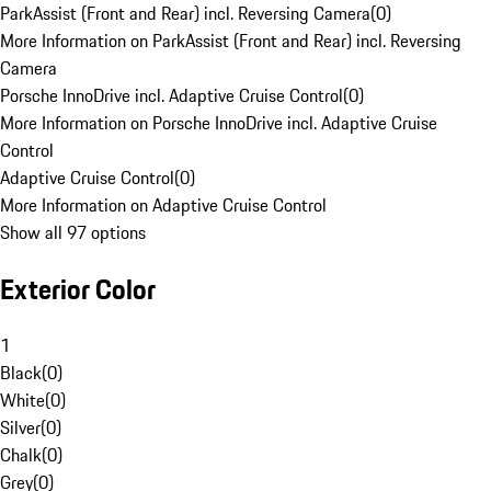
ParkAssist (Front and Rear) incl. Reversing Camera
(
0
)
More Information on ParkAssist (Front and Rear) incl. Reversing
Camera
Porsche InnoDrive incl. Adaptive Cruise Control
(
0
)
More Information on Porsche InnoDrive incl. Adaptive Cruise
Control
Adaptive Cruise Control
(
0
)
More Information on Adaptive Cruise Control
Show all 97 options
Exterior Color
1
Black
(
0
)
White
(
0
)
Silver
(
0
)
Chalk
(
0
)
Grey
(
0
)