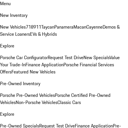
Menu
New Inventory
New Vehicles
718
911
Taycan
Panamera
Macan
Cayenne
Demos &
Service Loaners
EVs & Hybrids
Explore
Porsche Car Configurator
Request Test Drive
New Specials
Value
Your Trade-In
Finance Application
Porsche Financial Services
Offers
Featured New Vehicles
Pre-Owned Inventory
Porsche Pre-Owned Vehicles
Porsche Certified Pre-Owned
Vehicles
Non-Porsche Vehicles
Classic Cars
Explore
Pre-Owned Specials
Request Test Drive
Finance Application
Pre-