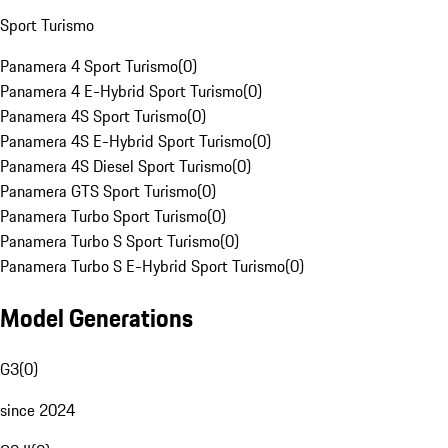
Sport Turismo
Panamera 4 Sport Turismo
(
0
)
Panamera 4 E-Hybrid Sport Turismo
(
0
)
Panamera 4S Sport Turismo
(
0
)
Panamera 4S E-Hybrid Sport Turismo
(
0
)
Panamera 4S Diesel Sport Turismo
(
0
)
Panamera GTS Sport Turismo
(
0
)
Panamera Turbo Sport Turismo
(
0
)
Panamera Turbo S Sport Turismo
(
0
)
Panamera Turbo S E-Hybrid Sport Turismo
(
0
)
Model Generations
G3
(
0
)
since 2024