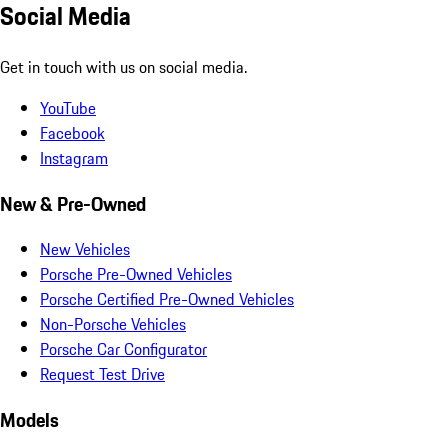
Social Media
Get in touch with us on social media.
YouTube
Facebook
Instagram
New & Pre-Owned
New Vehicles
Porsche Pre-Owned Vehicles
Porsche Certified Pre-Owned Vehicles
Non-Porsche Vehicles
Porsche Car Configurator
Request Test Drive
Models