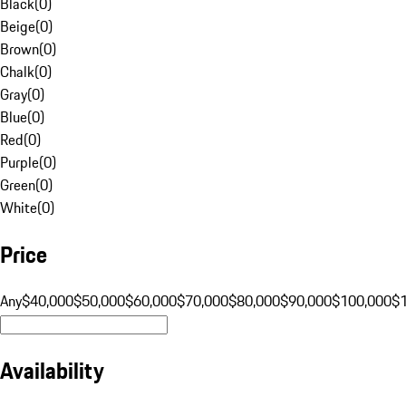
Black
(
0
)
Beige
(
0
)
Brown
(
0
)
Chalk
(
0
)
Gray
(
0
)
Blue
(
0
)
Red
(
0
)
Purple
(
0
)
Green
(
0
)
White
(
0
)
Price
Any
$40,000
$50,000
$60,000
$70,000
$80,000
$90,000
$100,000
$
Availability