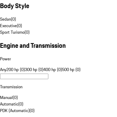
Body Style
Sedan
(
0
)
Executive
(
0
)
Sport Turismo
(
0
)
Engine and Transmission
Power
Any
200 hp (0)
300 hp (0)
400 hp (0)
500 hp (0)
Transmission
Manual
(
0
)
Automatic
(
0
)
PDK (Automatic)
(
0
)