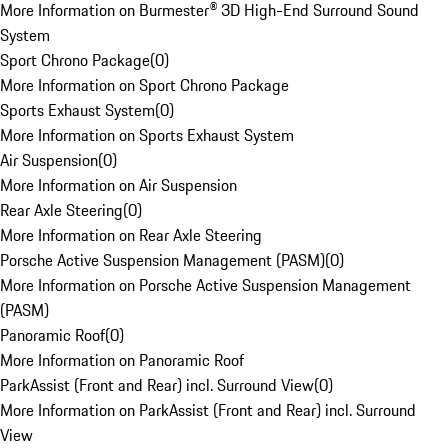
More Information on Burmester® 3D High-End Surround Sound
System
Sport Chrono Package
(
0
)
More Information on Sport Chrono Package
Sports Exhaust System
(
0
)
More Information on Sports Exhaust System
Air Suspension
(
0
)
More Information on Air Suspension
Rear Axle Steering
(
0
)
More Information on Rear Axle Steering
Porsche Active Suspension Management (PASM)
(
0
)
More Information on Porsche Active Suspension Management
(PASM)
Panoramic Roof
(
0
)
More Information on Panoramic Roof
ParkAssist (Front and Rear) incl. Surround View
(
0
)
More Information on ParkAssist (Front and Rear) incl. Surround
View