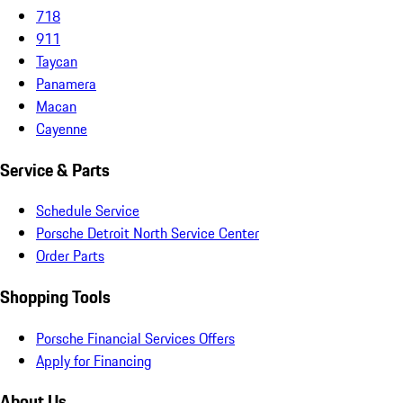
718
911
Taycan
Panamera
Macan
Cayenne
Service & Parts
Schedule Service
Porsche Detroit North Service Center
Order Parts
Shopping Tools
Porsche Financial Services Offers
Apply for Financing
About Us