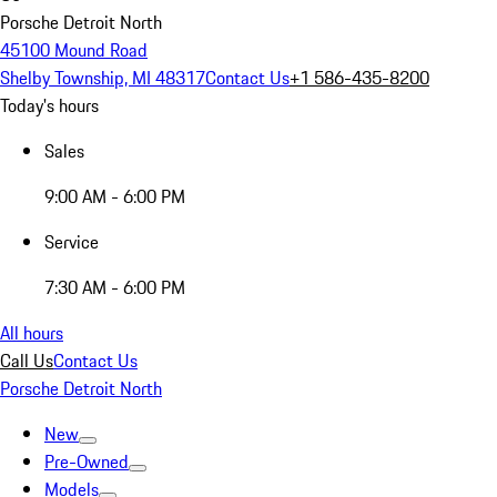
Porsche Detroit North
45100 Mound Road
Shelby Township, MI 48317
Contact Us
+1 586-435-8200
Today's hours
Sales
9:00 AM - 6:00 PM
Service
7:30 AM - 6:00 PM
All hours
Call Us
Contact Us
Porsche Detroit North
New
Pre-Owned
Models