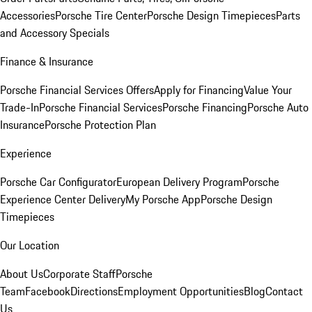
Accessories
Porsche Tire Center
Porsche Design Timepieces
Parts
and Accessory Specials
Finance & Insurance
Porsche Financial Services Offers
Apply for Financing
Value Your
Trade-In
Porsche Financial Services
Porsche Financing
Porsche Auto
Insurance
Porsche Protection Plan
Experience
Porsche Car Configurator
European Delivery Program
Porsche
Experience Center Delivery
My Porsche App
Porsche Design
Timepieces
Our Location
About Us
Corporate Staff
Porsche
Team
Facebook
Directions
Employment Opportunities
Blog
Contact
Us