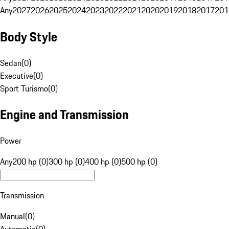
Any
2027
2026
2025
2024
2023
2022
2021
2020
2019
2018
2017
201
Body Style
Sedan
(
0
)
Executive
(
0
)
Sport Turismo
(
0
)
Engine and Transmission
Power
Any
200 hp (0)
300 hp (0)
400 hp (0)
500 hp (0)
Transmission
Manual
(
0
)