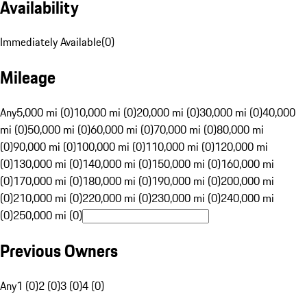
Availability
Immediately Available
(
0
)
Mileage
Any
5,000 mi (0)
10,000 mi (0)
20,000 mi (0)
30,000 mi (0)
40,000
mi (0)
50,000 mi (0)
60,000 mi (0)
70,000 mi (0)
80,000 mi
(0)
90,000 mi (0)
100,000 mi (0)
110,000 mi (0)
120,000 mi
(0)
130,000 mi (0)
140,000 mi (0)
150,000 mi (0)
160,000 mi
(0)
170,000 mi (0)
180,000 mi (0)
190,000 mi (0)
200,000 mi
(0)
210,000 mi (0)
220,000 mi (0)
230,000 mi (0)
240,000 mi
(0)
250,000 mi (0)
Previous Owners
Any
1 (0)
2 (0)
3 (0)
4 (0)