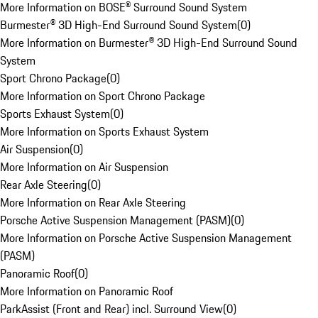
More Information on BOSE® Surround Sound System
Burmester® 3D High-End Surround Sound System
(
0
)
More Information on Burmester® 3D High-End Surround Sound
System
Sport Chrono Package
(
0
)
More Information on Sport Chrono Package
Sports Exhaust System
(
0
)
More Information on Sports Exhaust System
Air Suspension
(
0
)
More Information on Air Suspension
Rear Axle Steering
(
0
)
More Information on Rear Axle Steering
Porsche Active Suspension Management (PASM)
(
0
)
More Information on Porsche Active Suspension Management
(PASM)
Panoramic Roof
(
0
)
More Information on Panoramic Roof
ParkAssist (Front and Rear) incl. Surround View
(
0
)