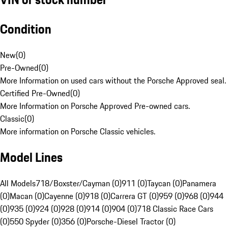
Condition
New
(
0
)
Pre-Owned
(
0
)
More Information on used cars without the Porsche Approved seal.
Certified Pre-Owned
(
0
)
More Information on Porsche Approved Pre-owned cars.
Classic
(
0
)
More information on Porsche Classic vehicles.
Model Lines
All Models
718/Boxster/Cayman (0)
911 (0)
Taycan (0)
Panamera
(0)
Macan (0)
Cayenne (0)
918 (0)
Carrera GT (0)
959 (0)
968 (0)
944
(0)
935 (0)
924 (0)
928 (0)
914 (0)
904 (0)
718 Classic Race Cars
(0)
550 Spyder (0)
356 (0)
Porsche-Diesel Tractor (0)