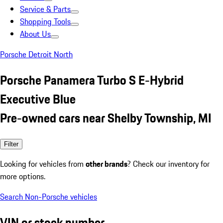
Service & Parts
Shopping Tools
About Us
Porsche Detroit North
Porsche Panamera Turbo S E-Hybrid
Executive Blue
Pre-owned cars near Shelby Township, MI
Filter
Looking for vehicles from
other brands
? Check our inventory for
more options.
Search Non-Porsche vehicles
VIN or stock number