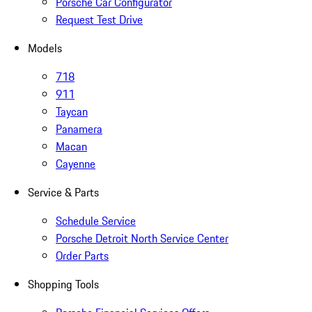
Porsche Car Configurator
Request Test Drive
Models
718
911
Taycan
Panamera
Macan
Cayenne
Service & Parts
Schedule Service
Porsche Detroit North Service Center
Order Parts
Shopping Tools