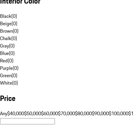
Interior Color
Black
(
0
)
Beige
(
0
)
Brown
(
0
)
Chalk
(
0
)
Gray
(
0
)
Blue
(
0
)
Red
(
0
)
Purple
(
0
)
Green
(
0
)
White
(
0
)
Price
Any
$40,000
$50,000
$60,000
$70,000
$80,000
$90,000
$100,000
$