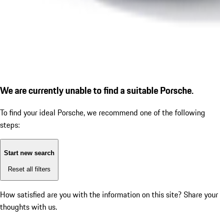
We are currently unable to find a suitable Porsche.
To find your ideal Porsche, we recommend one of the following
steps:
Start new search
Reset all filters
How satisfied are you with the information on this site?
Share your
thoughts with us.