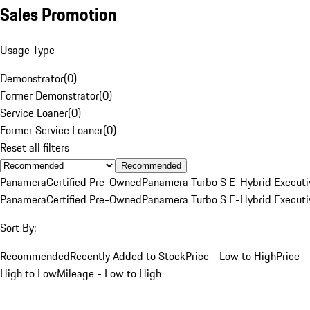
Sales Promotion
Usage Type
Demonstrator
(
0
)
Former Demonstrator
(
0
)
Service Loaner
(
0
)
Former Service Loaner
(
0
)
Reset all filters
Recommended
Panamera
Certified Pre-Owned
Panamera Turbo S E-Hybrid Executi
Panamera
Certified Pre-Owned
Panamera Turbo S E-Hybrid Executi
Sort By:
Recommended
Recently Added to Stock
Price - Low to High
Price -
High to Low
Mileage - Low to High