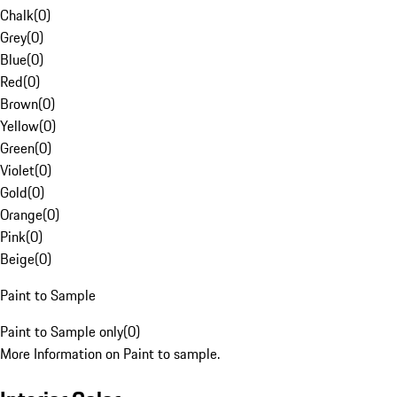
Chalk
(
0
)
Grey
(
0
)
Blue
(
0
)
Red
(
0
)
Brown
(
0
)
Yellow
(
0
)
Green
(
0
)
Violet
(
0
)
Gold
(
0
)
Orange
(
0
)
Pink
(
0
)
Beige
(
0
)
Paint to Sample
Paint to Sample only
(
0
)
More Information on Paint to sample.