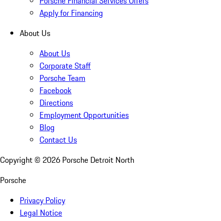
Porsche Financial Services Offers
Apply for Financing
About Us
About Us
Corporate Staff
Porsche Team
Facebook
Directions
Employment Opportunities
Blog
Contact Us
Copyright ©
2026
Porsche Detroit North
Porsche
Privacy Policy
Legal Notice