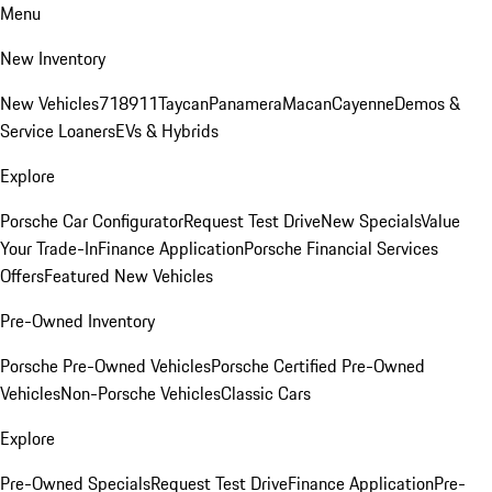
Menu
New Inventory
New Vehicles
718
911
Taycan
Panamera
Macan
Cayenne
Demos &
Service Loaners
EVs & Hybrids
Explore
Porsche Car Configurator
Request Test Drive
New Specials
Value
Your Trade-In
Finance Application
Porsche Financial Services
Offers
Featured New Vehicles
Pre-Owned Inventory
Porsche Pre-Owned Vehicles
Porsche Certified Pre-Owned
Vehicles
Non-Porsche Vehicles
Classic Cars
Explore
Pre-Owned Specials
Request Test Drive
Finance Application
Pre-