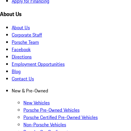
Apply for Financing
About Us
About Us
Corporate Staff
Porsche Team
Facebook
Directions
Employment Opportunities
Blog
Contact Us
New & Pre-Owned
New Vehicles
Porsche Pre-Owned Vehicles
Porsche Certified Pre-Owned Vehicles
Non-Porsche Vehicles