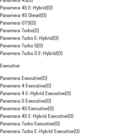
Panamera 4S
(
0
)
Panamera 4S E-Hybrid
(
0
)
Panamera 4S Diesel
(
0
)
Panamera GTS
(
0
)
Panamera Turbo
(
0
)
Panamera Turbo E-Hybrid
(
0
)
Panamera Turbo S
(
0
)
Panamera Turbo S E-Hybrid
(
0
)
Executive
Panamera Executive
(
0
)
Panamera 4 Executive
(
0
)
Panamera 4 E-Hybrid Executive
(
0
)
Panamera S Executive
(
0
)
Panamera 4S Executive
(
0
)
Panamera 4S E-Hybrid Executive
(
0
)
Panamera Turbo Executive
(
0
)
Panamera Turbo E-Hybrid Executive
(
0
)