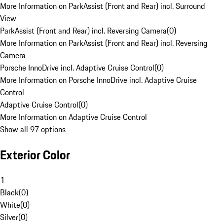
More Information on ParkAssist (Front and Rear) incl. Surround
View
ParkAssist (Front and Rear) incl. Reversing Camera
(
0
)
More Information on ParkAssist (Front and Rear) incl. Reversing
Camera
Porsche InnoDrive incl. Adaptive Cruise Control
(
0
)
More Information on Porsche InnoDrive incl. Adaptive Cruise
Control
Adaptive Cruise Control
(
0
)
More Information on Adaptive Cruise Control
Show all 97 options
Exterior Color
1
Black
(
0
)
White
(
0
)
Silver
(
0
)