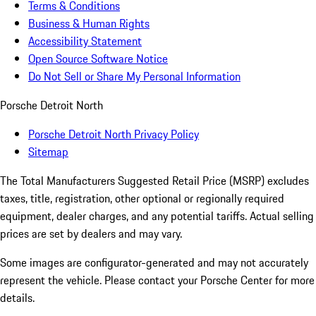
Terms & Conditions
Business & Human Rights
Accessibility Statement
Open Source Software Notice
Do Not Sell or Share My Personal Information
Porsche Detroit North
Porsche Detroit North Privacy Policy
Sitemap
The Total Manufacturers Suggested Retail Price (MSRP) excludes
taxes, title, registration, other optional or regionally required
equipment, dealer charges, and any potential tariffs. Actual selling
prices are set by dealers and may vary.
Some images are configurator-generated and may not accurately
represent the vehicle. Please contact your Porsche Center for more
details.