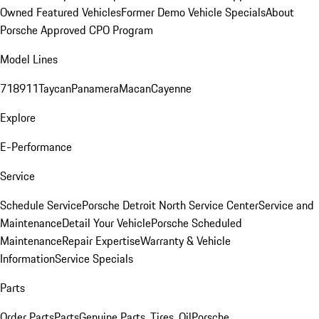
Owned Featured Vehicles
Former Demo Vehicle Specials
About
Porsche Approved CPO Program
Model Lines
718
911
Taycan
Panamera
Macan
Cayenne
Explore
E-Performance
Service
Schedule Service
Porsche Detroit North Service Center
Service and
Maintenance
Detail Your Vehicle
Porsche Scheduled
Maintenance
Repair Expertise
Warranty & Vehicle
Information
Service Specials
Parts
Order Parts
Parts
Genuine Parts, Tires, Oil
Porsche