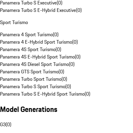
Panamera Turbo S Executive
(
0
)
Panamera Turbo S E-Hybrid Executive
(
0
)
Sport Turismo
Panamera 4 Sport Turismo
(
0
)
Panamera 4 E-Hybrid Sport Turismo
(
0
)
Panamera 4S Sport Turismo
(
0
)
Panamera 4S E-Hybrid Sport Turismo
(
0
)
Panamera 4S Diesel Sport Turismo
(
0
)
Panamera GTS Sport Turismo
(
0
)
Panamera Turbo Sport Turismo
(
0
)
Panamera Turbo S Sport Turismo
(
0
)
Panamera Turbo S E-Hybrid Sport Turismo
(
0
)
Model Generations
G3
(
0
)