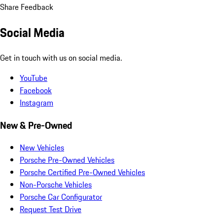
Share Feedback
Social Media
Get in touch with us on social media.
YouTube
Facebook
Instagram
New & Pre-Owned
New Vehicles
Porsche Pre-Owned Vehicles
Porsche Certified Pre-Owned Vehicles
Non-Porsche Vehicles
Porsche Car Configurator
Request Test Drive