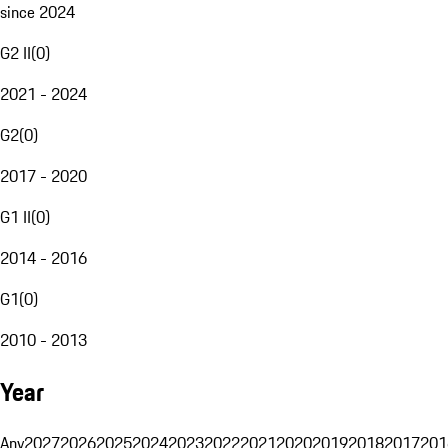
since 2024
G2 II
(
0
)
2021 - 2024
G2
(
0
)
2017 - 2020
G1 II
(
0
)
2014 - 2016
G1
(
0
)
2010 - 2013
Year
Any
2027
2026
2025
2024
2023
2022
2021
2020
2019
2018
2017
201