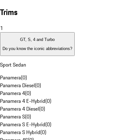
Trims
1
GT, S, 4 and Turbo
Do you know the iconic abbreviations?
Sport Sedan
Panamera
(
0
)
Panamera Diesel
(
0
)
Panamera 4
(
0
)
Panamera 4 E-Hybrid
(
0
)
Panamera 4 Diesel
(
0
)
Panamera S
(
0
)
Panamera S E-Hybrid
(
0
)
Panamera S Hybrid
(
0
)