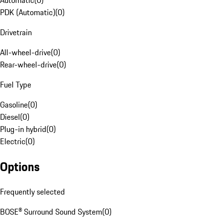
Automatic
(
0
)
PDK (Automatic)
(
0
)
Drivetrain
All-wheel-drive
(
0
)
Rear-wheel-drive
(
0
)
Fuel Type
Gasoline
(
0
)
Diesel
(
0
)
Plug-in hybrid
(
0
)
Electric
(
0
)
Options
Frequently selected
BOSE® Surround Sound System
(
0
)