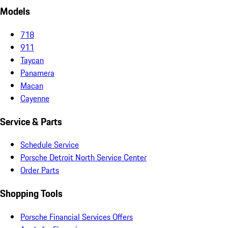
Models
718
911
Taycan
Panamera
Macan
Cayenne
Service & Parts
Schedule Service
Porsche Detroit North Service Center
Order Parts
Shopping Tools
Porsche Financial Services Offers