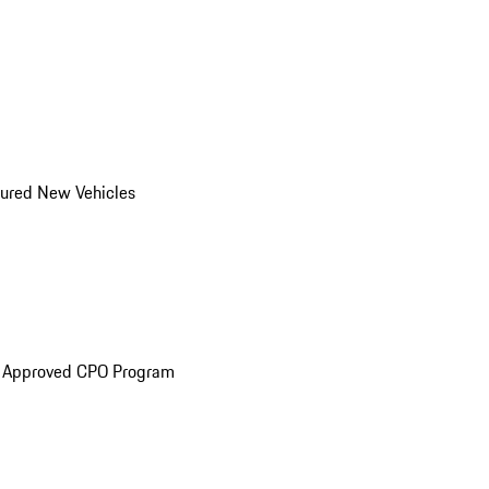
ured New Vehicles
e Approved CPO Program