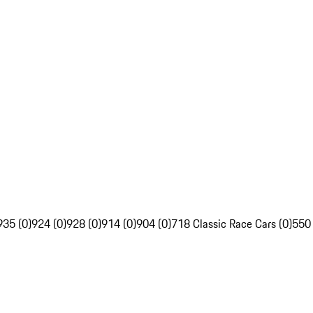
935 (0)
924 (0)
928 (0)
914 (0)
904 (0)
718 Classic Race Cars (0)
550