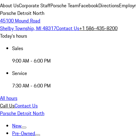
About Us
Corporate Staff
Porsche Team
Facebook
Directions
Employm
Porsche Detroit North
45100 Mound Road
Shelby Township, MI 48317
Contact Us
+1 586-435-8200
Today's hours
Sales
9:00 AM - 6:00 PM
Service
7:30 AM - 6:00 PM
All hours
Call Us
Contact Us
Porsche Detroit North
New
Pre-Owned