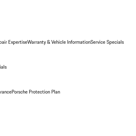
pair Expertise
Warranty & Vehicle Information
Service Specials
ials
urance
Porsche Protection Plan