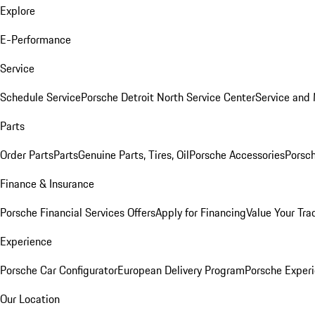
Explore
E-Performance
Service
Schedule Service
Porsche Detroit North Service Center
Service and
Parts
Order Parts
Parts
Genuine Parts, Tires, Oil
Porsche Accessories
Porsch
Finance & Insurance
Porsche Financial Services Offers
Apply for Financing
Value Your Tra
Experience
Porsche Car Configurator
European Delivery Program
Porsche Experi
Our Location