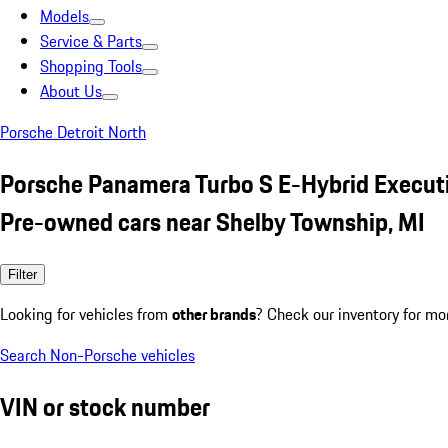
Models
Service & Parts
Shopping Tools
About Us
Porsche Detroit North
Porsche Panamera Turbo S E-Hybrid Execut
Pre-owned cars near Shelby Township, MI
Filter
Looking for vehicles from
other brands
? Check our inventory for mo
Search Non-Porsche vehicles
VIN or stock number