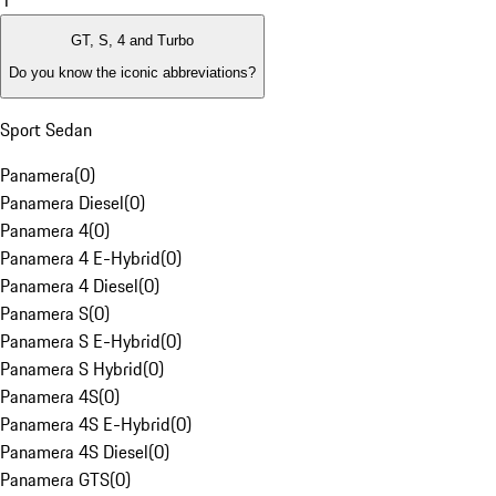
1
GT, S, 4 and Turbo
Do you know the iconic abbreviations?
Sport Sedan
Panamera
(
0
)
Panamera Diesel
(
0
)
Panamera 4
(
0
)
Panamera 4 E-Hybrid
(
0
)
Panamera 4 Diesel
(
0
)
Panamera S
(
0
)
Panamera S E-Hybrid
(
0
)
Panamera S Hybrid
(
0
)
Panamera 4S
(
0
)
Panamera 4S E-Hybrid
(
0
)
Panamera 4S Diesel
(
0
)
Panamera GTS
(
0
)