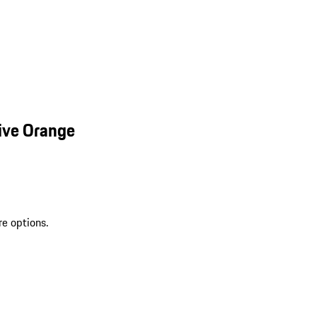
ive Orange
re options.