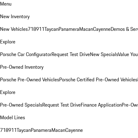
Menu
New Inventory
New Vehicles
718
911
Taycan
Panamera
Macan
Cayenne
Demos & Serv
Explore
Porsche Car Configurator
Request Test Drive
New Specials
Value You
Pre-Owned Inventory
Porsche Pre-Owned Vehicles
Porsche Certified Pre-Owned Vehicles
Explore
Pre-Owned Specials
Request Test Drive
Finance Application
Pre-Own
Model Lines
718
911
Taycan
Panamera
Macan
Cayenne