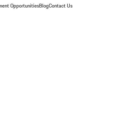
ent Opportunities
Blog
Contact Us