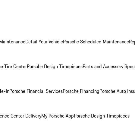
 Maintenance
Detail Your Vehicle
Porsche Scheduled Maintenance
Re
e Tire Center
Porsche Design Timepieces
Parts and Accessory Spec
de-In
Porsche Financial Services
Porsche Financing
Porsche Auto Ins
ence Center Delivery
My Porsche App
Porsche Design Timepieces