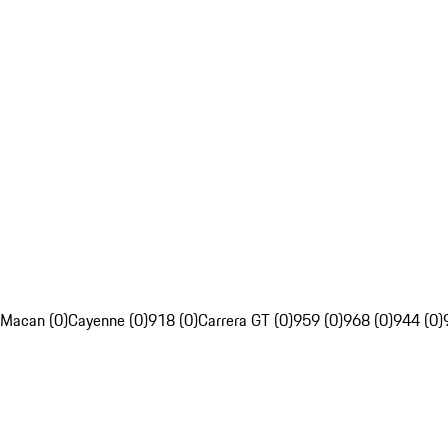
Macan (0)
Cayenne (0)
918 (0)
Carrera GT (0)
959 (0)
968 (0)
944 (0)