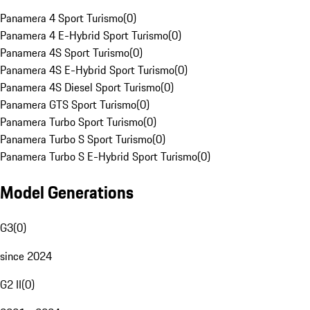
Panamera 4 Sport Turismo
(
0
)
Panamera 4 E-Hybrid Sport Turismo
(
0
)
Panamera 4S Sport Turismo
(
0
)
Panamera 4S E-Hybrid Sport Turismo
(
0
)
Panamera 4S Diesel Sport Turismo
(
0
)
Panamera GTS Sport Turismo
(
0
)
Panamera Turbo Sport Turismo
(
0
)
Panamera Turbo S Sport Turismo
(
0
)
Panamera Turbo S E-Hybrid Sport Turismo
(
0
)
Model Generations
G3
(
0
)
since 2024
G2 II
(
0
)