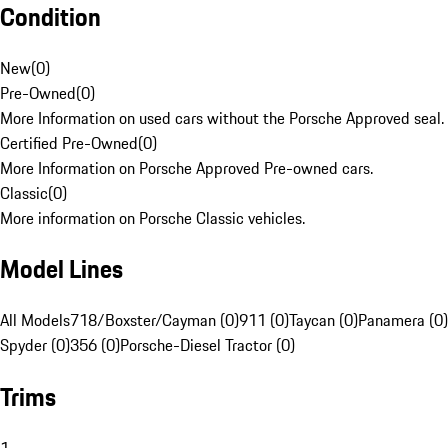
Condition
New
(
0
)
Pre-Owned
(
0
)
More Information on used cars without the Porsche Approved seal.
Certified Pre-Owned
(
0
)
More Information on Porsche Approved Pre-owned cars.
Classic
(
0
)
More information on Porsche Classic vehicles.
Model Lines
All Models
718/Boxster/Cayman (0)
911 (0)
Taycan (0)
Panamera (0)
Spyder (0)
356 (0)
Porsche-Diesel Tractor (0)
Trims