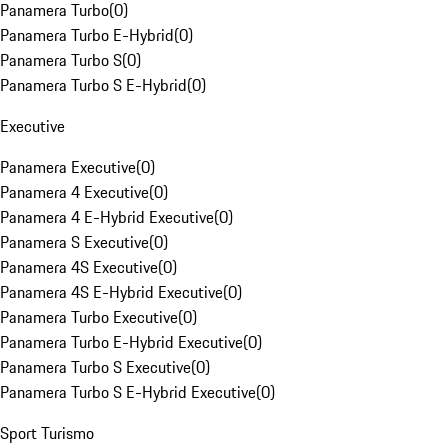
Panamera Turbo
(
0
)
Panamera Turbo E-Hybrid
(
0
)
Panamera Turbo S
(
0
)
Panamera Turbo S E-Hybrid
(
0
)
Executive
Panamera Executive
(
0
)
Panamera 4 Executive
(
0
)
Panamera 4 E-Hybrid Executive
(
0
)
Panamera S Executive
(
0
)
Panamera 4S Executive
(
0
)
Panamera 4S E-Hybrid Executive
(
0
)
Panamera Turbo Executive
(
0
)
Panamera Turbo E-Hybrid Executive
(
0
)
Panamera Turbo S Executive
(
0
)
Panamera Turbo S E-Hybrid Executive
(
0
)
Sport Turismo