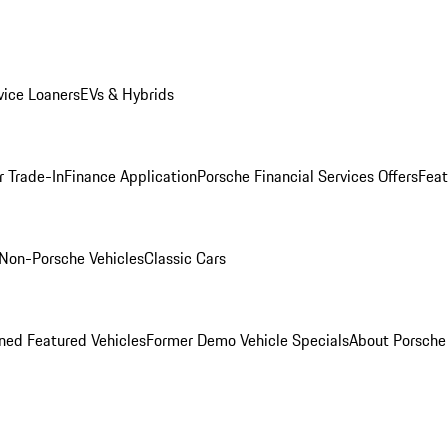
ice Loaners
EVs & Hybrids
r Trade-In
Finance Application
Porsche Financial Services Offers
Feat
Non-Porsche Vehicles
Classic Cars
ed Featured Vehicles
Former Demo Vehicle Specials
About Porsch