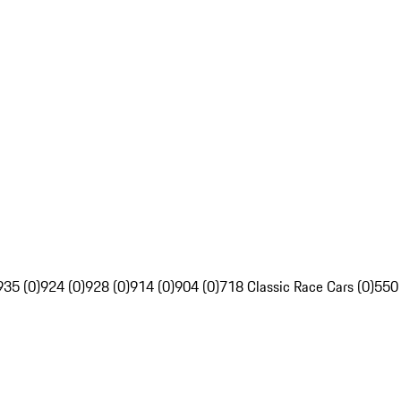
935 (0)
924 (0)
928 (0)
914 (0)
904 (0)
718 Classic Race Cars (0)
550