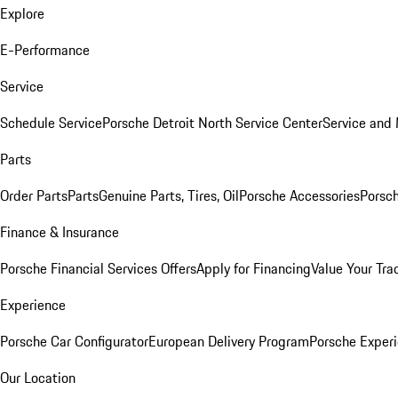
Explore
E-Performance
Service
Schedule Service
Porsche Detroit North Service Center
Service and
Parts
Order Parts
Parts
Genuine Parts, Tires, Oil
Porsche Accessories
Porsch
Finance & Insurance
Porsche Financial Services Offers
Apply for Financing
Value Your Tra
Experience
Porsche Car Configurator
European Delivery Program
Porsche Experi
Our Location