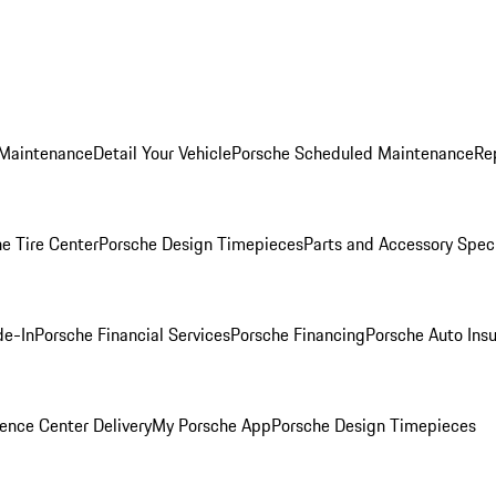
 Maintenance
Detail Your Vehicle
Porsche Scheduled Maintenance
Re
e Tire Center
Porsche Design Timepieces
Parts and Accessory Spec
de-In
Porsche Financial Services
Porsche Financing
Porsche Auto Ins
ence Center Delivery
My Porsche App
Porsche Design Timepieces