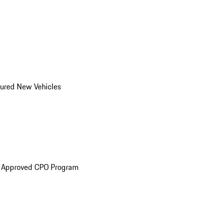
ured New Vehicles
e Approved CPO Program