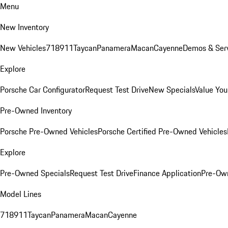
Menu
New Inventory
New Vehicles
718
911
Taycan
Panamera
Macan
Cayenne
Demos & Serv
Explore
Porsche Car Configurator
Request Test Drive
New Specials
Value You
Pre-Owned Inventory
Porsche Pre-Owned Vehicles
Porsche Certified Pre-Owned Vehicles
Explore
Pre-Owned Specials
Request Test Drive
Finance Application
Pre-Own
Model Lines
718
911
Taycan
Panamera
Macan
Cayenne