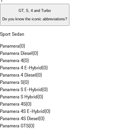
1
GT, S, 4 and Turbo
Do you know the iconic abbreviations?
Sport Sedan
Panamera
(
0
)
Panamera Diesel
(
0
)
Panamera 4
(
0
)
Panamera 4 E-Hybrid
(
0
)
Panamera 4 Diesel
(
0
)
Panamera S
(
0
)
Panamera S E-Hybrid
(
0
)
Panamera S Hybrid
(
0
)
Panamera 4S
(
0
)
Panamera 4S E-Hybrid
(
0
)
Panamera 4S Diesel
(
0
)
Panamera GTS
(
0
)