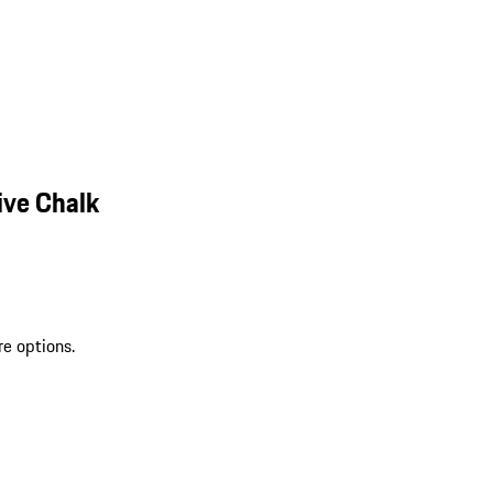
ive Chalk
re options.