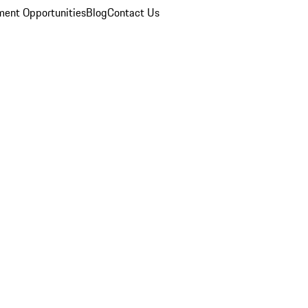
ent Opportunities
Blog
Contact Us