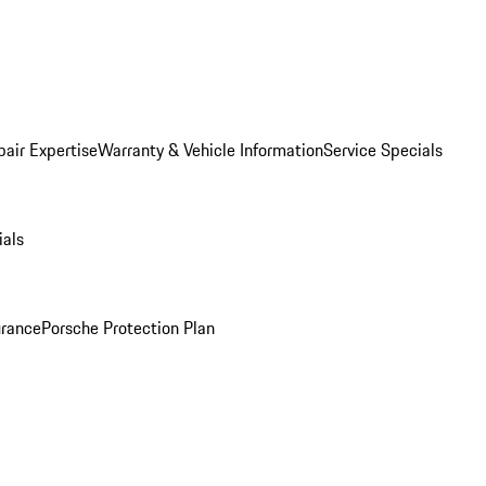
pair Expertise
Warranty & Vehicle Information
Service Specials
ials
urance
Porsche Protection Plan