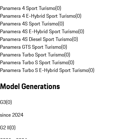
Panamera 4 Sport Turismo
(
0
)
Panamera 4 E-Hybrid Sport Turismo
(
0
)
Panamera 4S Sport Turismo
(
0
)
Panamera 4S E-Hybrid Sport Turismo
(
0
)
Panamera 4S Diesel Sport Turismo
(
0
)
Panamera GTS Sport Turismo
(
0
)
Panamera Turbo Sport Turismo
(
0
)
Panamera Turbo S Sport Turismo
(
0
)
Panamera Turbo S E-Hybrid Sport Turismo
(
0
)
Model Generations
G3
(
0
)
since 2024
G2 II
(
0
)