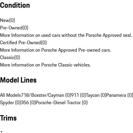
Condition
New
(
0
)
Pre-Owned
(
0
)
More Information on used cars without the Porsche Approved seal.
Certified Pre-Owned
(
0
)
More Information on Porsche Approved Pre-owned cars.
Classic
(
0
)
More information on Porsche Classic vehicles.
Model Lines
All Models
718/Boxster/Cayman (0)
911 (0)
Taycan (0)
Panamera (0)
Spyder (0)
356 (0)
Porsche-Diesel Tractor (0)
Trims