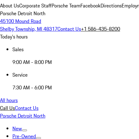
About Us
Corporate Staff
Porsche Team
Facebook
Directions
Employm
Porsche Detroit North
45100 Mound Road
Shelby Township, MI 48317
Contact Us
+1 586-435-8200
Today's hours
Sales
9:00 AM - 8:00 PM
Service
7:30 AM - 6:00 PM
All hours
Call Us
Contact Us
Porsche Detroit North
New
Pre-Owned