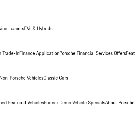
ice Loaners
EVs & Hybrids
r Trade-In
Finance Application
Porsche Financial Services Offers
Feat
Non-Porsche Vehicles
Classic Cars
ed Featured Vehicles
Former Demo Vehicle Specials
About Porsch