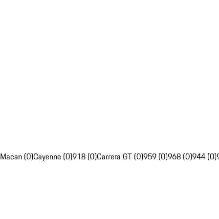
Macan (0)
Cayenne (0)
918 (0)
Carrera GT (0)
959 (0)
968 (0)
944 (0)