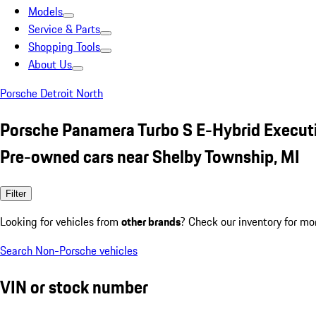
Models
Service & Parts
Shopping Tools
About Us
Porsche Detroit North
Porsche Panamera Turbo S E-Hybrid Execut
Pre-owned cars near Shelby Township, MI
Filter
Looking for vehicles from
other brands
? Check our inventory for mo
Search Non-Porsche vehicles
VIN or stock number