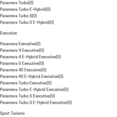
Panamera Turbo
(
0
)
Panamera Turbo E-Hybrid
(
0
)
Panamera Turbo S
(
0
)
Panamera Turbo S E-Hybrid
(
0
)
Executive
Panamera Executive
(
0
)
Panamera 4 Executive
(
0
)
Panamera 4 E-Hybrid Executive
(
0
)
Panamera S Executive
(
0
)
Panamera 4S Executive
(
0
)
Panamera 4S E-Hybrid Executive
(
0
)
Panamera Turbo Executive
(
0
)
Panamera Turbo E-Hybrid Executive
(
0
)
Panamera Turbo S Executive
(
0
)
Panamera Turbo S E-Hybrid Executive
(
0
)
Sport Turismo