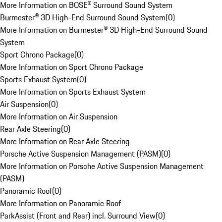
More Information on BOSE® Surround Sound System
Burmester® 3D High-End Surround Sound System
(
0
)
More Information on Burmester® 3D High-End Surround Sound
System
Sport Chrono Package
(
0
)
More Information on Sport Chrono Package
Sports Exhaust System
(
0
)
More Information on Sports Exhaust System
Air Suspension
(
0
)
More Information on Air Suspension
Rear Axle Steering
(
0
)
More Information on Rear Axle Steering
Porsche Active Suspension Management (PASM)
(
0
)
More Information on Porsche Active Suspension Management
(PASM)
Panoramic Roof
(
0
)
More Information on Panoramic Roof
ParkAssist (Front and Rear) incl. Surround View
(
0
)