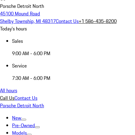
Porsche Detroit North
45100 Mound Road
Shelby Township, MI 48317
Contact Us
+1 586-435-8200
Today's hours
Sales
9:00 AM - 6:00 PM
Service
7:30 AM - 6:00 PM
All hours
Call Us
Contact Us
Porsche Detroit North
New
Pre-Owned
Models