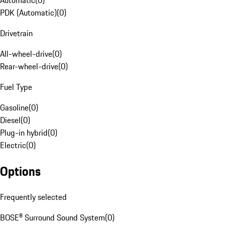
Automatic
(
0
)
PDK (Automatic)
(
0
)
Drivetrain
All-wheel-drive
(
0
)
Rear-wheel-drive
(
0
)
Fuel Type
Gasoline
(
0
)
Diesel
(
0
)
Plug-in hybrid
(
0
)
Electric
(
0
)
Options
Frequently selected
BOSE® Surround Sound System
(
0
)