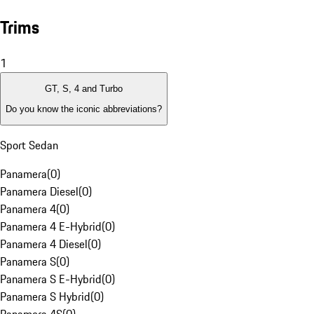
Trims
1
GT, S, 4 and Turbo
Do you know the iconic abbreviations?
Sport Sedan
Panamera
(
0
)
Panamera Diesel
(
0
)
Panamera 4
(
0
)
Panamera 4 E-Hybrid
(
0
)
Panamera 4 Diesel
(
0
)
Panamera S
(
0
)
Panamera S E-Hybrid
(
0
)
Panamera S Hybrid
(
0
)