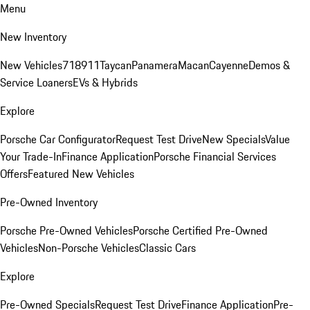
Menu
New Inventory
New Vehicles
718
911
Taycan
Panamera
Macan
Cayenne
Demos &
Service Loaners
EVs & Hybrids
Explore
Porsche Car Configurator
Request Test Drive
New Specials
Value
Your Trade-In
Finance Application
Porsche Financial Services
Offers
Featured New Vehicles
Pre-Owned Inventory
Porsche Pre-Owned Vehicles
Porsche Certified Pre-Owned
Vehicles
Non-Porsche Vehicles
Classic Cars
Explore
Pre-Owned Specials
Request Test Drive
Finance Application
Pre-