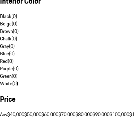
Interior Color
Black
(
0
)
Beige
(
0
)
Brown
(
0
)
Chalk
(
0
)
Gray
(
0
)
Blue
(
0
)
Red
(
0
)
Purple
(
0
)
Green
(
0
)
White
(
0
)
Price
Any
$40,000
$50,000
$60,000
$70,000
$80,000
$90,000
$100,000
$