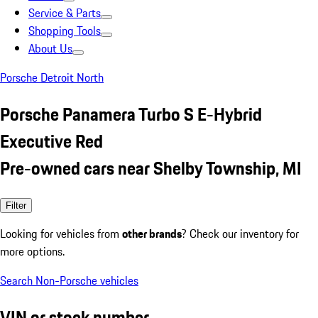
Service & Parts
Shopping Tools
About Us
Porsche Detroit North
Porsche Panamera Turbo S E-Hybrid
Executive Red
Pre-owned cars near Shelby Township, MI
Filter
Looking for vehicles from
other brands
? Check our inventory for
more options.
Search Non-Porsche vehicles
VIN or stock number