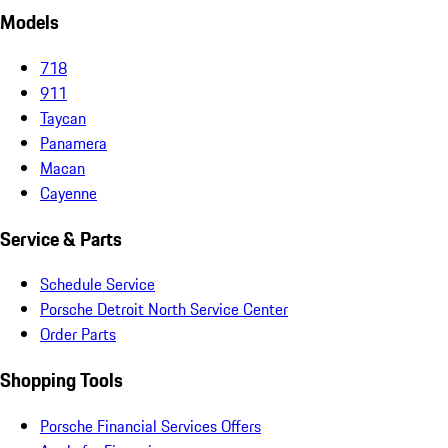
Models
718
911
Taycan
Panamera
Macan
Cayenne
Service & Parts
Schedule Service
Porsche Detroit North Service Center
Order Parts
Shopping Tools
Porsche Financial Services Offers