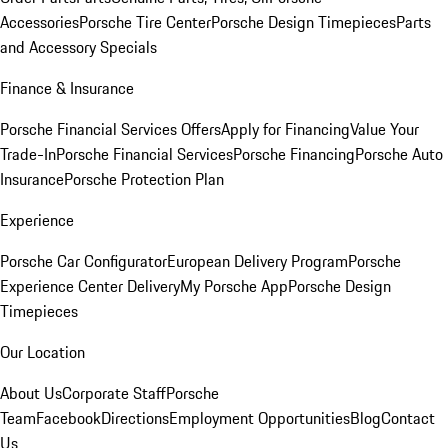
Accessories
Porsche Tire Center
Porsche Design Timepieces
Parts
and Accessory Specials
Finance & Insurance
Porsche Financial Services Offers
Apply for Financing
Value Your
Trade-In
Porsche Financial Services
Porsche Financing
Porsche Auto
Insurance
Porsche Protection Plan
Experience
Porsche Car Configurator
European Delivery Program
Porsche
Experience Center Delivery
My Porsche App
Porsche Design
Timepieces
Our Location
About Us
Corporate Staff
Porsche
Team
Facebook
Directions
Employment Opportunities
Blog
Contact
Us