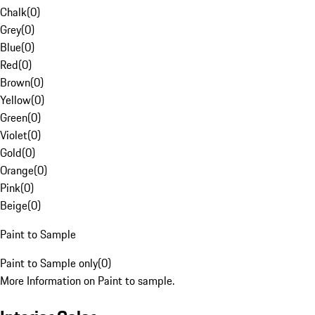
Chalk
(
0
)
Grey
(
0
)
Blue
(
0
)
Red
(
0
)
Brown
(
0
)
Yellow
(
0
)
Green
(
0
)
Violet
(
0
)
Gold
(
0
)
Orange
(
0
)
Pink
(
0
)
Beige
(
0
)
Paint to Sample
Paint to Sample only
(
0
)
More Information on Paint to sample.