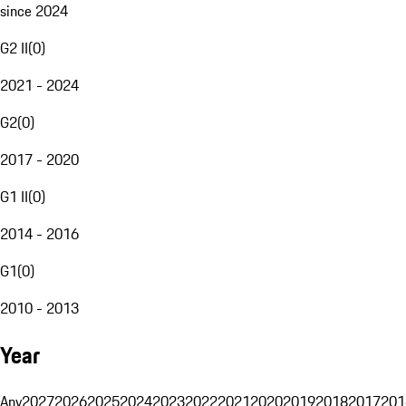
since 2024
G2 II
(
0
)
2021 - 2024
G2
(
0
)
2017 - 2020
G1 II
(
0
)
2014 - 2016
G1
(
0
)
2010 - 2013
Year
Any
2027
2026
2025
2024
2023
2022
2021
2020
2019
2018
2017
201