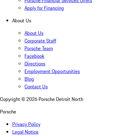
Porsche Financial Services Offers
Apply for Financing
About Us
About Us
Corporate Staff
Porsche Team
Facebook
Directions
Employment Opportunities
Blog
Contact Us
Copyright ©
2026
Porsche Detroit North
Porsche
Privacy Policy
Legal Notice