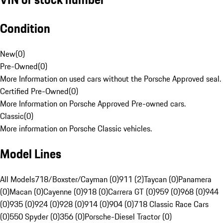
Condition
New
(
0
)
Pre-Owned
(
0
)
More Information on used cars without the Porsche Approved seal.
Certified Pre-Owned
(
0
)
More Information on Porsche Approved Pre-owned cars.
Classic
(
0
)
More information on Porsche Classic vehicles.
Model Lines
All Models
718/Boxster/Cayman (0)
911 (2)
Taycan (0)
Panamera
(0)
Macan (0)
Cayenne (0)
918 (0)
Carrera GT (0)
959 (0)
968 (0)
944
(0)
935 (0)
924 (0)
928 (0)
914 (0)
904 (0)
718 Classic Race Cars
(0)
550 Spyder (0)
356 (0)
Porsche-Diesel Tractor (0)