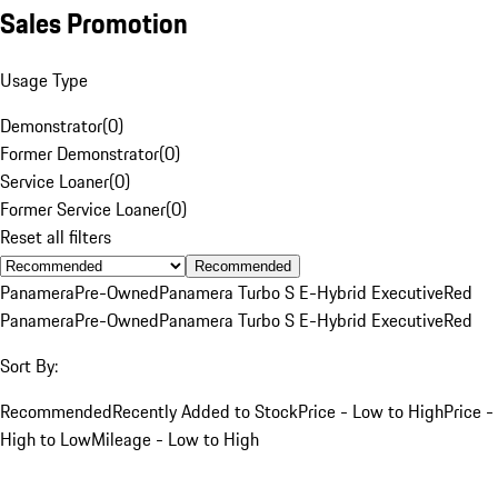
Sales Promotion
Usage Type
Demonstrator
(
0
)
Former Demonstrator
(
0
)
Service Loaner
(
0
)
Former Service Loaner
(
0
)
Reset all filters
Recommended
Panamera
Pre-Owned
Panamera Turbo S E-Hybrid Executive
Red
Panamera
Pre-Owned
Panamera Turbo S E-Hybrid Executive
Red
Sort By:
Recommended
Recently Added to Stock
Price - Low to High
Price -
High to Low
Mileage - Low to High