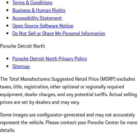
Terms & Conditions
Business & Human Rights
Accessibility Statement
Open Source Software Notice
Do Not Sell or Share My Personal Information
Porsche Detroit North
Porsche Detroit North Privacy Policy
Sitemap
The Total Manufacturers Suggested Retail Price (MSRP) excludes
taxes, title, registration, other optional or regionally required
equipment, dealer charges, and any potential tariffs. Actual selling
prices are set by dealers and may vary.
Some images are configurator-generated and may not accurately
represent the vehicle. Please contact your Porsche Center for more
details.