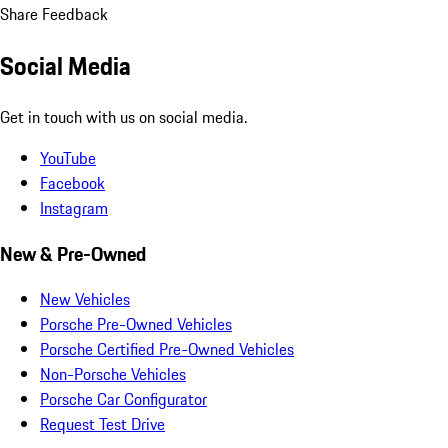
Share Feedback
Social Media
Get in touch with us on social media.
YouTube
Facebook
Instagram
New & Pre-Owned
New Vehicles
Porsche Pre-Owned Vehicles
Porsche Certified Pre-Owned Vehicles
Non-Porsche Vehicles
Porsche Car Configurator
Request Test Drive