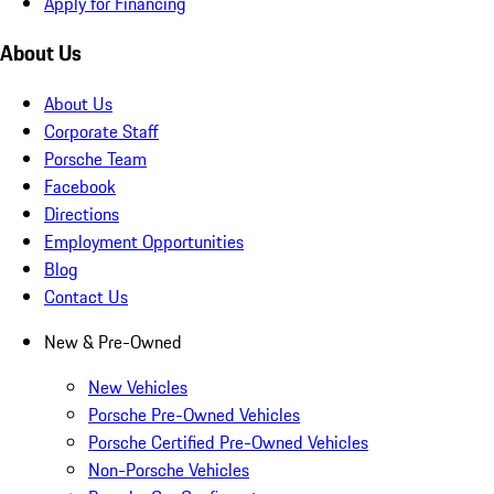
Apply for Financing
About Us
About Us
Corporate Staff
Porsche Team
Facebook
Directions
Employment Opportunities
Blog
Contact Us
New & Pre-Owned
New Vehicles
Porsche Pre-Owned Vehicles
Porsche Certified Pre-Owned Vehicles
Non-Porsche Vehicles