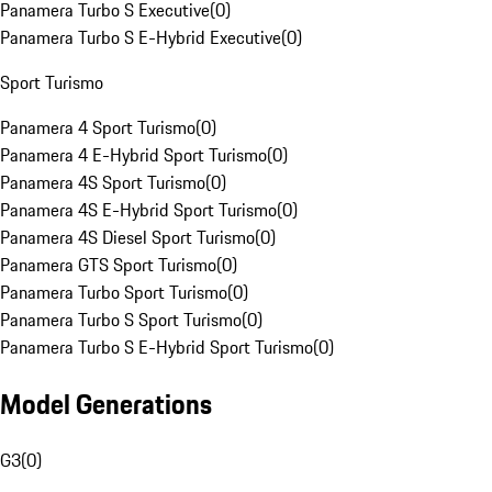
Panamera Turbo S Executive
(
0
)
Panamera Turbo S E-Hybrid Executive
(
0
)
Sport Turismo
Panamera 4 Sport Turismo
(
0
)
Panamera 4 E-Hybrid Sport Turismo
(
0
)
Panamera 4S Sport Turismo
(
0
)
Panamera 4S E-Hybrid Sport Turismo
(
0
)
Panamera 4S Diesel Sport Turismo
(
0
)
Panamera GTS Sport Turismo
(
0
)
Panamera Turbo Sport Turismo
(
0
)
Panamera Turbo S Sport Turismo
(
0
)
Panamera Turbo S E-Hybrid Sport Turismo
(
0
)
Model Generations
G3
(
0
)