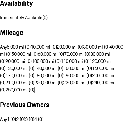
Availability
Immediately Available
(
0
)
Mileage
Any
5,000 mi (0)
10,000 mi (0)
20,000 mi (0)
30,000 mi (0)
40,000
mi (0)
50,000 mi (0)
60,000 mi (0)
70,000 mi (0)
80,000 mi
(0)
90,000 mi (0)
100,000 mi (0)
110,000 mi (0)
120,000 mi
(0)
130,000 mi (0)
140,000 mi (0)
150,000 mi (0)
160,000 mi
(0)
170,000 mi (0)
180,000 mi (0)
190,000 mi (0)
200,000 mi
(0)
210,000 mi (0)
220,000 mi (0)
230,000 mi (0)
240,000 mi
(0)
250,000 mi (0)
Previous Owners
Any
1 (0)
2 (0)
3 (0)
4 (0)