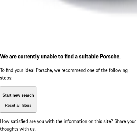
We are currently unable to find a suitable Porsche.
To find your ideal Porsche, we recommend one of the following
steps:
Start new search
Reset all filters
How satisfied are you with the information on this site?
Share your
thoughts with us.