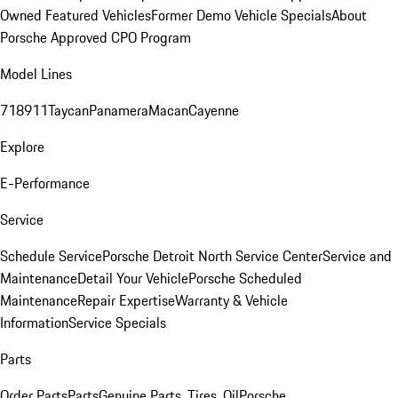
Owned Featured Vehicles
Former Demo Vehicle Specials
About
Porsche Approved CPO Program
Model Lines
718
911
Taycan
Panamera
Macan
Cayenne
Explore
E-Performance
Service
Schedule Service
Porsche Detroit North Service Center
Service and
Maintenance
Detail Your Vehicle
Porsche Scheduled
Maintenance
Repair Expertise
Warranty & Vehicle
Information
Service Specials
Parts
Order Parts
Parts
Genuine Parts, Tires, Oil
Porsche