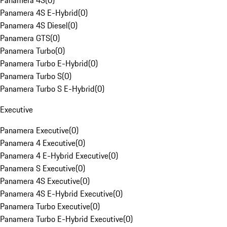
Panamera 4S
(
0
)
Panamera 4S E-Hybrid
(
0
)
Panamera 4S Diesel
(
0
)
Panamera GTS
(
0
)
Panamera Turbo
(
0
)
Panamera Turbo E-Hybrid
(
0
)
Panamera Turbo S
(
0
)
Panamera Turbo S E-Hybrid
(
0
)
Executive
Panamera Executive
(
0
)
Panamera 4 Executive
(
0
)
Panamera 4 E-Hybrid Executive
(
0
)
Panamera S Executive
(
0
)
Panamera 4S Executive
(
0
)
Panamera 4S E-Hybrid Executive
(
0
)
Panamera Turbo Executive
(
0
)
Panamera Turbo E-Hybrid Executive
(
0
)