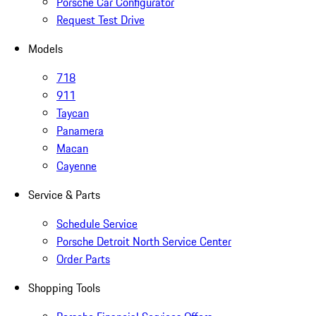
Porsche Car Configurator
Request Test Drive
Models
718
911
Taycan
Panamera
Macan
Cayenne
Service & Parts
Schedule Service
Porsche Detroit North Service Center
Order Parts
Shopping Tools