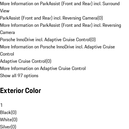
More Information on ParkAssist (Front and Rear) incl. Surround
View
ParkAssist (Front and Rear) incl. Reversing Camera
(
0
)
More Information on ParkAssist (Front and Rear) incl. Reversing
Camera
Porsche InnoDrive incl. Adaptive Cruise Control
(
0
)
More Information on Porsche InnoDrive incl. Adaptive Cruise
Control
Adaptive Cruise Control
(
0
)
More Information on Adaptive Cruise Control
Show all 97 options
Exterior Color
1
Black
(
0
)
White
(
0
)
Silver
(
0
)