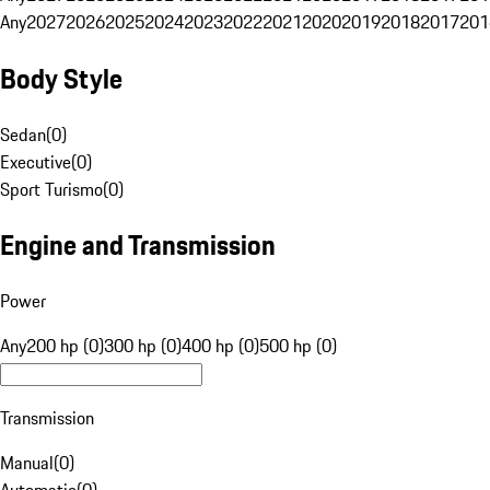
Any
2027
2026
2025
2024
2023
2022
2021
2020
2019
2018
2017
201
Body Style
Sedan
(
0
)
Executive
(
0
)
Sport Turismo
(
0
)
Engine and Transmission
Power
Any
200 hp (0)
300 hp (0)
400 hp (0)
500 hp (0)
Transmission
Manual
(
0
)