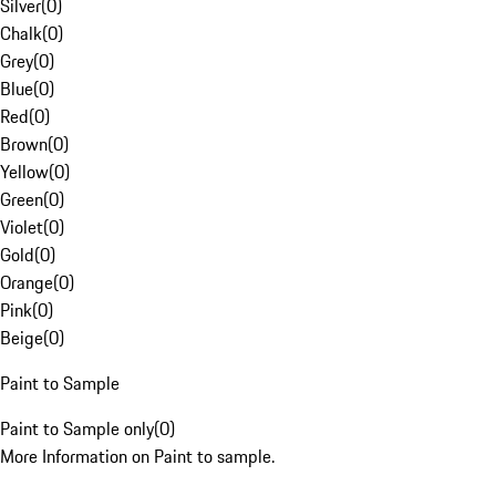
Silver
(
0
)
Chalk
(
0
)
Grey
(
0
)
Blue
(
0
)
Red
(
0
)
Brown
(
0
)
Yellow
(
0
)
Green
(
0
)
Violet
(
0
)
Gold
(
0
)
Orange
(
0
)
Pink
(
0
)
Beige
(
0
)
Paint to Sample
Paint to Sample only
(
0
)
More Information on Paint to sample.