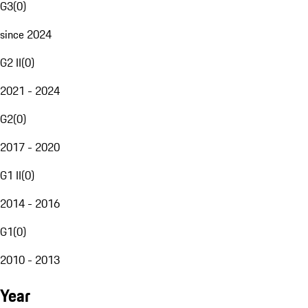
G3
(
0
)
since 2024
G2 II
(
0
)
2021 - 2024
G2
(
0
)
2017 - 2020
G1 II
(
0
)
2014 - 2016
G1
(
0
)
2010 - 2013
Year