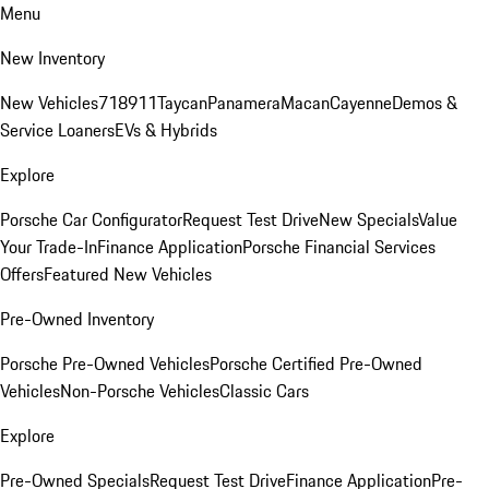
Menu
New Inventory
New Vehicles
718
911
Taycan
Panamera
Macan
Cayenne
Demos &
Service Loaners
EVs & Hybrids
Explore
Porsche Car Configurator
Request Test Drive
New Specials
Value
Your Trade-In
Finance Application
Porsche Financial Services
Offers
Featured New Vehicles
Pre-Owned Inventory
Porsche Pre-Owned Vehicles
Porsche Certified Pre-Owned
Vehicles
Non-Porsche Vehicles
Classic Cars
Explore
Pre-Owned Specials
Request Test Drive
Finance Application
Pre-