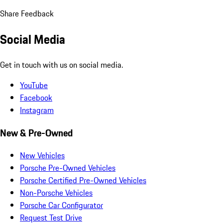
Share Feedback
Social Media
Get in touch with us on social media.
YouTube
Facebook
Instagram
New & Pre-Owned
New Vehicles
Porsche Pre-Owned Vehicles
Porsche Certified Pre-Owned Vehicles
Non-Porsche Vehicles
Porsche Car Configurator
Request Test Drive