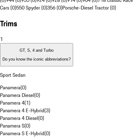
(0)
944 (0)
935 (0)
924 (0)
928 (0)
914 (0)
904 (0)
718 Classic Race
Cars (0)
550 Spyder (0)
356 (0)
Porsche-Diesel Tractor (0)
Trims
1
GT, S, 4 and Turbo
Do you know the iconic abbreviations?
Sport Sedan
Panamera
(
0
)
Panamera Diesel
(
0
)
Panamera 4
(
1
)
Panamera 4 E-Hybrid
(
3
)
Panamera 4 Diesel
(
0
)
Panamera S
(
0
)
Panamera S E-Hybrid
(
0
)