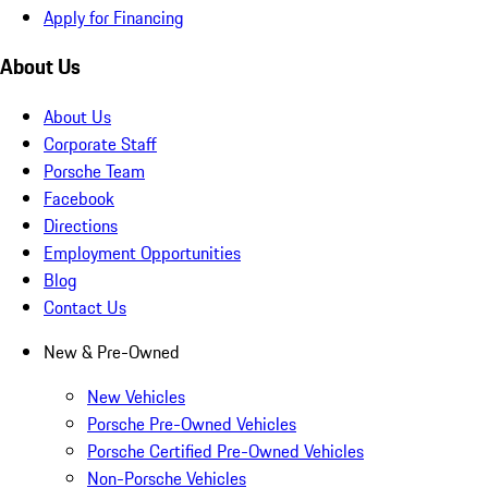
Apply for Financing
About Us
About Us
Corporate Staff
Porsche Team
Facebook
Directions
Employment Opportunities
Blog
Contact Us
New & Pre-Owned
New Vehicles
Porsche Pre-Owned Vehicles
Porsche Certified Pre-Owned Vehicles
Non-Porsche Vehicles