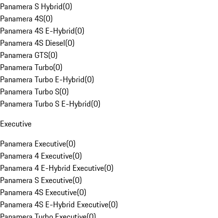
Panamera S Hybrid
(
0
)
Panamera 4S
(
0
)
Panamera 4S E-Hybrid
(
0
)
Panamera 4S Diesel
(
0
)
Panamera GTS
(
0
)
Panamera Turbo
(
0
)
Panamera Turbo E-Hybrid
(
0
)
Panamera Turbo S
(
0
)
Panamera Turbo S E-Hybrid
(
0
)
Executive
Panamera Executive
(
0
)
Panamera 4 Executive
(
0
)
Panamera 4 E-Hybrid Executive
(
0
)
Panamera S Executive
(
0
)
Panamera 4S Executive
(
0
)
Panamera 4S E-Hybrid Executive
(
0
)
Panamera Turbo Executive
(
0
)