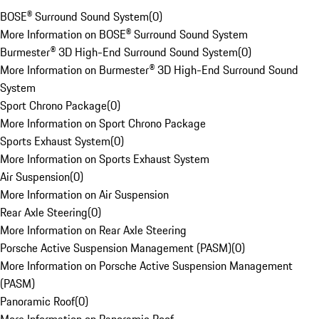
BOSE® Surround Sound System
(
0
)
More Information on BOSE® Surround Sound System
Burmester® 3D High-End Surround Sound System
(
0
)
More Information on Burmester® 3D High-End Surround Sound
System
Sport Chrono Package
(
0
)
More Information on Sport Chrono Package
Sports Exhaust System
(
0
)
More Information on Sports Exhaust System
Air Suspension
(
0
)
More Information on Air Suspension
Rear Axle Steering
(
0
)
More Information on Rear Axle Steering
Porsche Active Suspension Management (PASM)
(
0
)
More Information on Porsche Active Suspension Management
(PASM)
Panoramic Roof
(
0
)