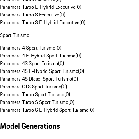
Panamera Turbo E-Hybrid Executive
(
0
)
Panamera Turbo S Executive
(
0
)
Panamera Turbo S E-Hybrid Executive
(
0
)
Sport Turismo
Panamera 4 Sport Turismo
(
0
)
Panamera 4 E-Hybrid Sport Turismo
(
0
)
Panamera 4S Sport Turismo
(
0
)
Panamera 4S E-Hybrid Sport Turismo
(
0
)
Panamera 4S Diesel Sport Turismo
(
0
)
Panamera GTS Sport Turismo
(
0
)
Panamera Turbo Sport Turismo
(
0
)
Panamera Turbo S Sport Turismo
(
0
)
Panamera Turbo S E-Hybrid Sport Turismo
(
0
)
Model Generations