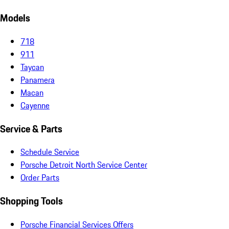
Models
718
911
Taycan
Panamera
Macan
Cayenne
Service & Parts
Schedule Service
Porsche Detroit North Service Center
Order Parts
Shopping Tools
Porsche Financial Services Offers