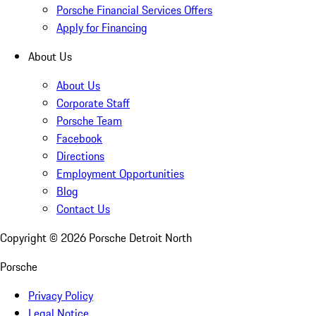
Porsche Financial Services Offers
Apply for Financing
About Us
About Us
Corporate Staff
Porsche Team
Facebook
Directions
Employment Opportunities
Blog
Contact Us
Copyright ©
2026
Porsche Detroit North
Porsche
Privacy Policy
Legal Notice