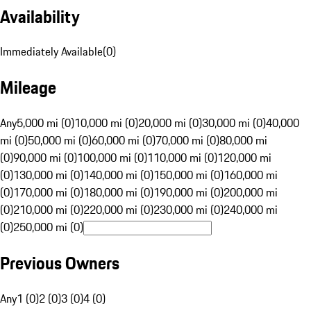
Availability
Immediately Available
(
0
)
Mileage
Any
5,000 mi (0)
10,000 mi (0)
20,000 mi (0)
30,000 mi (0)
40,000
mi (0)
50,000 mi (0)
60,000 mi (0)
70,000 mi (0)
80,000 mi
(0)
90,000 mi (0)
100,000 mi (0)
110,000 mi (0)
120,000 mi
(0)
130,000 mi (0)
140,000 mi (0)
150,000 mi (0)
160,000 mi
(0)
170,000 mi (0)
180,000 mi (0)
190,000 mi (0)
200,000 mi
(0)
210,000 mi (0)
220,000 mi (0)
230,000 mi (0)
240,000 mi
(0)
250,000 mi (0)
Previous Owners
Any
1 (0)
2 (0)
3 (0)
4 (0)