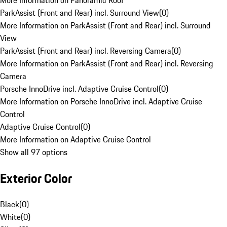
More Information on Panoramic Roof
ParkAssist (Front and Rear) incl. Surround View
(
0
)
More Information on ParkAssist (Front and Rear) incl. Surround
View
ParkAssist (Front and Rear) incl. Reversing Camera
(
0
)
More Information on ParkAssist (Front and Rear) incl. Reversing
Camera
Porsche InnoDrive incl. Adaptive Cruise Control
(
0
)
More Information on Porsche InnoDrive incl. Adaptive Cruise
Control
Adaptive Cruise Control
(
0
)
More Information on Adaptive Cruise Control
Show all 97 options
Exterior Color
Black
(
0
)
White
(
0
)