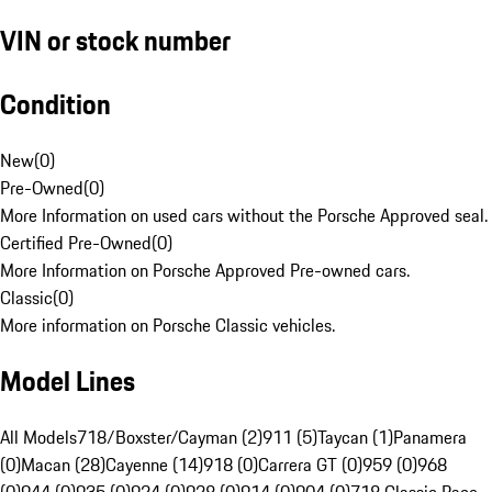
VIN or stock number
Condition
New
(
0
)
Pre-Owned
(
0
)
More Information on used cars without the Porsche Approved seal.
Certified Pre-Owned
(
0
)
More Information on Porsche Approved Pre-owned cars.
Classic
(
0
)
More information on Porsche Classic vehicles.
Model Lines
All Models
718/Boxster/Cayman (2)
911 (5)
Taycan (1)
Panamera
(0)
Macan (28)
Cayenne (14)
918 (0)
Carrera GT (0)
959 (0)
968