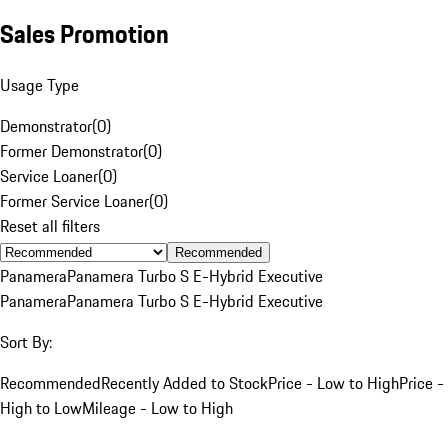
Sales Promotion
Usage Type
Demonstrator
(
0
)
Former Demonstrator
(
0
)
Service Loaner
(
0
)
Former Service Loaner
(
0
)
Reset all filters
Recommended
Panamera
Panamera Turbo S E-Hybrid Executive
Panamera
Panamera Turbo S E-Hybrid Executive
Sort By:
Recommended
Recently Added to Stock
Price - Low to High
Price -
High to Low
Mileage - Low to High