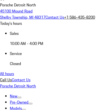
Porsche Detroit North
45100 Mound Road
Shelby Township, MI 48317
Contact Us
+1 586-435-8200
Today's hours
Sales
10:00 AM - 4:00 PM
Service
Closed
All hours
Call Us
Contact Us
Porsche Detroit North
New
Pre-Owned
Models