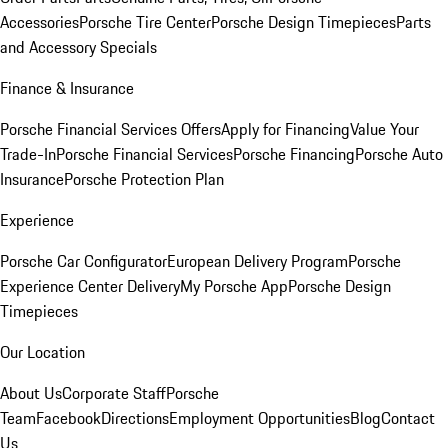
Accessories
Porsche Tire Center
Porsche Design Timepieces
Parts
and Accessory Specials
Finance & Insurance
Porsche Financial Services Offers
Apply for Financing
Value Your
Trade-In
Porsche Financial Services
Porsche Financing
Porsche Auto
Insurance
Porsche Protection Plan
Experience
Porsche Car Configurator
European Delivery Program
Porsche
Experience Center Delivery
My Porsche App
Porsche Design
Timepieces
Our Location
About Us
Corporate Staff
Porsche
Team
Facebook
Directions
Employment Opportunities
Blog
Contact
Us