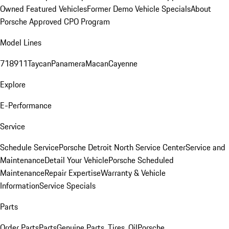
Owned Featured Vehicles
Former Demo Vehicle Specials
About
Porsche Approved CPO Program
Model Lines
718
911
Taycan
Panamera
Macan
Cayenne
Explore
E-Performance
Service
Schedule Service
Porsche Detroit North Service Center
Service and
Maintenance
Detail Your Vehicle
Porsche Scheduled
Maintenance
Repair Expertise
Warranty & Vehicle
Information
Service Specials
Parts
Order Parts
Parts
Genuine Parts, Tires, Oil
Porsche