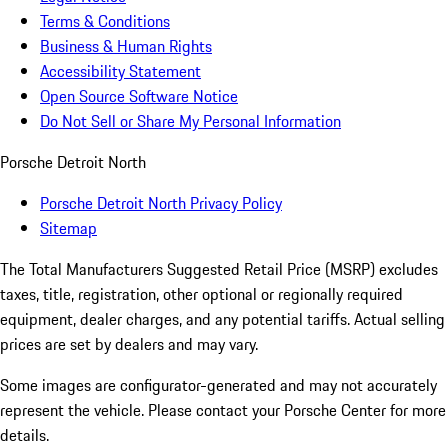
Terms & Conditions
Business & Human Rights
Accessibility Statement
Open Source Software Notice
Do Not Sell or Share My Personal Information
Porsche Detroit North
Porsche Detroit North Privacy Policy
Sitemap
The Total Manufacturers Suggested Retail Price (MSRP) excludes
taxes, title, registration, other optional or regionally required
equipment, dealer charges, and any potential tariffs. Actual selling
prices are set by dealers and may vary.
Some images are configurator-generated and may not accurately
represent the vehicle. Please contact your Porsche Center for more
details.