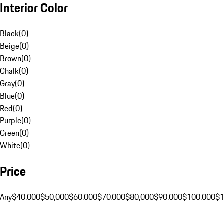
Interior Color
Black
(
0
)
Beige
(
0
)
Brown
(
0
)
Chalk
(
0
)
Gray
(
0
)
Blue
(
0
)
Red
(
0
)
Purple
(
0
)
Green
(
0
)
White
(
0
)
Price
Any
$40,000
$50,000
$60,000
$70,000
$80,000
$90,000
$100,000
$