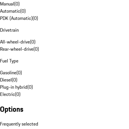
Manual
(
0
)
Automatic
(
0
)
PDK (Automatic)
(
0
)
Drivetrain
All-wheel-drive
(
0
)
Rear-wheel-drive
(
0
)
Fuel Type
Gasoline
(
0
)
Diesel
(
0
)
Plug-in hybrid
(
0
)
Electric
(
0
)
Options
Frequently selected