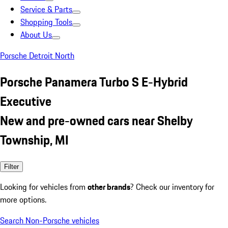
Service & Parts
Shopping Tools
About Us
Porsche Detroit North
Porsche Panamera Turbo S E-Hybrid
Executive
New and pre-owned cars near Shelby
Township, MI
Filter
Looking for vehicles from
other brands
? Check our inventory for
more options.
Search Non-Porsche vehicles