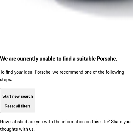
We are currently unable to find a suitable Porsche.
To find your ideal Porsche, we recommend one of the following
steps:
Start new search
Reset all filters
How satisfied are you with the information on this site?
Share your
thoughts with us.