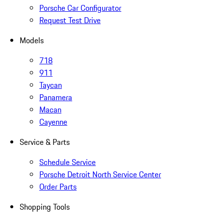
Porsche Car Configurator
Request Test Drive
Models
718
911
Taycan
Panamera
Macan
Cayenne
Service & Parts
Schedule Service
Porsche Detroit North Service Center
Order Parts
Shopping Tools