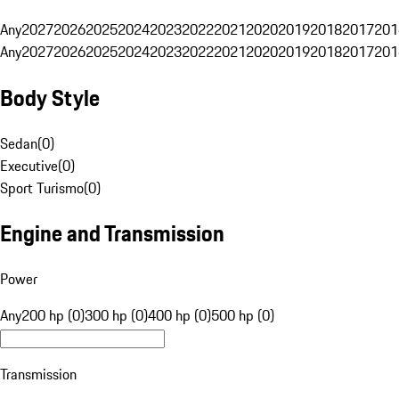
Any
2027
2026
2025
2024
2023
2022
2021
2020
2019
2018
2017
201
Any
2027
2026
2025
2024
2023
2022
2021
2020
2019
2018
2017
201
Body Style
Sedan
(
0
)
Executive
(
0
)
Sport Turismo
(
0
)
Engine and Transmission
Power
Any
200 hp (0)
300 hp (0)
400 hp (0)
500 hp (0)
Transmission