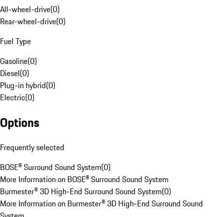
All-wheel-drive
(
0
)
Rear-wheel-drive
(
0
)
Fuel Type
Gasoline
(
0
)
Diesel
(
0
)
Plug-in hybrid
(
0
)
Electric
(
0
)
Options
Frequently selected
BOSE® Surround Sound System
(
0
)
More Information on BOSE® Surround Sound System
Burmester® 3D High-End Surround Sound System
(
0
)
More Information on Burmester® 3D High-End Surround Sound
System