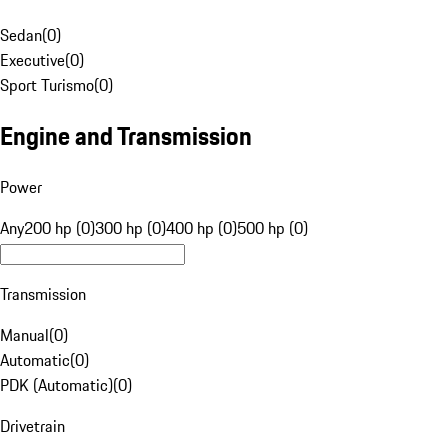
Sedan
(
0
)
Executive
(
0
)
Sport Turismo
(
0
)
Engine and Transmission
Power
Any
200 hp (0)
300 hp (0)
400 hp (0)
500 hp (0)
Transmission
Manual
(
0
)
Automatic
(
0
)
PDK (Automatic)
(
0
)
Drivetrain