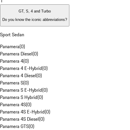
1
GT, S, 4 and Turbo
Do you know the iconic abbreviations?
Sport Sedan
Panamera
(
0
)
Panamera Diesel
(
0
)
Panamera 4
(
0
)
Panamera 4 E-Hybrid
(
0
)
Panamera 4 Diesel
(
0
)
Panamera S
(
0
)
Panamera S E-Hybrid
(
0
)
Panamera S Hybrid
(
0
)
Panamera 4S
(
0
)
Panamera 4S E-Hybrid
(
0
)
Panamera 4S Diesel
(
0
)
Panamera GTS
(
0
)