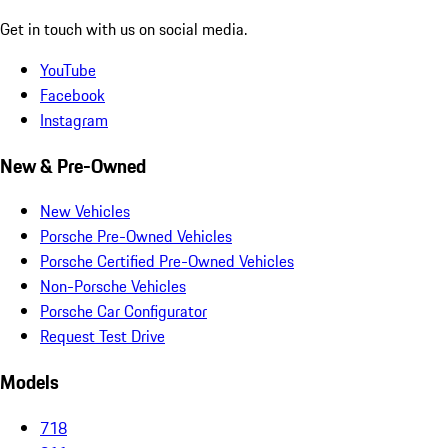
Get in touch with us on social media.
YouTube
Facebook
Instagram
New & Pre-Owned
New Vehicles
Porsche Pre-Owned Vehicles
Porsche Certified Pre-Owned Vehicles
Non-Porsche Vehicles
Porsche Car Configurator
Request Test Drive
Models
718