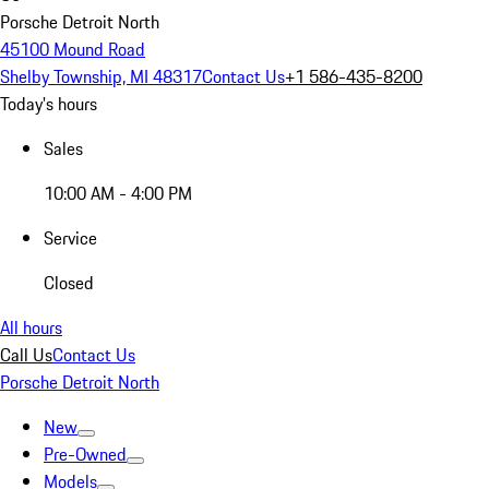
Porsche Detroit North
45100 Mound Road
Shelby Township, MI 48317
Contact Us
+1 586-435-8200
Today's hours
Sales
10:00 AM - 4:00 PM
Service
Closed
All hours
Call Us
Contact Us
Porsche Detroit North
New
Pre-Owned
Models