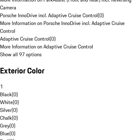
Camera
Porsche InnoDrive incl. Adaptive Cruise Control
(
0
)
More Information on Porsche InnoDrive incl. Adaptive Cruise
Control
Adaptive Cruise Control
(
0
)
More Information on Adaptive Cruise Control
Show all 97 options
Exterior Color
1
Black
(
0
)
White
(
0
)
Silver
(
0
)
Chalk
(
0
)
Grey
(
0
)
Blue
(
0
)