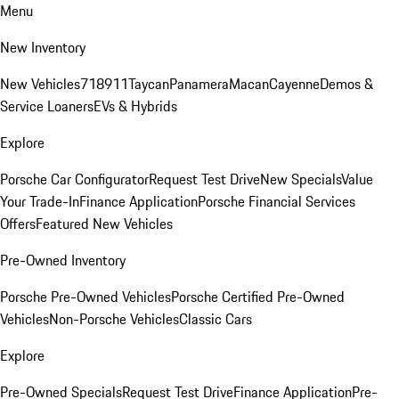
Menu
New Inventory
New Vehicles
718
911
Taycan
Panamera
Macan
Cayenne
Demos &
Service Loaners
EVs & Hybrids
Explore
Porsche Car Configurator
Request Test Drive
New Specials
Value
Your Trade-In
Finance Application
Porsche Financial Services
Offers
Featured New Vehicles
Pre-Owned Inventory
Porsche Pre-Owned Vehicles
Porsche Certified Pre-Owned
Vehicles
Non-Porsche Vehicles
Classic Cars
Explore
Pre-Owned Specials
Request Test Drive
Finance Application
Pre-