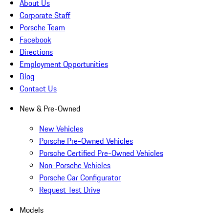
About Us
Corporate Staff
Porsche Team
Facebook
Directions
Employment Opportunities
Blog
Contact Us
New & Pre-Owned
New Vehicles
Porsche Pre-Owned Vehicles
Porsche Certified Pre-Owned Vehicles
Non-Porsche Vehicles
Porsche Car Configurator
Request Test Drive
Models