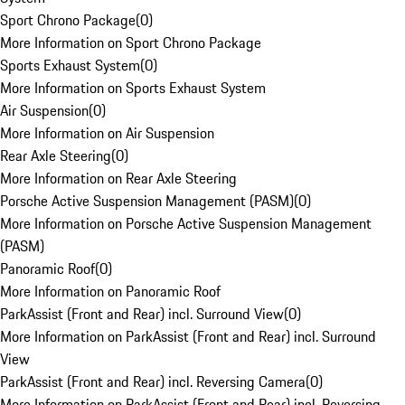
Sport Chrono Package
(
0
)
More Information on Sport Chrono Package
Sports Exhaust System
(
0
)
More Information on Sports Exhaust System
Air Suspension
(
0
)
More Information on Air Suspension
Rear Axle Steering
(
0
)
More Information on Rear Axle Steering
Porsche Active Suspension Management (PASM)
(
0
)
More Information on Porsche Active Suspension Management
(PASM)
Panoramic Roof
(
0
)
More Information on Panoramic Roof
ParkAssist (Front and Rear) incl. Surround View
(
0
)
More Information on ParkAssist (Front and Rear) incl. Surround
View
ParkAssist (Front and Rear) incl. Reversing Camera
(
0
)
More Information on ParkAssist (Front and Rear) incl. Reversing