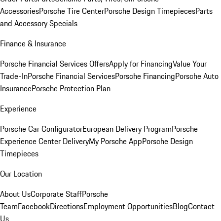
Accessories
Porsche Tire Center
Porsche Design Timepieces
Parts
and Accessory Specials
Finance & Insurance
Porsche Financial Services Offers
Apply for Financing
Value Your
Trade-In
Porsche Financial Services
Porsche Financing
Porsche Auto
Insurance
Porsche Protection Plan
Experience
Porsche Car Configurator
European Delivery Program
Porsche
Experience Center Delivery
My Porsche App
Porsche Design
Timepieces
Our Location
About Us
Corporate Staff
Porsche
Team
Facebook
Directions
Employment Opportunities
Blog
Contact
Us