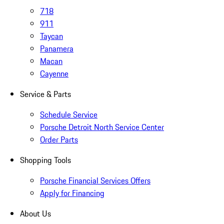
718
911
Taycan
Panamera
Macan
Cayenne
Service & Parts
Schedule Service
Porsche Detroit North Service Center
Order Parts
Shopping Tools
Porsche Financial Services Offers
Apply for Financing
About Us