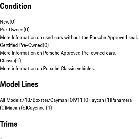
Condition
New
(
0
)
Pre-Owned
(
0
)
More Information on used cars without the Porsche Approved seal.
Certified Pre-Owned
(
0
)
More Information on Porsche Approved Pre-owned cars.
Classic
(
0
)
More information on Porsche Classic vehicles.
Model Lines
All Models
718/Boxster/Cayman (0)
911 (0)
Taycan (1)
Panamera
(0)
Macan (6)
Cayenne (1)
Trims