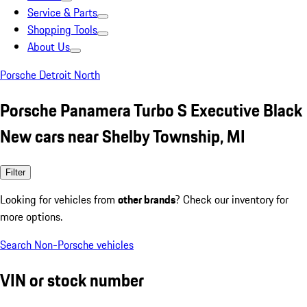
Service & Parts
Shopping Tools
About Us
Porsche Detroit North
Porsche Panamera Turbo S Executive Black
New cars near Shelby Township, MI
Filter
Looking for vehicles from
other brands
? Check our inventory for
more options.
Search Non-Porsche vehicles
VIN or stock number