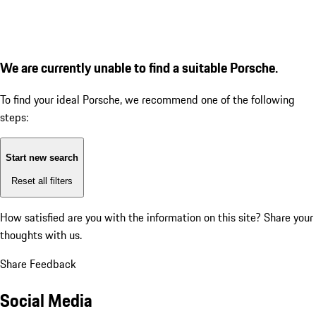
We are currently unable to find a suitable Porsche.
To find your ideal Porsche, we recommend one of the following
steps:
Start new search
Reset all filters
How satisfied are you with the information on this site?
Share your
thoughts with us.
Share Feedback
Social Media