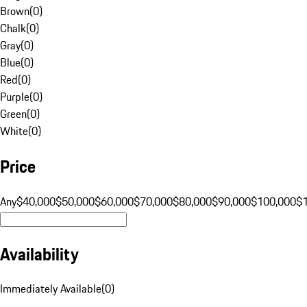
Brown
(
0
)
Chalk
(
0
)
Gray
(
0
)
Blue
(
0
)
Red
(
0
)
Purple
(
0
)
Green
(
0
)
White
(
0
)
Price
Any
$40,000
$50,000
$60,000
$70,000
$80,000
$90,000
$100,000
$
Availability
Immediately Available
(
0
)