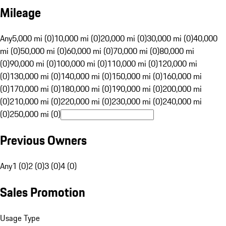
Mileage
Any
5,000 mi (0)
10,000 mi (0)
20,000 mi (0)
30,000 mi (0)
40,000
mi (0)
50,000 mi (0)
60,000 mi (0)
70,000 mi (0)
80,000 mi
(0)
90,000 mi (0)
100,000 mi (0)
110,000 mi (0)
120,000 mi
(0)
130,000 mi (0)
140,000 mi (0)
150,000 mi (0)
160,000 mi
(0)
170,000 mi (0)
180,000 mi (0)
190,000 mi (0)
200,000 mi
(0)
210,000 mi (0)
220,000 mi (0)
230,000 mi (0)
240,000 mi
(0)
250,000 mi (0)
Previous Owners
Any
1 (0)
2 (0)
3 (0)
4 (0)
Sales Promotion
Usage Type