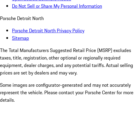
Do Not Sell or Share My Personal Information
Porsche Detroit North
Porsche Detroit North Privacy Policy
Sitemap
The Total Manufacturers Suggested Retail Price (MSRP) excludes
taxes, title, registration, other optional or regionally required
equipment, dealer charges, and any potential tariffs. Actual selling
prices are set by dealers and may vary.
Some images are configurator-generated and may not accurately
represent the vehicle. Please contact your Porsche Center for more
details.