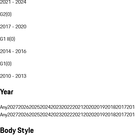
2021 - 2024
G2
(
0
)
2017 - 2020
G1 II
(
0
)
2014 - 2016
G1
(
0
)
2010 - 2013
Year
Any
2027
2026
2025
2024
2023
2022
2021
2020
2019
2018
2017
201
Any
2027
2026
2025
2024
2023
2022
2021
2020
2019
2018
2017
201
Body Style