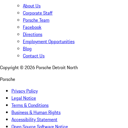
About Us
Corporate Staff
Porsche Team
Facebook
Directions
Employment Opportunities
Blog
Contact Us
Copyright ©
2026
Porsche Detroit North
Porsche
Privacy Policy
Legal Notice
Terms & Conditions
Business & Human Rights
Accessibility Statement
Open Source Software Notice