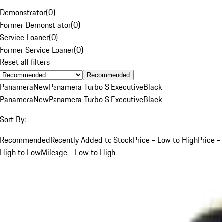
Demonstrator
(
0
)
Former Demonstrator
(
0
)
Service Loaner
(
0
)
Former Service Loaner
(
0
)
Reset all filters
Recommended
Panamera
New
Panamera Turbo S Executive
Black
Panamera
New
Panamera Turbo S Executive
Black
Sort By:
Recommended
Recently Added to Stock
Price - Low to High
Price -
High to Low
Mileage - Low to High