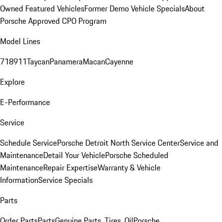
Owned Featured Vehicles
Former Demo Vehicle Specials
About
Porsche Approved CPO Program
Model Lines
718
911
Taycan
Panamera
Macan
Cayenne
Explore
E-Performance
Service
Schedule Service
Porsche Detroit North Service Center
Service and
Maintenance
Detail Your Vehicle
Porsche Scheduled
Maintenance
Repair Expertise
Warranty & Vehicle
Information
Service Specials
Parts
Order Parts
Parts
Genuine Parts, Tires, Oil
Porsche