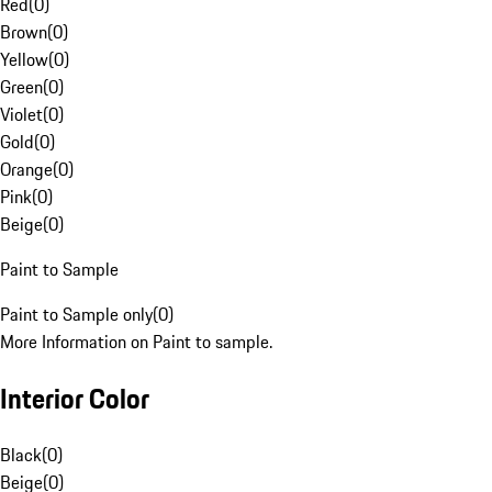
Red
(
0
)
Brown
(
0
)
Yellow
(
0
)
Green
(
0
)
Violet
(
0
)
Gold
(
0
)
Orange
(
0
)
Pink
(
0
)
Beige
(
0
)
Paint to Sample
Paint to Sample only
(
0
)
More Information on Paint to sample.
Interior Color
Black
(
0
)
Beige
(
0
)