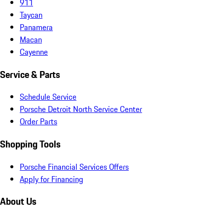
911
Taycan
Panamera
Macan
Cayenne
Service & Parts
Schedule Service
Porsche Detroit North Service Center
Order Parts
Shopping Tools
Porsche Financial Services Offers
Apply for Financing
About Us