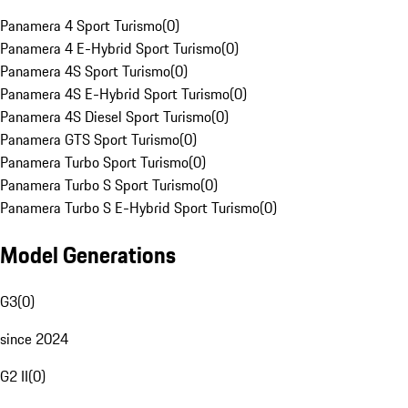
Panamera 4 Sport Turismo
(
0
)
Panamera 4 E-Hybrid Sport Turismo
(
0
)
Panamera 4S Sport Turismo
(
0
)
Panamera 4S E-Hybrid Sport Turismo
(
0
)
Panamera 4S Diesel Sport Turismo
(
0
)
Panamera GTS Sport Turismo
(
0
)
Panamera Turbo Sport Turismo
(
0
)
Panamera Turbo S Sport Turismo
(
0
)
Panamera Turbo S E-Hybrid Sport Turismo
(
0
)
Model Generations
G3
(
0
)
since 2024
G2 II
(
0
)