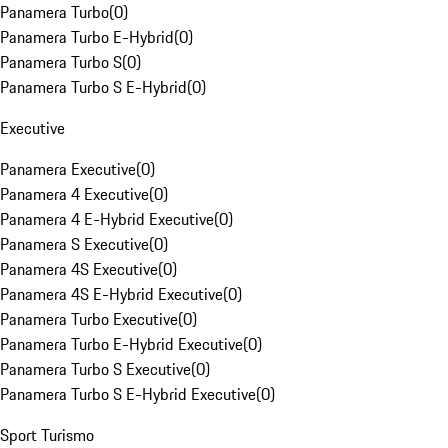
Panamera Turbo
(
0
)
Panamera Turbo E-Hybrid
(
0
)
Panamera Turbo S
(
0
)
Panamera Turbo S E-Hybrid
(
0
)
Executive
Panamera Executive
(
0
)
Panamera 4 Executive
(
0
)
Panamera 4 E-Hybrid Executive
(
0
)
Panamera S Executive
(
0
)
Panamera 4S Executive
(
0
)
Panamera 4S E-Hybrid Executive
(
0
)
Panamera Turbo Executive
(
0
)
Panamera Turbo E-Hybrid Executive
(
0
)
Panamera Turbo S Executive
(
0
)
Panamera Turbo S E-Hybrid Executive
(
0
)
Sport Turismo