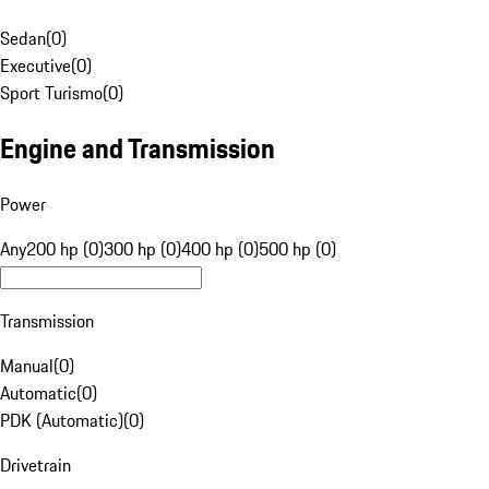
Sedan
(
0
)
Executive
(
0
)
Sport Turismo
(
0
)
Engine and Transmission
Power
Any
200 hp (0)
300 hp (0)
400 hp (0)
500 hp (0)
Transmission
Manual
(
0
)
Automatic
(
0
)
PDK (Automatic)
(
0
)
Drivetrain