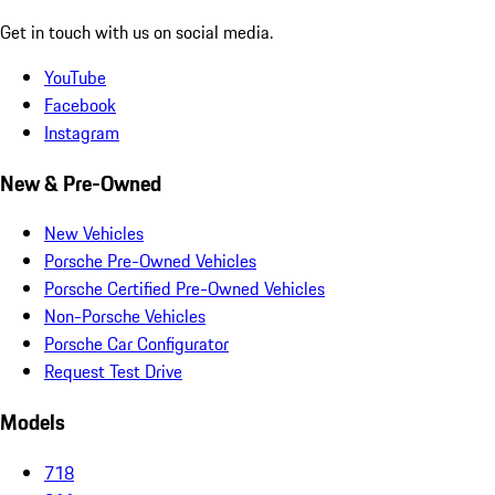
Get in touch with us on social media.
YouTube
Facebook
Instagram
New & Pre-Owned
New Vehicles
Porsche Pre-Owned Vehicles
Porsche Certified Pre-Owned Vehicles
Non-Porsche Vehicles
Porsche Car Configurator
Request Test Drive
Models
718