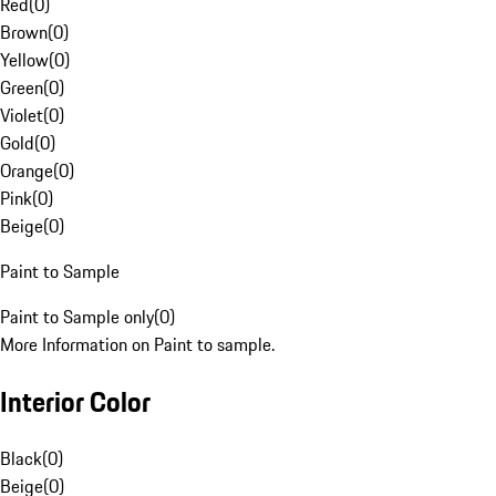
Red
(
0
)
Brown
(
0
)
Yellow
(
0
)
Green
(
0
)
Violet
(
0
)
Gold
(
0
)
Orange
(
0
)
Pink
(
0
)
Beige
(
0
)
Paint to Sample
Paint to Sample only
(
0
)
More Information on Paint to sample.
Interior Color
Black
(
0
)
Beige
(
0
)