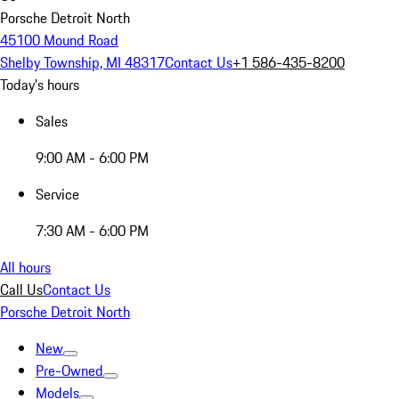
Porsche Detroit North
45100 Mound Road
Shelby Township, MI 48317
Contact Us
+1 586-435-8200
Today's hours
Sales
9:00 AM - 6:00 PM
Service
7:30 AM - 6:00 PM
All hours
Call Us
Contact Us
Porsche Detroit North
New
Pre-Owned
Models