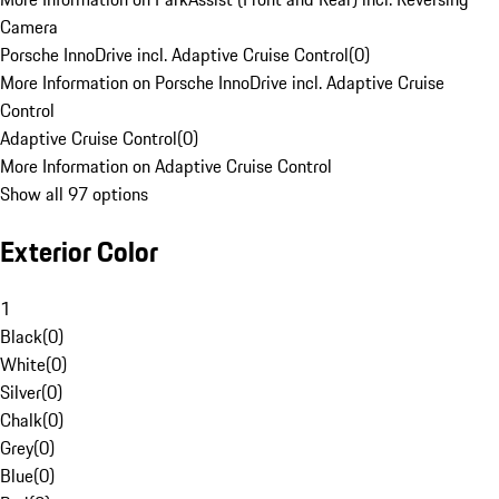
Camera
Porsche InnoDrive incl. Adaptive Cruise Control
(
0
)
More Information on Porsche InnoDrive incl. Adaptive Cruise
Control
Adaptive Cruise Control
(
0
)
More Information on Adaptive Cruise Control
Show all 97 options
Exterior Color
1
Black
(
0
)
White
(
0
)
Silver
(
0
)
Chalk
(
0
)
Grey
(
0
)
Blue
(
0
)