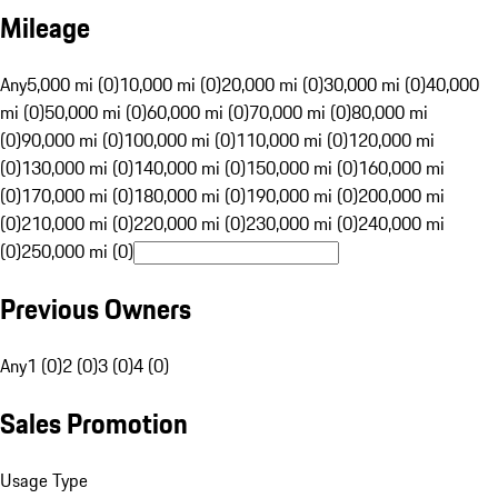
Mileage
Any
5,000 mi (0)
10,000 mi (0)
20,000 mi (0)
30,000 mi (0)
40,000
mi (0)
50,000 mi (0)
60,000 mi (0)
70,000 mi (0)
80,000 mi
(0)
90,000 mi (0)
100,000 mi (0)
110,000 mi (0)
120,000 mi
(0)
130,000 mi (0)
140,000 mi (0)
150,000 mi (0)
160,000 mi
(0)
170,000 mi (0)
180,000 mi (0)
190,000 mi (0)
200,000 mi
(0)
210,000 mi (0)
220,000 mi (0)
230,000 mi (0)
240,000 mi
(0)
250,000 mi (0)
Previous Owners
Any
1 (0)
2 (0)
3 (0)
4 (0)
Sales Promotion
Usage Type