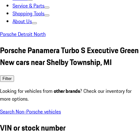
Service & Parts
Shopping Tools
About Us
Porsche Detroit North
Porsche Panamera Turbo S Executive Green
New cars near Shelby Township, MI
Filter
Looking for vehicles from
other brands
? Check our inventory for
more options.
Search Non-Porsche vehicles
VIN or stock number