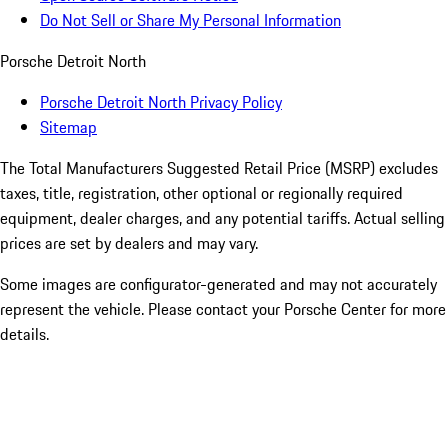
Do Not Sell or Share My Personal Information
Porsche Detroit North
Porsche Detroit North Privacy Policy
Sitemap
The Total Manufacturers Suggested Retail Price (MSRP) excludes
taxes, title, registration, other optional or regionally required
equipment, dealer charges, and any potential tariffs. Actual selling
prices are set by dealers and may vary.
Some images are configurator-generated and may not accurately
represent the vehicle. Please contact your Porsche Center for more
details.