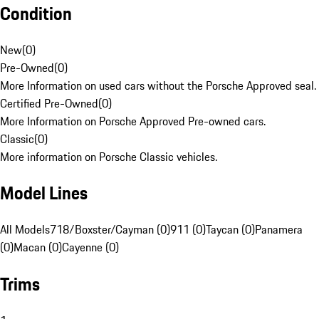
Condition
New
(
0
)
Pre-Owned
(
0
)
More Information on used cars without the Porsche Approved seal.
Certified Pre-Owned
(
0
)
More Information on Porsche Approved Pre-owned cars.
Classic
(
0
)
More information on Porsche Classic vehicles.
Model Lines
All Models
718/Boxster/Cayman (0)
911 (0)
Taycan (0)
Panamera
(0)
Macan (0)
Cayenne (0)
Trims