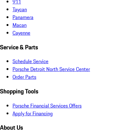
911
Taycan
Panamera
Macan
Cayenne
Service & Parts
Schedule Service
Porsche Detroit North Service Center
Order Parts
Shopping Tools
Porsche Financial Services Offers
Apply for Financing
About Us