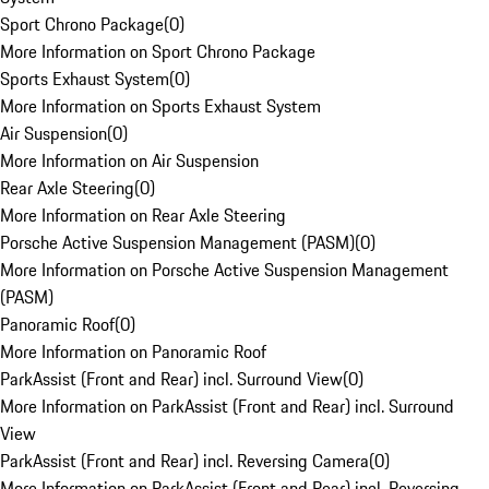
Sport Chrono Package
(
0
)
More Information on Sport Chrono Package
Sports Exhaust System
(
0
)
More Information on Sports Exhaust System
Air Suspension
(
0
)
More Information on Air Suspension
Rear Axle Steering
(
0
)
More Information on Rear Axle Steering
Porsche Active Suspension Management (PASM)
(
0
)
More Information on Porsche Active Suspension Management
(PASM)
Panoramic Roof
(
0
)
More Information on Panoramic Roof
ParkAssist (Front and Rear) incl. Surround View
(
0
)
More Information on ParkAssist (Front and Rear) incl. Surround
View
ParkAssist (Front and Rear) incl. Reversing Camera
(
0
)
More Information on ParkAssist (Front and Rear) incl. Reversing