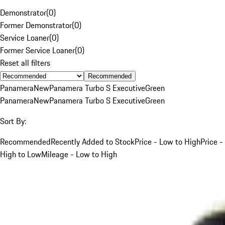
Demonstrator
(
0
)
Former Demonstrator
(
0
)
Service Loaner
(
0
)
Former Service Loaner
(
0
)
Reset all filters
Recommended
Panamera
New
Panamera Turbo S Executive
Green
Panamera
New
Panamera Turbo S Executive
Green
Sort By:
Recommended
Recently Added to Stock
Price - Low to High
Price -
High to Low
Mileage - Low to High