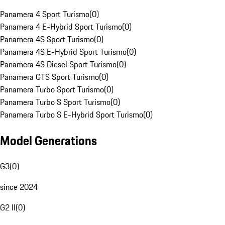
Panamera 4 Sport Turismo
(
0
)
Panamera 4 E-Hybrid Sport Turismo
(
0
)
Panamera 4S Sport Turismo
(
0
)
Panamera 4S E-Hybrid Sport Turismo
(
0
)
Panamera 4S Diesel Sport Turismo
(
0
)
Panamera GTS Sport Turismo
(
0
)
Panamera Turbo Sport Turismo
(
0
)
Panamera Turbo S Sport Turismo
(
0
)
Panamera Turbo S E-Hybrid Sport Turismo
(
0
)
Model Generations
G3
(
0
)
since 2024
G2 II
(
0
)