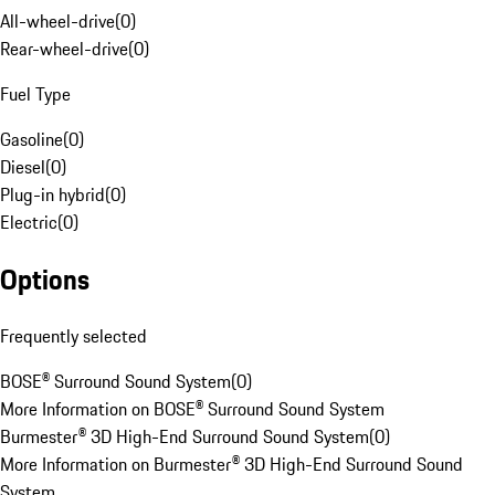
All-wheel-drive
(
0
)
Rear-wheel-drive
(
0
)
Fuel Type
Gasoline
(
0
)
Diesel
(
0
)
Plug-in hybrid
(
0
)
Electric
(
0
)
Options
Frequently selected
BOSE® Surround Sound System
(
0
)
More Information on BOSE® Surround Sound System
Burmester® 3D High-End Surround Sound System
(
0
)
More Information on Burmester® 3D High-End Surround Sound
System