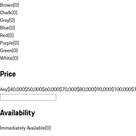
Brown
(
0
)
Chalk
(
0
)
Gray
(
0
)
Blue
(
0
)
Red
(
0
)
Purple
(
0
)
Green
(
0
)
White
(
0
)
Price
Any
$40,000
$50,000
$60,000
$70,000
$80,000
$90,000
$100,000
$
Availability
Immediately Available
(
0
)