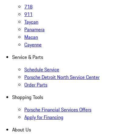
718
911
Taycan
Panamera
Macan
Cayenne
Service & Parts
Schedule Service
Porsche Detroit North Service Center
Order Parts
Shopping Tools
Porsche Financial Services Offers
Apply for Financing
About Us