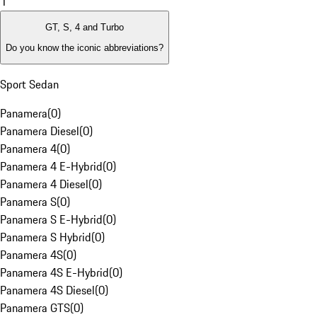
1
GT, S, 4 and Turbo
Do you know the iconic abbreviations?
Sport Sedan
Panamera
(
0
)
Panamera Diesel
(
0
)
Panamera 4
(
0
)
Panamera 4 E-Hybrid
(
0
)
Panamera 4 Diesel
(
0
)
Panamera S
(
0
)
Panamera S E-Hybrid
(
0
)
Panamera S Hybrid
(
0
)
Panamera 4S
(
0
)
Panamera 4S E-Hybrid
(
0
)
Panamera 4S Diesel
(
0
)
Panamera GTS
(
0
)