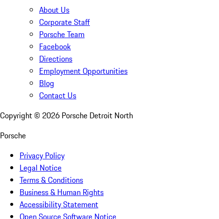
About Us
Corporate Staff
Porsche Team
Facebook
Directions
Employment Opportunities
Blog
Contact Us
Copyright ©
2026
Porsche Detroit North
Porsche
Privacy Policy
Legal Notice
Terms & Conditions
Business & Human Rights
Accessibility Statement
Open Source Software Notice