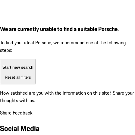
We are currently unable to find a suitable Porsche.
To find your ideal Porsche, we recommend one of the following
steps:
Start new search
Reset all filters
How satisfied are you with the information on this site?
Share your
thoughts with us.
Share Feedback
Social Media