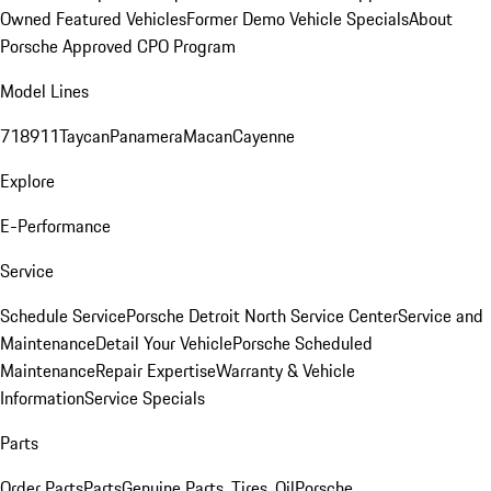
Owned Featured Vehicles
Former Demo Vehicle Specials
About
Porsche Approved CPO Program
Model Lines
718
911
Taycan
Panamera
Macan
Cayenne
Explore
E-Performance
Service
Schedule Service
Porsche Detroit North Service Center
Service and
Maintenance
Detail Your Vehicle
Porsche Scheduled
Maintenance
Repair Expertise
Warranty & Vehicle
Information
Service Specials
Parts
Order Parts
Parts
Genuine Parts, Tires, Oil
Porsche