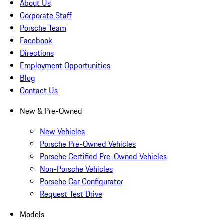
About Us
Corporate Staff
Porsche Team
Facebook
Directions
Employment Opportunities
Blog
Contact Us
New & Pre-Owned
New Vehicles
Porsche Pre-Owned Vehicles
Porsche Certified Pre-Owned Vehicles
Non-Porsche Vehicles
Porsche Car Configurator
Request Test Drive
Models