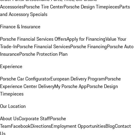
Accessories
Porsche Tire Center
Porsche Design Timepieces
Parts
and Accessory Specials
Finance & Insurance
Porsche Financial Services Offers
Apply for Financing
Value Your
Trade-In
Porsche Financial Services
Porsche Financing
Porsche Auto
Insurance
Porsche Protection Plan
Experience
Porsche Car Configurator
European Delivery Program
Porsche
Experience Center Delivery
My Porsche App
Porsche Design
Timepieces
Our Location
About Us
Corporate Staff
Porsche
Team
Facebook
Directions
Employment Opportunities
Blog
Contact
Us