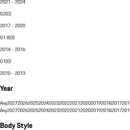
2021 - 2024
G2
(
0
)
2017 - 2020
G1 II
(
0
)
2014 - 2016
G1
(
0
)
2010 - 2013
Year
Any
2027
2026
2025
2024
2023
2022
2021
2020
2019
2018
2017
201
Any
2027
2026
2025
2024
2023
2022
2021
2020
2019
2018
2017
201
Body Style