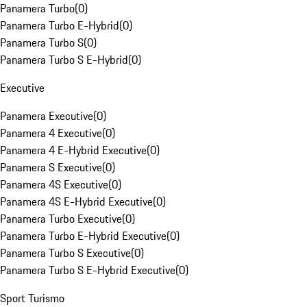
Panamera Turbo
(
0
)
Panamera Turbo E-Hybrid
(
0
)
Panamera Turbo S
(
0
)
Panamera Turbo S E-Hybrid
(
0
)
Executive
Panamera Executive
(
0
)
Panamera 4 Executive
(
0
)
Panamera 4 E-Hybrid Executive
(
0
)
Panamera S Executive
(
0
)
Panamera 4S Executive
(
0
)
Panamera 4S E-Hybrid Executive
(
0
)
Panamera Turbo Executive
(
0
)
Panamera Turbo E-Hybrid Executive
(
0
)
Panamera Turbo S Executive
(
0
)
Panamera Turbo S E-Hybrid Executive
(
0
)
Sport Turismo