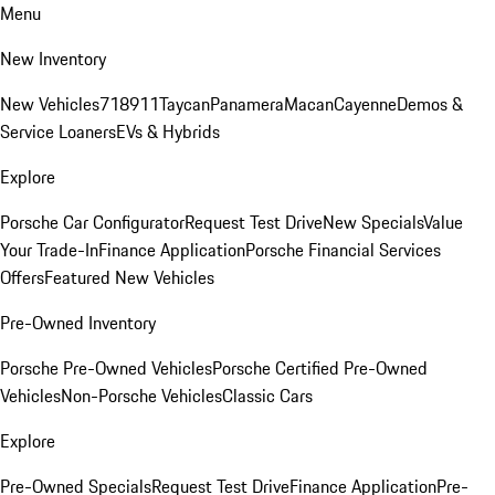
Menu
New Inventory
New Vehicles
718
911
Taycan
Panamera
Macan
Cayenne
Demos &
Service Loaners
EVs & Hybrids
Explore
Porsche Car Configurator
Request Test Drive
New Specials
Value
Your Trade-In
Finance Application
Porsche Financial Services
Offers
Featured New Vehicles
Pre-Owned Inventory
Porsche Pre-Owned Vehicles
Porsche Certified Pre-Owned
Vehicles
Non-Porsche Vehicles
Classic Cars
Explore
Pre-Owned Specials
Request Test Drive
Finance Application
Pre-