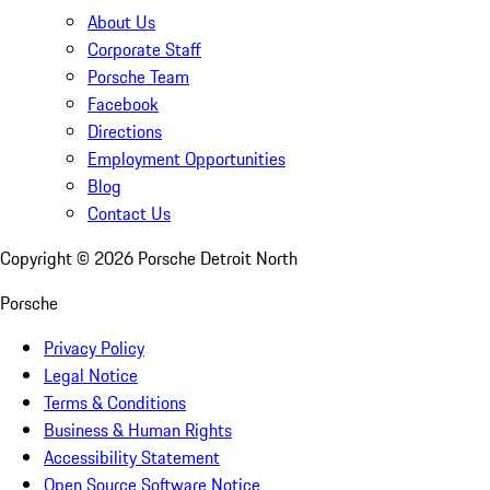
About Us
Corporate Staff
Porsche Team
Facebook
Directions
Employment Opportunities
Blog
Contact Us
Copyright ©
2026
Porsche Detroit North
Porsche
Privacy Policy
Legal Notice
Terms & Conditions
Business & Human Rights
Accessibility Statement
Open Source Software Notice