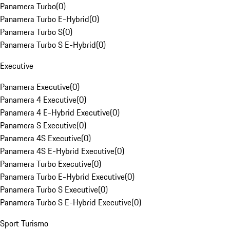
Panamera Turbo
(
0
)
Panamera Turbo E-Hybrid
(
0
)
Panamera Turbo S
(
0
)
Panamera Turbo S E-Hybrid
(
0
)
Executive
Panamera Executive
(
0
)
Panamera 4 Executive
(
0
)
Panamera 4 E-Hybrid Executive
(
0
)
Panamera S Executive
(
0
)
Panamera 4S Executive
(
0
)
Panamera 4S E-Hybrid Executive
(
0
)
Panamera Turbo Executive
(
0
)
Panamera Turbo E-Hybrid Executive
(
0
)
Panamera Turbo S Executive
(
0
)
Panamera Turbo S E-Hybrid Executive
(
0
)
Sport Turismo