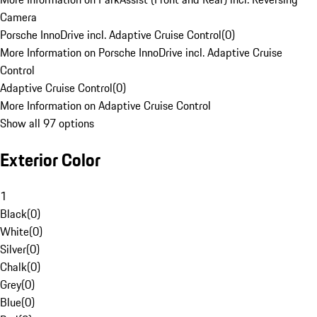
Camera
Porsche InnoDrive incl. Adaptive Cruise Control
(
0
)
More Information on Porsche InnoDrive incl. Adaptive Cruise
Control
Adaptive Cruise Control
(
0
)
More Information on Adaptive Cruise Control
Show all 97 options
Exterior Color
1
Black
(
0
)
White
(
0
)
Silver
(
0
)
Chalk
(
0
)
Grey
(
0
)
Blue
(
0
)