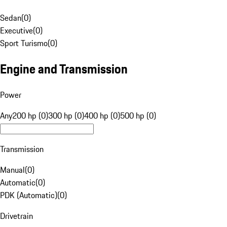
Sedan
(
0
)
Executive
(
0
)
Sport Turismo
(
0
)
Engine and Transmission
Power
Any
200 hp (0)
300 hp (0)
400 hp (0)
500 hp (0)
Transmission
Manual
(
0
)
Automatic
(
0
)
PDK (Automatic)
(
0
)
Drivetrain