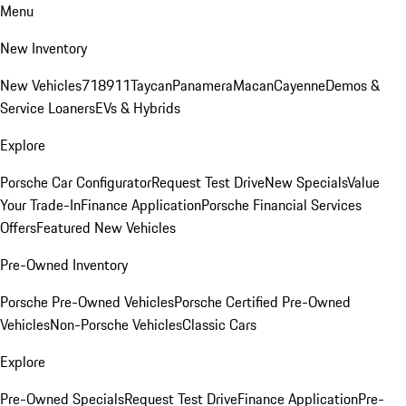
Menu
New Inventory
New Vehicles
718
911
Taycan
Panamera
Macan
Cayenne
Demos &
Service Loaners
EVs & Hybrids
Explore
Porsche Car Configurator
Request Test Drive
New Specials
Value
Your Trade-In
Finance Application
Porsche Financial Services
Offers
Featured New Vehicles
Pre-Owned Inventory
Porsche Pre-Owned Vehicles
Porsche Certified Pre-Owned
Vehicles
Non-Porsche Vehicles
Classic Cars
Explore
Pre-Owned Specials
Request Test Drive
Finance Application
Pre-