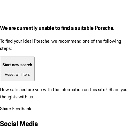
We are currently unable to find a suitable Porsche.
To find your ideal Porsche, we recommend one of the following
steps:
Start new search
Reset all filters
How satisfied are you with the information on this site?
Share your
thoughts with us.
Share Feedback
Social Media