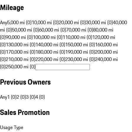
Mileage
Any
5,000 mi (0)
10,000 mi (0)
20,000 mi (0)
30,000 mi (0)
40,000
mi (0)
50,000 mi (0)
60,000 mi (0)
70,000 mi (0)
80,000 mi
(0)
90,000 mi (0)
100,000 mi (0)
110,000 mi (0)
120,000 mi
(0)
130,000 mi (0)
140,000 mi (0)
150,000 mi (0)
160,000 mi
(0)
170,000 mi (0)
180,000 mi (0)
190,000 mi (0)
200,000 mi
(0)
210,000 mi (0)
220,000 mi (0)
230,000 mi (0)
240,000 mi
(0)
250,000 mi (0)
Previous Owners
Any
1 (0)
2 (0)
3 (0)
4 (0)
Sales Promotion
Usage Type