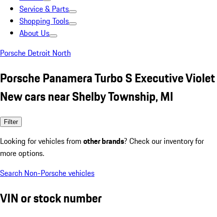
Service & Parts
Shopping Tools
About Us
Porsche Detroit North
Porsche Panamera Turbo S Executive Violet
New cars near Shelby Township, MI
Filter
Looking for vehicles from
other brands
? Check our inventory for
more options.
Search Non-Porsche vehicles
VIN or stock number