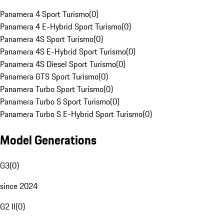
Panamera 4 Sport Turismo
(
0
)
Panamera 4 E-Hybrid Sport Turismo
(
0
)
Panamera 4S Sport Turismo
(
0
)
Panamera 4S E-Hybrid Sport Turismo
(
0
)
Panamera 4S Diesel Sport Turismo
(
0
)
Panamera GTS Sport Turismo
(
0
)
Panamera Turbo Sport Turismo
(
0
)
Panamera Turbo S Sport Turismo
(
0
)
Panamera Turbo S E-Hybrid Sport Turismo
(
0
)
Model Generations
G3
(
0
)
since 2024
G2 II
(
0
)