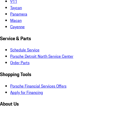
911
Taycan
Panamera
Macan
Cayenne
Service & Parts
Schedule Service
Porsche Detroit North Service Center
Order Parts
Shopping Tools
Porsche Financial Services Offers
Apply for Financing
About Us