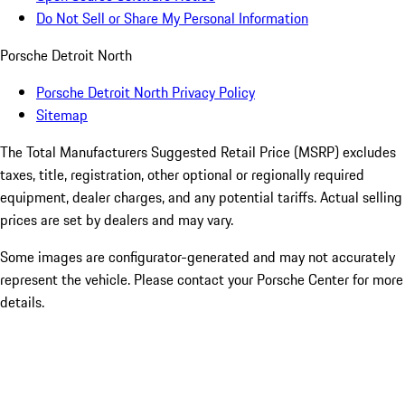
Do Not Sell or Share My Personal Information
Porsche Detroit North
Porsche Detroit North Privacy Policy
Sitemap
The Total Manufacturers Suggested Retail Price (MSRP) excludes
taxes, title, registration, other optional or regionally required
equipment, dealer charges, and any potential tariffs. Actual selling
prices are set by dealers and may vary.
Some images are configurator-generated and may not accurately
represent the vehicle. Please contact your Porsche Center for more
details.