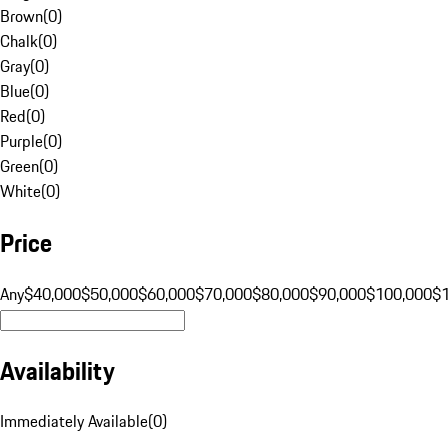
Brown
(
0
)
Chalk
(
0
)
Gray
(
0
)
Blue
(
0
)
Red
(
0
)
Purple
(
0
)
Green
(
0
)
White
(
0
)
Price
Any
$40,000
$50,000
$60,000
$70,000
$80,000
$90,000
$100,000
$
Availability
Immediately Available
(
0
)