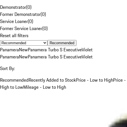
Demonstrator
(
0
)
Former Demonstrator
(
0
)
Service Loaner
(
0
)
Former Service Loaner
(
0
)
Reset all filters
Recommended
Panamera
New
Panamera Turbo S Executive
Violet
Panamera
New
Panamera Turbo S Executive
Violet
Sort By:
Recommended
Recently Added to Stock
Price - Low to High
Price -
High to Low
Mileage - Low to High