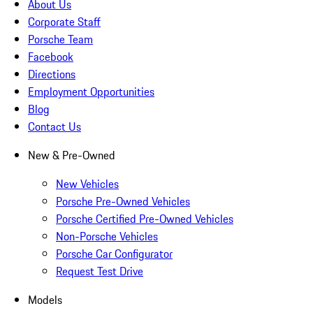
About Us
Corporate Staff
Porsche Team
Facebook
Directions
Employment Opportunities
Blog
Contact Us
New & Pre-Owned
New Vehicles
Porsche Pre-Owned Vehicles
Porsche Certified Pre-Owned Vehicles
Non-Porsche Vehicles
Porsche Car Configurator
Request Test Drive
Models