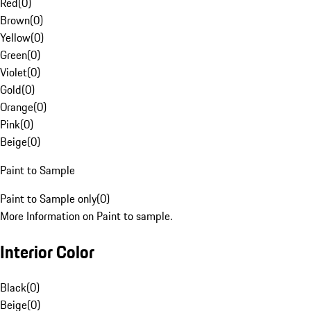
Red
(
0
)
Brown
(
0
)
Yellow
(
0
)
Green
(
0
)
Violet
(
0
)
Gold
(
0
)
Orange
(
0
)
Pink
(
0
)
Beige
(
0
)
Paint to Sample
Paint to Sample only
(
0
)
More Information on Paint to sample.
Interior Color
Black
(
0
)
Beige
(
0
)