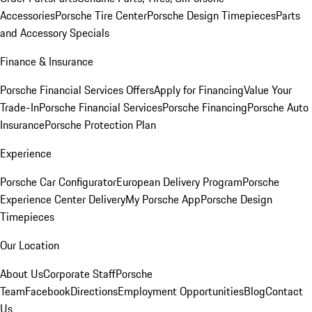
Accessories
Porsche Tire Center
Porsche Design Timepieces
Parts
and Accessory Specials
Finance & Insurance
Porsche Financial Services Offers
Apply for Financing
Value Your
Trade-In
Porsche Financial Services
Porsche Financing
Porsche Auto
Insurance
Porsche Protection Plan
Experience
Porsche Car Configurator
European Delivery Program
Porsche
Experience Center Delivery
My Porsche App
Porsche Design
Timepieces
Our Location
About Us
Corporate Staff
Porsche
Team
Facebook
Directions
Employment Opportunities
Blog
Contact
Us