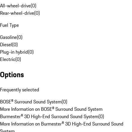
All-wheel-drive
(
0
)
Rear-wheel-drive
(
0
)
Fuel Type
Gasoline
(
0
)
Diesel
(
0
)
Plug-in hybrid
(
0
)
Electric
(
0
)
Options
Frequently selected
BOSE® Surround Sound System
(
0
)
More Information on BOSE® Surround Sound System
Burmester® 3D High-End Surround Sound System
(
0
)
More Information on Burmester® 3D High-End Surround Sound
System