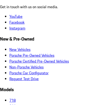
Get in touch with us on social media.
YouTube
Facebook
Instagram
New & Pre-Owned
New Vehicles
Porsche Pre-Owned Vehicles
Porsche Certified Pre-Owned Vehicles
Non-Porsche Vehicles
Porsche Car Configurator
Request Test Drive
Models
718