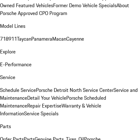
Owned Featured Vehicles
Former Demo Vehicle Specials
About
Porsche Approved CPO Program
Model Lines
718
911
Taycan
Panamera
Macan
Cayenne
Explore
E-Performance
Service
Schedule Service
Porsche Detroit North Service Center
Service and
Maintenance
Detail Your Vehicle
Porsche Scheduled
Maintenance
Repair Expertise
Warranty & Vehicle
Information
Service Specials
Parts
Order Parts
Parts
Genuine Parts, Tires, Oil
Porsche