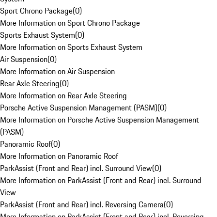
Sport Chrono Package
(
0
)
More Information on Sport Chrono Package
Sports Exhaust System
(
0
)
More Information on Sports Exhaust System
Air Suspension
(
0
)
More Information on Air Suspension
Rear Axle Steering
(
0
)
More Information on Rear Axle Steering
Porsche Active Suspension Management (PASM)
(
0
)
More Information on Porsche Active Suspension Management
(PASM)
Panoramic Roof
(
0
)
More Information on Panoramic Roof
ParkAssist (Front and Rear) incl. Surround View
(
0
)
More Information on ParkAssist (Front and Rear) incl. Surround
View
ParkAssist (Front and Rear) incl. Reversing Camera
(
0
)
More Information on ParkAssist (Front and Rear) incl. Reversing