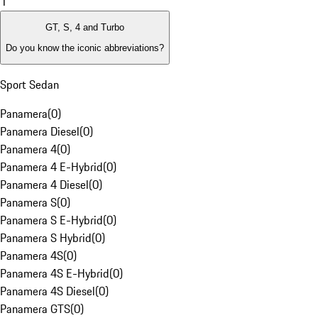
1
GT, S, 4 and Turbo
Do you know the iconic abbreviations?
Sport Sedan
Panamera
(
0
)
Panamera Diesel
(
0
)
Panamera 4
(
0
)
Panamera 4 E-Hybrid
(
0
)
Panamera 4 Diesel
(
0
)
Panamera S
(
0
)
Panamera S E-Hybrid
(
0
)
Panamera S Hybrid
(
0
)
Panamera 4S
(
0
)
Panamera 4S E-Hybrid
(
0
)
Panamera 4S Diesel
(
0
)
Panamera GTS
(
0
)