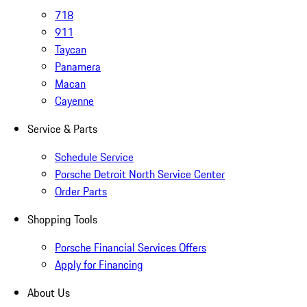
718
911
Taycan
Panamera
Macan
Cayenne
Service & Parts
Schedule Service
Porsche Detroit North Service Center
Order Parts
Shopping Tools
Porsche Financial Services Offers
Apply for Financing
About Us