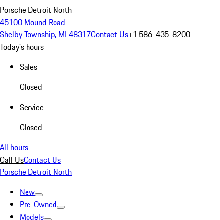
Porsche Detroit North
45100 Mound Road
Shelby Township, MI 48317
Contact Us
+1 586-435-8200
Today's hours
Sales
Closed
Service
Closed
All hours
Call Us
Contact Us
Porsche Detroit North
New
Pre-Owned
Models