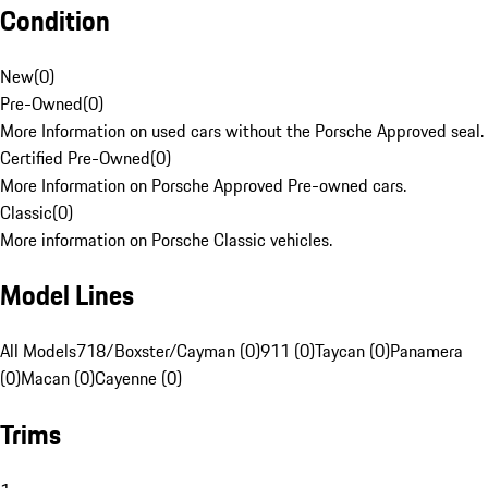
Condition
New
(
0
)
Pre-Owned
(
0
)
More Information on used cars without the Porsche Approved seal.
Certified Pre-Owned
(
0
)
More Information on Porsche Approved Pre-owned cars.
Classic
(
0
)
More information on Porsche Classic vehicles.
Model Lines
All Models
718/Boxster/Cayman (0)
911 (0)
Taycan (0)
Panamera
(0)
Macan (0)
Cayenne (0)
Trims