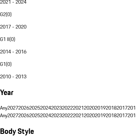
2021 - 2024
G2
(
0
)
2017 - 2020
G1 II
(
0
)
2014 - 2016
G1
(
0
)
2010 - 2013
Year
Any
2027
2026
2025
2024
2023
2022
2021
2020
2019
2018
2017
201
Any
2027
2026
2025
2024
2023
2022
2021
2020
2019
2018
2017
201
Body Style