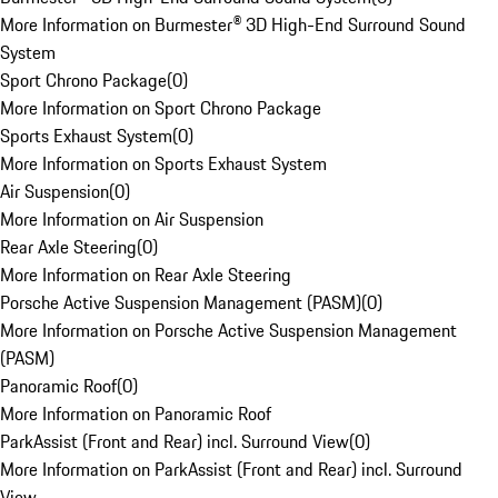
More Information on Burmester® 3D High-End Surround Sound
System
Sport Chrono Package
(
0
)
More Information on Sport Chrono Package
Sports Exhaust System
(
0
)
More Information on Sports Exhaust System
Air Suspension
(
0
)
More Information on Air Suspension
Rear Axle Steering
(
0
)
More Information on Rear Axle Steering
Porsche Active Suspension Management (PASM)
(
0
)
More Information on Porsche Active Suspension Management
(PASM)
Panoramic Roof
(
0
)
More Information on Panoramic Roof
ParkAssist (Front and Rear) incl. Surround View
(
0
)
More Information on ParkAssist (Front and Rear) incl. Surround
View