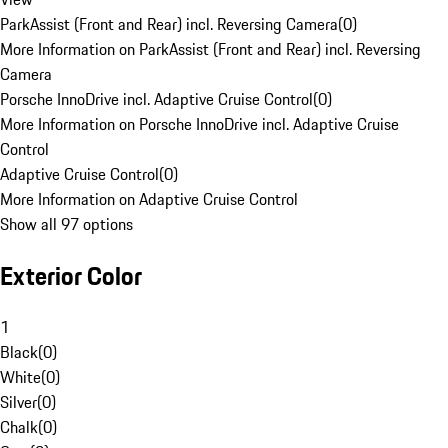
ParkAssist (Front and Rear) incl. Reversing Camera
(
0
)
More Information on ParkAssist (Front and Rear) incl. Reversing
Camera
Porsche InnoDrive incl. Adaptive Cruise Control
(
0
)
More Information on Porsche InnoDrive incl. Adaptive Cruise
Control
Adaptive Cruise Control
(
0
)
More Information on Adaptive Cruise Control
Show all 97 options
Exterior Color
1
Black
(
0
)
White
(
0
)
Silver
(
0
)
Chalk
(
0
)