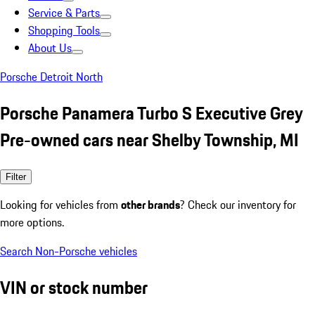
Service & Parts
Shopping Tools
About Us
Porsche Detroit North
Porsche Panamera Turbo S Executive Grey
Pre-owned cars near Shelby Township, MI
Filter
Looking for vehicles from
other brands
? Check our inventory for
more options.
Search Non-Porsche vehicles
VIN or stock number