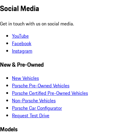
Social Media
Get in touch with us on social media.
YouTube
Facebook
Instagram
New & Pre-Owned
New Vehicles
Porsche Pre-Owned Vehicles
Porsche Certified Pre-Owned Vehicles
Non-Porsche Vehicles
Porsche Car Configurator
Request Test Drive
Models