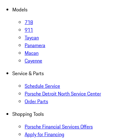
Models
718
911
Taycan
Panamera
Macan
Cayenne
Service & Parts
Schedule Service
Porsche Detroit North Service Center
Order Parts
Shopping Tools
Porsche Financial Services Offers
Apply for Financing