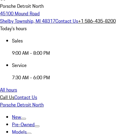
Porsche Detroit North
45100 Mound Road
Shelby Township, MI 48317
Contact Us
+1 586-435-8200
Today's hours
Sales
9:00 AM - 8:00 PM
Service
7:30 AM - 6:00 PM
All hours
Call Us
Contact Us
Porsche Detroit North
New
Pre-Owned
Models