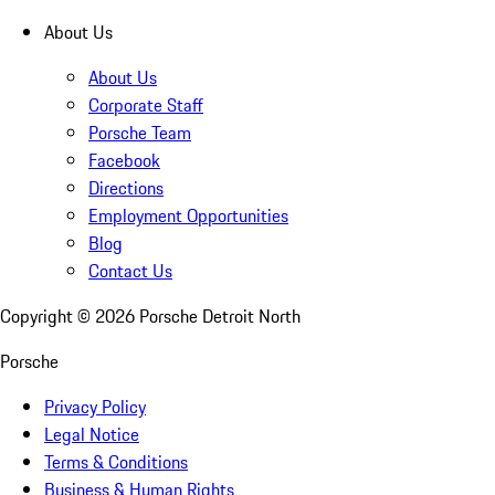
About Us
About Us
Corporate Staff
Porsche Team
Facebook
Directions
Employment Opportunities
Blog
Contact Us
Copyright ©
2026
Porsche Detroit North
Porsche
Privacy Policy
Legal Notice
Terms & Conditions
Business & Human Rights