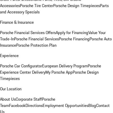
Accessories
Porsche Tire Center
Porsche Design Timepieces
Parts
and Accessory Specials
Finance & Insurance
Porsche Financial Services Offers
Apply for Financing
Value Your
Trade-In
Porsche Financial Services
Porsche Financing
Porsche Auto
Insurance
Porsche Protection Plan
Experience
Porsche Car Configurator
European Delivery Program
Porsche
Experience Center Delivery
My Porsche App
Porsche Design
Timepieces
Our Location
About Us
Corporate Staff
Porsche
Team
Facebook
Directions
Employment Opportunities
Blog
Contact
Us