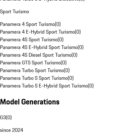
Sport Turismo
Panamera 4 Sport Turismo
(
0
)
Panamera 4 E-Hybrid Sport Turismo
(
0
)
Panamera 4S Sport Turismo
(
0
)
Panamera 4S E-Hybrid Sport Turismo
(
0
)
Panamera 4S Diesel Sport Turismo
(
0
)
Panamera GTS Sport Turismo
(
0
)
Panamera Turbo Sport Turismo
(
0
)
Panamera Turbo S Sport Turismo
(
0
)
Panamera Turbo S E-Hybrid Sport Turismo
(
0
)
Model Generations
G3
(
0
)
since 2024