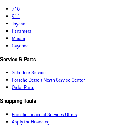
718
911
Taycan
Panamera
Macan
Cayenne
Service & Parts
Schedule Service
Porsche Detroit North Service Center
Order Parts
Shopping Tools
Porsche Financial Services Offers
Apply for Financing