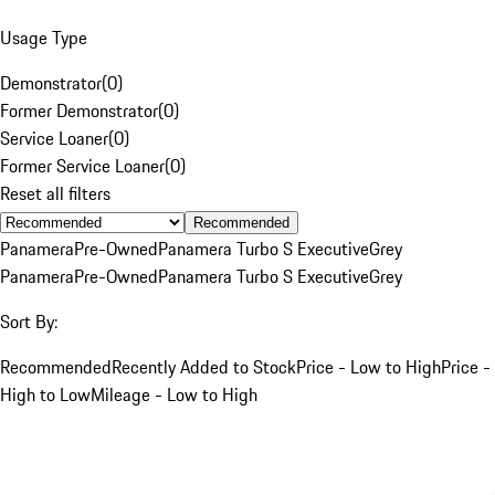
Usage Type
Demonstrator
(
0
)
Former Demonstrator
(
0
)
Service Loaner
(
0
)
Former Service Loaner
(
0
)
Reset all filters
Recommended
Panamera
Pre-Owned
Panamera Turbo S Executive
Grey
Panamera
Pre-Owned
Panamera Turbo S Executive
Grey
Sort By:
Recommended
Recently Added to Stock
Price - Low to High
Price -
High to Low
Mileage - Low to High