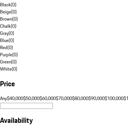
Black
(
0
)
Beige
(
0
)
Brown
(
0
)
Chalk
(
0
)
Gray
(
0
)
Blue
(
0
)
Red
(
0
)
Purple
(
0
)
Green
(
0
)
White
(
0
)
Price
Any
$40,000
$50,000
$60,000
$70,000
$80,000
$90,000
$100,000
$
Availability