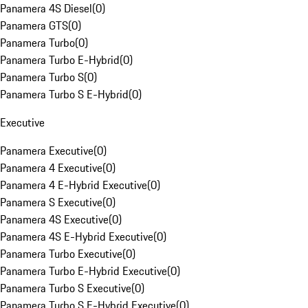
Panamera 4S Diesel
(
0
)
Panamera GTS
(
0
)
Panamera Turbo
(
0
)
Panamera Turbo E-Hybrid
(
0
)
Panamera Turbo S
(
0
)
Panamera Turbo S E-Hybrid
(
0
)
Executive
Panamera Executive
(
0
)
Panamera 4 Executive
(
0
)
Panamera 4 E-Hybrid Executive
(
0
)
Panamera S Executive
(
0
)
Panamera 4S Executive
(
0
)
Panamera 4S E-Hybrid Executive
(
0
)
Panamera Turbo Executive
(
0
)
Panamera Turbo E-Hybrid Executive
(
0
)
Panamera Turbo S Executive
(
0
)
Panamera Turbo S E-Hybrid Executive
(
0
)