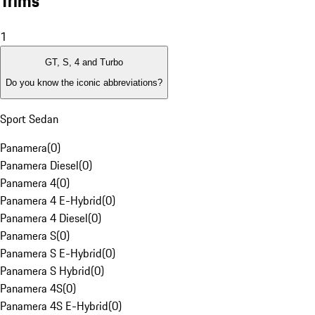
Trims
1
GT, S, 4 and Turbo
Do you know the iconic abbreviations?
Sport Sedan
Panamera
(
0
)
Panamera Diesel
(
0
)
Panamera 4
(
0
)
Panamera 4 E-Hybrid
(
0
)
Panamera 4 Diesel
(
0
)
Panamera S
(
0
)
Panamera S E-Hybrid
(
0
)
Panamera S Hybrid
(
0
)
Panamera 4S
(
0
)
Panamera 4S E-Hybrid
(
0
)