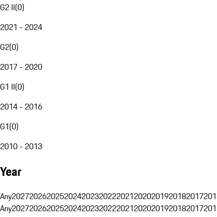
G2 II
(
0
)
2021 - 2024
G2
(
0
)
2017 - 2020
G1 II
(
0
)
2014 - 2016
G1
(
0
)
2010 - 2013
Year
Any
2027
2026
2025
2024
2023
2022
2021
2020
2019
2018
2017
201
Any
2027
2026
2025
2024
2023
2022
2021
2020
2019
2018
2017
201