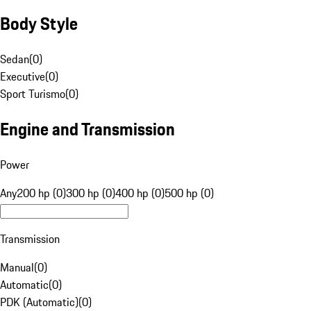
Body Style
Sedan
(
0
)
Executive
(
0
)
Sport Turismo
(
0
)
Engine and Transmission
Power
Any
200 hp (0)
300 hp (0)
400 hp (0)
500 hp (0)
Transmission
Manual
(
0
)
Automatic
(
0
)
PDK (Automatic)
(
0
)