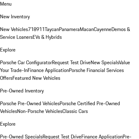
Menu
New Inventory
New Vehicles
718
911
Taycan
Panamera
Macan
Cayenne
Demos &
Service Loaners
EVs & Hybrids
Explore
Porsche Car Configurator
Request Test Drive
New Specials
Value
Your Trade-In
Finance Application
Porsche Financial Services
Offers
Featured New Vehicles
Pre-Owned Inventory
Porsche Pre-Owned Vehicles
Porsche Certified Pre-Owned
Vehicles
Non-Porsche Vehicles
Classic Cars
Explore
Pre-Owned Specials
Request Test Drive
Finance Application
Pre-