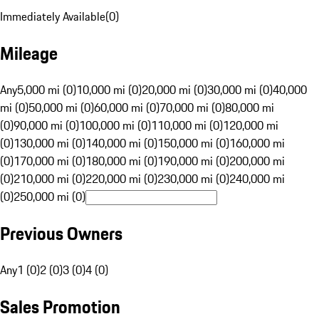
Immediately Available
(
0
)
Mileage
Any
5,000 mi (0)
10,000 mi (0)
20,000 mi (0)
30,000 mi (0)
40,000
mi (0)
50,000 mi (0)
60,000 mi (0)
70,000 mi (0)
80,000 mi
(0)
90,000 mi (0)
100,000 mi (0)
110,000 mi (0)
120,000 mi
(0)
130,000 mi (0)
140,000 mi (0)
150,000 mi (0)
160,000 mi
(0)
170,000 mi (0)
180,000 mi (0)
190,000 mi (0)
200,000 mi
(0)
210,000 mi (0)
220,000 mi (0)
230,000 mi (0)
240,000 mi
(0)
250,000 mi (0)
Previous Owners
Any
1 (0)
2 (0)
3 (0)
4 (0)
Sales Promotion