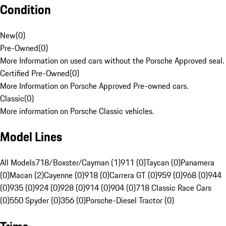
Condition
New
(
0
)
Pre-Owned
(
0
)
More Information on used cars without the Porsche Approved seal.
Certified Pre-Owned
(
0
)
More Information on Porsche Approved Pre-owned cars.
Classic
(
0
)
More information on Porsche Classic vehicles.
Model Lines
All Models
718/Boxster/Cayman (1)
911 (0)
Taycan (0)
Panamera
(0)
Macan (2)
Cayenne (0)
918 (0)
Carrera GT (0)
959 (0)
968 (0)
944
(0)
935 (0)
924 (0)
928 (0)
914 (0)
904 (0)
718 Classic Race Cars
(0)
550 Spyder (0)
356 (0)
Porsche-Diesel Tractor (0)