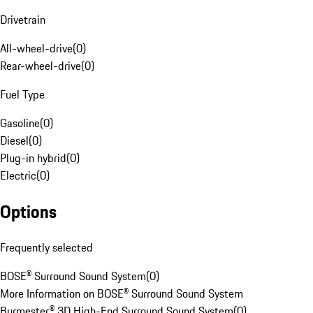
Drivetrain
All-wheel-drive
(
0
)
Rear-wheel-drive
(
0
)
Fuel Type
Gasoline
(
0
)
Diesel
(
0
)
Plug-in hybrid
(
0
)
Electric
(
0
)
Options
Frequently selected
BOSE® Surround Sound System
(
0
)
More Information on BOSE® Surround Sound System
Burmester® 3D High-End Surround Sound System
(
0
)