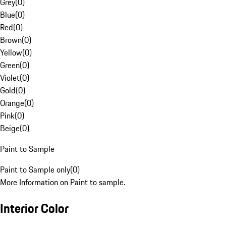
Grey
(
0
)
Blue
(
0
)
Red
(
0
)
Brown
(
0
)
Yellow
(
0
)
Green
(
0
)
Violet
(
0
)
Gold
(
0
)
Orange
(
0
)
Pink
(
0
)
Beige
(
0
)
Paint to Sample
Paint to Sample only
(
0
)
More Information on Paint to sample.
Interior Color