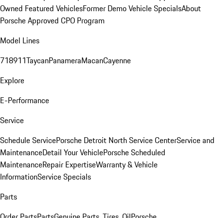
Owned Featured Vehicles
Former Demo Vehicle Specials
About
Porsche Approved CPO Program
Model Lines
718
911
Taycan
Panamera
Macan
Cayenne
Explore
E-Performance
Service
Schedule Service
Porsche Detroit North Service Center
Service and
Maintenance
Detail Your Vehicle
Porsche Scheduled
Maintenance
Repair Expertise
Warranty & Vehicle
Information
Service Specials
Parts
Order Parts
Parts
Genuine Parts, Tires, Oil
Porsche