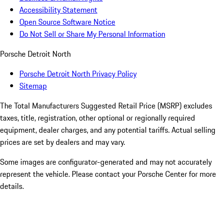
Accessibility Statement
Open Source Software Notice
Do Not Sell or Share My Personal Information
Porsche Detroit North
Porsche Detroit North Privacy Policy
Sitemap
The Total Manufacturers Suggested Retail Price (MSRP) excludes
taxes, title, registration, other optional or regionally required
equipment, dealer charges, and any potential tariffs. Actual selling
prices are set by dealers and may vary.
Some images are configurator-generated and may not accurately
represent the vehicle. Please contact your Porsche Center for more
details.