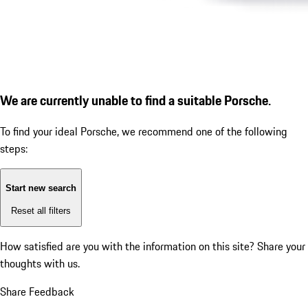
We are currently unable to find a suitable Porsche.
To find your ideal Porsche, we recommend one of the following
steps:
Start new search
Reset all filters
How satisfied are you with the information on this site?
Share your
thoughts with us.
Share Feedback