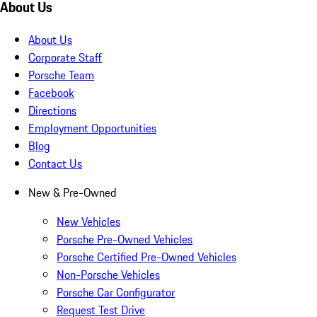
About Us
About Us
Corporate Staff
Porsche Team
Facebook
Directions
Employment Opportunities
Blog
Contact Us
New & Pre-Owned
New Vehicles
Porsche Pre-Owned Vehicles
Porsche Certified Pre-Owned Vehicles
Non-Porsche Vehicles
Porsche Car Configurator
Request Test Drive