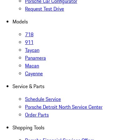
Porsche Car Configurator
Request Test Drive
Models
718
911
Taycan
Panamera
Macan
Cayenne
Service & Parts
Schedule Service
Porsche Detroit North Service Center
Order Parts
Shopping Tools