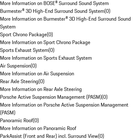
More Information on BOSE® Surround Sound System
Burmester® 3D High-End Surround Sound System
(
0
)
More Information on Burmester® 3D High-End Surround Sound
System
Sport Chrono Package
(
0
)
More Information on Sport Chrono Package
Sports Exhaust System
(
0
)
More Information on Sports Exhaust System
Air Suspension
(
0
)
More Information on Air Suspension
Rear Axle Steering
(
0
)
More Information on Rear Axle Steering
Porsche Active Suspension Management (PASM)
(
0
)
More Information on Porsche Active Suspension Management
(PASM)
Panoramic Roof
(
0
)
More Information on Panoramic Roof
ParkAssist (Front and Rear) incl. Surround View
(
0
)