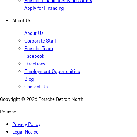
Porsche Financial Services Offers
Apply for Financing
About Us
About Us
Corporate Staff
Porsche Team
Facebook
Directions
Employment Opportunities
Blog
Contact Us
Copyright ©
2026
Porsche Detroit North
Porsche
Privacy Policy
Legal Notice