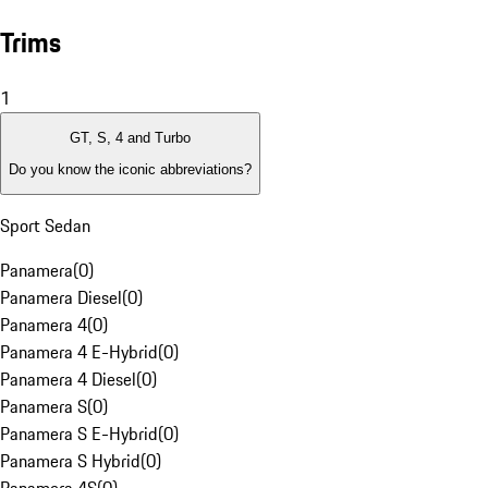
Trims
1
GT, S, 4 and Turbo
Do you know the iconic abbreviations?
Sport Sedan
Panamera
(
0
)
Panamera Diesel
(
0
)
Panamera 4
(
0
)
Panamera 4 E-Hybrid
(
0
)
Panamera 4 Diesel
(
0
)
Panamera S
(
0
)
Panamera S E-Hybrid
(
0
)
Panamera S Hybrid
(
0
)