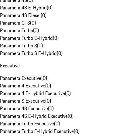
Panamera 4S
(
0
)
Panamera 4S E-Hybrid
(
0
)
Panamera 4S Diesel
(
0
)
Panamera GTS
(
0
)
Panamera Turbo
(
0
)
Panamera Turbo E-Hybrid
(
0
)
Panamera Turbo S
(
0
)
Panamera Turbo S E-Hybrid
(
0
)
Executive
Panamera Executive
(
0
)
Panamera 4 Executive
(
0
)
Panamera 4 E-Hybrid Executive
(
0
)
Panamera S Executive
(
0
)
Panamera 4S Executive
(
0
)
Panamera 4S E-Hybrid Executive
(
0
)
Panamera Turbo Executive
(
0
)
Panamera Turbo E-Hybrid Executive
(
0
)