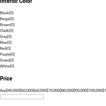
Interior Color
Black
(
0
)
Beige
(
0
)
Brown
(
0
)
Chalk
(
0
)
Gray
(
0
)
Blue
(
0
)
Red
(
0
)
Purple
(
0
)
Green
(
0
)
White
(
0
)
Price
Any
$40,000
$50,000
$60,000
$70,000
$80,000
$90,000
$100,000
$