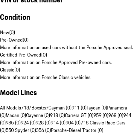
Condition
New
(
0
)
Pre-Owned
(
0
)
More Information on used cars without the Porsche Approved seal.
Certified Pre-Owned
(
0
)
More Information on Porsche Approved Pre-owned cars.
Classic
(
0
)
More information on Porsche Classic vehicles.
Model Lines
All Models
718/Boxster/Cayman (0)
911 (0)
Taycan (0)
Panamera
(0)
Macan (0)
Cayenne (0)
918 (0)
Carrera GT (0)
959 (0)
968 (0)
944
(0)
935 (0)
924 (0)
928 (0)
914 (0)
904 (0)
718 Classic Race Cars
(0)
550 Spyder (0)
356 (0)
Porsche-Diesel Tractor (0)