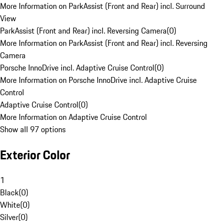
More Information on ParkAssist (Front and Rear) incl. Surround
View
ParkAssist (Front and Rear) incl. Reversing Camera
(
0
)
More Information on ParkAssist (Front and Rear) incl. Reversing
Camera
Porsche InnoDrive incl. Adaptive Cruise Control
(
0
)
More Information on Porsche InnoDrive incl. Adaptive Cruise
Control
Adaptive Cruise Control
(
0
)
More Information on Adaptive Cruise Control
Show all 97 options
Exterior Color
1
Black
(
0
)
White
(
0
)
Silver
(
0
)