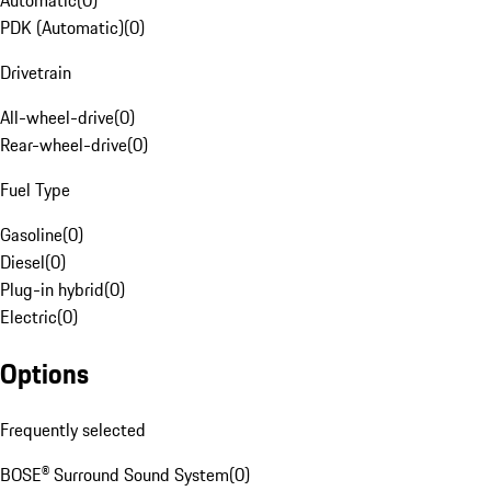
Automatic
(
0
)
PDK (Automatic)
(
0
)
Drivetrain
All-wheel-drive
(
0
)
Rear-wheel-drive
(
0
)
Fuel Type
Gasoline
(
0
)
Diesel
(
0
)
Plug-in hybrid
(
0
)
Electric
(
0
)
Options
Frequently selected
BOSE® Surround Sound System
(
0
)