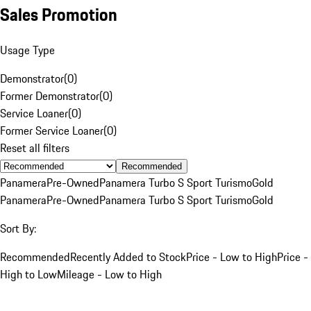
Sales Promotion
Usage Type
Demonstrator
(
0
)
Former Demonstrator
(
0
)
Service Loaner
(
0
)
Former Service Loaner
(
0
)
Reset all filters
Recommended
Panamera
Pre-Owned
Panamera Turbo S Sport Turismo
Gold
Panamera
Pre-Owned
Panamera Turbo S Sport Turismo
Gold
Sort By:
Recommended
Recently Added to Stock
Price - Low to High
Price -
High to Low
Mileage - Low to High