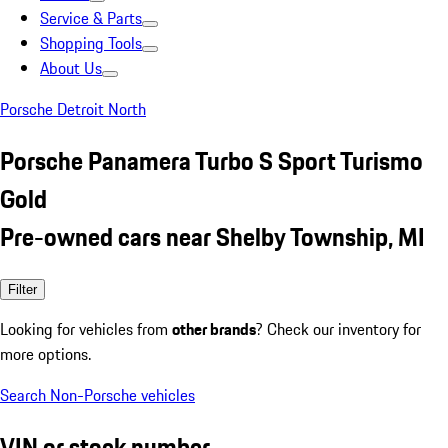
Service & Parts
Shopping Tools
About Us
Porsche Detroit North
Porsche Panamera Turbo S Sport Turismo
Gold
Pre-owned cars near Shelby Township, MI
Filter
Looking for vehicles from
other brands
? Check our inventory for
more options.
Search Non-Porsche vehicles
VIN or stock number