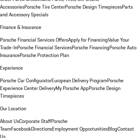
Accessories
Porsche Tire Center
Porsche Design Timepieces
Parts
and Accessory Specials
Finance & Insurance
Porsche Financial Services Offers
Apply for Financing
Value Your
Trade-In
Porsche Financial Services
Porsche Financing
Porsche Auto
Insurance
Porsche Protection Plan
Experience
Porsche Car Configurator
European Delivery Program
Porsche
Experience Center Delivery
My Porsche App
Porsche Design
Timepieces
Our Location
About Us
Corporate Staff
Porsche
Team
Facebook
Directions
Employment Opportunities
Blog
Contact
Us