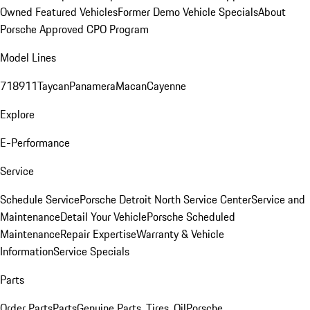
Owned Featured Vehicles
Former Demo Vehicle Specials
About
Porsche Approved CPO Program
Model Lines
718
911
Taycan
Panamera
Macan
Cayenne
Explore
E-Performance
Service
Schedule Service
Porsche Detroit North Service Center
Service and
Maintenance
Detail Your Vehicle
Porsche Scheduled
Maintenance
Repair Expertise
Warranty & Vehicle
Information
Service Specials
Parts
Order Parts
Parts
Genuine Parts, Tires, Oil
Porsche