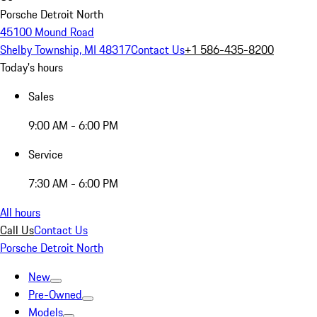
Porsche Detroit North
45100 Mound Road
Shelby Township, MI 48317
Contact Us
+1 586-435-8200
Today's hours
Sales
9:00 AM - 6:00 PM
Service
7:30 AM - 6:00 PM
All hours
Call Us
Contact Us
Porsche Detroit North
New
Pre-Owned
Models