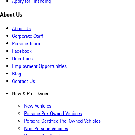
Apply for Financing
About Us
About Us
Corporate Staff
Porsche Team
Facebook
Directions
Employment Opportunities
Blog
Contact Us
New & Pre-Owned
New Vehicles
Porsche Pre-Owned Vehicles
Porsche Certified Pre-Owned Vehicles
Non-Porsche Vehicles