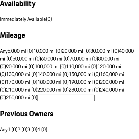
Availability
Immediately Available
(
0
)
Mileage
Any
5,000 mi (0)
10,000 mi (0)
20,000 mi (0)
30,000 mi (0)
40,000
mi (0)
50,000 mi (0)
60,000 mi (0)
70,000 mi (0)
80,000 mi
(0)
90,000 mi (0)
100,000 mi (0)
110,000 mi (0)
120,000 mi
(0)
130,000 mi (0)
140,000 mi (0)
150,000 mi (0)
160,000 mi
(0)
170,000 mi (0)
180,000 mi (0)
190,000 mi (0)
200,000 mi
(0)
210,000 mi (0)
220,000 mi (0)
230,000 mi (0)
240,000 mi
(0)
250,000 mi (0)
Previous Owners
Any
1 (0)
2 (0)
3 (0)
4 (0)