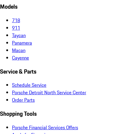
Models
718
911
Taycan
Panamera
Macan
Cayenne
Service & Parts
Schedule Service
Porsche Detroit North Service Center
Order Parts
Shopping Tools
Porsche Financial Services Offers