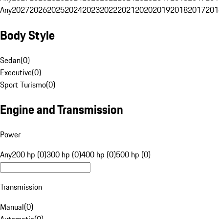
Any
2027
2026
2025
2024
2023
2022
2021
2020
2019
2018
2017
201
Body Style
Sedan
(
0
)
Executive
(
0
)
Sport Turismo
(
0
)
Engine and Transmission
Power
Any
200 hp (0)
300 hp (0)
400 hp (0)
500 hp (0)
Transmission
Manual
(
0
)