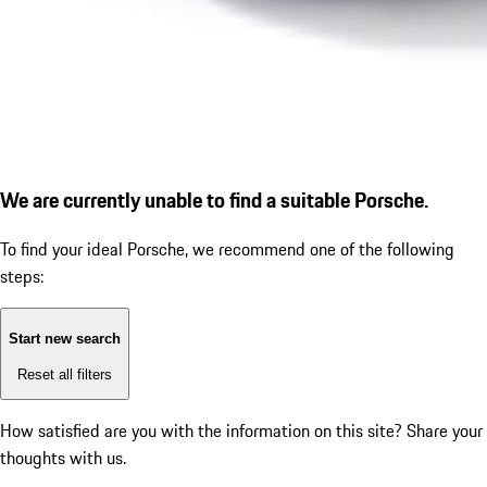
We are currently unable to find a suitable Porsche.
To find your ideal Porsche, we recommend one of the following
steps:
Start new search
Reset all filters
How satisfied are you with the information on this site?
Share your
thoughts with us.