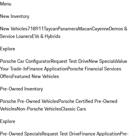
Menu
New Inventory
New Vehicles
718
911
Taycan
Panamera
Macan
Cayenne
Demos &
Service Loaners
EVs & Hybrids
Explore
Porsche Car Configurator
Request Test Drive
New Specials
Value
Your Trade-In
Finance Application
Porsche Financial Services
Offers
Featured New Vehicles
Pre-Owned Inventory
Porsche Pre-Owned Vehicles
Porsche Certified Pre-Owned
Vehicles
Non-Porsche Vehicles
Classic Cars
Explore
Pre-Owned Specials
Request Test Drive
Finance Application
Pre-