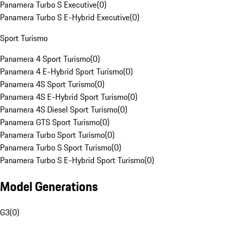
Panamera Turbo S Executive
(
0
)
Panamera Turbo S E-Hybrid Executive
(
0
)
Sport Turismo
Panamera 4 Sport Turismo
(
0
)
Panamera 4 E-Hybrid Sport Turismo
(
0
)
Panamera 4S Sport Turismo
(
0
)
Panamera 4S E-Hybrid Sport Turismo
(
0
)
Panamera 4S Diesel Sport Turismo
(
0
)
Panamera GTS Sport Turismo
(
0
)
Panamera Turbo Sport Turismo
(
0
)
Panamera Turbo S Sport Turismo
(
0
)
Panamera Turbo S E-Hybrid Sport Turismo
(
0
)
Model Generations
G3
(
0
)