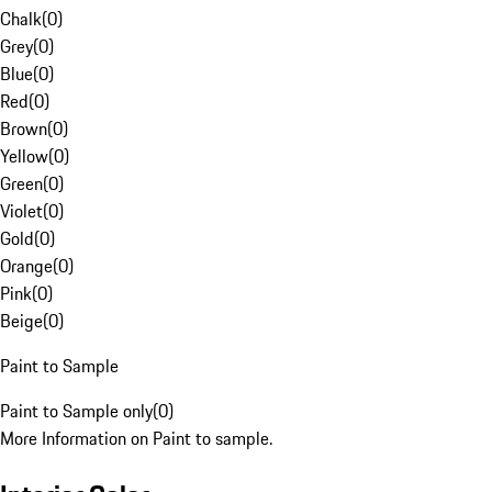
Chalk
(
0
)
Grey
(
0
)
Blue
(
0
)
Red
(
0
)
Brown
(
0
)
Yellow
(
0
)
Green
(
0
)
Violet
(
0
)
Gold
(
0
)
Orange
(
0
)
Pink
(
0
)
Beige
(
0
)
Paint to Sample
Paint to Sample only
(
0
)
More Information on Paint to sample.