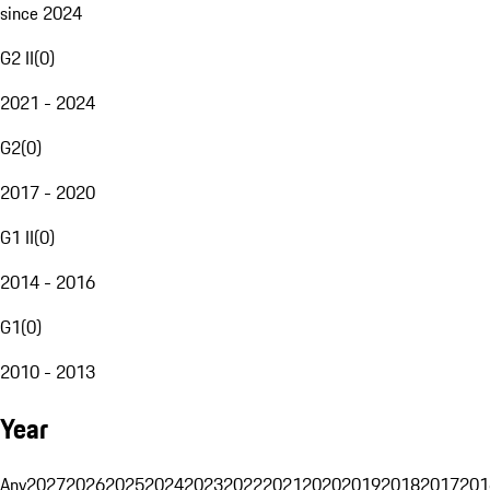
since 2024
G2 II
(
0
)
2021 - 2024
G2
(
0
)
2017 - 2020
G1 II
(
0
)
2014 - 2016
G1
(
0
)
2010 - 2013
Year
Any
2027
2026
2025
2024
2023
2022
2021
2020
2019
2018
2017
201