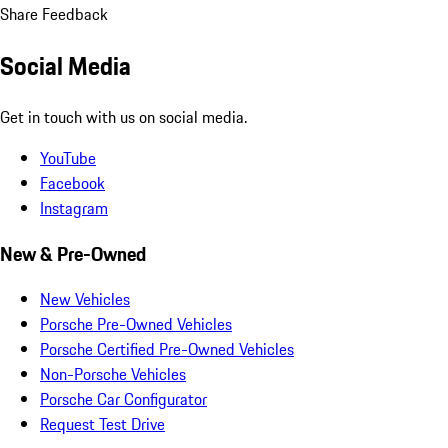
Share Feedback
Social Media
Get in touch with us on social media.
YouTube
Facebook
Instagram
New & Pre-Owned
New Vehicles
Porsche Pre-Owned Vehicles
Porsche Certified Pre-Owned Vehicles
Non-Porsche Vehicles
Porsche Car Configurator
Request Test Drive