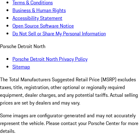
Terms & Conditions
Business & Human Rights
Accessibility Statement
Open Source Software Notice
Do Not Sell or Share My Personal Information
Porsche Detroit North
Porsche Detroit North Privacy Policy
Sitemap
The Total Manufacturers Suggested Retail Price (MSRP) excludes
taxes, title, registration, other optional or regionally required
equipment, dealer charges, and any potential tariffs. Actual selling
prices are set by dealers and may vary.
Some images are configurator-generated and may not accurately
represent the vehicle. Please contact your Porsche Center for more
details.