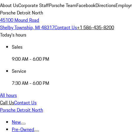
About Us
Corporate Staff
Porsche Team
Facebook
Directions
Employm
Porsche Detroit North
45100 Mound Road
Shelby Township, MI 48317
Contact Us
+1 586-435-8200
Today's hours
Sales
9:00 AM - 6:00 PM
Service
7:30 AM - 6:00 PM
All hours
Call Us
Contact Us
Porsche Detroit North
New
Pre-Owned