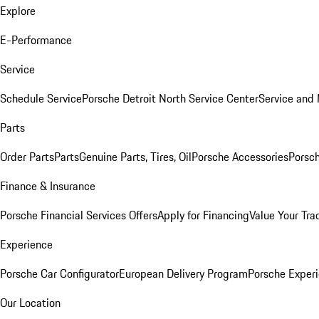
Explore
E-Performance
Service
Schedule Service
Porsche Detroit North Service Center
Service and
Parts
Order Parts
Parts
Genuine Parts, Tires, Oil
Porsche Accessories
Porsch
Finance & Insurance
Porsche Financial Services Offers
Apply for Financing
Value Your Tra
Experience
Porsche Car Configurator
European Delivery Program
Porsche Experi
Our Location