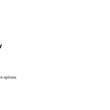
y
re options.