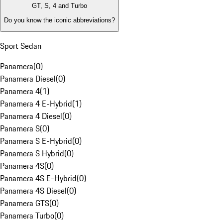
GT, S, 4 and Turbo
Do you know the iconic abbreviations?
Sport Sedan
Panamera
(
0
)
Panamera Diesel
(
0
)
Panamera 4
(
1
)
Panamera 4 E-Hybrid
(
1
)
Panamera 4 Diesel
(
0
)
Panamera S
(
0
)
Panamera S E-Hybrid
(
0
)
Panamera S Hybrid
(
0
)
Panamera 4S
(
0
)
Panamera 4S E-Hybrid
(
0
)
Panamera 4S Diesel
(
0
)
Panamera GTS
(
0
)
Panamera Turbo
(
0
)