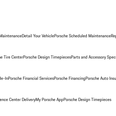
 Maintenance
Detail Your Vehicle
Porsche Scheduled Maintenance
Re
e Tire Center
Porsche Design Timepieces
Parts and Accessory Spec
de-In
Porsche Financial Services
Porsche Financing
Porsche Auto Ins
ence Center Delivery
My Porsche App
Porsche Design Timepieces