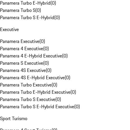
Panamera Turbo E-Hybrid
(
0
)
Panamera Turbo S
(
0
)
Panamera Turbo S E-Hybrid
(
0
)
Executive
Panamera Executive
(
0
)
Panamera 4 Executive
(
0
)
Panamera 4 E-Hybrid Executive
(
0
)
Panamera S Executive
(
0
)
Panamera 4S Executive
(
0
)
Panamera 4S E-Hybrid Executive
(
0
)
Panamera Turbo Executive
(
0
)
Panamera Turbo E-Hybrid Executive
(
0
)
Panamera Turbo S Executive
(
0
)
Panamera Turbo S E-Hybrid Executive
(
0
)
Sport Turismo