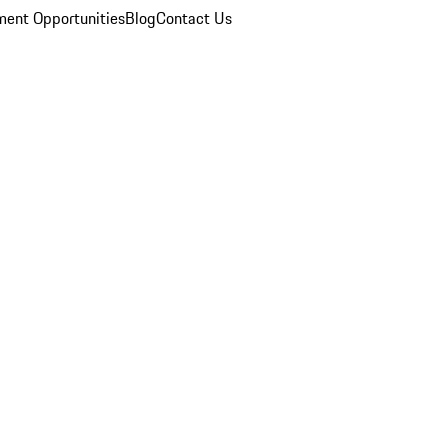
ent Opportunities
Blog
Contact Us