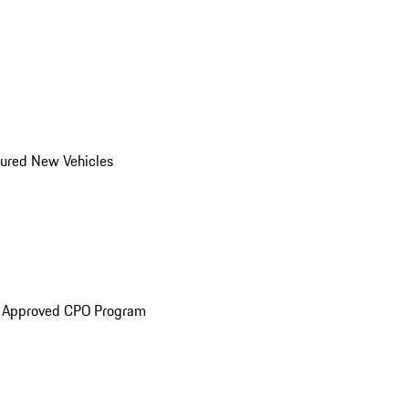
ured New Vehicles
e Approved CPO Program