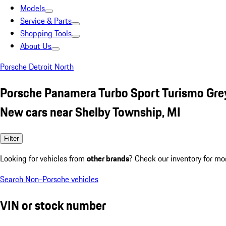
Models
Service & Parts
Shopping Tools
About Us
Porsche Detroit North
Porsche Panamera Turbo Sport Turismo Gre
New cars near Shelby Township, MI
Filter
Looking for vehicles from
other brands
? Check our inventory for mo
Search Non-Porsche vehicles
VIN or stock number