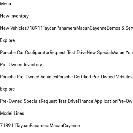
Menu
New Inventory
New Vehicles
718
911
Taycan
Panamera
Macan
Cayenne
Demos & Serv
Explore
Porsche Car Configurator
Request Test Drive
New Specials
Value You
Pre-Owned Inventory
Porsche Pre-Owned Vehicles
Porsche Certified Pre-Owned Vehicles
Explore
Pre-Owned Specials
Request Test Drive
Finance Application
Pre-Own
Model Lines
718
911
Taycan
Panamera
Macan
Cayenne