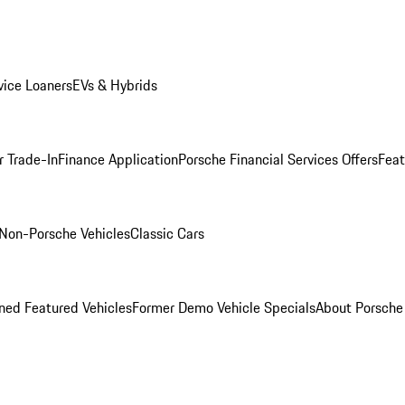
ice Loaners
EVs & Hybrids
r Trade-In
Finance Application
Porsche Financial Services Offers
Feat
Non-Porsche Vehicles
Classic Cars
ed Featured Vehicles
Former Demo Vehicle Specials
About Porsch