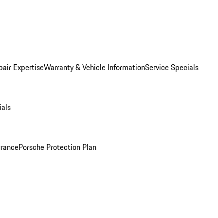
pair Expertise
Warranty & Vehicle Information
Service Specials
ials
urance
Porsche Protection Plan