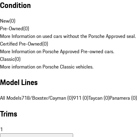
Condition
New
(
0
)
Pre-Owned
(
0
)
More Information on used cars without the Porsche Approved seal.
Certified Pre-Owned
(
0
)
More Information on Porsche Approved Pre-owned cars.
Classic
(
0
)
More information on Porsche Classic vehicles.
Model Lines
All Models
718/Boxster/Cayman (0)
911 (0)
Taycan (0)
Panamera (0)
Trims
1