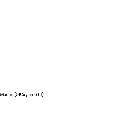
Macan (5)
Cayenne (1)