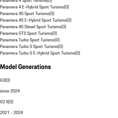
Panamera 4 Sport Turismo
(
0
)
Panamera 4 E-Hybrid Sport Turismo
(
0
)
Panamera 4S Sport Turismo
(
0
)
Panamera 4S E-Hybrid Sport Turismo
(
0
)
Panamera 4S Diesel Sport Turismo
(
0
)
Panamera GTS Sport Turismo
(
0
)
Panamera Turbo Sport Turismo
(
0
)
Panamera Turbo S Sport Turismo
(
0
)
Panamera Turbo S E-Hybrid Sport Turismo
(
0
)
Model Generations
G3
(
0
)
since 2024
G2 II
(
0
)
2021 - 2024