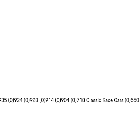
935 (0)
924 (0)
928 (0)
914 (0)
904 (0)
718 Classic Race Cars (0)
550