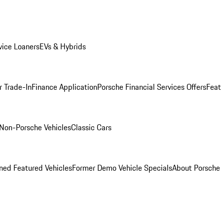
ice Loaners
EVs & Hybrids
r Trade-In
Finance Application
Porsche Financial Services Offers
Feat
Non-Porsche Vehicles
Classic Cars
ed Featured Vehicles
Former Demo Vehicle Specials
About Porsch