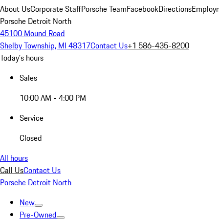
About Us
Corporate Staff
Porsche Team
Facebook
Directions
Employm
Porsche Detroit North
45100 Mound Road
Shelby Township, MI 48317
Contact Us
+1 586-435-8200
Today's hours
Sales
10:00 AM - 4:00 PM
Service
Closed
All hours
Call Us
Contact Us
Porsche Detroit North
New
Pre-Owned