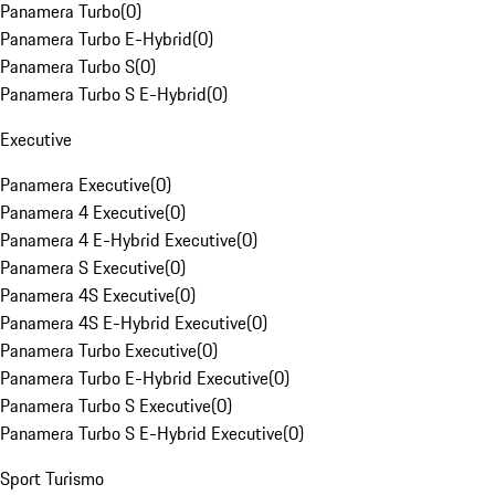
Panamera Turbo
(
0
)
Panamera Turbo E-Hybrid
(
0
)
Panamera Turbo S
(
0
)
Panamera Turbo S E-Hybrid
(
0
)
Executive
Panamera Executive
(
0
)
Panamera 4 Executive
(
0
)
Panamera 4 E-Hybrid Executive
(
0
)
Panamera S Executive
(
0
)
Panamera 4S Executive
(
0
)
Panamera 4S E-Hybrid Executive
(
0
)
Panamera Turbo Executive
(
0
)
Panamera Turbo E-Hybrid Executive
(
0
)
Panamera Turbo S Executive
(
0
)
Panamera Turbo S E-Hybrid Executive
(
0
)
Sport Turismo