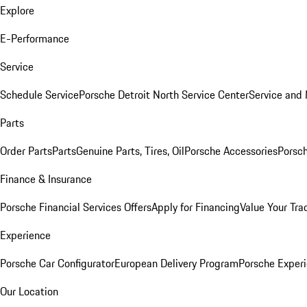
Explore
E-Performance
Service
Schedule Service
Porsche Detroit North Service Center
Service and
Parts
Order Parts
Parts
Genuine Parts, Tires, Oil
Porsche Accessories
Porsch
Finance & Insurance
Porsche Financial Services Offers
Apply for Financing
Value Your Tra
Experience
Porsche Car Configurator
European Delivery Program
Porsche Experi
Our Location