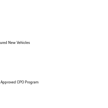
ured New Vehicles
e Approved CPO Program