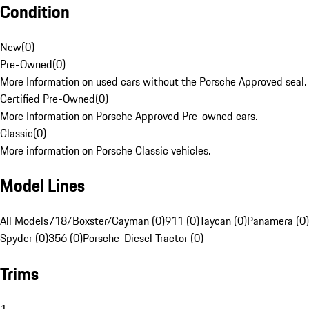
Condition
New
(
0
)
Pre-Owned
(
0
)
More Information on used cars without the Porsche Approved seal.
Certified Pre-Owned
(
0
)
More Information on Porsche Approved Pre-owned cars.
Classic
(
0
)
More information on Porsche Classic vehicles.
Model Lines
All Models
718/Boxster/Cayman (0)
911 (0)
Taycan (0)
Panamera (0)
Spyder (0)
356 (0)
Porsche-Diesel Tractor (0)
Trims