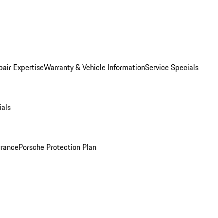
pair Expertise
Warranty & Vehicle Information
Service Specials
ials
urance
Porsche Protection Plan