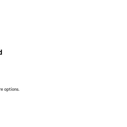
d
re options.