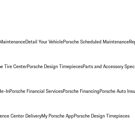
 Maintenance
Detail Your Vehicle
Porsche Scheduled Maintenance
Re
e Tire Center
Porsche Design Timepieces
Parts and Accessory Spec
de-In
Porsche Financial Services
Porsche Financing
Porsche Auto Ins
ence Center Delivery
My Porsche App
Porsche Design Timepieces