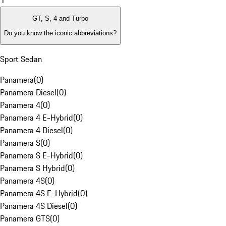
1
GT, S, 4 and Turbo
Do you know the iconic abbreviations?
Sport Sedan
Panamera
(
0
)
Panamera Diesel
(
0
)
Panamera 4
(
0
)
Panamera 4 E-Hybrid
(
0
)
Panamera 4 Diesel
(
0
)
Panamera S
(
0
)
Panamera S E-Hybrid
(
0
)
Panamera S Hybrid
(
0
)
Panamera 4S
(
0
)
Panamera 4S E-Hybrid
(
0
)
Panamera 4S Diesel
(
0
)
Panamera GTS
(
0
)