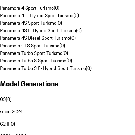
Panamera 4 Sport Turismo
(
0
)
Panamera 4 E-Hybrid Sport Turismo
(
0
)
Panamera 4S Sport Turismo
(
0
)
Panamera 4S E-Hybrid Sport Turismo
(
0
)
Panamera 4S Diesel Sport Turismo
(
0
)
Panamera GTS Sport Turismo
(
0
)
Panamera Turbo Sport Turismo
(
0
)
Panamera Turbo S Sport Turismo
(
0
)
Panamera Turbo S E-Hybrid Sport Turismo
(
0
)
Model Generations
G3
(
0
)
since 2024
G2 II
(
0
)