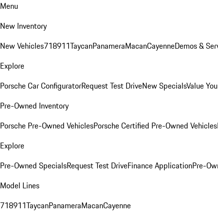
Menu
New Inventory
New Vehicles
718
911
Taycan
Panamera
Macan
Cayenne
Demos & Serv
Explore
Porsche Car Configurator
Request Test Drive
New Specials
Value You
Pre-Owned Inventory
Porsche Pre-Owned Vehicles
Porsche Certified Pre-Owned Vehicles
Explore
Pre-Owned Specials
Request Test Drive
Finance Application
Pre-Own
Model Lines
718
911
Taycan
Panamera
Macan
Cayenne