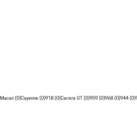
Macan (0)
Cayenne (0)
918 (0)
Carrera GT (0)
959 (0)
968 (0)
944 (0)