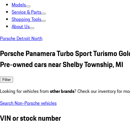
Models
Service & Parts
Shopping Tools
About Us
Porsche Detroit North
Porsche Panamera Turbo Sport Turismo Gol
Pre-owned cars near Shelby Township, MI
Filter
Looking for vehicles from
other brands
? Check our inventory for mo
Search Non-Porsche vehicles
VIN or stock number