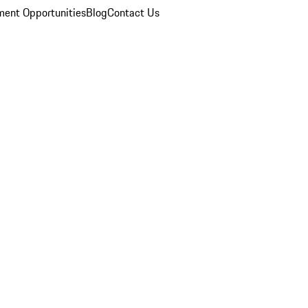
ent Opportunities
Blog
Contact Us