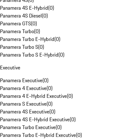
Panamera 4S
(
0
)
Panamera 4S E-Hybrid
(
0
)
Panamera 4S Diesel
(
0
)
Panamera GTS
(
0
)
Panamera Turbo
(
0
)
Panamera Turbo E-Hybrid
(
0
)
Panamera Turbo S
(
0
)
Panamera Turbo S E-Hybrid
(
0
)
Executive
Panamera Executive
(
0
)
Panamera 4 Executive
(
0
)
Panamera 4 E-Hybrid Executive
(
0
)
Panamera S Executive
(
0
)
Panamera 4S Executive
(
0
)
Panamera 4S E-Hybrid Executive
(
0
)
Panamera Turbo Executive
(
0
)
Panamera Turbo E-Hybrid Executive
(
0
)