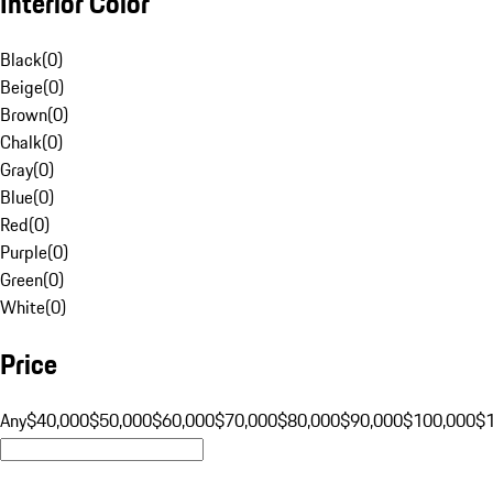
Interior Color
Black
(
0
)
Beige
(
0
)
Brown
(
0
)
Chalk
(
0
)
Gray
(
0
)
Blue
(
0
)
Red
(
0
)
Purple
(
0
)
Green
(
0
)
White
(
0
)
Price
Any
$40,000
$50,000
$60,000
$70,000
$80,000
$90,000
$100,000
$