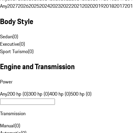
Any
2027
2026
2025
2024
2023
2022
2021
2020
2019
2018
2017
201
Body Style
Sedan
(
0
)
Executive
(
0
)
Sport Turismo
(
0
)
Engine and Transmission
Power
Any
200 hp (0)
300 hp (0)
400 hp (0)
500 hp (0)
Transmission
Manual
(
0
)