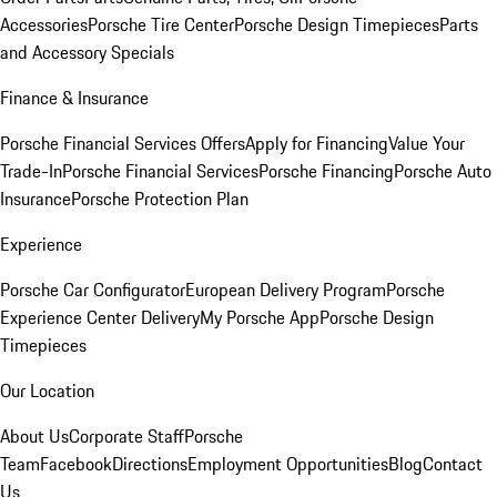
Accessories
Porsche Tire Center
Porsche Design Timepieces
Parts
and Accessory Specials
Finance & Insurance
Porsche Financial Services Offers
Apply for Financing
Value Your
Trade-In
Porsche Financial Services
Porsche Financing
Porsche Auto
Insurance
Porsche Protection Plan
Experience
Porsche Car Configurator
European Delivery Program
Porsche
Experience Center Delivery
My Porsche App
Porsche Design
Timepieces
Our Location
About Us
Corporate Staff
Porsche
Team
Facebook
Directions
Employment Opportunities
Blog
Contact
Us