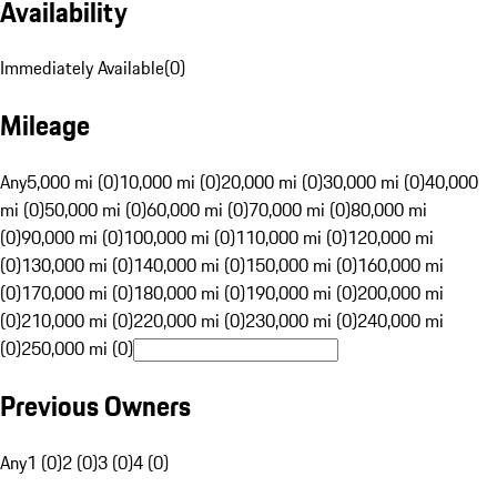
Availability
Immediately Available
(
0
)
Mileage
Any
5,000 mi (0)
10,000 mi (0)
20,000 mi (0)
30,000 mi (0)
40,000
mi (0)
50,000 mi (0)
60,000 mi (0)
70,000 mi (0)
80,000 mi
(0)
90,000 mi (0)
100,000 mi (0)
110,000 mi (0)
120,000 mi
(0)
130,000 mi (0)
140,000 mi (0)
150,000 mi (0)
160,000 mi
(0)
170,000 mi (0)
180,000 mi (0)
190,000 mi (0)
200,000 mi
(0)
210,000 mi (0)
220,000 mi (0)
230,000 mi (0)
240,000 mi
(0)
250,000 mi (0)
Previous Owners
Any
1 (0)
2 (0)
3 (0)
4 (0)