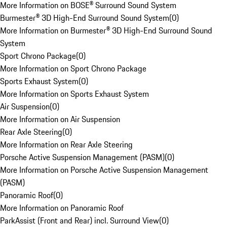
More Information on BOSE® Surround Sound System
Burmester® 3D High-End Surround Sound System
(
0
)
More Information on Burmester® 3D High-End Surround Sound
System
Sport Chrono Package
(
0
)
More Information on Sport Chrono Package
Sports Exhaust System
(
0
)
More Information on Sports Exhaust System
Air Suspension
(
0
)
More Information on Air Suspension
Rear Axle Steering
(
0
)
More Information on Rear Axle Steering
Porsche Active Suspension Management (PASM)
(
0
)
More Information on Porsche Active Suspension Management
(PASM)
Panoramic Roof
(
0
)
More Information on Panoramic Roof
ParkAssist (Front and Rear) incl. Surround View
(
0
)