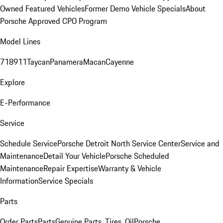
Owned Featured Vehicles
Former Demo Vehicle Specials
About
Porsche Approved CPO Program
Model Lines
718
911
Taycan
Panamera
Macan
Cayenne
Explore
E-Performance
Service
Schedule Service
Porsche Detroit North Service Center
Service and
Maintenance
Detail Your Vehicle
Porsche Scheduled
Maintenance
Repair Expertise
Warranty & Vehicle
Information
Service Specials
Parts
Order Parts
Parts
Genuine Parts, Tires, Oil
Porsche