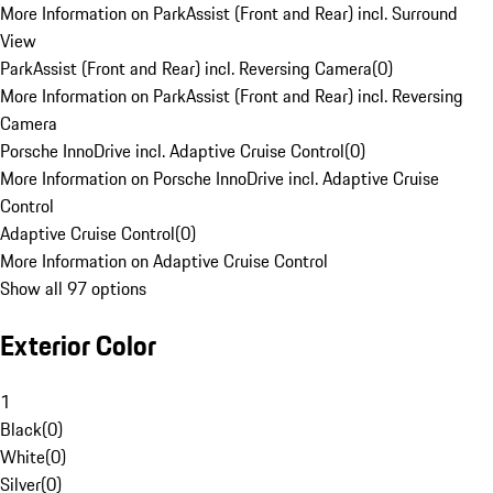
More Information on ParkAssist (Front and Rear) incl. Surround
View
ParkAssist (Front and Rear) incl. Reversing Camera
(
0
)
More Information on ParkAssist (Front and Rear) incl. Reversing
Camera
Porsche InnoDrive incl. Adaptive Cruise Control
(
0
)
More Information on Porsche InnoDrive incl. Adaptive Cruise
Control
Adaptive Cruise Control
(
0
)
More Information on Adaptive Cruise Control
Show all 97 options
Exterior Color
1
Black
(
0
)
White
(
0
)
Silver
(
0
)