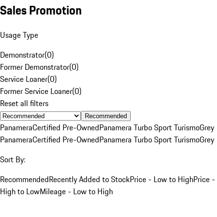
Sales Promotion
Usage Type
Demonstrator
(
0
)
Former Demonstrator
(
0
)
Service Loaner
(
0
)
Former Service Loaner
(
0
)
Reset all filters
Recommended
Panamera
Certified Pre-Owned
Panamera Turbo Sport Turismo
Grey
Panamera
Certified Pre-Owned
Panamera Turbo Sport Turismo
Grey
Sort By:
Recommended
Recently Added to Stock
Price - Low to High
Price -
High to Low
Mileage - Low to High