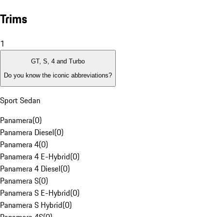
Trims
1
GT, S, 4 and Turbo
Do you know the iconic abbreviations?
Sport Sedan
Panamera
(
0
)
Panamera Diesel
(
0
)
Panamera 4
(
0
)
Panamera 4 E-Hybrid
(
0
)
Panamera 4 Diesel
(
0
)
Panamera S
(
0
)
Panamera S E-Hybrid
(
0
)
Panamera S Hybrid
(
0
)