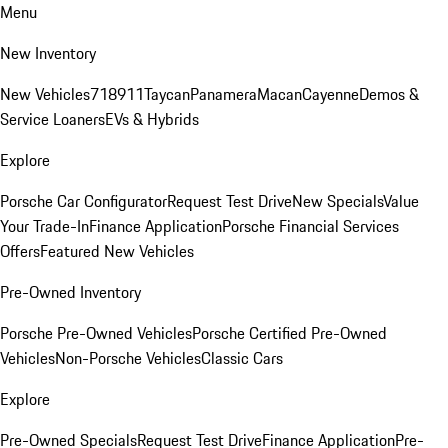
Menu
New Inventory
New Vehicles
718
911
Taycan
Panamera
Macan
Cayenne
Demos &
Service Loaners
EVs & Hybrids
Explore
Porsche Car Configurator
Request Test Drive
New Specials
Value
Your Trade-In
Finance Application
Porsche Financial Services
Offers
Featured New Vehicles
Pre-Owned Inventory
Porsche Pre-Owned Vehicles
Porsche Certified Pre-Owned
Vehicles
Non-Porsche Vehicles
Classic Cars
Explore
Pre-Owned Specials
Request Test Drive
Finance Application
Pre-