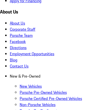
Apply for Financing
About Us
About Us
Corporate Staff
Porsche Team
Facebook
Directions
Employment Opportunities
Blog
Contact Us
New & Pre-Owned
New Vehicles
Porsche Pre-Owned Vehicles
Porsche Certified Pre-Owned Vehicles
Non-Porsche Vehicles