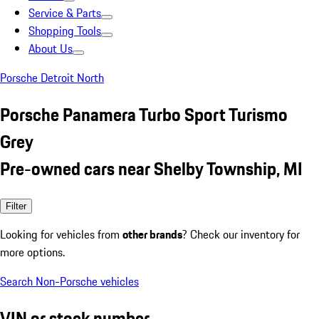
Service & Parts
Shopping Tools
About Us
Porsche Detroit North
Porsche Panamera Turbo Sport Turismo
Grey
Pre-owned cars near Shelby Township, MI
Filter
Looking for vehicles from
other brands
? Check our inventory for
more options.
Search Non-Porsche vehicles
VIN or stock number