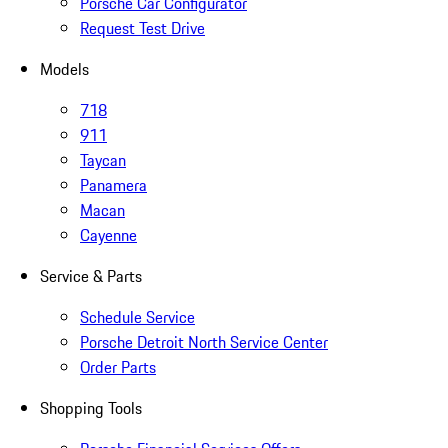
Porsche Car Configurator
Request Test Drive
Models
718
911
Taycan
Panamera
Macan
Cayenne
Service & Parts
Schedule Service
Porsche Detroit North Service Center
Order Parts
Shopping Tools