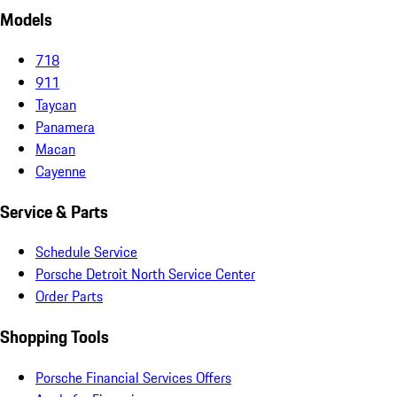
Models
718
911
Taycan
Panamera
Macan
Cayenne
Service & Parts
Schedule Service
Porsche Detroit North Service Center
Order Parts
Shopping Tools
Porsche Financial Services Offers