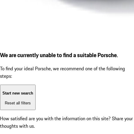
We are currently unable to find a suitable Porsche.
To find your ideal Porsche, we recommend one of the following
steps:
Start new search
Reset all filters
How satisfied are you with the information on this site?
Share your
thoughts with us.