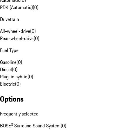
Automatic
(
0
)
PDK (Automatic)
(
0
)
Drivetrain
All-wheel-drive
(
0
)
Rear-wheel-drive
(
0
)
Fuel Type
Gasoline
(
0
)
Diesel
(
0
)
Plug-in hybrid
(
0
)
Electric
(
0
)
Options
Frequently selected
BOSE® Surround Sound System
(
0
)