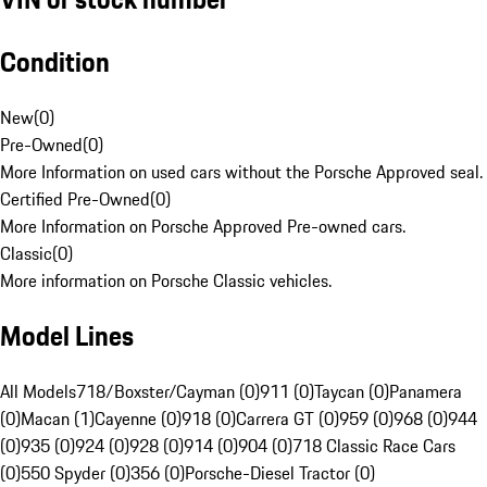
Condition
New
(
0
)
Pre-Owned
(
0
)
More Information on used cars without the Porsche Approved seal.
Certified Pre-Owned
(
0
)
More Information on Porsche Approved Pre-owned cars.
Classic
(
0
)
More information on Porsche Classic vehicles.
Model Lines
All Models
718/Boxster/Cayman (0)
911 (0)
Taycan (0)
Panamera
(0)
Macan (1)
Cayenne (0)
918 (0)
Carrera GT (0)
959 (0)
968 (0)
944
(0)
935 (0)
924 (0)
928 (0)
914 (0)
904 (0)
718 Classic Race Cars
(0)
550 Spyder (0)
356 (0)
Porsche-Diesel Tractor (0)