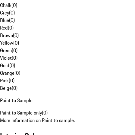
Chalk
(
0
)
Grey
(
0
)
Blue
(
0
)
Red
(
0
)
Brown
(
0
)
Yellow
(
0
)
Green
(
0
)
Violet
(
0
)
Gold
(
0
)
Orange
(
0
)
Pink
(
0
)
Beige
(
0
)
Paint to Sample
Paint to Sample only
(
0
)
More Information on Paint to sample.