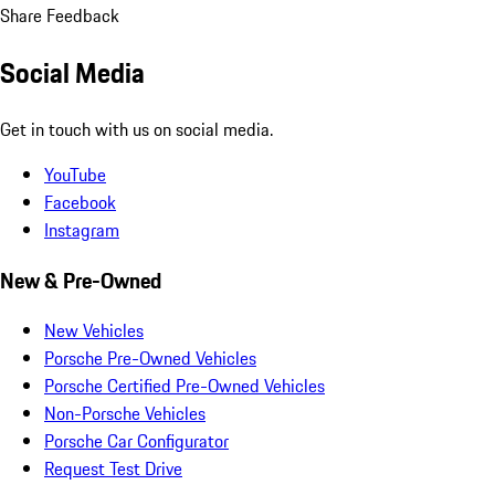
Share Feedback
Social Media
Get in touch with us on social media.
YouTube
Facebook
Instagram
New & Pre-Owned
New Vehicles
Porsche Pre-Owned Vehicles
Porsche Certified Pre-Owned Vehicles
Non-Porsche Vehicles
Porsche Car Configurator
Request Test Drive