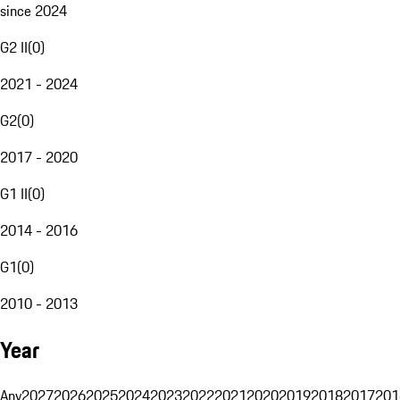
since 2024
G2 II
(
0
)
2021 - 2024
G2
(
0
)
2017 - 2020
G1 II
(
0
)
2014 - 2016
G1
(
0
)
2010 - 2013
Year
Any
2027
2026
2025
2024
2023
2022
2021
2020
2019
2018
2017
201