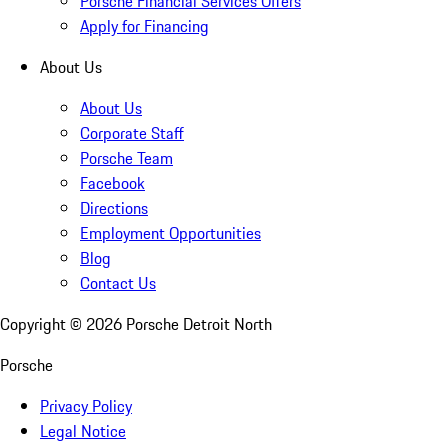
Porsche Financial Services Offers
Apply for Financing
About Us
About Us
Corporate Staff
Porsche Team
Facebook
Directions
Employment Opportunities
Blog
Contact Us
Copyright ©
2026
Porsche Detroit North
Porsche
Privacy Policy
Legal Notice