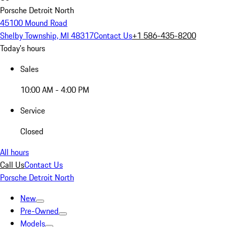
Porsche Detroit North
45100 Mound Road
Shelby Township, MI 48317
Contact Us
+1 586-435-8200
Today's hours
Sales
10:00 AM - 4:00 PM
Service
Closed
All hours
Call Us
Contact Us
Porsche Detroit North
New
Pre-Owned
Models