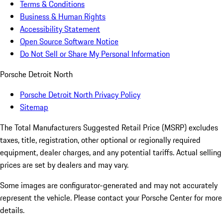
Terms & Conditions
Business & Human Rights
Accessibility Statement
Open Source Software Notice
Do Not Sell or Share My Personal Information
Porsche Detroit North
Porsche Detroit North Privacy Policy
Sitemap
The Total Manufacturers Suggested Retail Price (MSRP) excludes
taxes, title, registration, other optional or regionally required
equipment, dealer charges, and any potential tariffs. Actual selling
prices are set by dealers and may vary.
Some images are configurator-generated and may not accurately
represent the vehicle. Please contact your Porsche Center for more
details.