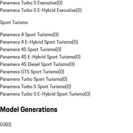
Panamera Turbo S Executive
(
0
)
Panamera Turbo S E-Hybrid Executive
(
0
)
Sport Turismo
Panamera 4 Sport Turismo
(
0
)
Panamera 4 E-Hybrid Sport Turismo
(
0
)
Panamera 4S Sport Turismo
(
0
)
Panamera 4S E-Hybrid Sport Turismo
(
0
)
Panamera 4S Diesel Sport Turismo
(
0
)
Panamera GTS Sport Turismo
(
0
)
Panamera Turbo Sport Turismo
(
0
)
Panamera Turbo S Sport Turismo
(
0
)
Panamera Turbo S E-Hybrid Sport Turismo
(
0
)
Model Generations
G3
(
0
)