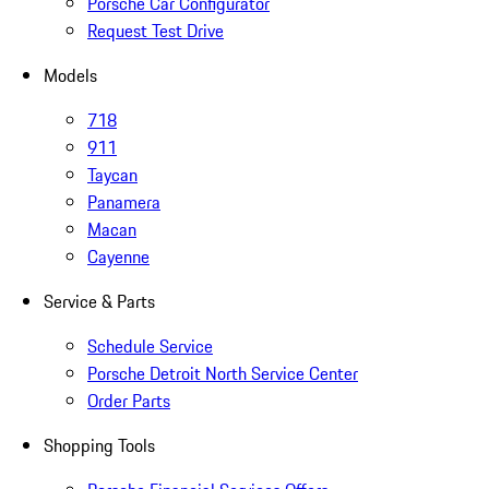
Porsche Car Configurator
Request Test Drive
Models
718
911
Taycan
Panamera
Macan
Cayenne
Service & Parts
Schedule Service
Porsche Detroit North Service Center
Order Parts
Shopping Tools