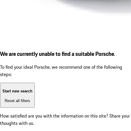
We are currently unable to find a suitable Porsche.
To find your ideal Porsche, we recommend one of the following
steps:
Start new search
Reset all filters
How satisfied are you with the information on this site?
Share your
thoughts with us.