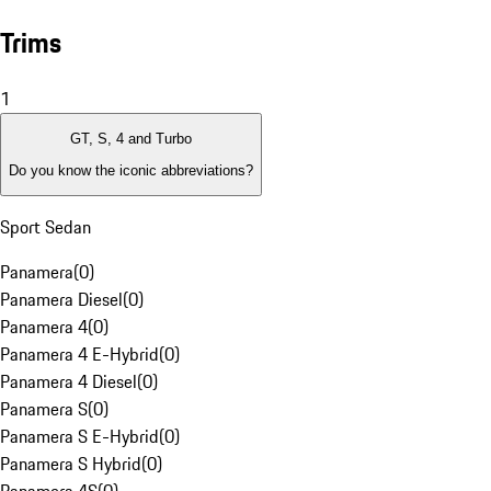
Trims
1
GT, S, 4 and Turbo
Do you know the iconic abbreviations?
Sport Sedan
Panamera
(
0
)
Panamera Diesel
(
0
)
Panamera 4
(
0
)
Panamera 4 E-Hybrid
(
0
)
Panamera 4 Diesel
(
0
)
Panamera S
(
0
)
Panamera S E-Hybrid
(
0
)
Panamera S Hybrid
(
0
)