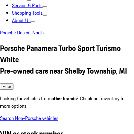
Service & Parts
Shopping Tools
About Us
Porsche Detroit North
Porsche Panamera Turbo Sport Turismo
White
Pre-owned cars near Shelby Township, MI
Filter
Looking for vehicles from
other brands
? Check our inventory for
more options.
Search Non-Porsche vehicles
VIN or stock number