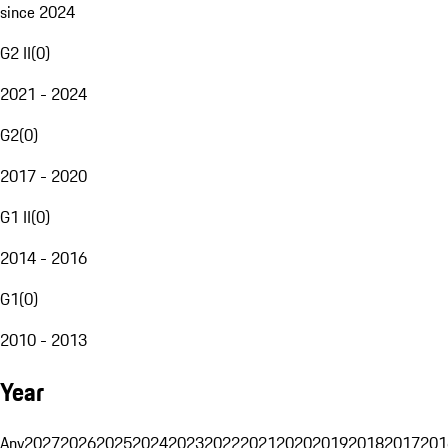
since 2024
G2 II
(
0
)
2021 - 2024
G2
(
0
)
2017 - 2020
G1 II
(
0
)
2014 - 2016
G1
(
0
)
2010 - 2013
Year
Any
2027
2026
2025
2024
2023
2022
2021
2020
2019
2018
2017
201