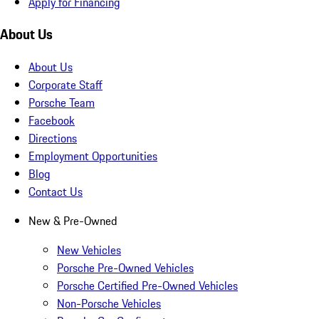
Apply for Financing
About Us
About Us
Corporate Staff
Porsche Team
Facebook
Directions
Employment Opportunities
Blog
Contact Us
New & Pre-Owned
New Vehicles
Porsche Pre-Owned Vehicles
Porsche Certified Pre-Owned Vehicles
Non-Porsche Vehicles