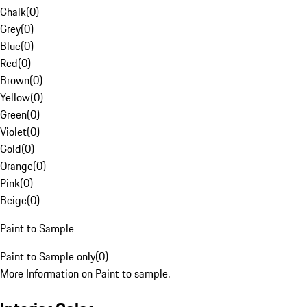
Chalk
(
0
)
Grey
(
0
)
Blue
(
0
)
Red
(
0
)
Brown
(
0
)
Yellow
(
0
)
Green
(
0
)
Violet
(
0
)
Gold
(
0
)
Orange
(
0
)
Pink
(
0
)
Beige
(
0
)
Paint to Sample
Paint to Sample only
(
0
)
More Information on Paint to sample.