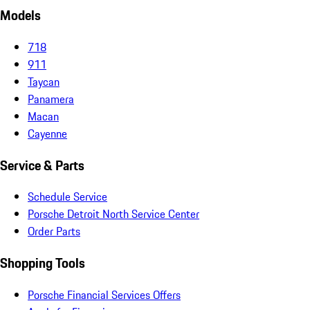
Models
718
911
Taycan
Panamera
Macan
Cayenne
Service & Parts
Schedule Service
Porsche Detroit North Service Center
Order Parts
Shopping Tools
Porsche Financial Services Offers