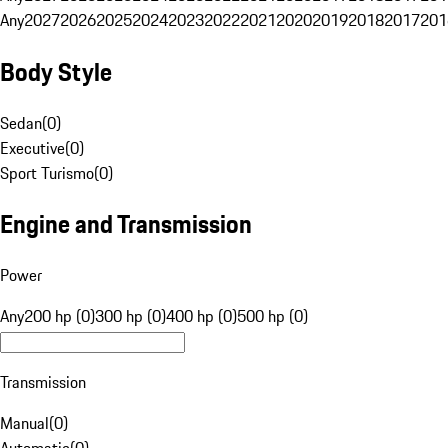
Any
2027
2026
2025
2024
2023
2022
2021
2020
2019
2018
2017
201
Body Style
Sedan
(
0
)
Executive
(
0
)
Sport Turismo
(
0
)
Engine and Transmission
Power
Any
200 hp (0)
300 hp (0)
400 hp (0)
500 hp (0)
Transmission
Manual
(
0
)