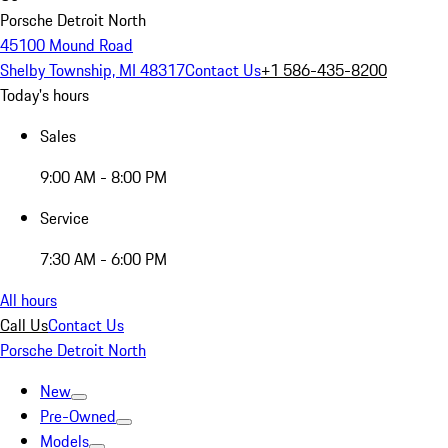
Porsche Detroit North
45100 Mound Road
Shelby Township, MI 48317
Contact Us
+1 586-435-8200
Today's hours
Sales
9:00 AM - 8:00 PM
Service
7:30 AM - 6:00 PM
All hours
Call Us
Contact Us
Porsche Detroit North
New
Pre-Owned
Models