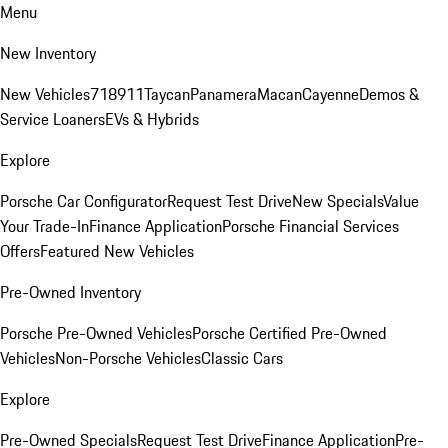
Menu
New Inventory
New Vehicles
718
911
Taycan
Panamera
Macan
Cayenne
Demos &
Service Loaners
EVs & Hybrids
Explore
Porsche Car Configurator
Request Test Drive
New Specials
Value
Your Trade-In
Finance Application
Porsche Financial Services
Offers
Featured New Vehicles
Pre-Owned Inventory
Porsche Pre-Owned Vehicles
Porsche Certified Pre-Owned
Vehicles
Non-Porsche Vehicles
Classic Cars
Explore
Pre-Owned Specials
Request Test Drive
Finance Application
Pre-