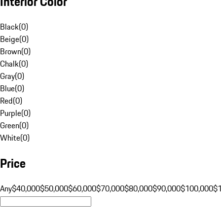
Interior Color
Black
(
0
)
Beige
(
0
)
Brown
(
0
)
Chalk
(
0
)
Gray
(
0
)
Blue
(
0
)
Red
(
0
)
Purple
(
0
)
Green
(
0
)
White
(
0
)
Price
Any
$40,000
$50,000
$60,000
$70,000
$80,000
$90,000
$100,000
$