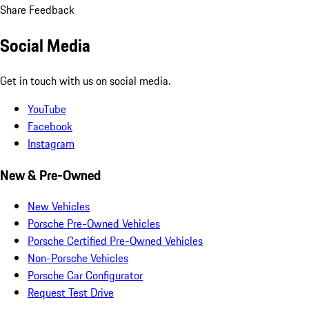
Share Feedback
Social Media
Get in touch with us on social media.
YouTube
Facebook
Instagram
New & Pre-Owned
New Vehicles
Porsche Pre-Owned Vehicles
Porsche Certified Pre-Owned Vehicles
Non-Porsche Vehicles
Porsche Car Configurator
Request Test Drive