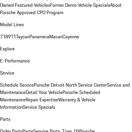
Owned Featured Vehicles
Former Demo Vehicle Specials
About
Porsche Approved CPO Program
Model Lines
718
911
Taycan
Panamera
Macan
Cayenne
Explore
E-Performance
Service
Schedule Service
Porsche Detroit North Service Center
Service and
Maintenance
Detail Your Vehicle
Porsche Scheduled
Maintenance
Repair Expertise
Warranty & Vehicle
Information
Service Specials
Parts
Order Parts
Parts
Genuine Parts, Tires, Oil
Porsche