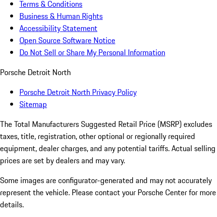
Terms & Conditions
Business & Human Rights
Accessibility Statement
Open Source Software Notice
Do Not Sell or Share My Personal Information
Porsche Detroit North
Porsche Detroit North Privacy Policy
Sitemap
The Total Manufacturers Suggested Retail Price (MSRP) excludes
taxes, title, registration, other optional or regionally required
equipment, dealer charges, and any potential tariffs. Actual selling
prices are set by dealers and may vary.
Some images are configurator-generated and may not accurately
represent the vehicle. Please contact your Porsche Center for more
details.