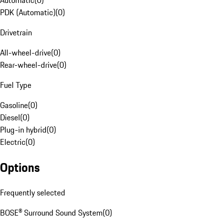
Automatic
(
0
)
PDK (Automatic)
(
0
)
Drivetrain
All-wheel-drive
(
0
)
Rear-wheel-drive
(
0
)
Fuel Type
Gasoline
(
0
)
Diesel
(
0
)
Plug-in hybrid
(
0
)
Electric
(
0
)
Options
Frequently selected
BOSE® Surround Sound System
(
0
)