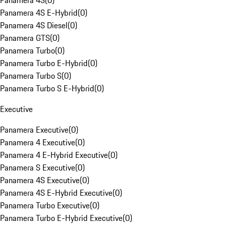
Panamera 4S
(
0
)
Panamera 4S E-Hybrid
(
0
)
Panamera 4S Diesel
(
0
)
Panamera GTS
(
0
)
Panamera Turbo
(
0
)
Panamera Turbo E-Hybrid
(
0
)
Panamera Turbo S
(
0
)
Panamera Turbo S E-Hybrid
(
0
)
Executive
Panamera Executive
(
0
)
Panamera 4 Executive
(
0
)
Panamera 4 E-Hybrid Executive
(
0
)
Panamera S Executive
(
0
)
Panamera 4S Executive
(
0
)
Panamera 4S E-Hybrid Executive
(
0
)
Panamera Turbo Executive
(
0
)
Panamera Turbo E-Hybrid Executive
(
0
)