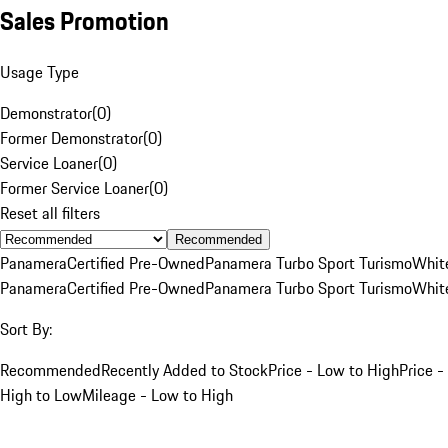
Sales Promotion
Usage Type
Demonstrator
(
0
)
Former Demonstrator
(
0
)
Service Loaner
(
0
)
Former Service Loaner
(
0
)
Reset all filters
Recommended
Panamera
Certified Pre-Owned
Panamera Turbo Sport Turismo
Whit
Panamera
Certified Pre-Owned
Panamera Turbo Sport Turismo
Whit
Sort By:
Recommended
Recently Added to Stock
Price - Low to High
Price -
High to Low
Mileage - Low to High