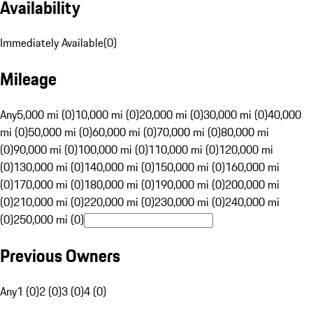
Availability
Immediately Available
(
0
)
Mileage
Any
5,000 mi (0)
10,000 mi (0)
20,000 mi (0)
30,000 mi (0)
40,000
mi (0)
50,000 mi (0)
60,000 mi (0)
70,000 mi (0)
80,000 mi
(0)
90,000 mi (0)
100,000 mi (0)
110,000 mi (0)
120,000 mi
(0)
130,000 mi (0)
140,000 mi (0)
150,000 mi (0)
160,000 mi
(0)
170,000 mi (0)
180,000 mi (0)
190,000 mi (0)
200,000 mi
(0)
210,000 mi (0)
220,000 mi (0)
230,000 mi (0)
240,000 mi
(0)
250,000 mi (0)
Previous Owners
Any
1 (0)
2 (0)
3 (0)
4 (0)