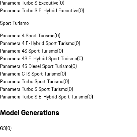
Panamera Turbo S Executive
(
0
)
Panamera Turbo S E-Hybrid Executive
(
0
)
Sport Turismo
Panamera 4 Sport Turismo
(
0
)
Panamera 4 E-Hybrid Sport Turismo
(
0
)
Panamera 4S Sport Turismo
(
0
)
Panamera 4S E-Hybrid Sport Turismo
(
0
)
Panamera 4S Diesel Sport Turismo
(
0
)
Panamera GTS Sport Turismo
(
0
)
Panamera Turbo Sport Turismo
(
0
)
Panamera Turbo S Sport Turismo
(
0
)
Panamera Turbo S E-Hybrid Sport Turismo
(
0
)
Model Generations
G3
(
0
)