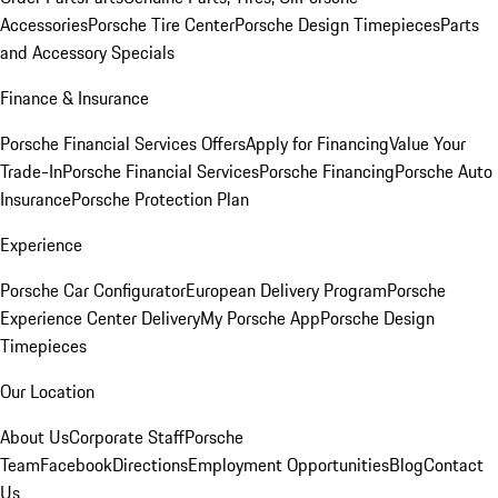
Accessories
Porsche Tire Center
Porsche Design Timepieces
Parts
and Accessory Specials
Finance & Insurance
Porsche Financial Services Offers
Apply for Financing
Value Your
Trade-In
Porsche Financial Services
Porsche Financing
Porsche Auto
Insurance
Porsche Protection Plan
Experience
Porsche Car Configurator
European Delivery Program
Porsche
Experience Center Delivery
My Porsche App
Porsche Design
Timepieces
Our Location
About Us
Corporate Staff
Porsche
Team
Facebook
Directions
Employment Opportunities
Blog
Contact
Us