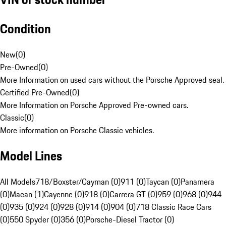
Condition
New
(
0
)
Pre-Owned
(
0
)
More Information on used cars without the Porsche Approved seal.
Certified Pre-Owned
(
0
)
More Information on Porsche Approved Pre-owned cars.
Classic
(
0
)
More information on Porsche Classic vehicles.
Model Lines
All Models
718/Boxster/Cayman (0)
911 (0)
Taycan (0)
Panamera
(0)
Macan (1)
Cayenne (0)
918 (0)
Carrera GT (0)
959 (0)
968 (0)
944
(0)
935 (0)
924 (0)
928 (0)
914 (0)
904 (0)
718 Classic Race Cars
(0)
550 Spyder (0)
356 (0)
Porsche-Diesel Tractor (0)