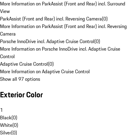
More Information on ParkAssist (Front and Rear) incl. Surround
View
ParkAssist (Front and Rear) incl. Reversing Camera
(
0
)
More Information on ParkAssist (Front and Rear) incl. Reversing
Camera
Porsche InnoDrive incl. Adaptive Cruise Control
(
0
)
More Information on Porsche InnoDrive incl. Adaptive Cruise
Control
Adaptive Cruise Control
(
0
)
More Information on Adaptive Cruise Control
Show all 97 options
Exterior Color
1
Black
(
0
)
White
(
0
)
Silver
(
0
)