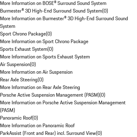
More Information on BOSE® Surround Sound System
Burmester® 3D High-End Surround Sound System
(
0
)
More Information on Burmester® 3D High-End Surround Sound
System
Sport Chrono Package
(
0
)
More Information on Sport Chrono Package
Sports Exhaust System
(
0
)
More Information on Sports Exhaust System
Air Suspension
(
0
)
More Information on Air Suspension
Rear Axle Steering
(
0
)
More Information on Rear Axle Steering
Porsche Active Suspension Management (PASM)
(
0
)
More Information on Porsche Active Suspension Management
(PASM)
Panoramic Roof
(
0
)
More Information on Panoramic Roof
ParkAssist (Front and Rear) incl. Surround View
(
0
)