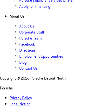
Porsche Financial Services Offers
Apply for Financing
About Us
About Us
Corporate Staff
Porsche Team
Facebook
Directions
Employment Opportunities
Blog
Contact Us
Copyright ©
2026
Porsche Detroit North
Porsche
Privacy Policy
Legal Notice