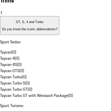
Trims
1
GT, S, 4 and Turbo
Do you know the iconic abbreviations?
Sport Sedan
Taycan
(
0
)
Taycan 4
(
0
)
Taycan 4S
(
0
)
Taycan GTS
(
0
)
Taycan Turbo
(
0
)
Taycan Turbo S
(
0
)
Taycan Turbo GT
(
0
)
Taycan Turbo GT with Weissach Package
(
0
)
Sport Turismo