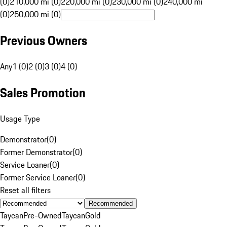
(0)
210,000 mi (0)
220,000 mi (0)
230,000 mi (0)
240,000 mi
(0)
250,000 mi (0)
Previous Owners
Any
1 (0)
2 (0)
3 (0)
4 (0)
Sales Promotion
Usage Type
Demonstrator
(
0
)
Former Demonstrator
(
0
)
Service Loaner
(
0
)
Former Service Loaner
(
0
)
Reset all filters
Recommended
Taycan
Pre-Owned
Taycan
Gold