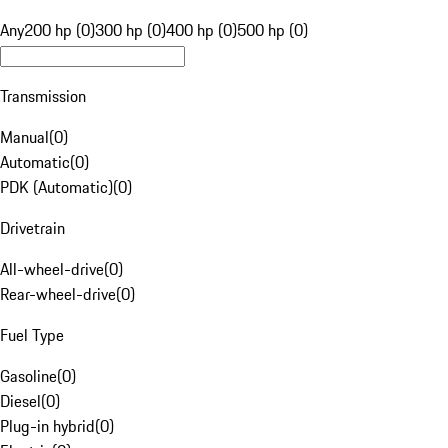
Any
200 hp (0)
300 hp (0)
400 hp (0)
500 hp (0)
Transmission
Manual
(
0
)
Automatic
(
0
)
PDK (Automatic)
(
0
)
Drivetrain
All-wheel-drive
(
0
)
Rear-wheel-drive
(
0
)
Fuel Type
Gasoline
(
0
)
Diesel
(
0
)
Plug-in hybrid
(
0
)