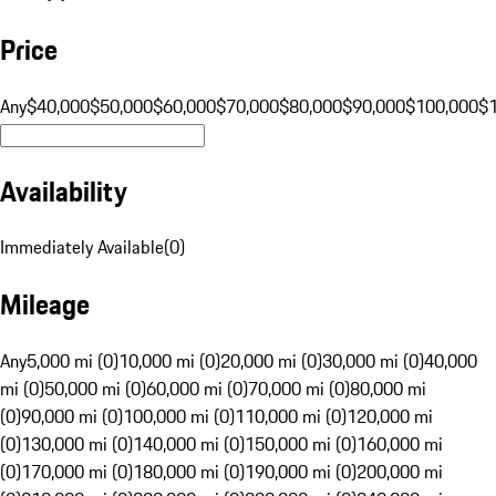
Price
Any
$40,000
$50,000
$60,000
$70,000
$80,000
$90,000
$100,000
$
Availability
Immediately Available
(
0
)
Mileage
Any
5,000 mi (0)
10,000 mi (0)
20,000 mi (0)
30,000 mi (0)
40,000
mi (0)
50,000 mi (0)
60,000 mi (0)
70,000 mi (0)
80,000 mi
(0)
90,000 mi (0)
100,000 mi (0)
110,000 mi (0)
120,000 mi
(0)
130,000 mi (0)
140,000 mi (0)
150,000 mi (0)
160,000 mi
(0)
170,000 mi (0)
180,000 mi (0)
190,000 mi (0)
200,000 mi