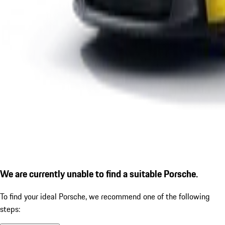
We are currently unable to find a suitable Porsche.
To find your ideal Porsche, we recommend one of the following
steps: