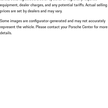
equipment, dealer charges, and any potential tariffs. Actual selling
prices are set by dealers and may vary.
Some images are configurator-generated and may not accurately
represent the vehicle. Please contact your Porsche Center for more
details.