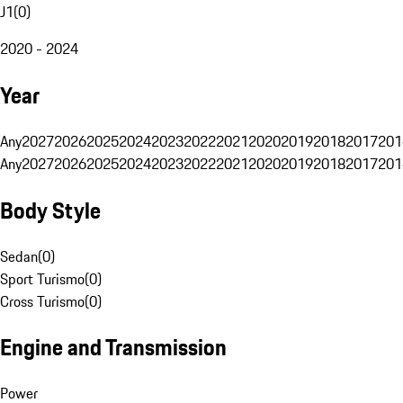
J1
(
0
)
2020 - 2024
Year
Any
2027
2026
2025
2024
2023
2022
2021
2020
2019
2018
2017
201
Any
2027
2026
2025
2024
2023
2022
2021
2020
2019
2018
2017
201
Body Style
Sedan
(
0
)
Sport Turismo
(
0
)
Cross Turismo
(
0
)
Engine and Transmission
Power