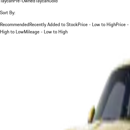
Taycan
Pre-Owned
Taycan
Gold
Sort By:
Recommended
Recently Added to Stock
Price - Low to High
Price -
High to Low
Mileage - Low to High