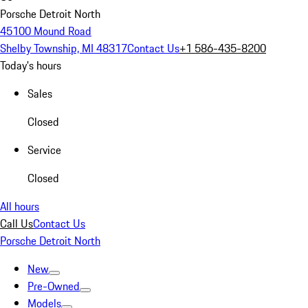
Porsche Detroit North
45100 Mound Road
Shelby Township, MI 48317
Contact Us
+1 586-435-8200
Today's hours
Sales
Closed
Service
Closed
All hours
Call Us
Contact Us
Porsche Detroit North
New
Pre-Owned
Models