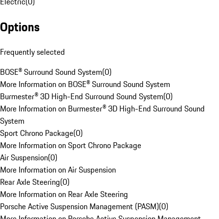
Electric
(
0
)
Options
Frequently selected
BOSE® Surround Sound System
(
0
)
More Information on BOSE® Surround Sound System
Burmester® 3D High-End Surround Sound System
(
0
)
More Information on Burmester® 3D High-End Surround Sound
System
Sport Chrono Package
(
0
)
More Information on Sport Chrono Package
Air Suspension
(
0
)
More Information on Air Suspension
Rear Axle Steering
(
0
)
More Information on Rear Axle Steering
Porsche Active Suspension Management (PASM)
(
0
)
More Information on Porsche Active Suspension Management