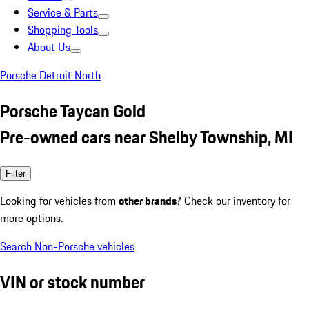
Service & Parts
Shopping Tools
About Us
Porsche Detroit North
Porsche Taycan Gold
Pre-owned cars near Shelby Township, MI
Filter
Looking for vehicles from
other brands
? Check our inventory for
more options.
Search Non-Porsche vehicles
VIN or stock number