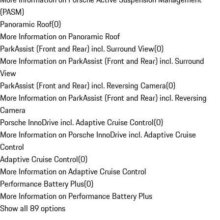
(PASM)
Panoramic Roof
(
0
)
More Information on Panoramic Roof
ParkAssist (Front and Rear) incl. Surround View
(
0
)
More Information on ParkAssist (Front and Rear) incl. Surround
View
ParkAssist (Front and Rear) incl. Reversing Camera
(
0
)
More Information on ParkAssist (Front and Rear) incl. Reversing
Camera
Porsche InnoDrive incl. Adaptive Cruise Control
(
0
)
More Information on Porsche InnoDrive incl. Adaptive Cruise
Control
Adaptive Cruise Control
(
0
)
More Information on Adaptive Cruise Control
Performance Battery Plus
(
0
)
More Information on Performance Battery Plus
Show all 89 options