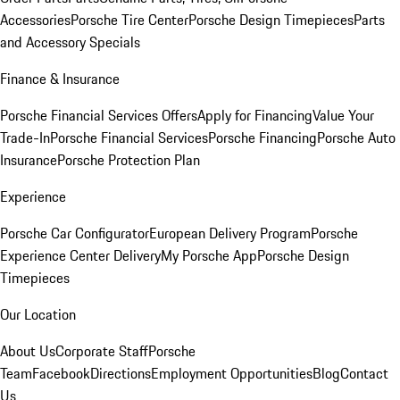
Accessories
Porsche Tire Center
Porsche Design Timepieces
Parts
and Accessory Specials
Finance & Insurance
Porsche Financial Services Offers
Apply for Financing
Value Your
Trade-In
Porsche Financial Services
Porsche Financing
Porsche Auto
Insurance
Porsche Protection Plan
Experience
Porsche Car Configurator
European Delivery Program
Porsche
Experience Center Delivery
My Porsche App
Porsche Design
Timepieces
Our Location
About Us
Corporate Staff
Porsche
Team
Facebook
Directions
Employment Opportunities
Blog
Contact
Us