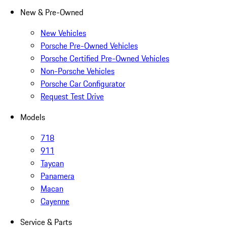
New & Pre-Owned
New Vehicles
Porsche Pre-Owned Vehicles
Porsche Certified Pre-Owned Vehicles
Non-Porsche Vehicles
Porsche Car Configurator
Request Test Drive
Models
718
911
Taycan
Panamera
Macan
Cayenne
Service & Parts