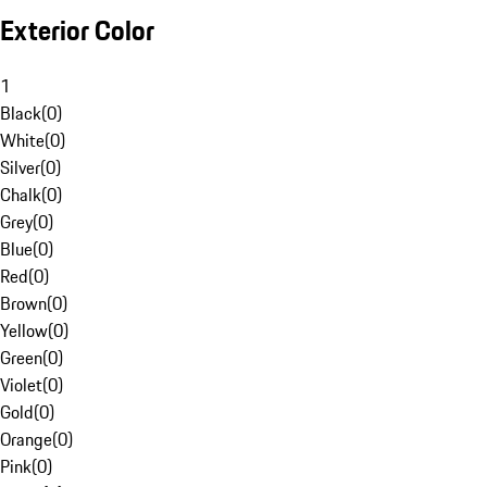
Exterior Color
1
Black
(
0
)
White
(
0
)
Silver
(
0
)
Chalk
(
0
)
Grey
(
0
)
Blue
(
0
)
Red
(
0
)
Brown
(
0
)
Yellow
(
0
)
Green
(
0
)
Violet
(
0
)
Gold
(
0
)
Orange
(
0
)
Pink
(
0
)