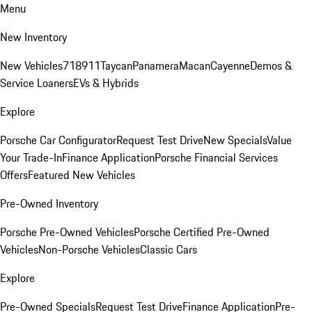
Menu
New Inventory
New Vehicles
718
911
Taycan
Panamera
Macan
Cayenne
Demos &
Service Loaners
EVs & Hybrids
Explore
Porsche Car Configurator
Request Test Drive
New Specials
Value
Your Trade-In
Finance Application
Porsche Financial Services
Offers
Featured New Vehicles
Pre-Owned Inventory
Porsche Pre-Owned Vehicles
Porsche Certified Pre-Owned
Vehicles
Non-Porsche Vehicles
Classic Cars
Explore
Pre-Owned Specials
Request Test Drive
Finance Application
Pre-