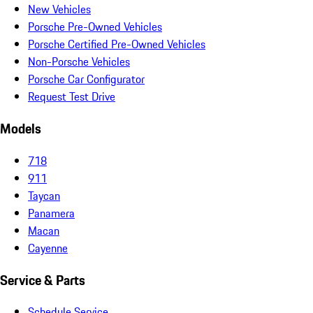
New Vehicles
Porsche Pre-Owned Vehicles
Porsche Certified Pre-Owned Vehicles
Non-Porsche Vehicles
Porsche Car Configurator
Request Test Drive
Models
718
911
Taycan
Panamera
Macan
Cayenne
Service & Parts
Schedule Service