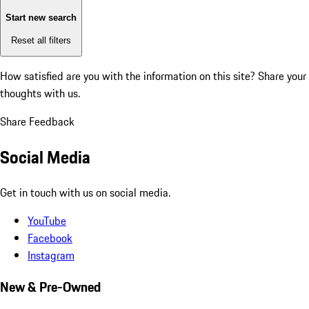
Start new search
Reset all filters
How satisfied are you with the information on this site?
Share your
thoughts with us.
Share Feedback
Social Media
Get in touch with us on social media.
YouTube
Facebook
Instagram
New & Pre-Owned