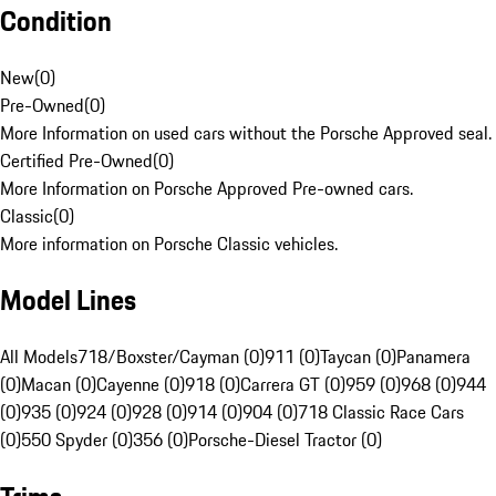
Condition
New
(
0
)
Pre-Owned
(
0
)
More Information on used cars without the Porsche Approved seal.
Certified Pre-Owned
(
0
)
More Information on Porsche Approved Pre-owned cars.
Classic
(
0
)
More information on Porsche Classic vehicles.
Model Lines
All Models
718/Boxster/Cayman (0)
911 (0)
Taycan (0)
Panamera
(0)
Macan (0)
Cayenne (0)
918 (0)
Carrera GT (0)
959 (0)
968 (0)
944
(0)
935 (0)
924 (0)
928 (0)
914 (0)
904 (0)
718 Classic Race Cars
(0)
550 Spyder (0)
356 (0)
Porsche-Diesel Tractor (0)