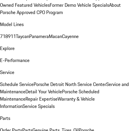
Owned Featured Vehicles
Former Demo Vehicle Specials
About
Porsche Approved CPO Program
Model Lines
718
911
Taycan
Panamera
Macan
Cayenne
Explore
E-Performance
Service
Schedule Service
Porsche Detroit North Service Center
Service and
Maintenance
Detail Your Vehicle
Porsche Scheduled
Maintenance
Repair Expertise
Warranty & Vehicle
Information
Service Specials
Parts
Order Parts
Parts
Genuine Parts, Tires, Oil
Porsche