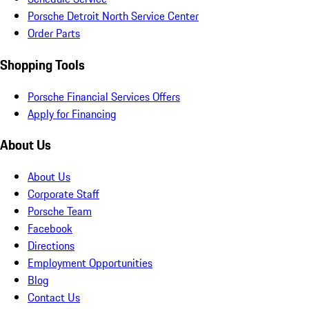
Porsche Detroit North Service Center
Order Parts
Shopping Tools
Porsche Financial Services Offers
Apply for Financing
About Us
About Us
Corporate Staff
Porsche Team
Facebook
Directions
Employment Opportunities
Blog
Contact Us