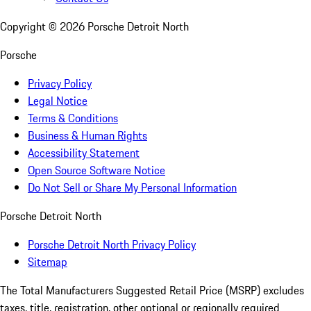
Copyright ©
2026
Porsche Detroit North
Porsche
Privacy Policy
Legal Notice
Terms & Conditions
Business & Human Rights
Accessibility Statement
Open Source Software Notice
Do Not Sell or Share My Personal Information
Porsche Detroit North
Porsche Detroit North Privacy Policy
Sitemap
The Total Manufacturers Suggested Retail Price (MSRP) excludes
taxes, title, registration, other optional or regionally required