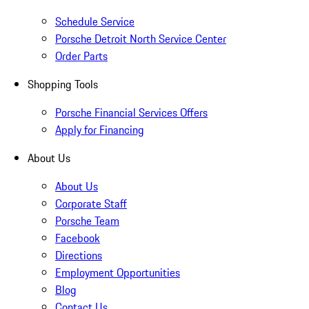
Schedule Service
Porsche Detroit North Service Center
Order Parts
Shopping Tools
Porsche Financial Services Offers
Apply for Financing
About Us
About Us
Corporate Staff
Porsche Team
Facebook
Directions
Employment Opportunities
Blog
Contact Us