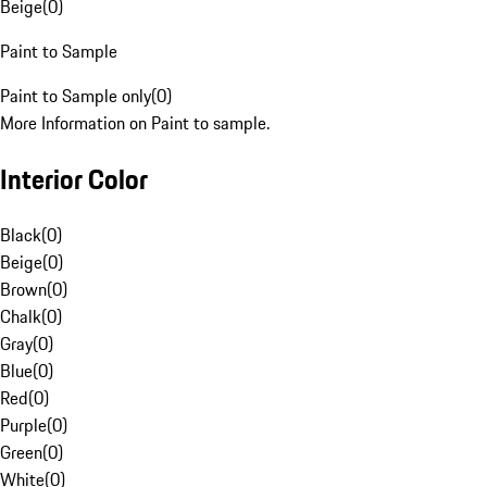
Beige
(
0
)
Paint to Sample
Paint to Sample only
(
0
)
More Information on Paint to sample.
Interior Color
Black
(
0
)
Beige
(
0
)
Brown
(
0
)
Chalk
(
0
)
Gray
(
0
)
Blue
(
0
)
Red
(
0
)
Purple
(
0
)
Green
(
0
)
White
(
0
)