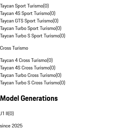
Taycan Sport Turismo
(
0
)
Taycan 4S Sport Turismo
(
0
)
Taycan GTS Sport Turismo
(
0
)
Taycan Turbo Sport Turismo
(
0
)
Taycan Turbo S Sport Turismo
(
0
)
Cross Turismo
Taycan 4 Cross Turismo
(
0
)
Taycan 4S Cross Turismo
(
0
)
Taycan Turbo Cross Turismo
(
0
)
Taycan Turbo S Cross Turismo
(
0
)
Model Generations
J1 II
(
0
)
since 2025