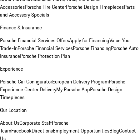
Accessories
Porsche Tire Center
Porsche Design Timepieces
Parts
and Accessory Specials
Finance & Insurance
Porsche Financial Services Offers
Apply for Financing
Value Your
Trade-In
Porsche Financial Services
Porsche Financing
Porsche Auto
Insurance
Porsche Protection Plan
Experience
Porsche Car Configurator
European Delivery Program
Porsche
Experience Center Delivery
My Porsche App
Porsche Design
Timepieces
Our Location
About Us
Corporate Staff
Porsche
Team
Facebook
Directions
Employment Opportunities
Blog
Contact
Us