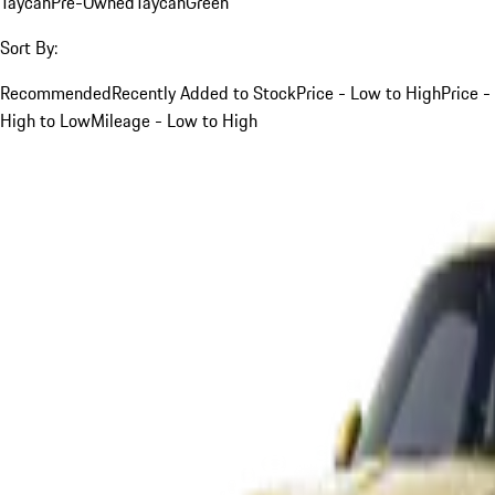
Taycan
Pre-Owned
Taycan
Green
Sort By:
Recommended
Recently Added to Stock
Price - Low to High
Price -
High to Low
Mileage - Low to High