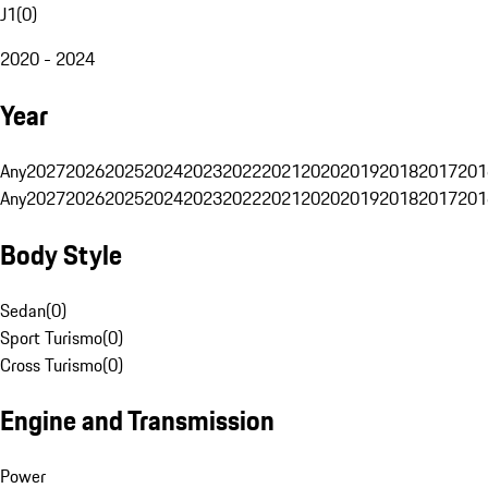
J1
(
0
)
2020 - 2024
Year
Any
2027
2026
2025
2024
2023
2022
2021
2020
2019
2018
2017
201
Any
2027
2026
2025
2024
2023
2022
2021
2020
2019
2018
2017
201
Body Style
Sedan
(
0
)
Sport Turismo
(
0
)
Cross Turismo
(
0
)
Engine and Transmission
Power