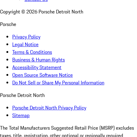
Copyright ©
2026
Porsche Detroit North
Porsche
Privacy Policy
Legal Notice
Terms & Conditions
Business & Human Rights
Accessibility Statement
Open Source Software Notice
Do Not Sell or Share My Personal Information
Porsche Detroit North
Porsche Detroit North Privacy Policy
Sitemap
The Total Manufacturers Suggested Retail Price (MSRP) excludes
taxes, title, registration, other optional or regionally required