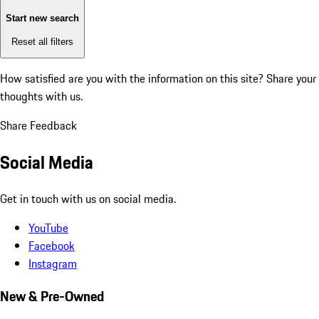
Start new search
Reset all filters
How satisfied are you with the information on this site?
Share your
thoughts with us.
Share Feedback
Social Media
Get in touch with us on social media.
YouTube
Facebook
Instagram
New & Pre-Owned