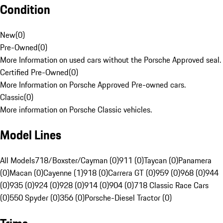
Condition
New
(
0
)
Pre-Owned
(
0
)
More Information on used cars without the Porsche Approved seal.
Certified Pre-Owned
(
0
)
More Information on Porsche Approved Pre-owned cars.
Classic
(
0
)
More information on Porsche Classic vehicles.
Model Lines
All Models
718/Boxster/Cayman (0)
911 (0)
Taycan (0)
Panamera
(0)
Macan (0)
Cayenne (1)
918 (0)
Carrera GT (0)
959 (0)
968 (0)
944
(0)
935 (0)
924 (0)
928 (0)
914 (0)
904 (0)
718 Classic Race Cars
(0)
550 Spyder (0)
356 (0)
Porsche-Diesel Tractor (0)