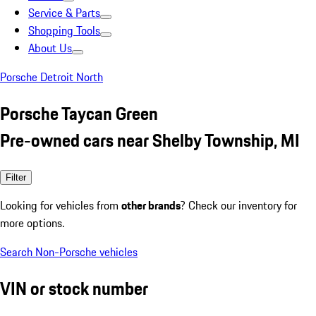
Service & Parts
Shopping Tools
About Us
Porsche Detroit North
Porsche Taycan Green
Pre-owned cars near Shelby Township, MI
Filter
Looking for vehicles from
other brands
? Check our inventory for
more options.
Search Non-Porsche vehicles
VIN or stock number