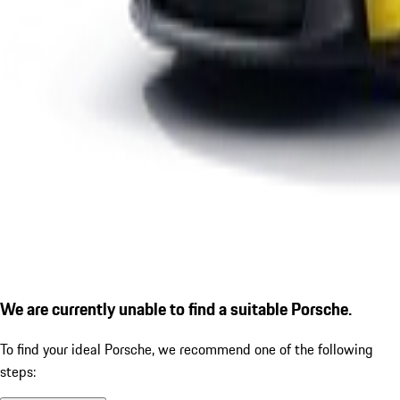
We are currently unable to find a suitable Porsche.
To find your ideal Porsche, we recommend one of the following
steps: