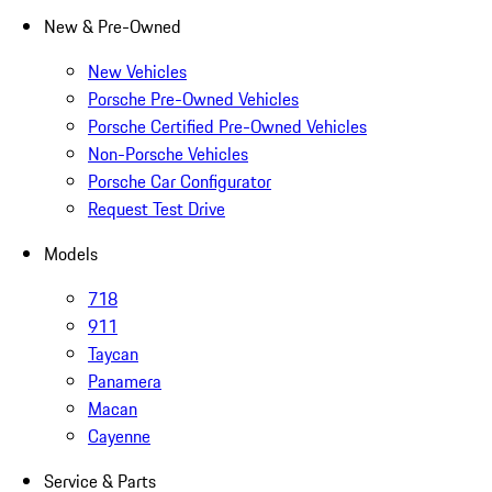
New & Pre-Owned
New Vehicles
Porsche Pre-Owned Vehicles
Porsche Certified Pre-Owned Vehicles
Non-Porsche Vehicles
Porsche Car Configurator
Request Test Drive
Models
718
911
Taycan
Panamera
Macan
Cayenne
Service & Parts