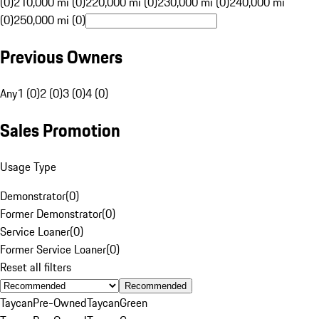
(0)
210,000 mi (0)
220,000 mi (0)
230,000 mi (0)
240,000 mi
(0)
250,000 mi (0)
Previous Owners
Any
1 (0)
2 (0)
3 (0)
4 (0)
Sales Promotion
Usage Type
Demonstrator
(
0
)
Former Demonstrator
(
0
)
Service Loaner
(
0
)
Former Service Loaner
(
0
)
Reset all filters
Recommended
Taycan
Pre-Owned
Taycan
Green