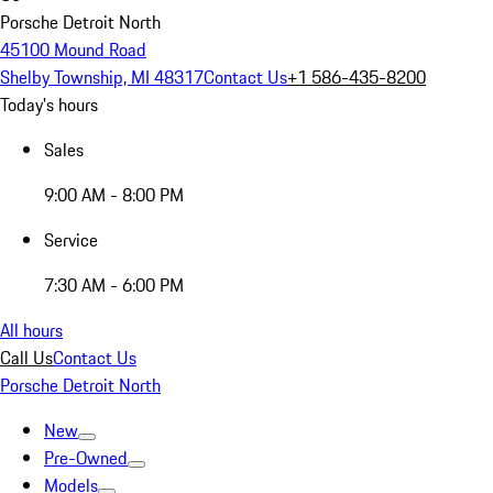
Porsche Detroit North
45100 Mound Road
Shelby Township, MI 48317
Contact Us
+1 586-435-8200
Today's hours
Sales
9:00 AM - 8:00 PM
Service
7:30 AM - 6:00 PM
All hours
Call Us
Contact Us
Porsche Detroit North
New
Pre-Owned
Models