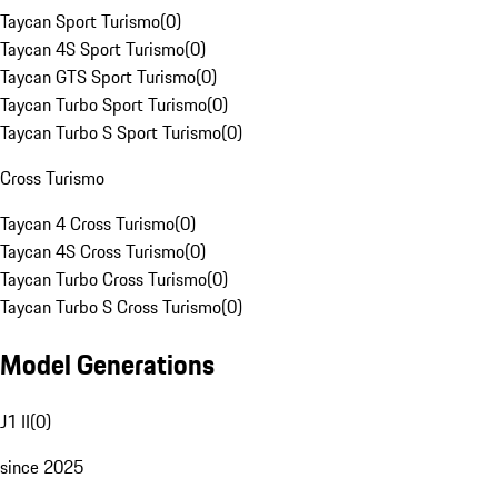
Taycan Sport Turismo
(
0
)
Taycan 4S Sport Turismo
(
0
)
Taycan GTS Sport Turismo
(
0
)
Taycan Turbo Sport Turismo
(
0
)
Taycan Turbo S Sport Turismo
(
0
)
Cross Turismo
Taycan 4 Cross Turismo
(
0
)
Taycan 4S Cross Turismo
(
0
)
Taycan Turbo Cross Turismo
(
0
)
Taycan Turbo S Cross Turismo
(
0
)
Model Generations
J1 II
(
0
)
since 2025