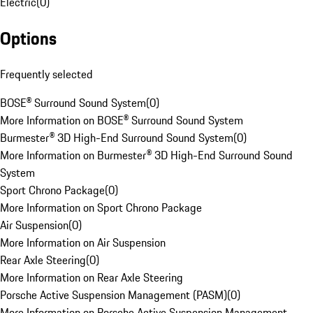
Electric
(
0
)
Options
Frequently selected
BOSE® Surround Sound System
(
0
)
More Information on BOSE® Surround Sound System
Burmester® 3D High-End Surround Sound System
(
0
)
More Information on Burmester® 3D High-End Surround Sound
System
Sport Chrono Package
(
0
)
More Information on Sport Chrono Package
Air Suspension
(
0
)
More Information on Air Suspension
Rear Axle Steering
(
0
)
More Information on Rear Axle Steering
Porsche Active Suspension Management (PASM)
(
0
)
More Information on Porsche Active Suspension Management