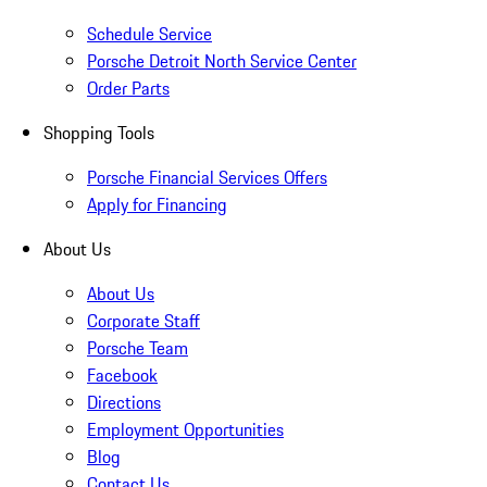
Schedule Service
Porsche Detroit North Service Center
Order Parts
Shopping Tools
Porsche Financial Services Offers
Apply for Financing
About Us
About Us
Corporate Staff
Porsche Team
Facebook
Directions
Employment Opportunities
Blog
Contact Us