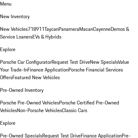
Menu
New Inventory
New Vehicles
718
911
Taycan
Panamera
Macan
Cayenne
Demos &
Service Loaners
EVs & Hybrids
Explore
Porsche Car Configurator
Request Test Drive
New Specials
Value
Your Trade-In
Finance Application
Porsche Financial Services
Offers
Featured New Vehicles
Pre-Owned Inventory
Porsche Pre-Owned Vehicles
Porsche Certified Pre-Owned
Vehicles
Non-Porsche Vehicles
Classic Cars
Explore
Pre-Owned Specials
Request Test Drive
Finance Application
Pre-