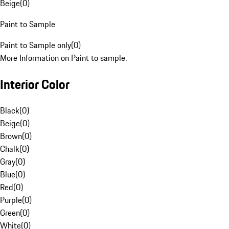
Beige
(
0
)
Paint to Sample
Paint to Sample only
(
0
)
More Information on Paint to sample.
Interior Color
Black
(
0
)
Beige
(
0
)
Brown
(
0
)
Chalk
(
0
)
Gray
(
0
)
Blue
(
0
)
Red
(
0
)
Purple
(
0
)
Green
(
0
)
White
(
0
)