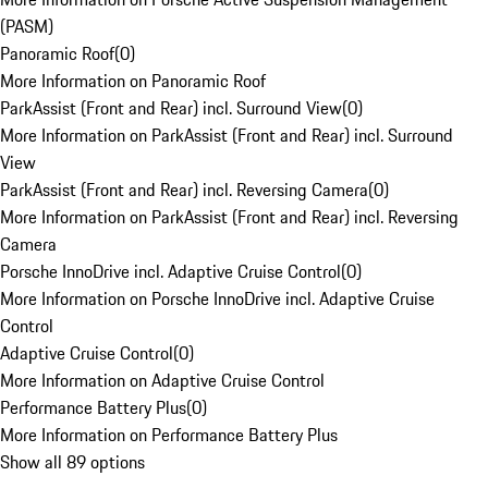
(PASM)
Panoramic Roof
(
0
)
More Information on Panoramic Roof
ParkAssist (Front and Rear) incl. Surround View
(
0
)
More Information on ParkAssist (Front and Rear) incl. Surround
View
ParkAssist (Front and Rear) incl. Reversing Camera
(
0
)
More Information on ParkAssist (Front and Rear) incl. Reversing
Camera
Porsche InnoDrive incl. Adaptive Cruise Control
(
0
)
More Information on Porsche InnoDrive incl. Adaptive Cruise
Control
Adaptive Cruise Control
(
0
)
More Information on Adaptive Cruise Control
Performance Battery Plus
(
0
)
More Information on Performance Battery Plus
Show all 89 options