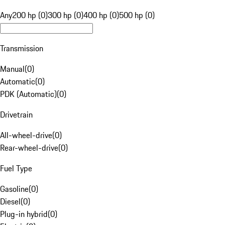
Any
200 hp (0)
300 hp (0)
400 hp (0)
500 hp (0)
Transmission
Manual
(
0
)
Automatic
(
0
)
PDK (Automatic)
(
0
)
Drivetrain
All-wheel-drive
(
0
)
Rear-wheel-drive
(
0
)
Fuel Type
Gasoline
(
0
)
Diesel
(
0
)
Plug-in hybrid
(
0
)