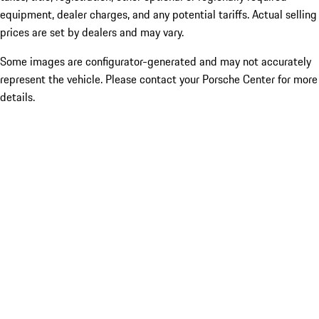
equipment, dealer charges, and any potential tariffs. Actual selling
prices are set by dealers and may vary.
Some images are configurator-generated and may not accurately
represent the vehicle. Please contact your Porsche Center for more
details.