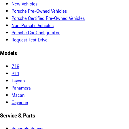
New Vehicles
Porsche Pre-Owned Vehicles
Porsche Certified Pre-Owned Vehicles
Non-Porsche Vehicles
Porsche Car Configurator
Request Test Drive
Models
718
911
Taycan
Panamera
Macan
Cayenne
Service & Parts
Schedule Service