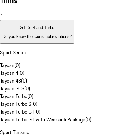
Trims
1
GT, S, 4 and Turbo
Do you know the iconic abbreviations?
Sport Sedan
Taycan
(
0
)
Taycan 4
(
0
)
Taycan 4S
(
0
)
Taycan GTS
(
0
)
Taycan Turbo
(
0
)
Taycan Turbo S
(
0
)
Taycan Turbo GT
(
0
)
Taycan Turbo GT with Weissach Package
(
0
)
Sport Turismo