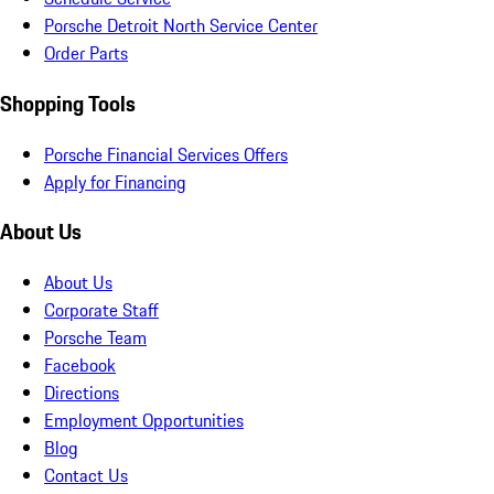
Porsche Detroit North Service Center
Order Parts
Shopping Tools
Porsche Financial Services Offers
Apply for Financing
About Us
About Us
Corporate Staff
Porsche Team
Facebook
Directions
Employment Opportunities
Blog
Contact Us