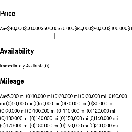
Price
Any
$40,000
$50,000
$60,000
$70,000
$80,000
$90,000
$100,000
$
Availability
Immediately Available
(
0
)
Mileage
Any
5,000 mi (0)
10,000 mi (0)
20,000 mi (0)
30,000 mi (0)
40,000
mi (0)
50,000 mi (0)
60,000 mi (0)
70,000 mi (0)
80,000 mi
(0)
90,000 mi (0)
100,000 mi (0)
110,000 mi (0)
120,000 mi
(0)
130,000 mi (0)
140,000 mi (0)
150,000 mi (0)
160,000 mi
(0)
170,000 mi (0)
180,000 mi (0)
190,000 mi (0)
200,000 mi