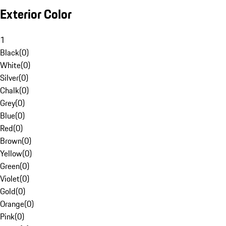
Exterior Color
1
Black
(
0
)
White
(
0
)
Silver
(
0
)
Chalk
(
0
)
Grey
(
0
)
Blue
(
0
)
Red
(
0
)
Brown
(
0
)
Yellow
(
0
)
Green
(
0
)
Violet
(
0
)
Gold
(
0
)
Orange
(
0
)
Pink
(
0
)