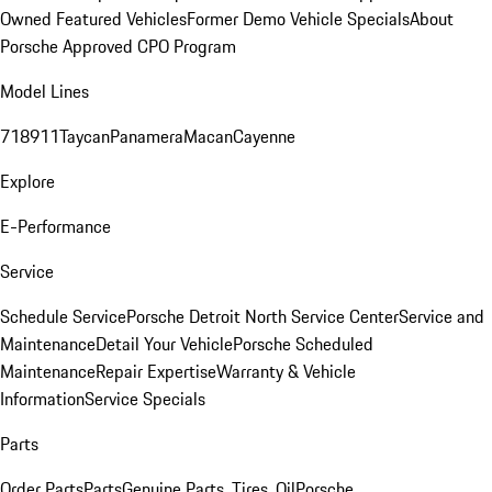
Owned Featured Vehicles
Former Demo Vehicle Specials
About
Porsche Approved CPO Program
Model Lines
718
911
Taycan
Panamera
Macan
Cayenne
Explore
E-Performance
Service
Schedule Service
Porsche Detroit North Service Center
Service and
Maintenance
Detail Your Vehicle
Porsche Scheduled
Maintenance
Repair Expertise
Warranty & Vehicle
Information
Service Specials
Parts
Order Parts
Parts
Genuine Parts, Tires, Oil
Porsche