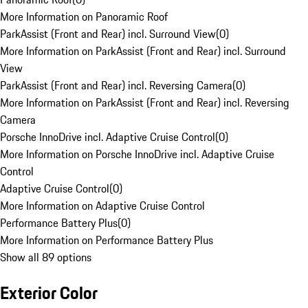
More Information on Panoramic Roof
ParkAssist (Front and Rear) incl. Surround View
(
0
)
More Information on ParkAssist (Front and Rear) incl. Surround
View
ParkAssist (Front and Rear) incl. Reversing Camera
(
0
)
More Information on ParkAssist (Front and Rear) incl. Reversing
Camera
Porsche InnoDrive incl. Adaptive Cruise Control
(
0
)
More Information on Porsche InnoDrive incl. Adaptive Cruise
Control
Adaptive Cruise Control
(
0
)
More Information on Adaptive Cruise Control
Performance Battery Plus
(
0
)
More Information on Performance Battery Plus
Show all 89 options
Exterior Color