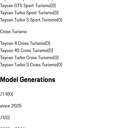
Taycan GTS Sport Turismo
(
0
)
Taycan Turbo Sport Turismo
(
0
)
Taycan Turbo S Sport Turismo
(
0
)
Cross Turismo
Taycan 4 Cross Turismo
(
0
)
Taycan 4S Cross Turismo
(
0
)
Taycan Turbo Cross Turismo
(
0
)
Taycan Turbo S Cross Turismo
(
0
)
Model Generations
J1 II
(
0
)
since 2025
J1
(
0
)