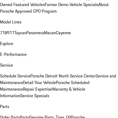
Owned Featured Vehicles
Former Demo Vehicle Specials
About
Porsche Approved CPO Program
Model Lines
718
911
Taycan
Panamera
Macan
Cayenne
Explore
E-Performance
Service
Schedule Service
Porsche Detroit North Service Center
Service and
Maintenance
Detail Your Vehicle
Porsche Scheduled
Maintenance
Repair Expertise
Warranty & Vehicle
Information
Service Specials
Parts
Order Parts
Parts
Genuine Parts, Tires, Oil
Porsche