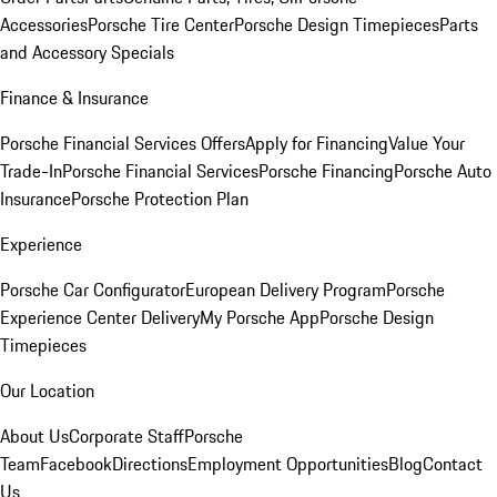
Accessories
Porsche Tire Center
Porsche Design Timepieces
Parts
and Accessory Specials
Finance & Insurance
Porsche Financial Services Offers
Apply for Financing
Value Your
Trade-In
Porsche Financial Services
Porsche Financing
Porsche Auto
Insurance
Porsche Protection Plan
Experience
Porsche Car Configurator
European Delivery Program
Porsche
Experience Center Delivery
My Porsche App
Porsche Design
Timepieces
Our Location
About Us
Corporate Staff
Porsche
Team
Facebook
Directions
Employment Opportunities
Blog
Contact
Us