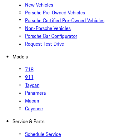
New Vehicles
Porsche Pre-Owned Vehicles
Porsche Certified Pre-Owned Vehicles
Non-Porsche Vehicles
Porsche Car Configurator
Request Test Drive
Models
718
911
Taycan
Panamera
Macan
Cayenne
Service & Parts
Schedule Service