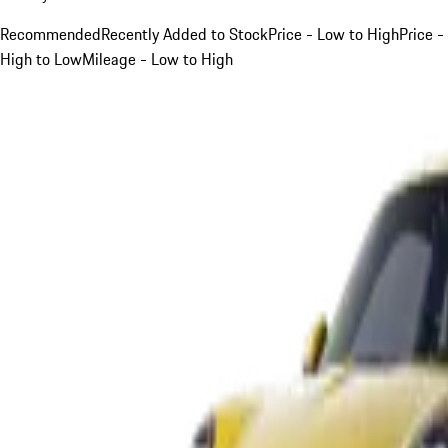
Recommended
Recently Added to Stock
Price - Low to High
Price -
High to Low
Mileage - Low to High