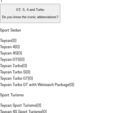
1
GT, S, 4 and Turbo
Do you know the iconic abbreviations?
Sport Sedan
Taycan
(
0
)
Taycan 4
(
0
)
Taycan 4S
(
0
)
Taycan GTS
(
0
)
Taycan Turbo
(
0
)
Taycan Turbo S
(
0
)
Taycan Turbo GT
(
0
)
Taycan Turbo GT with Weissach Package
(
0
)
Sport Turismo
Taycan Sport Turismo
(
0
)
Taycan 4S Sport Turismo
(
0
)