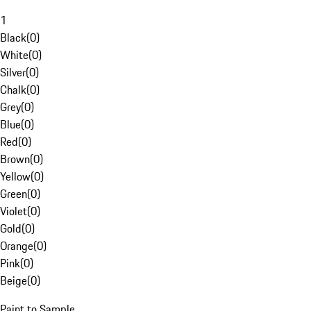
1
Black
(
0
)
White
(
0
)
Silver
(
0
)
Chalk
(
0
)
Grey
(
0
)
Blue
(
0
)
Red
(
0
)
Brown
(
0
)
Yellow
(
0
)
Green
(
0
)
Violet
(
0
)
Gold
(
0
)
Orange
(
0
)
Pink
(
0
)
Beige
(
0
)
Paint to Sample