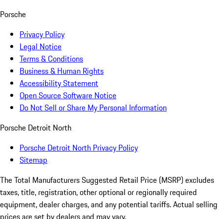
Porsche
Privacy Policy
Legal Notice
Terms & Conditions
Business & Human Rights
Accessibility Statement
Open Source Software Notice
Do Not Sell or Share My Personal Information
Porsche Detroit North
Porsche Detroit North Privacy Policy
Sitemap
The Total Manufacturers Suggested Retail Price (MSRP) excludes
taxes, title, registration, other optional or regionally required
equipment, dealer charges, and any potential tariffs. Actual selling
prices are set by dealers and may vary.