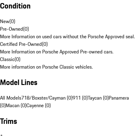
Condition
New
(
0
)
Pre-Owned
(
0
)
More Information on used cars without the Porsche Approved seal.
Certified Pre-Owned
(
0
)
More Information on Porsche Approved Pre-owned cars.
Classic
(
0
)
More information on Porsche Classic vehicles.
Model Lines
All Models
718/Boxster/Cayman (0)
911 (0)
Taycan (0)
Panamera
(0)
Macan (0)
Cayenne (0)
Trims