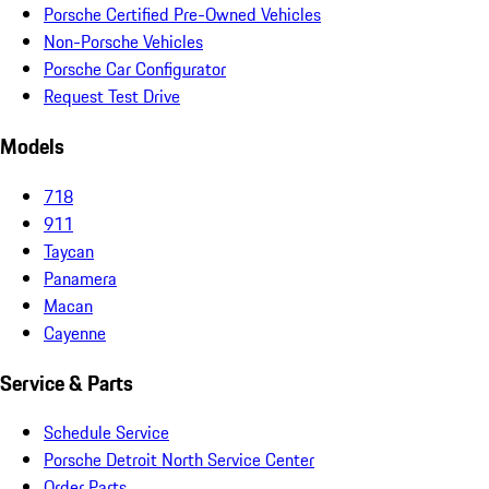
Porsche Certified Pre-Owned Vehicles
Non-Porsche Vehicles
Porsche Car Configurator
Request Test Drive
Models
718
911
Taycan
Panamera
Macan
Cayenne
Service & Parts
Schedule Service
Porsche Detroit North Service Center
Order Parts