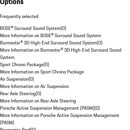
Options
Frequently selected
BOSE® Surround Sound System
(
0
)
More Information on BOSE® Surround Sound System
Burmester® 3D High-End Surround Sound System
(
0
)
More Information on Burmester® 3D High-End Surround Sound
System
Sport Chrono Package
(
0
)
More Information on Sport Chrono Package
Air Suspension
(
0
)
More Information on Air Suspension
Rear Axle Steering
(
0
)
More Information on Rear Axle Steering
Porsche Active Suspension Management (PASM)
(
0
)
More Information on Porsche Active Suspension Management
(PASM)
Panoramic Roof
(
0
)