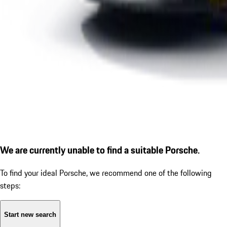
We are currently unable to find a suitable Porsche.
To find your ideal Porsche, we recommend one of the following
steps:
Start new search