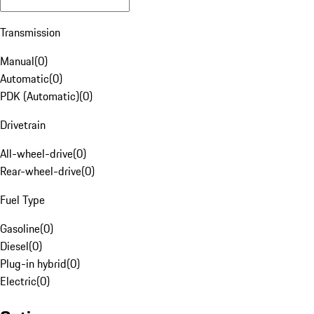
Transmission
Manual
(
0
)
Automatic
(
0
)
PDK (Automatic)
(
0
)
Drivetrain
All-wheel-drive
(
0
)
Rear-wheel-drive
(
0
)
Fuel Type
Gasoline
(
0
)
Diesel
(
0
)
Plug-in hybrid
(
0
)
Electric
(
0
)