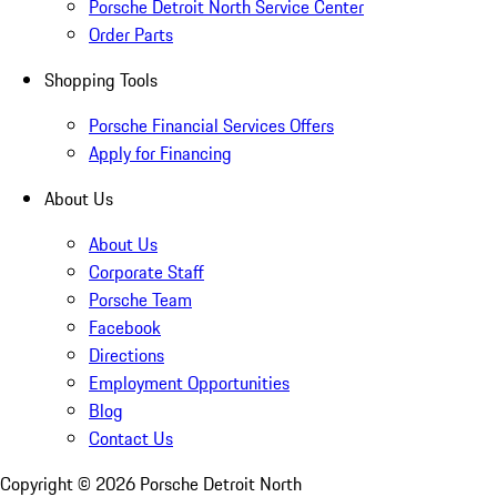
Porsche Detroit North Service Center
Order Parts
Shopping Tools
Porsche Financial Services Offers
Apply for Financing
About Us
About Us
Corporate Staff
Porsche Team
Facebook
Directions
Employment Opportunities
Blog
Contact Us
Copyright ©
2026
Porsche Detroit North