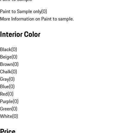
Paint to Sample only
(
0
)
More Information on Paint to sample.
Interior Color
Black
(
0
)
Beige
(
0
)
Brown
(
0
)
Chalk
(
0
)
Gray
(
0
)
Blue
(
0
)
Red
(
0
)
Purple
(
0
)
Green
(
0
)
White
(
0
)
Price