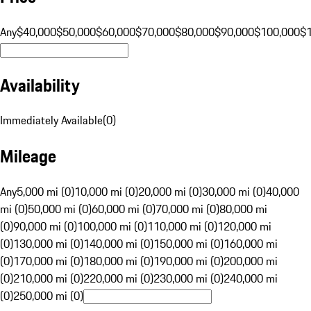
Any
$40,000
$50,000
$60,000
$70,000
$80,000
$90,000
$100,000
$
Availability
Immediately Available
(
0
)
Mileage
Any
5,000 mi (0)
10,000 mi (0)
20,000 mi (0)
30,000 mi (0)
40,000
mi (0)
50,000 mi (0)
60,000 mi (0)
70,000 mi (0)
80,000 mi
(0)
90,000 mi (0)
100,000 mi (0)
110,000 mi (0)
120,000 mi
(0)
130,000 mi (0)
140,000 mi (0)
150,000 mi (0)
160,000 mi
(0)
170,000 mi (0)
180,000 mi (0)
190,000 mi (0)
200,000 mi
(0)
210,000 mi (0)
220,000 mi (0)
230,000 mi (0)
240,000 mi
(0)
250,000 mi (0)