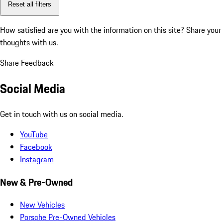
Reset all filters
How satisfied are you with the information on this site?
Share your
thoughts with us.
Share Feedback
Social Media
Get in touch with us on social media.
YouTube
Facebook
Instagram
New & Pre-Owned
New Vehicles
Porsche Pre-Owned Vehicles