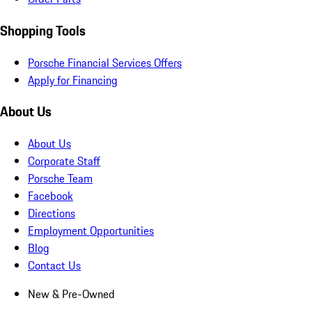
Shopping Tools
Porsche Financial Services Offers
Apply for Financing
About Us
About Us
Corporate Staff
Porsche Team
Facebook
Directions
Employment Opportunities
Blog
Contact Us
New & Pre-Owned