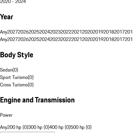
2020 - 2024
Year
Any
2027
2026
2025
2024
2023
2022
2021
2020
2019
2018
2017
201
Any
2027
2026
2025
2024
2023
2022
2021
2020
2019
2018
2017
201
Body Style
Sedan
(
0
)
Sport Turismo
(
0
)
Cross Turismo
(
0
)
Engine and Transmission
Power
Any
200 hp (0)
300 hp (0)
400 hp (0)
500 hp (0)