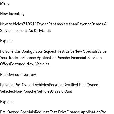
Menu
New Inventory
New Vehicles
718
911
Taycan
Panamera
Macan
Cayenne
Demos &
Service Loaners
EVs & Hybrids
Explore
Porsche Car Configurator
Request Test Drive
New Specials
Value
Your Trade-In
Finance Application
Porsche Financial Services
Offers
Featured New Vehicles
Pre-Owned Inventory
Porsche Pre-Owned Vehicles
Porsche Certified Pre-Owned
Vehicles
Non-Porsche Vehicles
Classic Cars
Explore
Pre-Owned Specials
Request Test Drive
Finance Application
Pre-