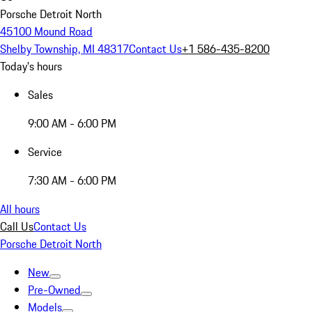
Porsche Detroit North
45100 Mound Road
Shelby Township, MI 48317
Contact Us
+1 586-435-8200
Today's hours
Sales
9:00 AM - 6:00 PM
Service
7:30 AM - 6:00 PM
All hours
Call Us
Contact Us
Porsche Detroit North
New
Pre-Owned
Models