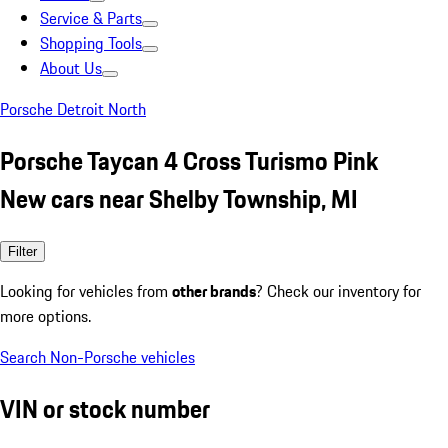
Service & Parts
Shopping Tools
About Us
Porsche Detroit North
Porsche Taycan 4 Cross Turismo Pink
New cars near Shelby Township, MI
Filter
Looking for vehicles from
other brands
? Check our inventory for
more options.
Search Non-Porsche vehicles
VIN or stock number