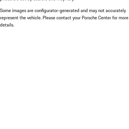
Some images are configurator-generated and may not accurately
represent the vehicle. Please contact your Porsche Center for more
details.