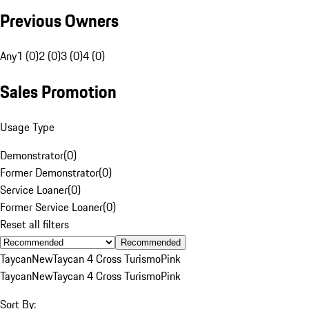
Previous Owners
Any
1 (0)
2 (0)
3 (0)
4 (0)
Sales Promotion
Usage Type
Demonstrator
(
0
)
Former Demonstrator
(
0
)
Service Loaner
(
0
)
Former Service Loaner
(
0
)
Reset all filters
Recommended
Taycan
New
Taycan 4 Cross Turismo
Pink
Taycan
New
Taycan 4 Cross Turismo
Pink
Sort By: