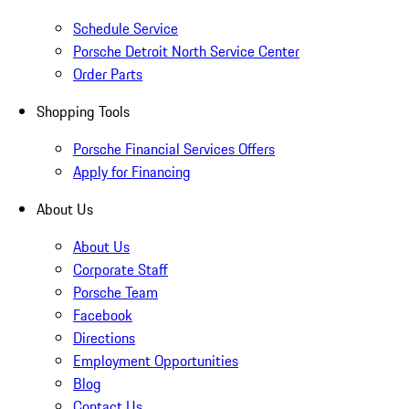
Schedule Service
Porsche Detroit North Service Center
Order Parts
Shopping Tools
Porsche Financial Services Offers
Apply for Financing
About Us
About Us
Corporate Staff
Porsche Team
Facebook
Directions
Employment Opportunities
Blog
Contact Us