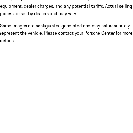
equipment, dealer charges, and any potential tariffs. Actual selling
prices are set by dealers and may vary.
Some images are configurator-generated and may not accurately
represent the vehicle. Please contact your Porsche Center for more
details.