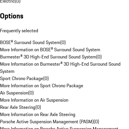
Electric
(
0
)
Options
Frequently selected
BOSE® Surround Sound System
(
0
)
More Information on BOSE® Surround Sound System
Burmester® 3D High-End Surround Sound System
(
0
)
More Information on Burmester® 3D High-End Surround Sound
System
Sport Chrono Package
(
0
)
More Information on Sport Chrono Package
Air Suspension
(
0
)
More Information on Air Suspension
Rear Axle Steering
(
0
)
More Information on Rear Axle Steering
Porsche Active Suspension Management (PASM)
(
0
)
More Information on Porsche Active Suspension Management