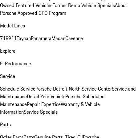
Owned Featured Vehicles
Former Demo Vehicle Specials
About
Porsche Approved CPO Program
Model Lines
718
911
Taycan
Panamera
Macan
Cayenne
Explore
E-Performance
Service
Schedule Service
Porsche Detroit North Service Center
Service and
Maintenance
Detail Your Vehicle
Porsche Scheduled
Maintenance
Repair Expertise
Warranty & Vehicle
Information
Service Specials
Parts
Order Parts
Parts
Genuine Parts, Tires, Oil
Porsche