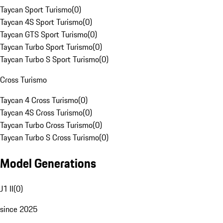
Taycan Sport Turismo
(
0
)
Taycan 4S Sport Turismo
(
0
)
Taycan GTS Sport Turismo
(
0
)
Taycan Turbo Sport Turismo
(
0
)
Taycan Turbo S Sport Turismo
(
0
)
Cross Turismo
Taycan 4 Cross Turismo
(
0
)
Taycan 4S Cross Turismo
(
0
)
Taycan Turbo Cross Turismo
(
0
)
Taycan Turbo S Cross Turismo
(
0
)
Model Generations
J1 II
(
0
)
since 2025