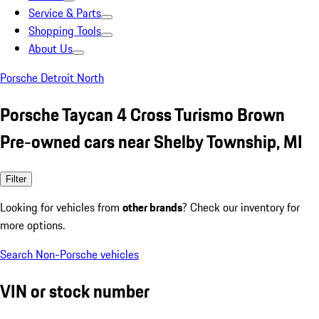
Service & Parts
Shopping Tools
About Us
Porsche Detroit North
Porsche Taycan 4 Cross Turismo Brown
Pre-owned cars near Shelby Township, MI
Filter
Looking for vehicles from
other brands
? Check our inventory for
more options.
Search Non-Porsche vehicles
VIN or stock number