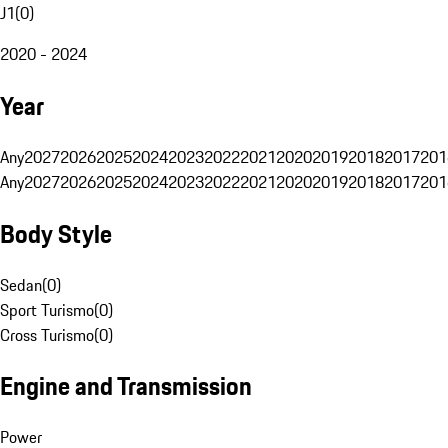
J1
(
0
)
2020 - 2024
Year
Any
2027
2026
2025
2024
2023
2022
2021
2020
2019
2018
2017
201
Any
2027
2026
2025
2024
2023
2022
2021
2020
2019
2018
2017
201
Body Style
Sedan
(
0
)
Sport Turismo
(
0
)
Cross Turismo
(
0
)
Engine and Transmission
Power