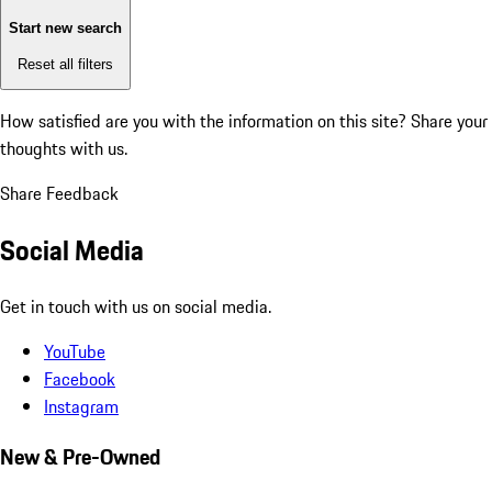
Start new search
Reset all filters
How satisfied are you with the information on this site?
Share your
thoughts with us.
Share Feedback
Social Media
Get in touch with us on social media.
YouTube
Facebook
Instagram
New & Pre-Owned