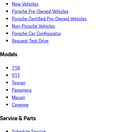
New Vehicles
Porsche Pre-Owned Vehicles
Porsche Certified Pre-Owned Vehicles
Non-Porsche Vehicles
Porsche Car Configurator
Request Test Drive
Models
718
911
Taycan
Panamera
Macan
Cayenne
Service & Parts
Schedule Service