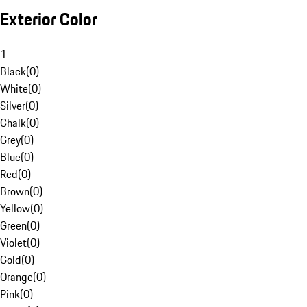
Exterior Color
1
Black
(
0
)
White
(
0
)
Silver
(
0
)
Chalk
(
0
)
Grey
(
0
)
Blue
(
0
)
Red
(
0
)
Brown
(
0
)
Yellow
(
0
)
Green
(
0
)
Violet
(
0
)
Gold
(
0
)
Orange
(
0
)
Pink
(
0
)