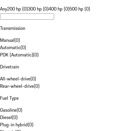
Any
200 hp (0)
300 hp (0)
400 hp (0)
500 hp (0)
Transmission
Manual
(
0
)
Automatic
(
0
)
PDK (Automatic)
(
0
)
Drivetrain
All-wheel-drive
(
0
)
Rear-wheel-drive
(
0
)
Fuel Type
Gasoline
(
0
)
Diesel
(
0
)
Plug-in hybrid
(
0
)