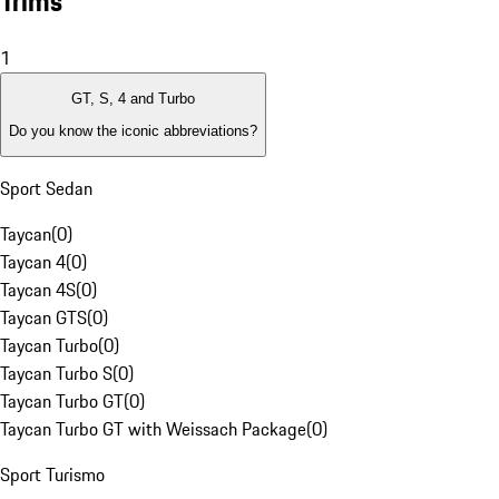
Trims
1
GT, S, 4 and Turbo
Do you know the iconic abbreviations?
Sport Sedan
Taycan
(
0
)
Taycan 4
(
0
)
Taycan 4S
(
0
)
Taycan GTS
(
0
)
Taycan Turbo
(
0
)
Taycan Turbo S
(
0
)
Taycan Turbo GT
(
0
)
Taycan Turbo GT with Weissach Package
(
0
)
Sport Turismo