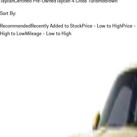
Taycan
Certified Pre-Owned
Taycan 4 Cross Turismo
Brown
Sort By:
Recommended
Recently Added to Stock
Price - Low to High
Price -
High to Low
Mileage - Low to High