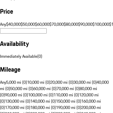
Price
Any
$40,000
$50,000
$60,000
$70,000
$80,000
$90,000
$100,000
$
Availability
Immediately Available
(
0
)
Mileage
Any
5,000 mi (0)
10,000 mi (0)
20,000 mi (0)
30,000 mi (0)
40,000
mi (0)
50,000 mi (0)
60,000 mi (0)
70,000 mi (0)
80,000 mi
(0)
90,000 mi (0)
100,000 mi (0)
110,000 mi (0)
120,000 mi
(0)
130,000 mi (0)
140,000 mi (0)
150,000 mi (0)
160,000 mi
(0)
170,000 mi (0)
180,000 mi (0)
190,000 mi (0)
200,000 mi