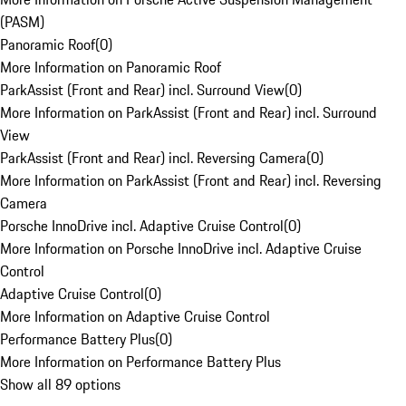
(PASM)
Panoramic Roof
(
0
)
More Information on Panoramic Roof
ParkAssist (Front and Rear) incl. Surround View
(
0
)
More Information on ParkAssist (Front and Rear) incl. Surround
View
ParkAssist (Front and Rear) incl. Reversing Camera
(
0
)
More Information on ParkAssist (Front and Rear) incl. Reversing
Camera
Porsche InnoDrive incl. Adaptive Cruise Control
(
0
)
More Information on Porsche InnoDrive incl. Adaptive Cruise
Control
Adaptive Cruise Control
(
0
)
More Information on Adaptive Cruise Control
Performance Battery Plus
(
0
)
More Information on Performance Battery Plus
Show all 89 options