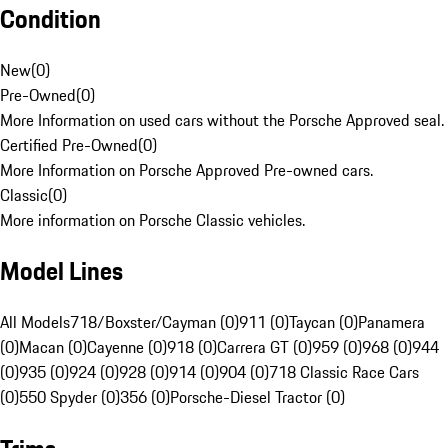
Condition
New
(
0
)
Pre-Owned
(
0
)
More Information on used cars without the Porsche Approved seal.
Certified Pre-Owned
(
0
)
More Information on Porsche Approved Pre-owned cars.
Classic
(
0
)
More information on Porsche Classic vehicles.
Model Lines
All Models
718/Boxster/Cayman (0)
911 (0)
Taycan (0)
Panamera
(0)
Macan (0)
Cayenne (0)
918 (0)
Carrera GT (0)
959 (0)
968 (0)
944
(0)
935 (0)
924 (0)
928 (0)
914 (0)
904 (0)
718 Classic Race Cars
(0)
550 Spyder (0)
356 (0)
Porsche-Diesel Tractor (0)