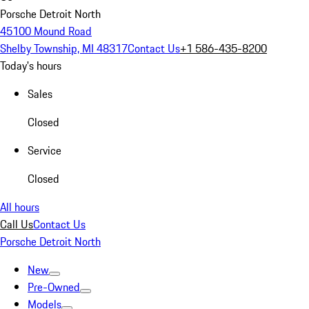
Porsche Detroit North
45100 Mound Road
Shelby Township, MI 48317
Contact Us
+1 586-435-8200
Today's hours
Sales
Closed
Service
Closed
All hours
Call Us
Contact Us
Porsche Detroit North
New
Pre-Owned
Models