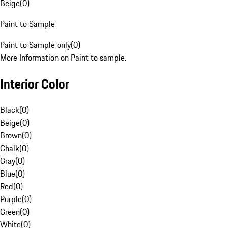
Beige
(
0
)
Paint to Sample
Paint to Sample only
(
0
)
More Information on Paint to sample.
Interior Color
Black
(
0
)
Beige
(
0
)
Brown
(
0
)
Chalk
(
0
)
Gray
(
0
)
Blue
(
0
)
Red
(
0
)
Purple
(
0
)
Green
(
0
)
White
(
0
)