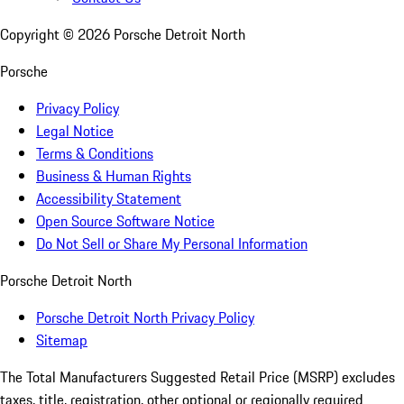
Copyright ©
2026
Porsche Detroit North
Porsche
Privacy Policy
Legal Notice
Terms & Conditions
Business & Human Rights
Accessibility Statement
Open Source Software Notice
Do Not Sell or Share My Personal Information
Porsche Detroit North
Porsche Detroit North Privacy Policy
Sitemap
The Total Manufacturers Suggested Retail Price (MSRP) excludes
taxes, title, registration, other optional or regionally required