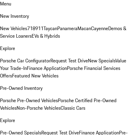
Menu
New Inventory
New Vehicles
718
911
Taycan
Panamera
Macan
Cayenne
Demos &
Service Loaners
EVs & Hybrids
Explore
Porsche Car Configurator
Request Test Drive
New Specials
Value
Your Trade-In
Finance Application
Porsche Financial Services
Offers
Featured New Vehicles
Pre-Owned Inventory
Porsche Pre-Owned Vehicles
Porsche Certified Pre-Owned
Vehicles
Non-Porsche Vehicles
Classic Cars
Explore
Pre-Owned Specials
Request Test Drive
Finance Application
Pre-