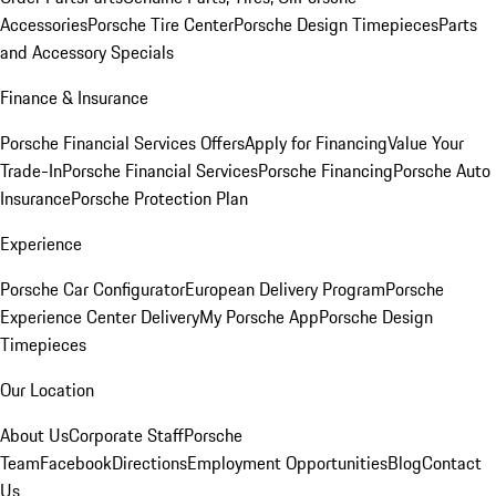
Accessories
Porsche Tire Center
Porsche Design Timepieces
Parts
and Accessory Specials
Finance & Insurance
Porsche Financial Services Offers
Apply for Financing
Value Your
Trade-In
Porsche Financial Services
Porsche Financing
Porsche Auto
Insurance
Porsche Protection Plan
Experience
Porsche Car Configurator
European Delivery Program
Porsche
Experience Center Delivery
My Porsche App
Porsche Design
Timepieces
Our Location
About Us
Corporate Staff
Porsche
Team
Facebook
Directions
Employment Opportunities
Blog
Contact
Us