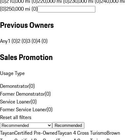
(0)
210,000 mi (0)
220,000 mi (0)
230,000 mi (0)
240,000 mi
(0)
250,000 mi (0)
Previous Owners
Any
1 (0)
2 (0)
3 (0)
4 (0)
Sales Promotion
Usage Type
Demonstrator
(
0
)
Former Demonstrator
(
0
)
Service Loaner
(
0
)
Former Service Loaner
(
0
)
Reset all filters
Recommended
Taycan
Certified Pre-Owned
Taycan 4 Cross Turismo
Brown