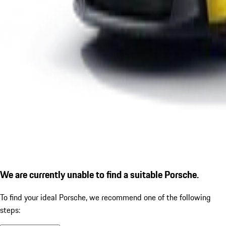
We are currently unable to find a suitable Porsche.
To find your ideal Porsche, we recommend one of the following
steps: