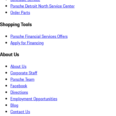
Porsche Detroit North Service Center
Order Parts
Shopping Tools
Porsche Financial Services Offers
Apply for Financing
About Us
About Us
Corporate Staff
Porsche Team
Facebook
Directions
Employment Opportunities
Blog
Contact Us