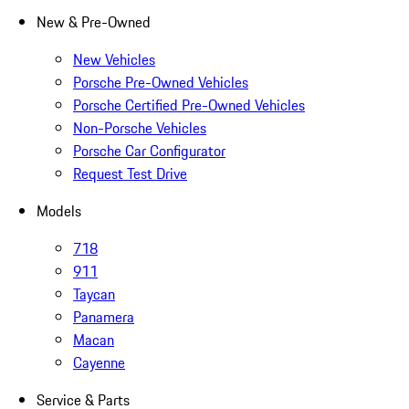
New & Pre-Owned
New Vehicles
Porsche Pre-Owned Vehicles
Porsche Certified Pre-Owned Vehicles
Non-Porsche Vehicles
Porsche Car Configurator
Request Test Drive
Models
718
911
Taycan
Panamera
Macan
Cayenne
Service & Parts