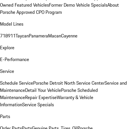
Owned Featured Vehicles
Former Demo Vehicle Specials
About
Porsche Approved CPO Program
Model Lines
718
911
Taycan
Panamera
Macan
Cayenne
Explore
E-Performance
Service
Schedule Service
Porsche Detroit North Service Center
Service and
Maintenance
Detail Your Vehicle
Porsche Scheduled
Maintenance
Repair Expertise
Warranty & Vehicle
Information
Service Specials
Parts
Order Parts
Parts
Genuine Parts, Tires, Oil
Porsche