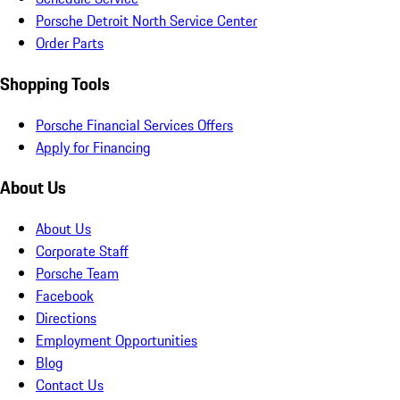
Porsche Detroit North Service Center
Order Parts
Shopping Tools
Porsche Financial Services Offers
Apply for Financing
About Us
About Us
Corporate Staff
Porsche Team
Facebook
Directions
Employment Opportunities
Blog
Contact Us