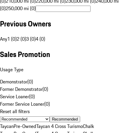
(0)
210,000 mi (0)
220,000 mi (0)
230,000 mi (0)
240,000 mi
(0)
250,000 mi (0)
Previous Owners
Any
1 (0)
2 (0)
3 (0)
4 (0)
Sales Promotion
Usage Type
Demonstrator
(
0
)
Former Demonstrator
(
0
)
Service Loaner
(
0
)
Former Service Loaner
(
0
)
Reset all filters
Recommended
Taycan
Pre-Owned
Taycan 4 Cross Turismo
Chalk