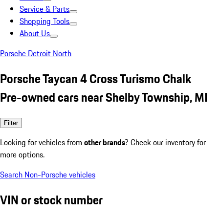
Service & Parts
Shopping Tools
About Us
Porsche Detroit North
Porsche Taycan 4 Cross Turismo Chalk
Pre-owned cars near Shelby Township, MI
Filter
Looking for vehicles from
other brands
? Check our inventory for
more options.
Search Non-Porsche vehicles
VIN or stock number