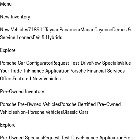
Menu
New Inventory
New Vehicles
718
911
Taycan
Panamera
Macan
Cayenne
Demos &
Service Loaners
EVs & Hybrids
Explore
Porsche Car Configurator
Request Test Drive
New Specials
Value
Your Trade-In
Finance Application
Porsche Financial Services
Offers
Featured New Vehicles
Pre-Owned Inventory
Porsche Pre-Owned Vehicles
Porsche Certified Pre-Owned
Vehicles
Non-Porsche Vehicles
Classic Cars
Explore
Pre-Owned Specials
Request Test Drive
Finance Application
Pre-