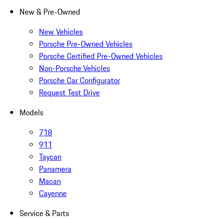
New & Pre-Owned
New Vehicles
Porsche Pre-Owned Vehicles
Porsche Certified Pre-Owned Vehicles
Non-Porsche Vehicles
Porsche Car Configurator
Request Test Drive
Models
718
911
Taycan
Panamera
Macan
Cayenne
Service & Parts