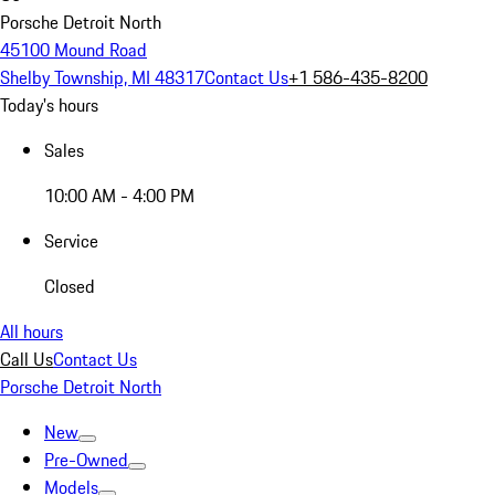
Porsche Detroit North
45100 Mound Road
Shelby Township, MI 48317
Contact Us
+1 586-435-8200
Today's hours
Sales
10:00 AM - 4:00 PM
Service
Closed
All hours
Call Us
Contact Us
Porsche Detroit North
New
Pre-Owned
Models