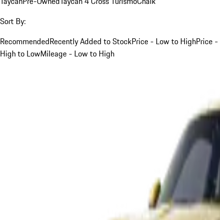
Taycan
Pre-Owned
Taycan 4 Cross Turismo
Chalk
Sort By:
Recommended
Recently Added to Stock
Price - Low to High
Price -
High to Low
Mileage - Low to High