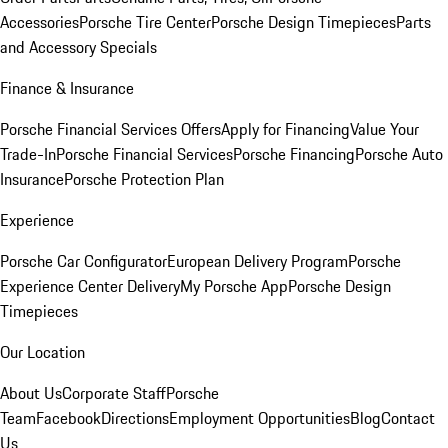
Accessories
Porsche Tire Center
Porsche Design Timepieces
Parts
and Accessory Specials
Finance & Insurance
Porsche Financial Services Offers
Apply for Financing
Value Your
Trade-In
Porsche Financial Services
Porsche Financing
Porsche Auto
Insurance
Porsche Protection Plan
Experience
Porsche Car Configurator
European Delivery Program
Porsche
Experience Center Delivery
My Porsche App
Porsche Design
Timepieces
Our Location
About Us
Corporate Staff
Porsche
Team
Facebook
Directions
Employment Opportunities
Blog
Contact
Us