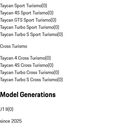
Taycan Sport Turismo
(
0
)
Taycan 4S Sport Turismo
(
0
)
Taycan GTS Sport Turismo
(
0
)
Taycan Turbo Sport Turismo
(
0
)
Taycan Turbo S Sport Turismo
(
0
)
Cross Turismo
Taycan 4 Cross Turismo
(
0
)
Taycan 4S Cross Turismo
(
0
)
Taycan Turbo Cross Turismo
(
0
)
Taycan Turbo S Cross Turismo
(
0
)
Model Generations
J1 II
(
0
)
since 2025