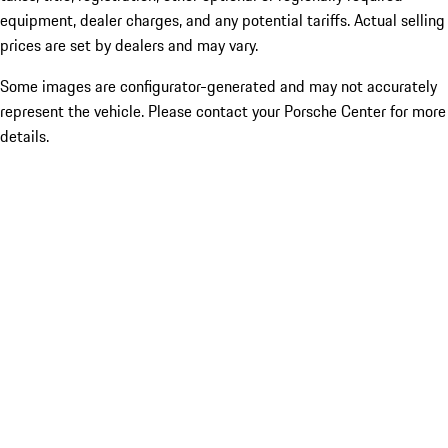
equipment, dealer charges, and any potential tariffs. Actual selling
prices are set by dealers and may vary.
Some images are configurator-generated and may not accurately
represent the vehicle. Please contact your Porsche Center for more
details.