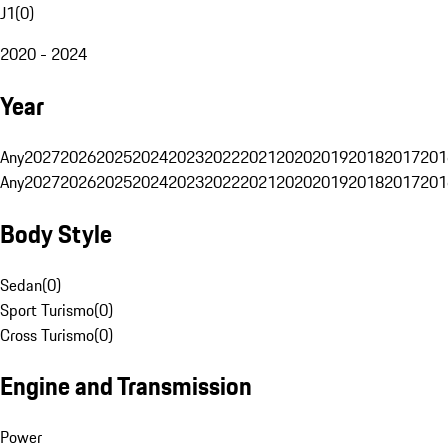
J1
(
0
)
2020 - 2024
Year
Any
2027
2026
2025
2024
2023
2022
2021
2020
2019
2018
2017
201
Any
2027
2026
2025
2024
2023
2022
2021
2020
2019
2018
2017
201
Body Style
Sedan
(
0
)
Sport Turismo
(
0
)
Cross Turismo
(
0
)
Engine and Transmission
Power