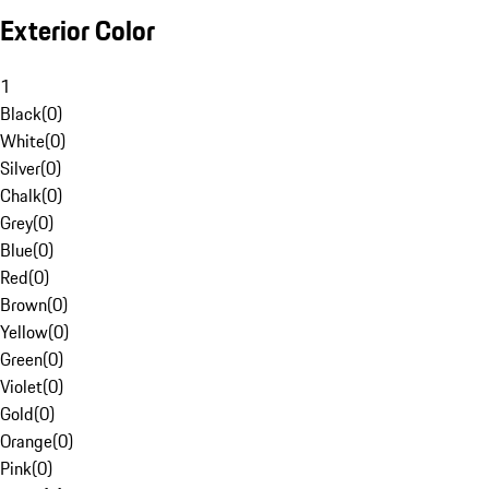
Exterior Color
1
Black
(
0
)
White
(
0
)
Silver
(
0
)
Chalk
(
0
)
Grey
(
0
)
Blue
(
0
)
Red
(
0
)
Brown
(
0
)
Yellow
(
0
)
Green
(
0
)
Violet
(
0
)
Gold
(
0
)
Orange
(
0
)
Pink
(
0
)