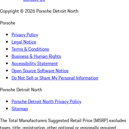
Copyright ©
2026
Porsche Detroit North
Porsche
Privacy Policy
Legal Notice
Terms & Conditions
Business & Human Rights
Accessibility Statement
Open Source Software Notice
Do Not Sell or Share My Personal Information
Porsche Detroit North
Porsche Detroit North Privacy Policy
Sitemap
The Total Manufacturers Suggested Retail Price (MSRP) excludes
taxes, title, registration, other optional or regionally required