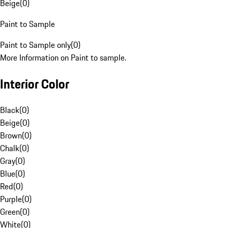
Beige
(
0
)
Paint to Sample
Paint to Sample only
(
0
)
More Information on Paint to sample.
Interior Color
Black
(
0
)
Beige
(
0
)
Brown
(
0
)
Chalk
(
0
)
Gray
(
0
)
Blue
(
0
)
Red
(
0
)
Purple
(
0
)
Green
(
0
)
White
(
0
)