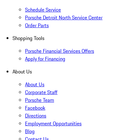
Schedule Service
Porsche Detroit North Service Center
Order Parts
Shopping Tools
Porsche Financial Services Offers
Apply for Financing
About Us
About Us
Corporate Staff
Porsche Team
Facebook
Directions
Employment Opportunities
Blog
Contact Us