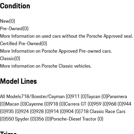
Condition
New
(
0
)
Pre-Owned
(
0
)
More Information on used cars without the Porsche Approved seal.
Certified Pre-Owned
(
0
)
More Information on Porsche Approved Pre-owned cars.
Classic
(
0
)
More information on Porsche Classic vehicles.
Model Lines
All Models
718/Boxster/Cayman (0)
911 (0)
Taycan (0)
Panamera
(0)
Macan (0)
Cayenne (0)
918 (0)
Carrera GT (0)
959 (0)
968 (0)
944
(0)
935 (0)
924 (0)
928 (0)
914 (0)
904 (0)
718 Classic Race Cars
(0)
550 Spyder (0)
356 (0)
Porsche-Diesel Tractor (0)