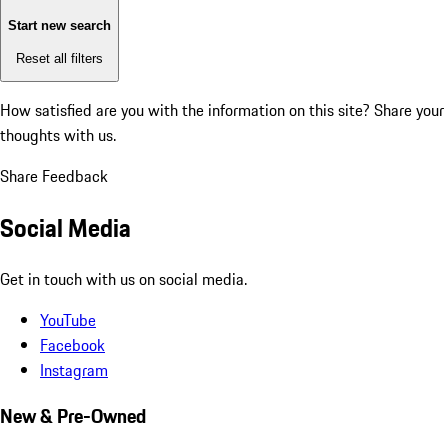
Start new search
Reset all filters
How satisfied are you with the information on this site?
Share your
thoughts with us.
Share Feedback
Social Media
Get in touch with us on social media.
YouTube
Facebook
Instagram
New & Pre-Owned