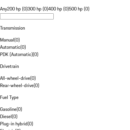
Any
200 hp (0)
300 hp (0)
400 hp (0)
500 hp (0)
Transmission
Manual
(
0
)
Automatic
(
0
)
PDK (Automatic)
(
0
)
Drivetrain
All-wheel-drive
(
0
)
Rear-wheel-drive
(
0
)
Fuel Type
Gasoline
(
0
)
Diesel
(
0
)
Plug-in hybrid
(
0
)