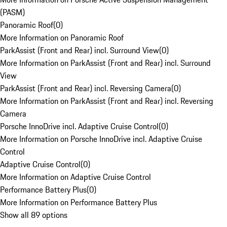
(PASM)
Panoramic Roof
(
0
)
More Information on Panoramic Roof
ParkAssist (Front and Rear) incl. Surround View
(
0
)
More Information on ParkAssist (Front and Rear) incl. Surround
View
ParkAssist (Front and Rear) incl. Reversing Camera
(
0
)
More Information on ParkAssist (Front and Rear) incl. Reversing
Camera
Porsche InnoDrive incl. Adaptive Cruise Control
(
0
)
More Information on Porsche InnoDrive incl. Adaptive Cruise
Control
Adaptive Cruise Control
(
0
)
More Information on Adaptive Cruise Control
Performance Battery Plus
(
0
)
More Information on Performance Battery Plus
Show all 89 options