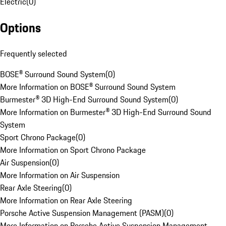
Electric
(
0
)
Options
Frequently selected
BOSE® Surround Sound System
(
0
)
More Information on BOSE® Surround Sound System
Burmester® 3D High-End Surround Sound System
(
0
)
More Information on Burmester® 3D High-End Surround Sound
System
Sport Chrono Package
(
0
)
More Information on Sport Chrono Package
Air Suspension
(
0
)
More Information on Air Suspension
Rear Axle Steering
(
0
)
More Information on Rear Axle Steering
Porsche Active Suspension Management (PASM)
(
0
)
More Information on Porsche Active Suspension Management