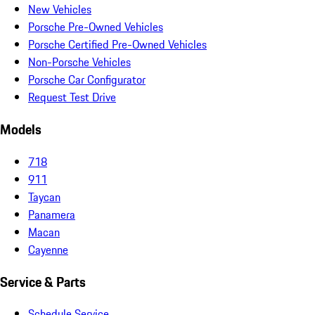
New Vehicles
Porsche Pre-Owned Vehicles
Porsche Certified Pre-Owned Vehicles
Non-Porsche Vehicles
Porsche Car Configurator
Request Test Drive
Models
718
911
Taycan
Panamera
Macan
Cayenne
Service & Parts
Schedule Service