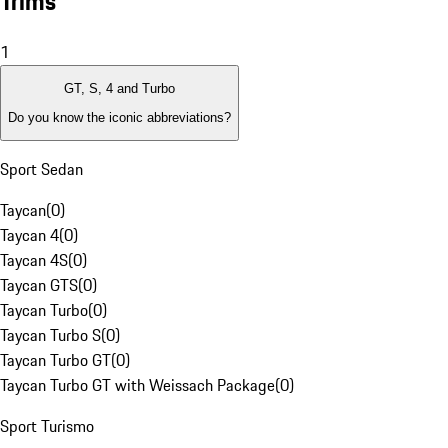
Trims
1
GT, S, 4 and Turbo
Do you know the iconic abbreviations?
Sport Sedan
Taycan
(
0
)
Taycan 4
(
0
)
Taycan 4S
(
0
)
Taycan GTS
(
0
)
Taycan Turbo
(
0
)
Taycan Turbo S
(
0
)
Taycan Turbo GT
(
0
)
Taycan Turbo GT with Weissach Package
(
0
)
Sport Turismo