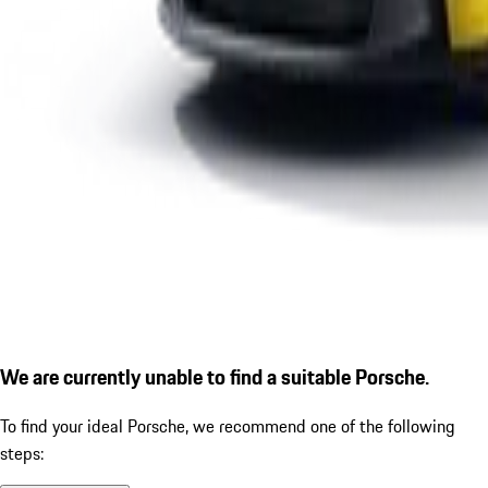
We are currently unable to find a suitable Porsche.
To find your ideal Porsche, we recommend one of the following
steps: