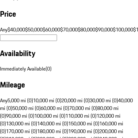
Price
Any
$40,000
$50,000
$60,000
$70,000
$80,000
$90,000
$100,000
$
Availability
Immediately Available
(
0
)
Mileage
Any
5,000 mi (0)
10,000 mi (0)
20,000 mi (0)
30,000 mi (0)
40,000
mi (0)
50,000 mi (0)
60,000 mi (0)
70,000 mi (0)
80,000 mi
(0)
90,000 mi (0)
100,000 mi (0)
110,000 mi (0)
120,000 mi
(0)
130,000 mi (0)
140,000 mi (0)
150,000 mi (0)
160,000 mi
(0)
170,000 mi (0)
180,000 mi (0)
190,000 mi (0)
200,000 mi