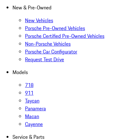
New & Pre-Owned
New Vehicles
Porsche Pre-Owned Vehicles
Porsche Certified Pre-Owned Vehicles
Non-Porsche Vehicles
Porsche Car Configurator
Request Test Drive
Models
718
911
Taycan
Panamera
Macan
Cayenne
Service & Parts