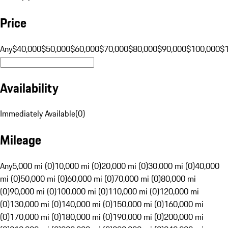
Price
Any
$40,000
$50,000
$60,000
$70,000
$80,000
$90,000
$100,000
$
Availability
Immediately Available
(
0
)
Mileage
Any
5,000 mi (0)
10,000 mi (0)
20,000 mi (0)
30,000 mi (0)
40,000
mi (0)
50,000 mi (0)
60,000 mi (0)
70,000 mi (0)
80,000 mi
(0)
90,000 mi (0)
100,000 mi (0)
110,000 mi (0)
120,000 mi
(0)
130,000 mi (0)
140,000 mi (0)
150,000 mi (0)
160,000 mi
(0)
170,000 mi (0)
180,000 mi (0)
190,000 mi (0)
200,000 mi