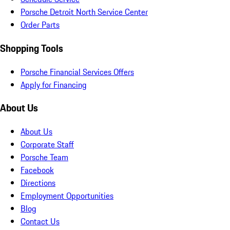
Porsche Detroit North Service Center
Order Parts
Shopping Tools
Porsche Financial Services Offers
Apply for Financing
About Us
About Us
Corporate Staff
Porsche Team
Facebook
Directions
Employment Opportunities
Blog
Contact Us