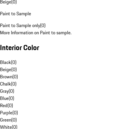
Beige
(
0
)
Paint to Sample
Paint to Sample only
(
0
)
More Information on Paint to sample.
Interior Color
Black
(
0
)
Beige
(
0
)
Brown
(
0
)
Chalk
(
0
)
Gray
(
0
)
Blue
(
0
)
Red
(
0
)
Purple
(
0
)
Green
(
0
)
White
(
0
)