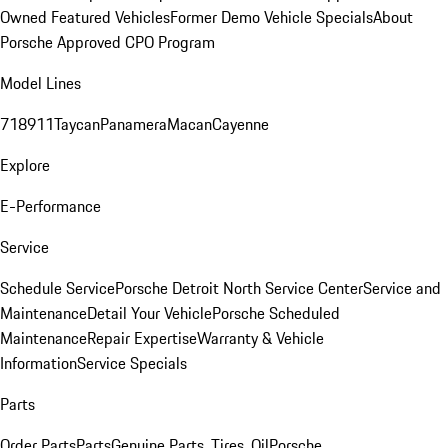
Owned Featured Vehicles
Former Demo Vehicle Specials
About
Porsche Approved CPO Program
Model Lines
718
911
Taycan
Panamera
Macan
Cayenne
Explore
E-Performance
Service
Schedule Service
Porsche Detroit North Service Center
Service and
Maintenance
Detail Your Vehicle
Porsche Scheduled
Maintenance
Repair Expertise
Warranty & Vehicle
Information
Service Specials
Parts
Order Parts
Parts
Genuine Parts, Tires, Oil
Porsche