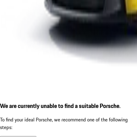
We are currently unable to find a suitable Porsche.
To find your ideal Porsche, we recommend one of the following
steps: