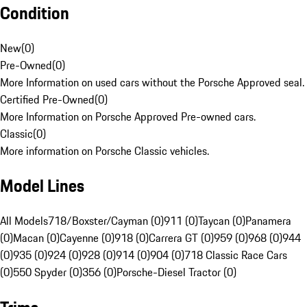
Condition
New
(
0
)
Pre-Owned
(
0
)
More Information on used cars without the Porsche Approved seal.
Certified Pre-Owned
(
0
)
More Information on Porsche Approved Pre-owned cars.
Classic
(
0
)
More information on Porsche Classic vehicles.
Model Lines
All Models
718/Boxster/Cayman (0)
911 (0)
Taycan (0)
Panamera
(0)
Macan (0)
Cayenne (0)
918 (0)
Carrera GT (0)
959 (0)
968 (0)
944
(0)
935 (0)
924 (0)
928 (0)
914 (0)
904 (0)
718 Classic Race Cars
(0)
550 Spyder (0)
356 (0)
Porsche-Diesel Tractor (0)