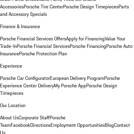
Accessories
Porsche Tire Center
Porsche Design Timepieces
Parts
and Accessory Specials
Finance & Insurance
Porsche Financial Services Offers
Apply for Financing
Value Your
Trade-In
Porsche Financial Services
Porsche Financing
Porsche Auto
Insurance
Porsche Protection Plan
Experience
Porsche Car Configurator
European Delivery Program
Porsche
Experience Center Delivery
My Porsche App
Porsche Design
Timepieces
Our Location
About Us
Corporate Staff
Porsche
Team
Facebook
Directions
Employment Opportunities
Blog
Contact
Us