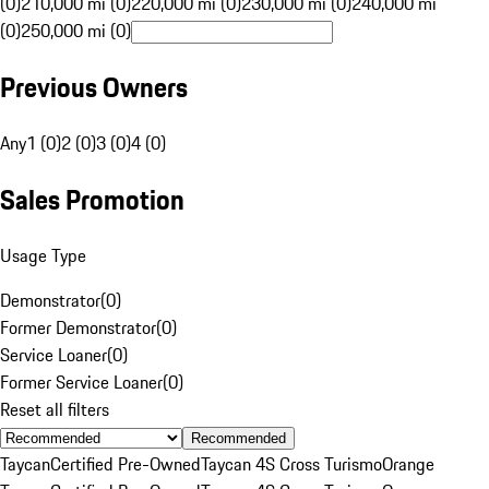
(0)
210,000 mi (0)
220,000 mi (0)
230,000 mi (0)
240,000 mi
(0)
250,000 mi (0)
Previous Owners
Any
1 (0)
2 (0)
3 (0)
4 (0)
Sales Promotion
Usage Type
Demonstrator
(
0
)
Former Demonstrator
(
0
)
Service Loaner
(
0
)
Former Service Loaner
(
0
)
Reset all filters
Recommended
Taycan
Certified Pre-Owned
Taycan 4S Cross Turismo
Orange