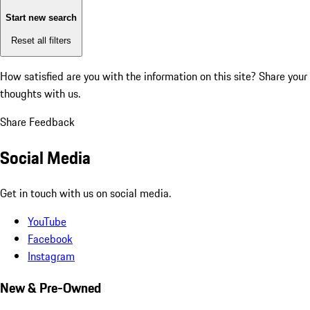
Start new search
Reset all filters
How satisfied are you with the information on this site?
Share your
thoughts with us.
Share Feedback
Social Media
Get in touch with us on social media.
YouTube
Facebook
Instagram
New & Pre-Owned