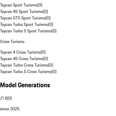
Taycan Sport Turismo
(
0
)
Taycan 4S Sport Turismo
(
0
)
Taycan GTS Sport Turismo
(
0
)
Taycan Turbo Sport Turismo
(
0
)
Taycan Turbo S Sport Turismo
(
0
)
Cross Turismo
Taycan 4 Cross Turismo
(
0
)
Taycan 4S Cross Turismo
(
0
)
Taycan Turbo Cross Turismo
(
0
)
Taycan Turbo S Cross Turismo
(
0
)
Model Generations
J1 II
(
0
)
since 2025