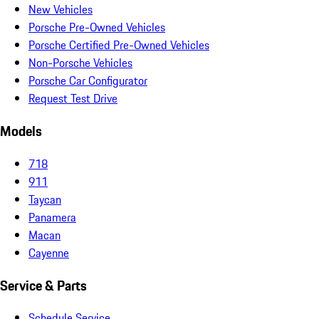
New Vehicles
Porsche Pre-Owned Vehicles
Porsche Certified Pre-Owned Vehicles
Non-Porsche Vehicles
Porsche Car Configurator
Request Test Drive
Models
718
911
Taycan
Panamera
Macan
Cayenne
Service & Parts
Schedule Service