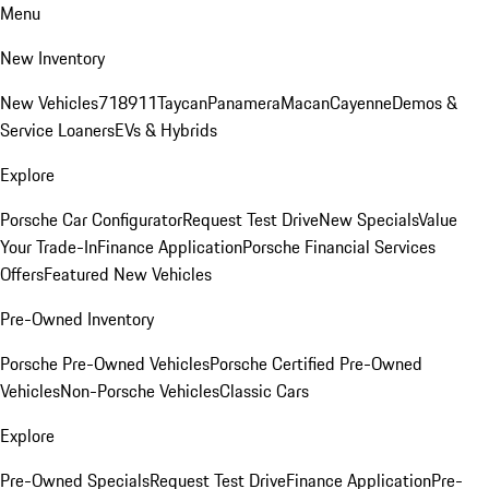
Menu
New Inventory
New Vehicles
718
911
Taycan
Panamera
Macan
Cayenne
Demos &
Service Loaners
EVs & Hybrids
Explore
Porsche Car Configurator
Request Test Drive
New Specials
Value
Your Trade-In
Finance Application
Porsche Financial Services
Offers
Featured New Vehicles
Pre-Owned Inventory
Porsche Pre-Owned Vehicles
Porsche Certified Pre-Owned
Vehicles
Non-Porsche Vehicles
Classic Cars
Explore
Pre-Owned Specials
Request Test Drive
Finance Application
Pre-