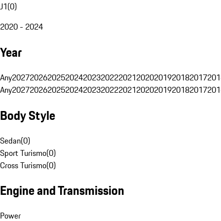
J1
(
0
)
2020 - 2024
Year
Any
2027
2026
2025
2024
2023
2022
2021
2020
2019
2018
2017
201
Any
2027
2026
2025
2024
2023
2022
2021
2020
2019
2018
2017
201
Body Style
Sedan
(
0
)
Sport Turismo
(
0
)
Cross Turismo
(
0
)
Engine and Transmission
Power