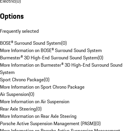
Electric
(
0
)
Options
Frequently selected
BOSE® Surround Sound System
(
0
)
More Information on BOSE® Surround Sound System
Burmester® 3D High-End Surround Sound System
(
0
)
More Information on Burmester® 3D High-End Surround Sound
System
Sport Chrono Package
(
0
)
More Information on Sport Chrono Package
Air Suspension
(
0
)
More Information on Air Suspension
Rear Axle Steering
(
0
)
More Information on Rear Axle Steering
Porsche Active Suspension Management (PASM)
(
0
)
More Information on Porsche Active Suspension Management