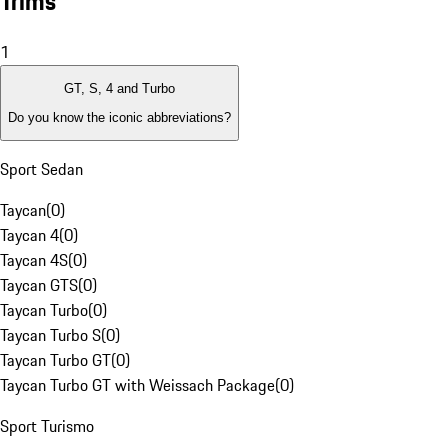
Trims
1
GT, S, 4 and Turbo
Do you know the iconic abbreviations?
Sport Sedan
Taycan
(
0
)
Taycan 4
(
0
)
Taycan 4S
(
0
)
Taycan GTS
(
0
)
Taycan Turbo
(
0
)
Taycan Turbo S
(
0
)
Taycan Turbo GT
(
0
)
Taycan Turbo GT with Weissach Package
(
0
)
Sport Turismo