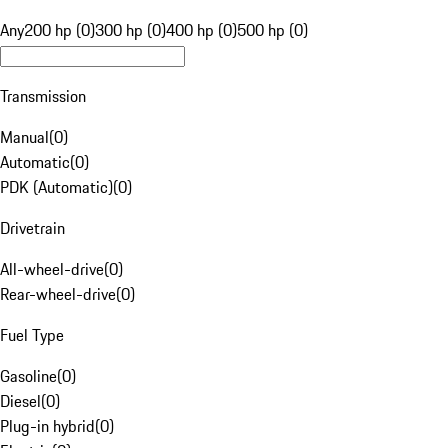
Any
200 hp (0)
300 hp (0)
400 hp (0)
500 hp (0)
Transmission
Manual
(
0
)
Automatic
(
0
)
PDK (Automatic)
(
0
)
Drivetrain
All-wheel-drive
(
0
)
Rear-wheel-drive
(
0
)
Fuel Type
Gasoline
(
0
)
Diesel
(
0
)
Plug-in hybrid
(
0
)