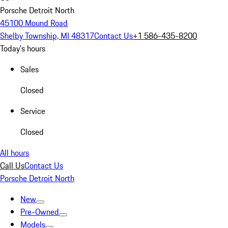
Porsche Detroit North
45100 Mound Road
Shelby Township, MI 48317
Contact Us
+1 586-435-8200
Today's hours
Sales
Closed
Service
Closed
All hours
Call Us
Contact Us
Porsche Detroit North
New
Pre-Owned
Models