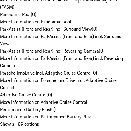
(PASM)
Panoramic Roof
(
0
)
More Information on Panoramic Roof
ParkAssist (Front and Rear) incl. Surround View
(
0
)
More Information on ParkAssist (Front and Rear) incl. Surround
View
ParkAssist (Front and Rear) incl. Reversing Camera
(
0
)
More Information on ParkAssist (Front and Rear) incl. Reversing
Camera
Porsche InnoDrive incl. Adaptive Cruise Control
(
0
)
More Information on Porsche InnoDrive incl. Adaptive Cruise
Control
Adaptive Cruise Control
(
0
)
More Information on Adaptive Cruise Control
Performance Battery Plus
(
0
)
More Information on Performance Battery Plus
Show all 89 options