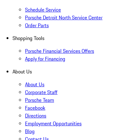
Schedule Service
Porsche Detroit North Service Center
Order Parts
Shopping Tools
Porsche Financial Services Offers
Apply for Financing
About Us
About Us
Corporate Staff
Porsche Team
Facebook
Directions
Employment Opportunities
Blog
Contact Us