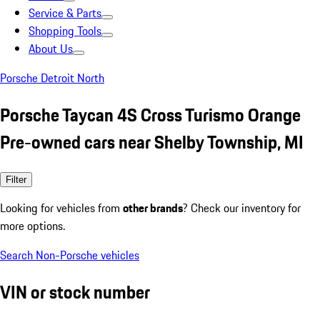
Service & Parts
Shopping Tools
About Us
Porsche Detroit North
Porsche Taycan 4S Cross Turismo Orange
Pre-owned cars near Shelby Township, MI
Filter
Looking for vehicles from
other brands
? Check our inventory for
more options.
Search Non-Porsche vehicles
VIN or stock number