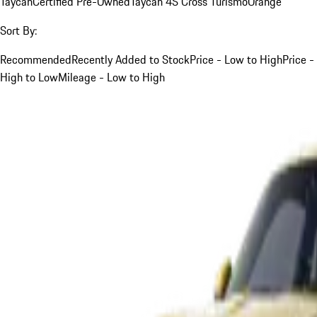
Taycan
Certified Pre-Owned
Taycan 4S Cross Turismo
Orange
Sort By:
Recommended
Recently Added to Stock
Price - Low to High
Price -
High to Low
Mileage - Low to High