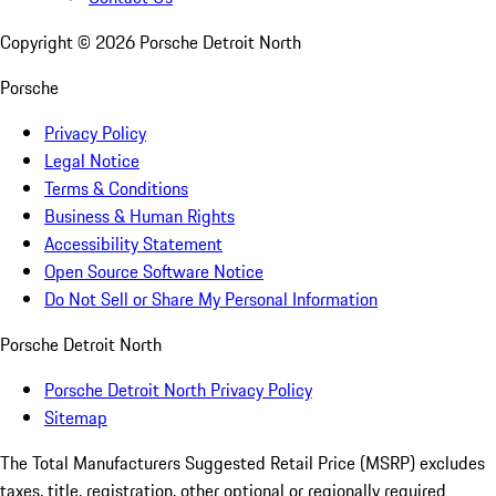
Copyright ©
2026
Porsche Detroit North
Porsche
Privacy Policy
Legal Notice
Terms & Conditions
Business & Human Rights
Accessibility Statement
Open Source Software Notice
Do Not Sell or Share My Personal Information
Porsche Detroit North
Porsche Detroit North Privacy Policy
Sitemap
The Total Manufacturers Suggested Retail Price (MSRP) excludes
taxes, title, registration, other optional or regionally required