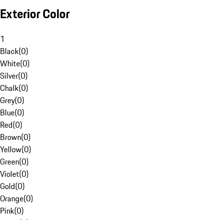
Exterior Color
1
Black
(
0
)
White
(
0
)
Silver
(
0
)
Chalk
(
0
)
Grey
(
0
)
Blue
(
0
)
Red
(
0
)
Brown
(
0
)
Yellow
(
0
)
Green
(
0
)
Violet
(
0
)
Gold
(
0
)
Orange
(
0
)
Pink
(
0
)