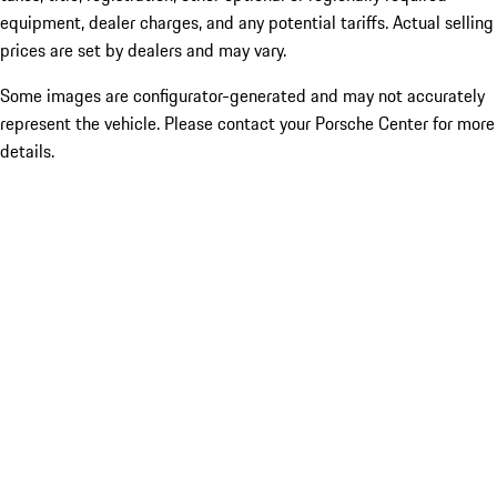
equipment, dealer charges, and any potential tariffs. Actual selling
prices are set by dealers and may vary.
Some images are configurator-generated and may not accurately
represent the vehicle. Please contact your Porsche Center for more
details.