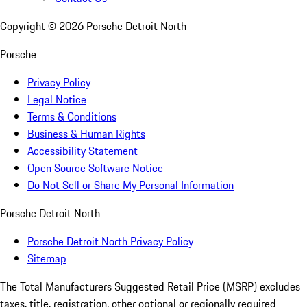
Copyright ©
2026
Porsche Detroit North
Porsche
Privacy Policy
Legal Notice
Terms & Conditions
Business & Human Rights
Accessibility Statement
Open Source Software Notice
Do Not Sell or Share My Personal Information
Porsche Detroit North
Porsche Detroit North Privacy Policy
Sitemap
The Total Manufacturers Suggested Retail Price (MSRP) excludes
taxes, title, registration, other optional or regionally required