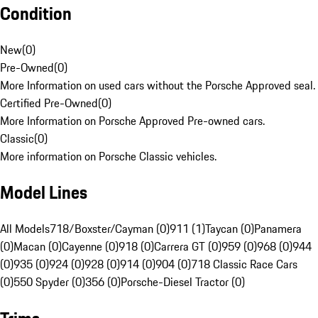
Condition
New
(
0
)
Pre-Owned
(
0
)
More Information on used cars without the Porsche Approved seal.
Certified Pre-Owned
(
0
)
More Information on Porsche Approved Pre-owned cars.
Classic
(
0
)
More information on Porsche Classic vehicles.
Model Lines
All Models
718/Boxster/Cayman (0)
911 (1)
Taycan (0)
Panamera
(0)
Macan (0)
Cayenne (0)
918 (0)
Carrera GT (0)
959 (0)
968 (0)
944
(0)
935 (0)
924 (0)
928 (0)
914 (0)
904 (0)
718 Classic Race Cars
(0)
550 Spyder (0)
356 (0)
Porsche-Diesel Tractor (0)