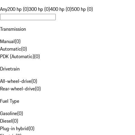
Any
200 hp (0)
300 hp (0)
400 hp (0)
500 hp (0)
Transmission
Manual
(
0
)
Automatic
(
0
)
PDK (Automatic)
(
0
)
Drivetrain
All-wheel-drive
(
0
)
Rear-wheel-drive
(
0
)
Fuel Type
Gasoline
(
0
)
Diesel
(
0
)
Plug-in hybrid
(
0
)