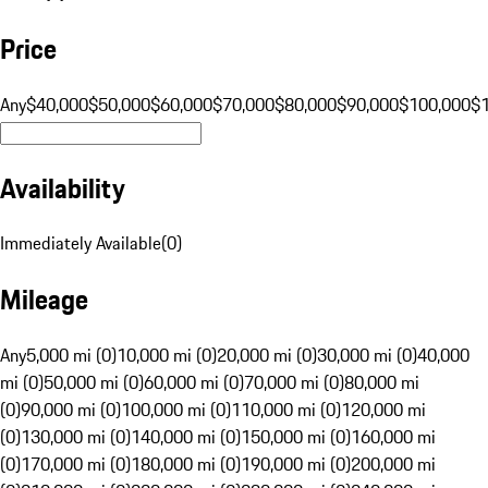
Price
Any
$40,000
$50,000
$60,000
$70,000
$80,000
$90,000
$100,000
$
Availability
Immediately Available
(
0
)
Mileage
Any
5,000 mi (0)
10,000 mi (0)
20,000 mi (0)
30,000 mi (0)
40,000
mi (0)
50,000 mi (0)
60,000 mi (0)
70,000 mi (0)
80,000 mi
(0)
90,000 mi (0)
100,000 mi (0)
110,000 mi (0)
120,000 mi
(0)
130,000 mi (0)
140,000 mi (0)
150,000 mi (0)
160,000 mi
(0)
170,000 mi (0)
180,000 mi (0)
190,000 mi (0)
200,000 mi