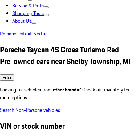
Service & Parts
Shopping Tools
About Us
Porsche Detroit North
Porsche Taycan 4S Cross Turismo Red
Pre-owned cars near Shelby Township, MI
Filter
Looking for vehicles from
other brands
? Check our inventory for
more options.
Search Non-Porsche vehicles
VIN or stock number