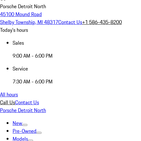
Porsche Detroit North
45100 Mound Road
Shelby Township, MI 48317
Contact Us
+1 586-435-8200
Today's hours
Sales
9:00 AM - 6:00 PM
Service
7:30 AM - 6:00 PM
All hours
Call Us
Contact Us
Porsche Detroit North
New
Pre-Owned
Models