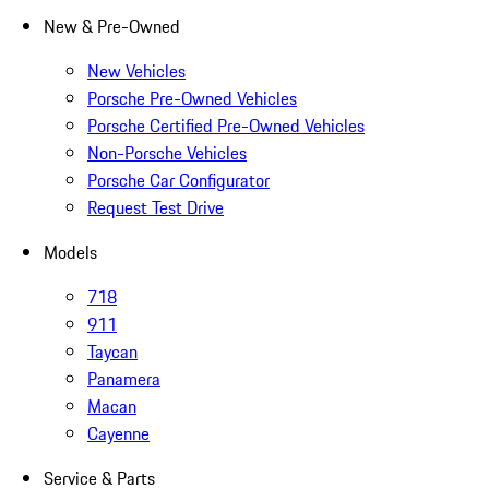
New & Pre-Owned
New Vehicles
Porsche Pre-Owned Vehicles
Porsche Certified Pre-Owned Vehicles
Non-Porsche Vehicles
Porsche Car Configurator
Request Test Drive
Models
718
911
Taycan
Panamera
Macan
Cayenne
Service & Parts