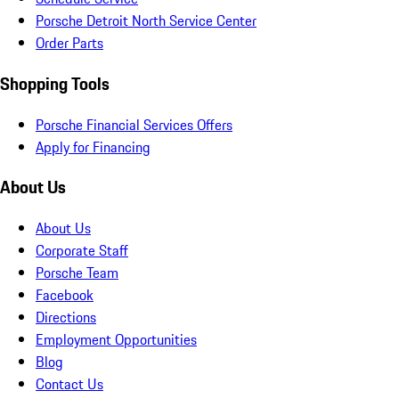
Porsche Detroit North Service Center
Order Parts
Shopping Tools
Porsche Financial Services Offers
Apply for Financing
About Us
About Us
Corporate Staff
Porsche Team
Facebook
Directions
Employment Opportunities
Blog
Contact Us