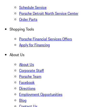
Schedule Service
Porsche Detroit North Service Center
Order Parts
Shopping Tools
Porsche Financial Services Offers
Apply for Financing
About Us
About Us
Corporate Staff
Porsche Team
Facebook
Directions
Employment Opportunities
Blog
Contact Us