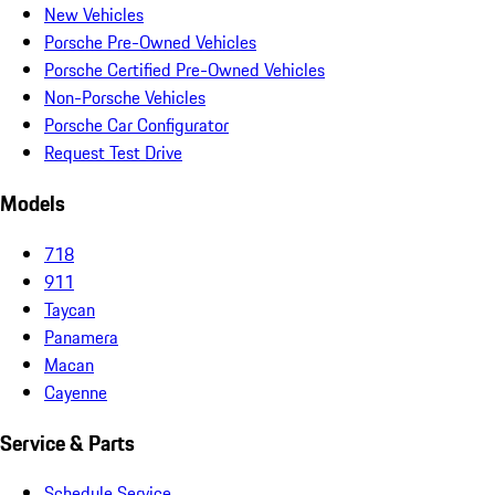
New Vehicles
Porsche Pre-Owned Vehicles
Porsche Certified Pre-Owned Vehicles
Non-Porsche Vehicles
Porsche Car Configurator
Request Test Drive
Models
718
911
Taycan
Panamera
Macan
Cayenne
Service & Parts
Schedule Service