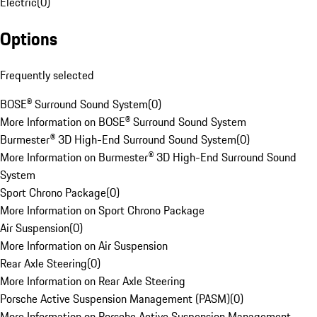
Electric
(
0
)
Options
Frequently selected
BOSE® Surround Sound System
(
0
)
More Information on BOSE® Surround Sound System
Burmester® 3D High-End Surround Sound System
(
0
)
More Information on Burmester® 3D High-End Surround Sound
System
Sport Chrono Package
(
0
)
More Information on Sport Chrono Package
Air Suspension
(
0
)
More Information on Air Suspension
Rear Axle Steering
(
0
)
More Information on Rear Axle Steering
Porsche Active Suspension Management (PASM)
(
0
)
More Information on Porsche Active Suspension Management