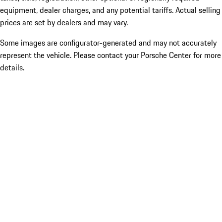
equipment, dealer charges, and any potential tariffs. Actual selling
prices are set by dealers and may vary.
Some images are configurator-generated and may not accurately
represent the vehicle. Please contact your Porsche Center for more
details.