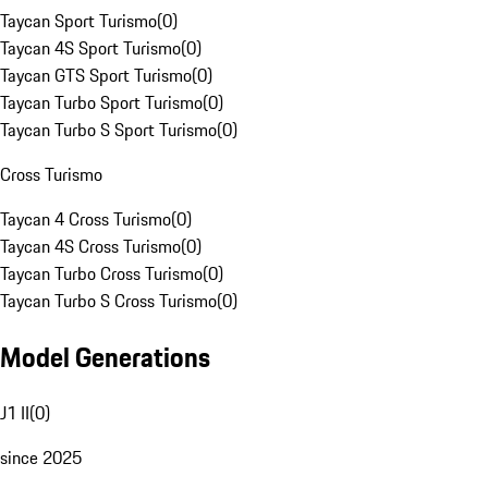
Taycan Sport Turismo
(
0
)
Taycan 4S Sport Turismo
(
0
)
Taycan GTS Sport Turismo
(
0
)
Taycan Turbo Sport Turismo
(
0
)
Taycan Turbo S Sport Turismo
(
0
)
Cross Turismo
Taycan 4 Cross Turismo
(
0
)
Taycan 4S Cross Turismo
(
0
)
Taycan Turbo Cross Turismo
(
0
)
Taycan Turbo S Cross Turismo
(
0
)
Model Generations
J1 II
(
0
)
since 2025