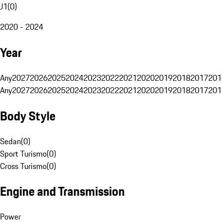
J1
(
0
)
2020 - 2024
Year
Any
2027
2026
2025
2024
2023
2022
2021
2020
2019
2018
2017
201
Any
2027
2026
2025
2024
2023
2022
2021
2020
2019
2018
2017
201
Body Style
Sedan
(
0
)
Sport Turismo
(
0
)
Cross Turismo
(
0
)
Engine and Transmission
Power