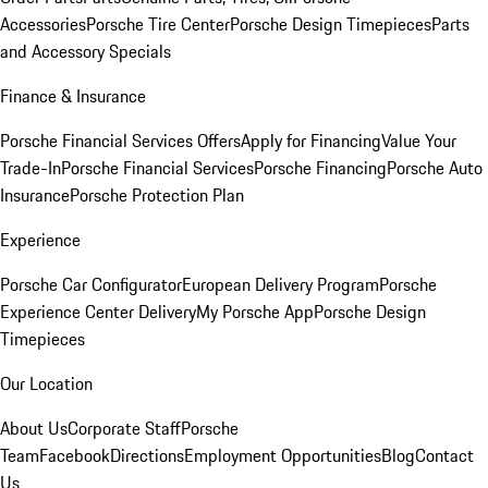
Accessories
Porsche Tire Center
Porsche Design Timepieces
Parts
and Accessory Specials
Finance & Insurance
Porsche Financial Services Offers
Apply for Financing
Value Your
Trade-In
Porsche Financial Services
Porsche Financing
Porsche Auto
Insurance
Porsche Protection Plan
Experience
Porsche Car Configurator
European Delivery Program
Porsche
Experience Center Delivery
My Porsche App
Porsche Design
Timepieces
Our Location
About Us
Corporate Staff
Porsche
Team
Facebook
Directions
Employment Opportunities
Blog
Contact
Us