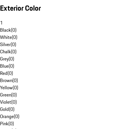
Exterior Color
1
Black
(
0
)
White
(
0
)
Silver
(
0
)
Chalk
(
0
)
Grey
(
0
)
Blue
(
0
)
Red
(
0
)
Brown
(
0
)
Yellow
(
0
)
Green
(
0
)
Violet
(
0
)
Gold
(
0
)
Orange
(
0
)
Pink
(
0
)