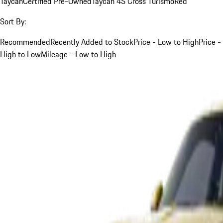
Taycan
Certified Pre-Owned
Taycan 4S Cross Turismo
Red
Sort By:
Recommended
Recently Added to Stock
Price - Low to High
Price -
High to Low
Mileage - Low to High