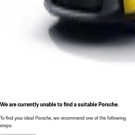
We are currently unable to find a suitable Porsche.
To find your ideal Porsche, we recommend one of the following
steps: