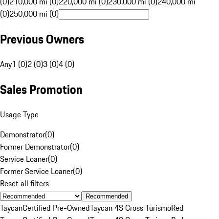
(0)
210,000 mi (0)
220,000 mi (0)
230,000 mi (0)
240,000 mi
(0)
250,000 mi (0)
Previous Owners
Any
1 (0)
2 (0)
3 (0)
4 (0)
Sales Promotion
Usage Type
Demonstrator
(
0
)
Former Demonstrator
(
0
)
Service Loaner
(
0
)
Former Service Loaner
(
0
)
Reset all filters
Recommended
Taycan
Certified Pre-Owned
Taycan 4S Cross Turismo
Red