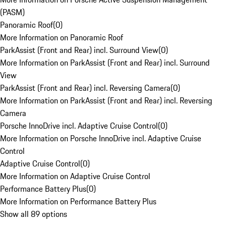
(PASM)
Panoramic Roof
(
0
)
More Information on Panoramic Roof
ParkAssist (Front and Rear) incl. Surround View
(
0
)
More Information on ParkAssist (Front and Rear) incl. Surround
View
ParkAssist (Front and Rear) incl. Reversing Camera
(
0
)
More Information on ParkAssist (Front and Rear) incl. Reversing
Camera
Porsche InnoDrive incl. Adaptive Cruise Control
(
0
)
More Information on Porsche InnoDrive incl. Adaptive Cruise
Control
Adaptive Cruise Control
(
0
)
More Information on Adaptive Cruise Control
Performance Battery Plus
(
0
)
More Information on Performance Battery Plus
Show all 89 options