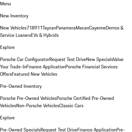
Menu
New Inventory
New Vehicles
718
911
Taycan
Panamera
Macan
Cayenne
Demos &
Service Loaners
EVs & Hybrids
Explore
Porsche Car Configurator
Request Test Drive
New Specials
Value
Your Trade-In
Finance Application
Porsche Financial Services
Offers
Featured New Vehicles
Pre-Owned Inventory
Porsche Pre-Owned Vehicles
Porsche Certified Pre-Owned
Vehicles
Non-Porsche Vehicles
Classic Cars
Explore
Pre-Owned Specials
Request Test Drive
Finance Application
Pre-