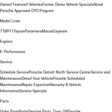
Owned Featured Vehicles
Former Demo Vehicle Specials
About
Porsche Approved CPO Program
Model Lines
718
911
Taycan
Panamera
Macan
Cayenne
Explore
E-Performance
Service
Schedule Service
Porsche Detroit North Service Center
Service and
Maintenance
Detail Your Vehicle
Porsche Scheduled
Maintenance
Repair Expertise
Warranty & Vehicle
Information
Service Specials
Parts
Order Parts
Parts
Genuine Parts, Tires, Oil
Porsche