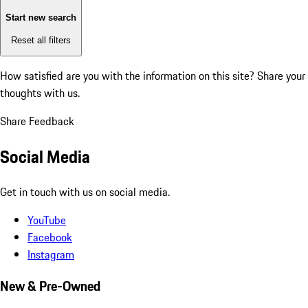
Start new search
Reset all filters
How satisfied are you with the information on this site?
Share your
thoughts with us.
Share Feedback
Social Media
Get in touch with us on social media.
YouTube
Facebook
Instagram
New & Pre-Owned