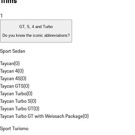
Trims
1
GT, S, 4 and Turbo
Do you know the iconic abbreviations?
Sport Sedan
Taycan
(
0
)
Taycan 4
(
0
)
Taycan 4S
(
0
)
Taycan GTS
(
0
)
Taycan Turbo
(
0
)
Taycan Turbo S
(
0
)
Taycan Turbo GT
(
0
)
Taycan Turbo GT with Weissach Package
(
0
)
Sport Turismo