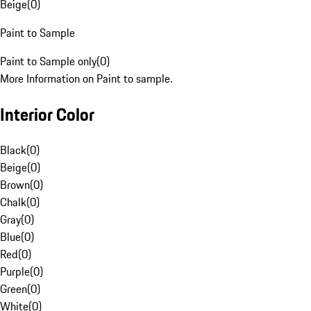
Beige
(
0
)
Paint to Sample
Paint to Sample only
(
0
)
More Information on Paint to sample.
Interior Color
Black
(
0
)
Beige
(
0
)
Brown
(
0
)
Chalk
(
0
)
Gray
(
0
)
Blue
(
0
)
Red
(
0
)
Purple
(
0
)
Green
(
0
)
White
(
0
)