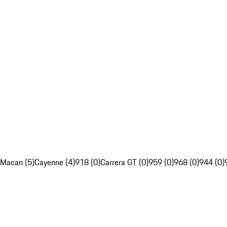
Macan (5)
Cayenne (4)
918 (0)
Carrera GT (0)
959 (0)
968 (0)
944 (0)