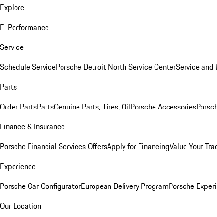
Explore
E-Performance
Service
Schedule Service
Porsche Detroit North Service Center
Service and
Parts
Order Parts
Parts
Genuine Parts, Tires, Oil
Porsche Accessories
Porsch
Finance & Insurance
Porsche Financial Services Offers
Apply for Financing
Value Your Tra
Experience
Porsche Car Configurator
European Delivery Program
Porsche Experi
Our Location