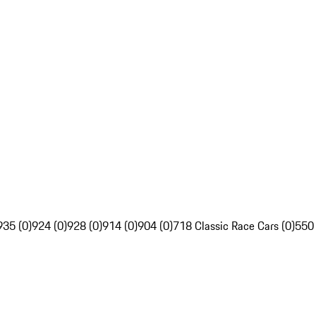
935 (0)
924 (0)
928 (0)
914 (0)
904 (0)
718 Classic Race Cars (0)
550