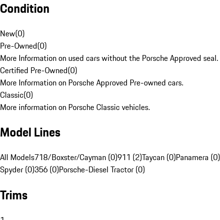
Condition
New
(
0
)
Pre-Owned
(
0
)
More Information on used cars without the Porsche Approved seal.
Certified Pre-Owned
(
0
)
More Information on Porsche Approved Pre-owned cars.
Classic
(
0
)
More information on Porsche Classic vehicles.
Model Lines
All Models
718/Boxster/Cayman (0)
911 (2)
Taycan (0)
Panamera (0)
Spyder (0)
356 (0)
Porsche-Diesel Tractor (0)
Trims