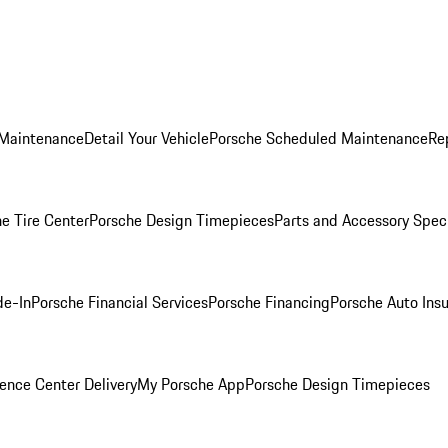
 Maintenance
Detail Your Vehicle
Porsche Scheduled Maintenance
Re
e Tire Center
Porsche Design Timepieces
Parts and Accessory Spec
de-In
Porsche Financial Services
Porsche Financing
Porsche Auto Ins
ence Center Delivery
My Porsche App
Porsche Design Timepieces