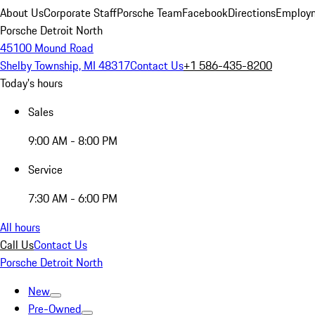
About Us
Corporate Staff
Porsche Team
Facebook
Directions
Employm
Porsche Detroit North
45100 Mound Road
Shelby Township, MI 48317
Contact Us
+1 586-435-8200
Today's hours
Sales
9:00 AM - 8:00 PM
Service
7:30 AM - 6:00 PM
All hours
Call Us
Contact Us
Porsche Detroit North
New
Pre-Owned