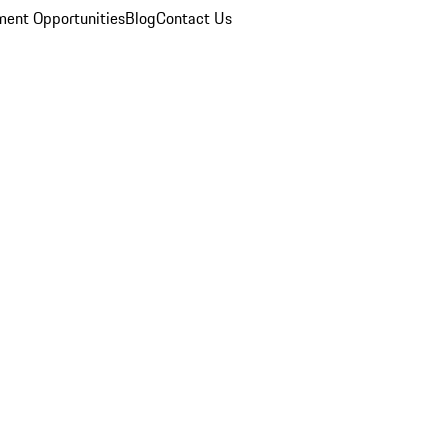
ent Opportunities
Blog
Contact Us