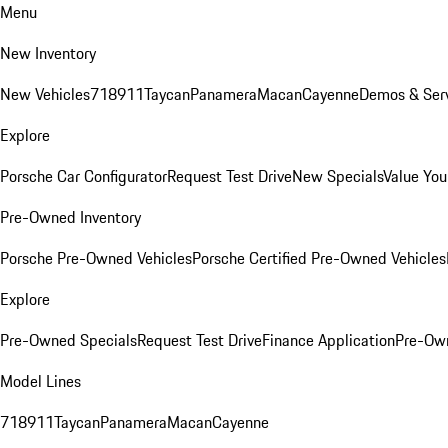
Menu
New Inventory
New Vehicles
718
911
Taycan
Panamera
Macan
Cayenne
Demos & Serv
Explore
Porsche Car Configurator
Request Test Drive
New Specials
Value You
Pre-Owned Inventory
Porsche Pre-Owned Vehicles
Porsche Certified Pre-Owned Vehicles
Explore
Pre-Owned Specials
Request Test Drive
Finance Application
Pre-Own
Model Lines
718
911
Taycan
Panamera
Macan
Cayenne