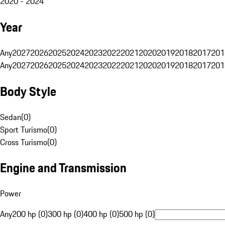
2020 - 2024
Year
Any
2027
2026
2025
2024
2023
2022
2021
2020
2019
2018
2017
201
Any
2027
2026
2025
2024
2023
2022
2021
2020
2019
2018
2017
201
Body Style
Sedan
(
0
)
Sport Turismo
(
0
)
Cross Turismo
(
0
)
Engine and Transmission
Power
Any
200 hp (0)
300 hp (0)
400 hp (0)
500 hp (0)