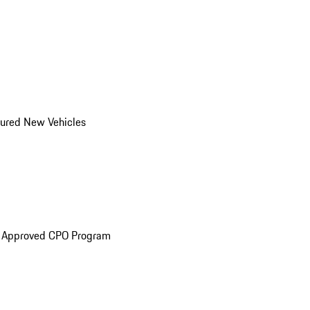
ured New Vehicles
e Approved CPO Program