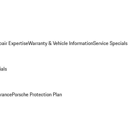
pair Expertise
Warranty & Vehicle Information
Service Specials
ials
urance
Porsche Protection Plan