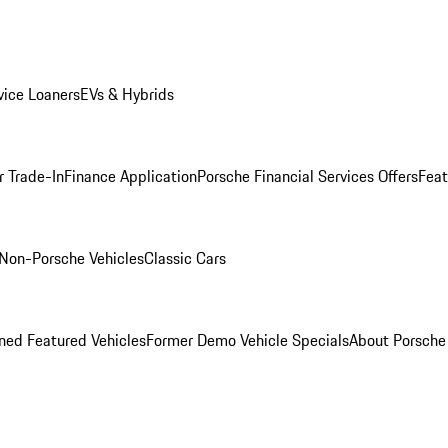
ice Loaners
EVs & Hybrids
r Trade-In
Finance Application
Porsche Financial Services Offers
Feat
Non-Porsche Vehicles
Classic Cars
ed Featured Vehicles
Former Demo Vehicle Specials
About Porsch