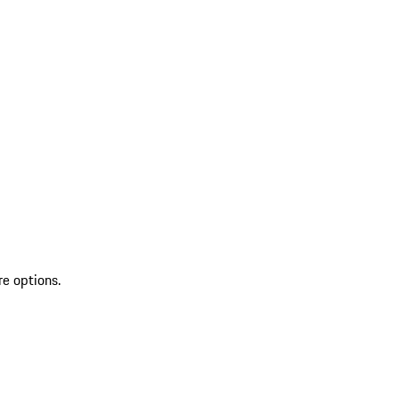
re options.