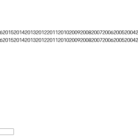
6
2015
2014
2013
2012
2011
2010
2009
2008
2007
2006
2005
2004
6
2015
2014
2013
2012
2011
2010
2009
2008
2007
2006
2005
2004