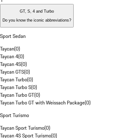
1
GT, S, 4 and Turbo
Do you know the iconic abbreviations?
Sport Sedan
Taycan
(
0
)
Taycan 4
(
0
)
Taycan 4S
(
0
)
Taycan GTS
(
0
)
Taycan Turbo
(
0
)
Taycan Turbo S
(
0
)
Taycan Turbo GT
(
0
)
Taycan Turbo GT with Weissach Package
(
0
)
Sport Turismo
Taycan Sport Turismo
(
0
)
Taycan 4S Sport Turismo
(
0
)