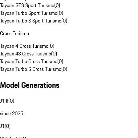
Taycan GTS Sport Turismo
(
0
)
Taycan Turbo Sport Turismo
(
0
)
Taycan Turbo S Sport Turismo
(
0
)
Cross Turismo
Taycan 4 Cross Turismo
(
0
)
Taycan 4S Cross Turismo
(
0
)
Taycan Turbo Cross Turismo
(
0
)
Taycan Turbo S Cross Turismo
(
0
)
Model Generations
J1 II
(
0
)
since 2025
J1
(
0
)