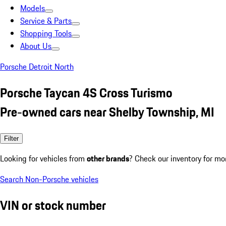
Models
Service & Parts
Shopping Tools
About Us
Porsche Detroit North
Porsche Taycan 4S Cross Turismo
Pre-owned cars near Shelby Township, MI
Filter
Looking for vehicles from
other brands
? Check our inventory for mo
Search Non-Porsche vehicles
VIN or stock number