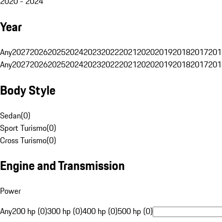
2020 - 2024
Year
Any
2027
2026
2025
2024
2023
2022
2021
2020
2019
2018
2017
201
Any
2027
2026
2025
2024
2023
2022
2021
2020
2019
2018
2017
201
Body Style
Sedan
(
0
)
Sport Turismo
(
0
)
Cross Turismo
(
0
)
Engine and Transmission
Power
Any
200 hp (0)
300 hp (0)
400 hp (0)
500 hp (0)