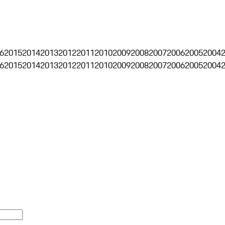
6
2015
2014
2013
2012
2011
2010
2009
2008
2007
2006
2005
2004
6
2015
2014
2013
2012
2011
2010
2009
2008
2007
2006
2005
2004