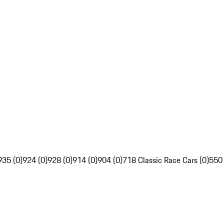
935 (0)
924 (0)
928 (0)
914 (0)
904 (0)
718 Classic Race Cars (0)
550