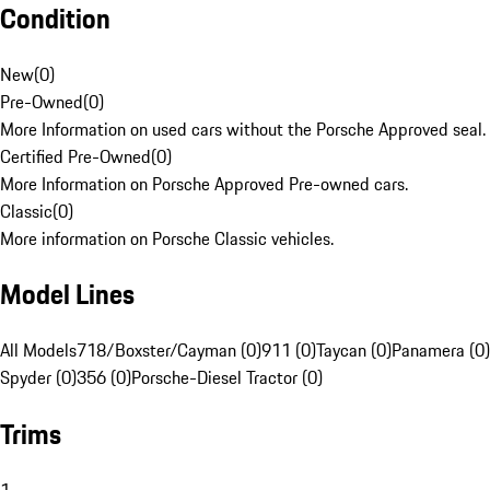
Condition
New
(
0
)
Pre-Owned
(
0
)
More Information on used cars without the Porsche Approved seal.
Certified Pre-Owned
(
0
)
More Information on Porsche Approved Pre-owned cars.
Classic
(
0
)
More information on Porsche Classic vehicles.
Model Lines
All Models
718/Boxster/Cayman (0)
911 (0)
Taycan (0)
Panamera (0)
Spyder (0)
356 (0)
Porsche-Diesel Tractor (0)
Trims