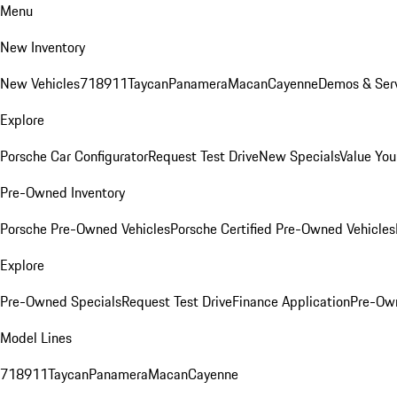
Menu
New Inventory
New Vehicles
718
911
Taycan
Panamera
Macan
Cayenne
Demos & Serv
Explore
Porsche Car Configurator
Request Test Drive
New Specials
Value You
Pre-Owned Inventory
Porsche Pre-Owned Vehicles
Porsche Certified Pre-Owned Vehicles
Explore
Pre-Owned Specials
Request Test Drive
Finance Application
Pre-Own
Model Lines
718
911
Taycan
Panamera
Macan
Cayenne