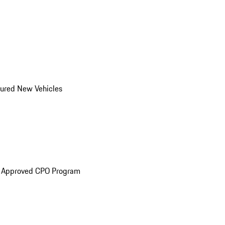
ured New Vehicles
e Approved CPO Program