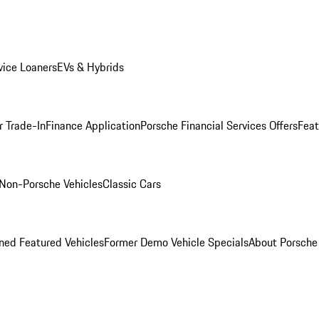
ice Loaners
EVs & Hybrids
r Trade-In
Finance Application
Porsche Financial Services Offers
Feat
Non-Porsche Vehicles
Classic Cars
ed Featured Vehicles
Former Demo Vehicle Specials
About Porsch