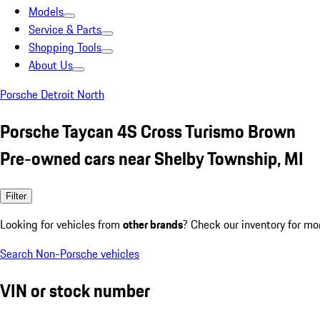
Models
Service & Parts
Shopping Tools
About Us
Porsche Detroit North
Porsche Taycan 4S Cross Turismo Brown
Pre-owned cars near Shelby Township, MI
Filter
Looking for vehicles from
other brands
? Check our inventory for mo
Search Non-Porsche vehicles
VIN or stock number