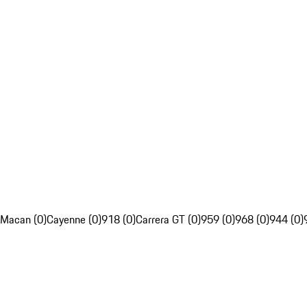
Macan (0)
Cayenne (0)
918 (0)
Carrera GT (0)
959 (0)
968 (0)
944 (0)