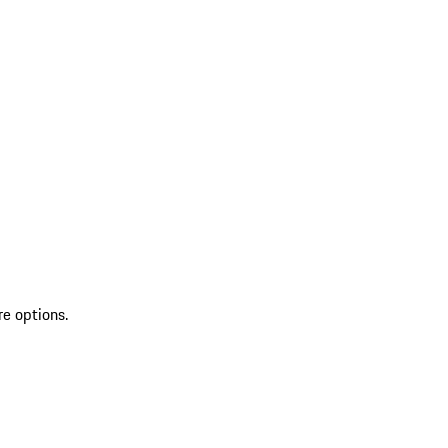
re options.