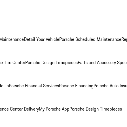
 Maintenance
Detail Your Vehicle
Porsche Scheduled Maintenance
Re
e Tire Center
Porsche Design Timepieces
Parts and Accessory Spec
de-In
Porsche Financial Services
Porsche Financing
Porsche Auto Ins
ence Center Delivery
My Porsche App
Porsche Design Timepieces