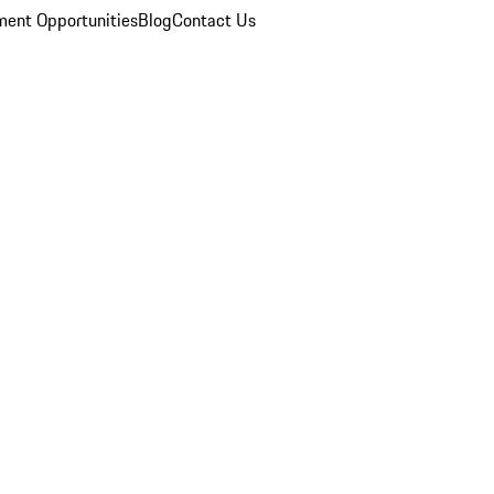
ent Opportunities
Blog
Contact Us