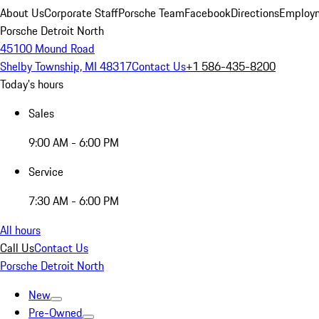
About Us
Corporate Staff
Porsche Team
Facebook
Directions
Employm
Porsche Detroit North
45100 Mound Road
Shelby Township, MI 48317
Contact Us
+1 586-435-8200
Today's hours
Sales
9:00 AM - 6:00 PM
Service
7:30 AM - 6:00 PM
All hours
Call Us
Contact Us
Porsche Detroit North
New
Pre-Owned