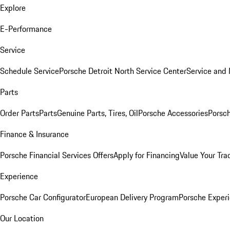
Explore
E-Performance
Service
Schedule Service
Porsche Detroit North Service Center
Service and
Parts
Order Parts
Parts
Genuine Parts, Tires, Oil
Porsche Accessories
Porsch
Finance & Insurance
Porsche Financial Services Offers
Apply for Financing
Value Your Tra
Experience
Porsche Car Configurator
European Delivery Program
Porsche Experi
Our Location