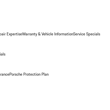
pair Expertise
Warranty & Vehicle Information
Service Specials
ials
urance
Porsche Protection Plan