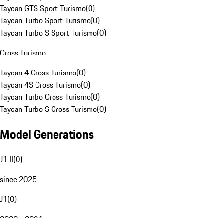
Taycan GTS Sport Turismo
(
0
)
Taycan Turbo Sport Turismo
(
0
)
Taycan Turbo S Sport Turismo
(
0
)
Cross Turismo
Taycan 4 Cross Turismo
(
0
)
Taycan 4S Cross Turismo
(
0
)
Taycan Turbo Cross Turismo
(
0
)
Taycan Turbo S Cross Turismo
(
0
)
Model Generations
J1 II
(
0
)
since 2025
J1
(
0
)