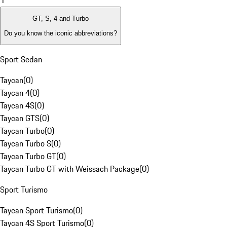
1
GT, S, 4 and Turbo
Do you know the iconic abbreviations?
Sport Sedan
Taycan
(
0
)
Taycan 4
(
0
)
Taycan 4S
(
0
)
Taycan GTS
(
0
)
Taycan Turbo
(
0
)
Taycan Turbo S
(
0
)
Taycan Turbo GT
(
0
)
Taycan Turbo GT with Weissach Package
(
0
)
Sport Turismo
Taycan Sport Turismo
(
0
)
Taycan 4S Sport Turismo
(
0
)