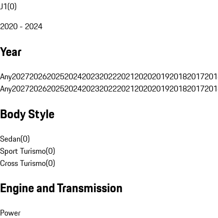
J1
(
0
)
2020 - 2024
Year
Any
2027
2026
2025
2024
2023
2022
2021
2020
2019
2018
2017
201
Any
2027
2026
2025
2024
2023
2022
2021
2020
2019
2018
2017
201
Body Style
Sedan
(
0
)
Sport Turismo
(
0
)
Cross Turismo
(
0
)
Engine and Transmission
Power