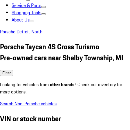
Service & Parts
Shopping Tools
About Us
Porsche Detroit North
Porsche Taycan 4S Cross Turismo
Pre-owned cars near Shelby Township, MI
Filter
Looking for vehicles from
other brands
? Check our inventory for
more options.
Search Non-Porsche vehicles
VIN or stock number