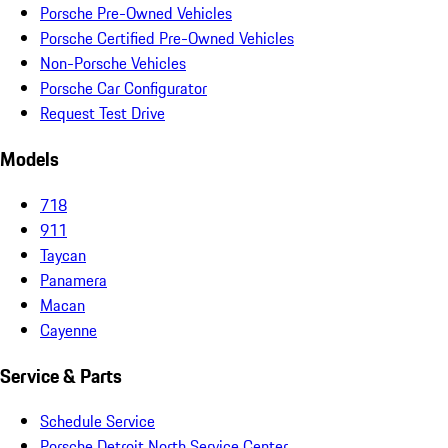
Porsche Pre-Owned Vehicles
Porsche Certified Pre-Owned Vehicles
Non-Porsche Vehicles
Porsche Car Configurator
Request Test Drive
Models
718
911
Taycan
Panamera
Macan
Cayenne
Service & Parts
Schedule Service
Porsche Detroit North Service Center