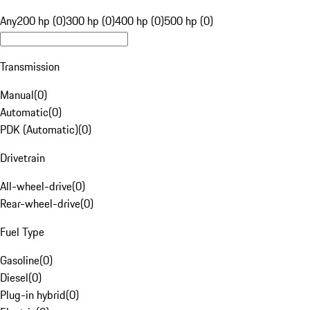
Any
200 hp (0)
300 hp (0)
400 hp (0)
500 hp (0)
Transmission
Manual
(
0
)
Automatic
(
0
)
PDK (Automatic)
(
0
)
Drivetrain
All-wheel-drive
(
0
)
Rear-wheel-drive
(
0
)
Fuel Type
Gasoline
(
0
)
Diesel
(
0
)
Plug-in hybrid
(
0
)