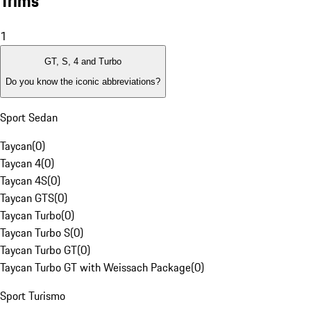
Trims
1
GT, S, 4 and Turbo
Do you know the iconic abbreviations?
Sport Sedan
Taycan
(
0
)
Taycan 4
(
0
)
Taycan 4S
(
0
)
Taycan GTS
(
0
)
Taycan Turbo
(
0
)
Taycan Turbo S
(
0
)
Taycan Turbo GT
(
0
)
Taycan Turbo GT with Weissach Package
(
0
)
Sport Turismo