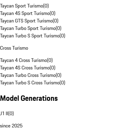
Taycan Sport Turismo
(
0
)
Taycan 4S Sport Turismo
(
0
)
Taycan GTS Sport Turismo
(
0
)
Taycan Turbo Sport Turismo
(
0
)
Taycan Turbo S Sport Turismo
(
0
)
Cross Turismo
Taycan 4 Cross Turismo
(
0
)
Taycan 4S Cross Turismo
(
0
)
Taycan Turbo Cross Turismo
(
0
)
Taycan Turbo S Cross Turismo
(
0
)
Model Generations
J1 II
(
0
)
since 2025