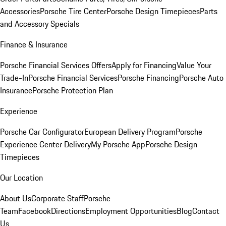
Accessories
Porsche Tire Center
Porsche Design Timepieces
Parts
and Accessory Specials
Finance & Insurance
Porsche Financial Services Offers
Apply for Financing
Value Your
Trade-In
Porsche Financial Services
Porsche Financing
Porsche Auto
Insurance
Porsche Protection Plan
Experience
Porsche Car Configurator
European Delivery Program
Porsche
Experience Center Delivery
My Porsche App
Porsche Design
Timepieces
Our Location
About Us
Corporate Staff
Porsche
Team
Facebook
Directions
Employment Opportunities
Blog
Contact
Us