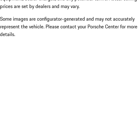
prices are set by dealers and may vary.
Some images are configurator-generated and may not accurately
represent the vehicle. Please contact your Porsche Center for more
details.