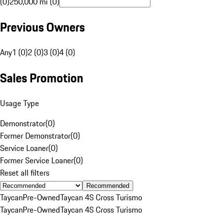
(0)
250,000 mi (0)
Previous Owners
Any
1 (0)
2 (0)
3 (0)
4 (0)
Sales Promotion
Usage Type
Demonstrator
(
0
)
Former Demonstrator
(
0
)
Service Loaner
(
0
)
Former Service Loaner
(
0
)
Reset all filters
Recommended
Taycan
Pre-Owned
Taycan 4S Cross Turismo
Taycan
Pre-Owned
Taycan 4S Cross Turismo