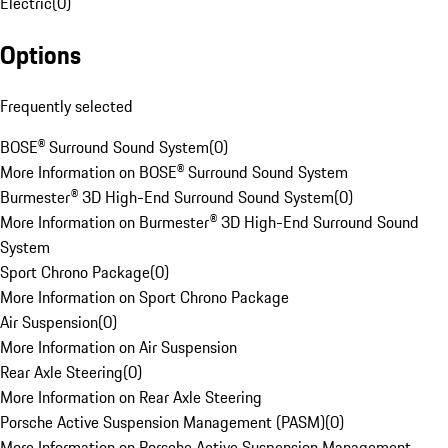
Electric
(
0
)
Options
Frequently selected
BOSE® Surround Sound System
(
0
)
More Information on BOSE® Surround Sound System
Burmester® 3D High-End Surround Sound System
(
0
)
More Information on Burmester® 3D High-End Surround Sound
System
Sport Chrono Package
(
0
)
More Information on Sport Chrono Package
Air Suspension
(
0
)
More Information on Air Suspension
Rear Axle Steering
(
0
)
More Information on Rear Axle Steering
Porsche Active Suspension Management (PASM)
(
0
)
More Information on Porsche Active Suspension Management