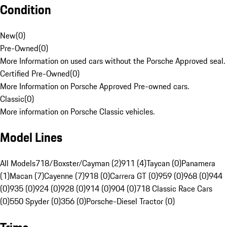
Condition
New
(
0
)
Pre-Owned
(
0
)
More Information on used cars without the Porsche Approved seal.
Certified Pre-Owned
(
0
)
More Information on Porsche Approved Pre-owned cars.
Classic
(
0
)
More information on Porsche Classic vehicles.
Model Lines
All Models
718/Boxster/Cayman (2)
911 (4)
Taycan (0)
Panamera
(1)
Macan (7)
Cayenne (7)
918 (0)
Carrera GT (0)
959 (0)
968 (0)
944
(0)
935 (0)
924 (0)
928 (0)
914 (0)
904 (0)
718 Classic Race Cars
(0)
550 Spyder (0)
356 (0)
Porsche-Diesel Tractor (0)