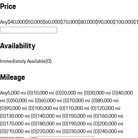
Price
Any
$40,000
$50,000
$60,000
$70,000
$80,000
$90,000
$100,000
$
Availability
Immediately Available
(
0
)
Mileage
Any
5,000 mi (0)
10,000 mi (0)
20,000 mi (0)
30,000 mi (0)
40,000
mi (0)
50,000 mi (0)
60,000 mi (0)
70,000 mi (0)
80,000 mi
(0)
90,000 mi (0)
100,000 mi (0)
110,000 mi (0)
120,000 mi
(0)
130,000 mi (0)
140,000 mi (0)
150,000 mi (0)
160,000 mi
(0)
170,000 mi (0)
180,000 mi (0)
190,000 mi (0)
200,000 mi
(0)
210,000 mi (0)
220,000 mi (0)
230,000 mi (0)
240,000 mi