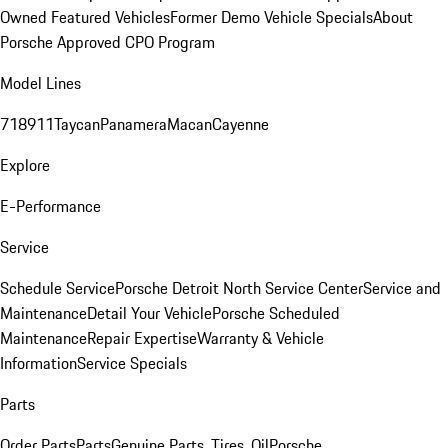
Owned Featured Vehicles
Former Demo Vehicle Specials
About
Porsche Approved CPO Program
Model Lines
718
911
Taycan
Panamera
Macan
Cayenne
Explore
E-Performance
Service
Schedule Service
Porsche Detroit North Service Center
Service and
Maintenance
Detail Your Vehicle
Porsche Scheduled
Maintenance
Repair Expertise
Warranty & Vehicle
Information
Service Specials
Parts
Order Parts
Parts
Genuine Parts, Tires, Oil
Porsche