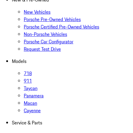
New Vehicles
Porsche Pre-Owned Vehicles
Porsche Certified Pre-Owned Vehicles
Non-Porsche Vehicles
Porsche Car Configurator
Request Test Drive
Models
718
911
Taycan
Panamera
Macan
Cayenne
Service & Parts