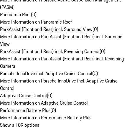
(PASM)
Panoramic Roof
(
0
)
More Information on Panoramic Roof
ParkAssist (Front and Rear) incl. Surround View
(
0
)
More Information on ParkAssist (Front and Rear) incl. Surround
View
ParkAssist (Front and Rear) incl. Reversing Camera
(
0
)
More Information on ParkAssist (Front and Rear) incl. Reversing
Camera
Porsche InnoDrive incl. Adaptive Cruise Control
(
0
)
More Information on Porsche InnoDrive incl. Adaptive Cruise
Control
Adaptive Cruise Control
(
0
)
More Information on Adaptive Cruise Control
Performance Battery Plus
(
0
)
More Information on Performance Battery Plus
Show all 89 options