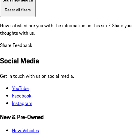
Start new search
Reset all filters
How satisfied are you with the information on this site?
Share your
thoughts with us.
Share Feedback
Social Media
Get in touch with us on social media.
YouTube
Facebook
Instagram
New & Pre-Owned
New Vehicles