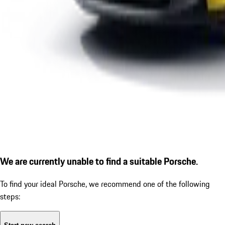
We are currently unable to find a suitable Porsche.
To find your ideal Porsche, we recommend one of the following
steps: