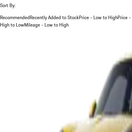
Sort By:
Recommended
Recently Added to Stock
Price - Low to High
Price -
High to Low
Mileage - Low to High