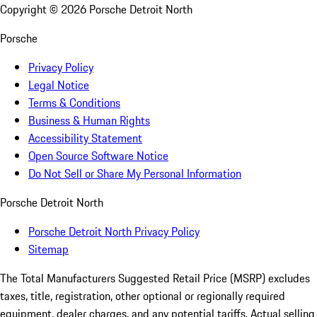
Copyright ©
2026
Porsche Detroit North
Porsche
Privacy Policy
Legal Notice
Terms & Conditions
Business & Human Rights
Accessibility Statement
Open Source Software Notice
Do Not Sell or Share My Personal Information
Porsche Detroit North
Porsche Detroit North Privacy Policy
Sitemap
The Total Manufacturers Suggested Retail Price (MSRP) excludes
taxes, title, registration, other optional or regionally required
equipment, dealer charges, and any potential tariffs. Actual selling