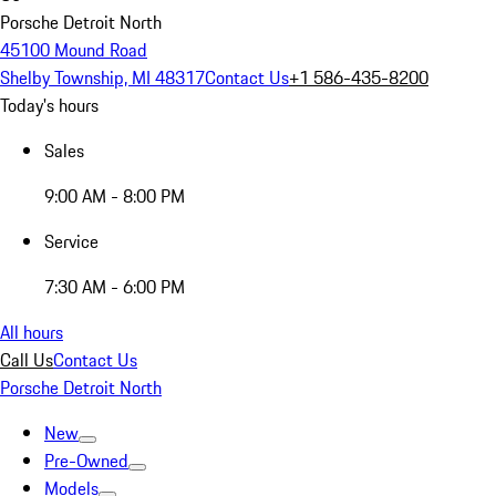
Porsche Detroit North
45100 Mound Road
Shelby Township, MI 48317
Contact Us
+1 586-435-8200
Today's hours
Sales
9:00 AM - 8:00 PM
Service
7:30 AM - 6:00 PM
All hours
Call Us
Contact Us
Porsche Detroit North
New
Pre-Owned
Models