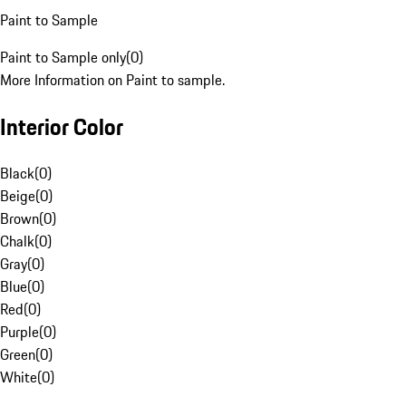
Paint to Sample
Paint to Sample only
(
0
)
More Information on Paint to sample.
Interior Color
Black
(
0
)
Beige
(
0
)
Brown
(
0
)
Chalk
(
0
)
Gray
(
0
)
Blue
(
0
)
Red
(
0
)
Purple
(
0
)
Green
(
0
)
White
(
0
)