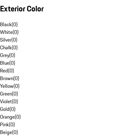
Exterior Color
Black
(
0
)
White
(
0
)
Silver
(
0
)
Chalk
(
0
)
Grey
(
0
)
Blue
(
0
)
Red
(
0
)
Brown
(
0
)
Yellow
(
0
)
Green
(
0
)
Violet
(
0
)
Gold
(
0
)
Orange
(
0
)
Pink
(
0
)
Beige
(
0
)