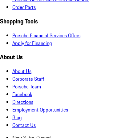
Order Parts
Shopping Tools
Porsche Financial Services Offers
Apply for Financing
About Us
About Us
Corporate Staff
Porsche Team
Facebook
Directions
Employment Opportunities
Blog
Contact Us
New & Pre-Owned