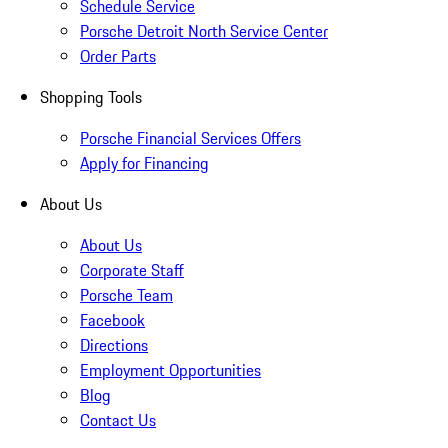
Schedule Service
Porsche Detroit North Service Center
Order Parts
Shopping Tools
Porsche Financial Services Offers
Apply for Financing
About Us
About Us
Corporate Staff
Porsche Team
Facebook
Directions
Employment Opportunities
Blog
Contact Us