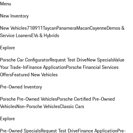
Menu
New Inventory
New Vehicles
718
911
Taycan
Panamera
Macan
Cayenne
Demos &
Service Loaners
EVs & Hybrids
Explore
Porsche Car Configurator
Request Test Drive
New Specials
Value
Your Trade-In
Finance Application
Porsche Financial Services
Offers
Featured New Vehicles
Pre-Owned Inventory
Porsche Pre-Owned Vehicles
Porsche Certified Pre-Owned
Vehicles
Non-Porsche Vehicles
Classic Cars
Explore
Pre-Owned Specials
Request Test Drive
Finance Application
Pre-