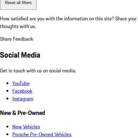
Reset all filters
How satisfied are you with the information on this site?
Share your
thoughts with us.
Share Feedback
Social Media
Get in touch with us on social media.
YouTube
Facebook
Instagram
New & Pre-Owned
New Vehicles
Porsche Pre-Owned Vehicles