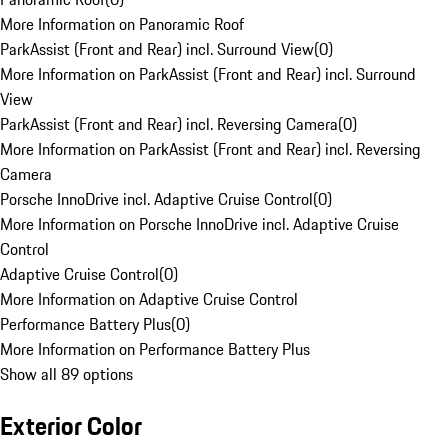
More Information on Panoramic Roof
ParkAssist (Front and Rear) incl. Surround View
(
0
)
More Information on ParkAssist (Front and Rear) incl. Surround
View
ParkAssist (Front and Rear) incl. Reversing Camera
(
0
)
More Information on ParkAssist (Front and Rear) incl. Reversing
Camera
Porsche InnoDrive incl. Adaptive Cruise Control
(
0
)
More Information on Porsche InnoDrive incl. Adaptive Cruise
Control
Adaptive Cruise Control
(
0
)
More Information on Adaptive Cruise Control
Performance Battery Plus
(
0
)
More Information on Performance Battery Plus
Show all 89 options
Exterior Color