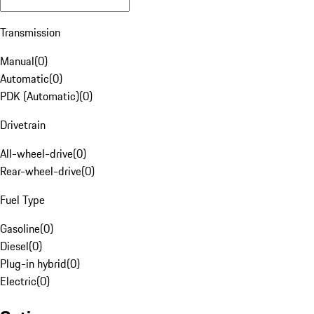
Transmission
Manual
(
0
)
Automatic
(
0
)
PDK (Automatic)
(
0
)
Drivetrain
All-wheel-drive
(
0
)
Rear-wheel-drive
(
0
)
Fuel Type
Gasoline
(
0
)
Diesel
(
0
)
Plug-in hybrid
(
0
)
Electric
(
0
)