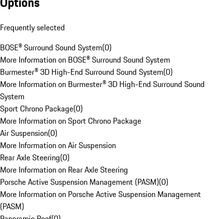
Options
Frequently selected
BOSE® Surround Sound System
(
0
)
More Information on BOSE® Surround Sound System
Burmester® 3D High-End Surround Sound System
(
0
)
More Information on Burmester® 3D High-End Surround Sound
System
Sport Chrono Package
(
0
)
More Information on Sport Chrono Package
Air Suspension
(
0
)
More Information on Air Suspension
Rear Axle Steering
(
0
)
More Information on Rear Axle Steering
Porsche Active Suspension Management (PASM)
(
0
)
More Information on Porsche Active Suspension Management
(PASM)
Panoramic Roof
(
0
)