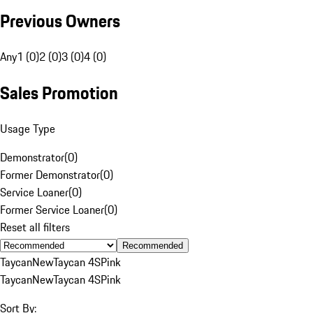
Previous Owners
Any
1 (0)
2 (0)
3 (0)
4 (0)
Sales Promotion
Usage Type
Demonstrator
(
0
)
Former Demonstrator
(
0
)
Service Loaner
(
0
)
Former Service Loaner
(
0
)
Reset all filters
Recommended
Taycan
New
Taycan 4S
Pink
Taycan
New
Taycan 4S
Pink
Sort By: