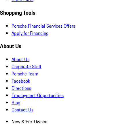
Shopping Tools
Porsche Financial Services Offers
Apply for Financing
About Us
About Us
Corporate Staff
Porsche Team
Facebook
Directions
Employment Opportunities
Blog
Contact Us
New & Pre-Owned