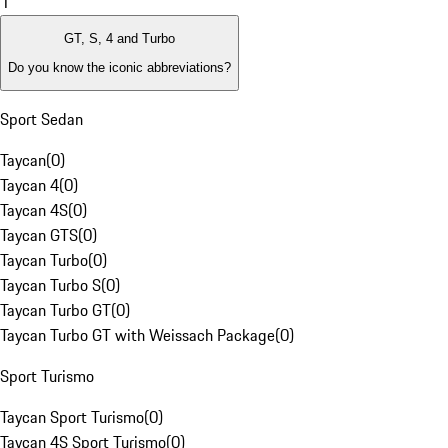
1
GT, S, 4 and Turbo
Do you know the iconic abbreviations?
Sport Sedan
Taycan
(
0
)
Taycan 4
(
0
)
Taycan 4S
(
0
)
Taycan GTS
(
0
)
Taycan Turbo
(
0
)
Taycan Turbo S
(
0
)
Taycan Turbo GT
(
0
)
Taycan Turbo GT with Weissach Package
(
0
)
Sport Turismo
Taycan Sport Turismo
(
0
)
Taycan 4S Sport Turismo
(
0
)