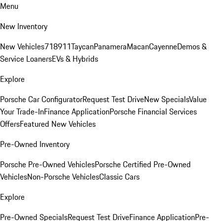
Menu
New Inventory
New Vehicles
718
911
Taycan
Panamera
Macan
Cayenne
Demos &
Service Loaners
EVs & Hybrids
Explore
Porsche Car Configurator
Request Test Drive
New Specials
Value
Your Trade-In
Finance Application
Porsche Financial Services
Offers
Featured New Vehicles
Pre-Owned Inventory
Porsche Pre-Owned Vehicles
Porsche Certified Pre-Owned
Vehicles
Non-Porsche Vehicles
Classic Cars
Explore
Pre-Owned Specials
Request Test Drive
Finance Application
Pre-