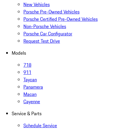
New Vehicles
Porsche Pre-Owned Vehicles
Porsche Certified Pre-Owned Vehicles
Non-Porsche Vehicles
Porsche Car Configurator
Request Test Drive
Models
718
911
Taycan
Panamera
Macan
Cayenne
Service & Parts
Schedule Service