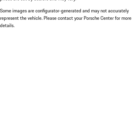
Some images are configurator-generated and may not accurately
represent the vehicle. Please contact your Porsche Center for more
details.