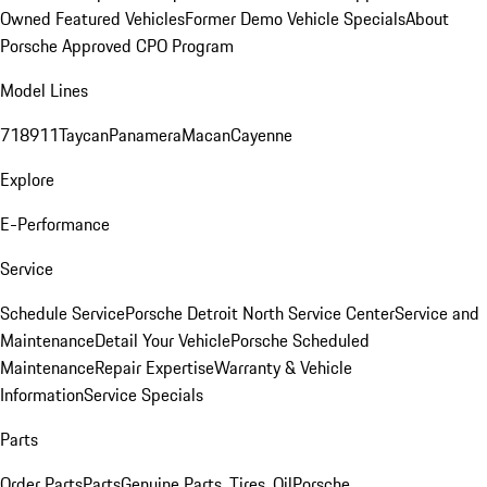
Owned Featured Vehicles
Former Demo Vehicle Specials
About
Porsche Approved CPO Program
Model Lines
718
911
Taycan
Panamera
Macan
Cayenne
Explore
E-Performance
Service
Schedule Service
Porsche Detroit North Service Center
Service and
Maintenance
Detail Your Vehicle
Porsche Scheduled
Maintenance
Repair Expertise
Warranty & Vehicle
Information
Service Specials
Parts
Order Parts
Parts
Genuine Parts, Tires, Oil
Porsche