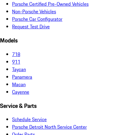
Porsche Certified Pre-Owned Vehicles
Non-Porsche Vehicles
Porsche Car Configurator
Request Test Drive
Models
718
911
Taycan
Panamera
Macan
Cayenne
Service & Parts
Schedule Service
Porsche Detroit North Service Center
Order Parts