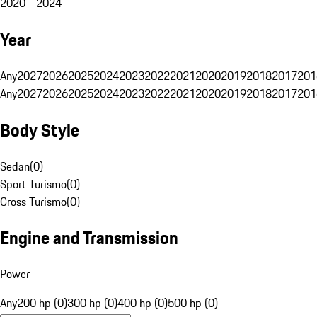
2020 - 2024
Year
Any
2027
2026
2025
2024
2023
2022
2021
2020
2019
2018
2017
201
Any
2027
2026
2025
2024
2023
2022
2021
2020
2019
2018
2017
201
Body Style
Sedan
(
0
)
Sport Turismo
(
0
)
Cross Turismo
(
0
)
Engine and Transmission
Power
Any
200 hp (0)
300 hp (0)
400 hp (0)
500 hp (0)