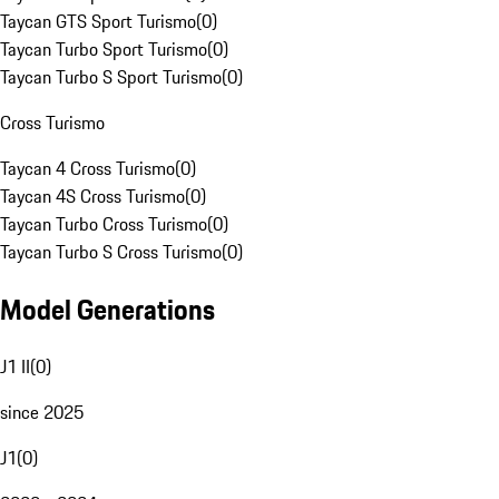
Taycan GTS Sport Turismo
(
0
)
Taycan Turbo Sport Turismo
(
0
)
Taycan Turbo S Sport Turismo
(
0
)
Cross Turismo
Taycan 4 Cross Turismo
(
0
)
Taycan 4S Cross Turismo
(
0
)
Taycan Turbo Cross Turismo
(
0
)
Taycan Turbo S Cross Turismo
(
0
)
Model Generations
J1 II
(
0
)
since 2025
J1
(
0
)