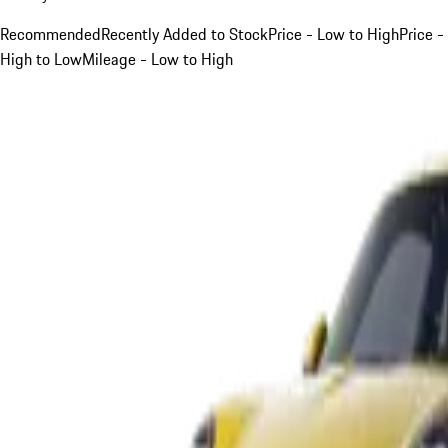
Recommended
Recently Added to Stock
Price - Low to High
Price -
High to Low
Mileage - Low to High