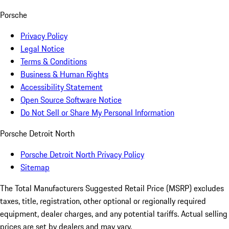
Porsche
Privacy Policy
Legal Notice
Terms & Conditions
Business & Human Rights
Accessibility Statement
Open Source Software Notice
Do Not Sell or Share My Personal Information
Porsche Detroit North
Porsche Detroit North Privacy Policy
Sitemap
The Total Manufacturers Suggested Retail Price (MSRP) excludes
taxes, title, registration, other optional or regionally required
equipment, dealer charges, and any potential tariffs. Actual selling
prices are set by dealers and may vary.