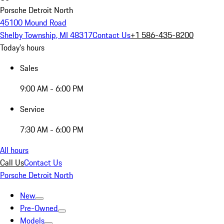
Porsche Detroit North
45100 Mound Road
Shelby Township, MI 48317
Contact Us
+1 586-435-8200
Today's hours
Sales
9:00 AM - 6:00 PM
Service
7:30 AM - 6:00 PM
All hours
Call Us
Contact Us
Porsche Detroit North
New
Pre-Owned
Models