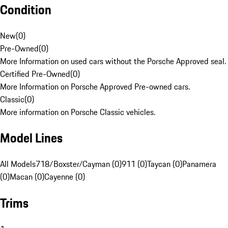
Condition
New
(
0
)
Pre-Owned
(
0
)
More Information on used cars without the Porsche Approved seal.
Certified Pre-Owned
(
0
)
More Information on Porsche Approved Pre-owned cars.
Classic
(
0
)
More information on Porsche Classic vehicles.
Model Lines
All Models
718/Boxster/Cayman (0)
911 (0)
Taycan (0)
Panamera
(0)
Macan (0)
Cayenne (0)
Trims