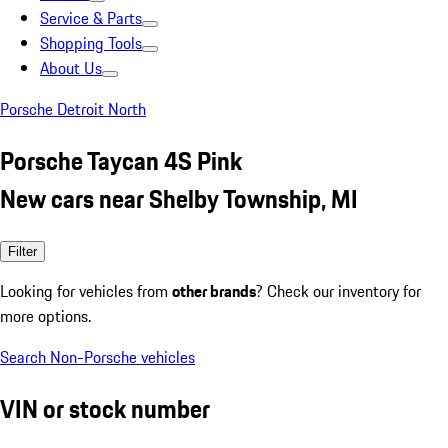
Service & Parts
Shopping Tools
About Us
Porsche Detroit North
Porsche Taycan 4S Pink
New cars near Shelby Township, MI
Filter
Looking for vehicles from
other brands
? Check our inventory for
more options.
Search Non-Porsche vehicles
VIN or stock number