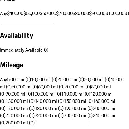
Any
$40,000
$50,000
$60,000
$70,000
$80,000
$90,000
$100,000
$
Availability
Immediately Available
(
0
)
Mileage
Any
5,000 mi (0)
10,000 mi (0)
20,000 mi (0)
30,000 mi (0)
40,000
mi (0)
50,000 mi (0)
60,000 mi (0)
70,000 mi (0)
80,000 mi
(0)
90,000 mi (0)
100,000 mi (0)
110,000 mi (0)
120,000 mi
(0)
130,000 mi (0)
140,000 mi (0)
150,000 mi (0)
160,000 mi
(0)
170,000 mi (0)
180,000 mi (0)
190,000 mi (0)
200,000 mi
(0)
210,000 mi (0)
220,000 mi (0)
230,000 mi (0)
240,000 mi
(0)
250,000 mi (0)