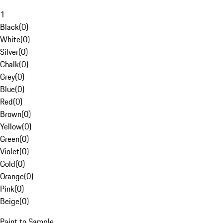
1
Black
(
0
)
White
(
0
)
Silver
(
0
)
Chalk
(
0
)
Grey
(
0
)
Blue
(
0
)
Red
(
0
)
Brown
(
0
)
Yellow
(
0
)
Green
(
0
)
Violet
(
0
)
Gold
(
0
)
Orange
(
0
)
Pink
(
0
)
Beige
(
0
)
Paint to Sample