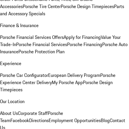
Accessories
Porsche Tire Center
Porsche Design Timepieces
Parts
and Accessory Specials
Finance & Insurance
Porsche Financial Services Offers
Apply for Financing
Value Your
Trade-In
Porsche Financial Services
Porsche Financing
Porsche Auto
Insurance
Porsche Protection Plan
Experience
Porsche Car Configurator
European Delivery Program
Porsche
Experience Center Delivery
My Porsche App
Porsche Design
Timepieces
Our Location
About Us
Corporate Staff
Porsche
Team
Facebook
Directions
Employment Opportunities
Blog
Contact
Us