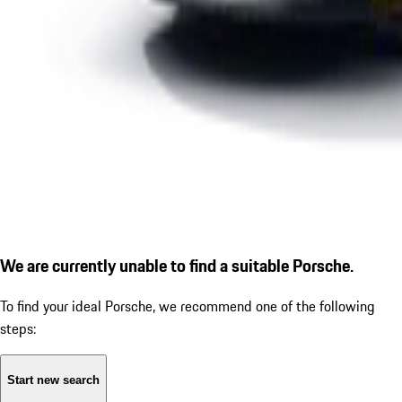
We are currently unable to find a suitable Porsche.
To find your ideal Porsche, we recommend one of the following
steps:
Start new search