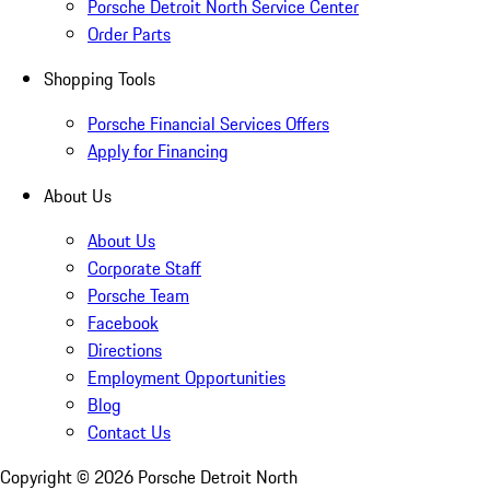
Porsche Detroit North Service Center
Order Parts
Shopping Tools
Porsche Financial Services Offers
Apply for Financing
About Us
About Us
Corporate Staff
Porsche Team
Facebook
Directions
Employment Opportunities
Blog
Contact Us
Copyright ©
2026
Porsche Detroit North