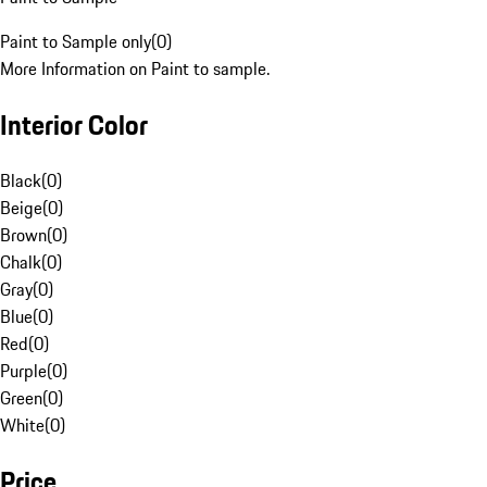
Paint to Sample only
(
0
)
More Information on Paint to sample.
Interior Color
Black
(
0
)
Beige
(
0
)
Brown
(
0
)
Chalk
(
0
)
Gray
(
0
)
Blue
(
0
)
Red
(
0
)
Purple
(
0
)
Green
(
0
)
White
(
0
)
Price